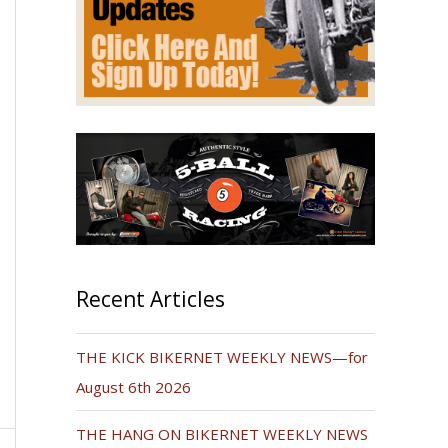
Recent Articles
THE KICK BIKERNET WEEKLY NEWS—for
August 6th 2026
THE HANG ON BIKERNET WEEKLY NEWS