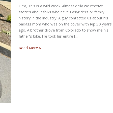
Hey, This is a wild week. Almost daily we receive
stories about folks who have Easyriders or family
history in the industry. A guy contacted us about his
badass mom who was on the cover with Rip 30 years
ago. A brother drove from Colorado to show me his
father’s bike. He took his entire […]
THE
Read More »
STORIED
BIKERNET
WEEKLY
NEWS
—
for
July
16th
2026