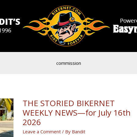
commission
THE STORIED BIKERNET
WEEKLY NEWS—for July 16th
2026
Leave a Comment
/ By
Bandit