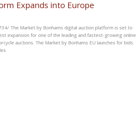
form Expands into Europe
/ The Market by Bonhams digital auction platform is set to
est expansion for one of the leading and fastest-growing online
otorcycle auctions. The Market by Bonhams EU launches for bids
les