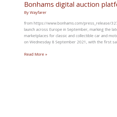
Bonhams digital auction plat
By
Wayfarer
from https://www.bonhams.com/press_release/32734
launch across Europe in September, marking the lat
marketplaces for classic and collectible car and m
on Wednesday 8 September 2021, with the first sa
Bonhams
Read More »
digital
auction
platform
Expands
into
Europe