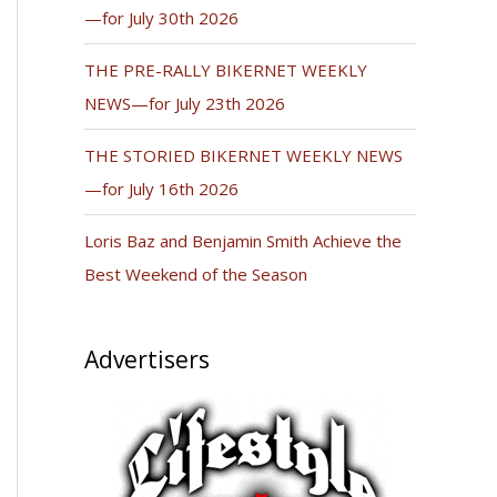
—for July 30th 2026
THE PRE-RALLY BIKERNET WEEKLY
NEWS—for July 23th 2026
THE STORIED BIKERNET WEEKLY NEWS
—for July 16th 2026
Loris Baz and Benjamin Smith Achieve the
Best Weekend of the Season
Advertisers