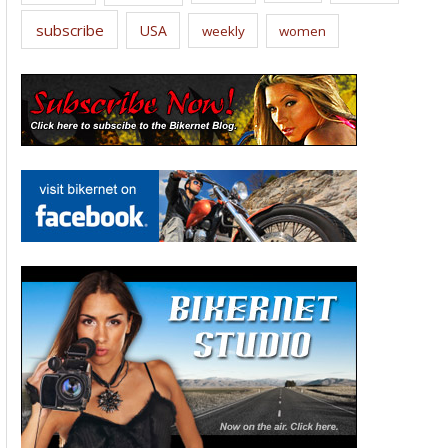
subscribe
USA
weekly
women