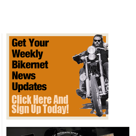
RC213V-
S
Breaks
Auction
World
Record