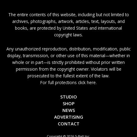
The entire contents of this website, including but not limited to
archives, photographs, artwork, articles, text, layouts, and
books, are protected by United States and international
copyright laws.
Any unauthorized reproduction, distribution, modification, public
display, transmission, or other use of this material—whether in
whole or in part—is strictly prohibited without prior written
permission from the copyright owner. Violators will be
prosecuted to the fullest extent of the law.
For full protections click here.
STUDIO
SHOP
NEWS
ADVERTISING
CONTACT
Copyright © 2026 5-Ball Inc.