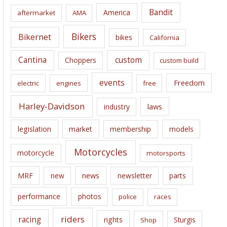
i
Bandit
America
aftermarket
AMA
v
e
Bikers
Bikernet
bikes
California
s
Cantina
custom
Choppers
custom build
events
Freedom
electric
engines
free
Harley-Davidson
laws
industry
legislation
market
membership
models
Motorcycles
motorcycle
motorsports
news
MRF
new
newsletter
parts
performance
photos
police
races
riders
racing
rights
Sturgis
Shop