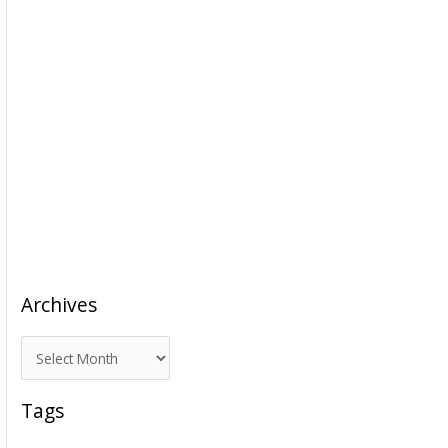
Archives
A
r
c
Tags
h