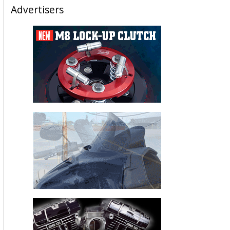
Advertisers