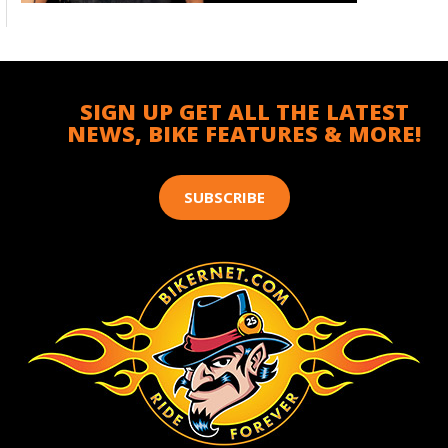
SIGN UP GET ALL THE LATEST
NEWS, BIKE FEATURES & MORE!
SUBSCRIBE