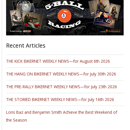
Recent Articles
THE KICK BIKERNET WEEKLY NEWS—for August 6th 2026
THE HANG ON BIKERNET WEEKLY NEWS—for July 30th 2026
THE PRE-RALLY BIKERNET WEEKLY NEWS—for July 23th 2026
THE STORIED BIKERNET WEEKLY NEWS—for July 16th 2026
Loris Baz and Benjamin Smith Achieve the Best Weekend of
the Season