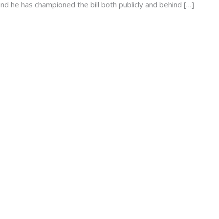
d he has championed the bill both publicly and behind […]