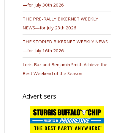
—for July 30th 2026
THE PRE-RALLY BIKERNET WEEKLY
NEWS—for July 23th 2026
THE STORIED BIKERNET WEEKLY NEWS
—for July 16th 2026
Loris Baz and Benjamin Smith Achieve the
Best Weekend of the Season
Advertisers