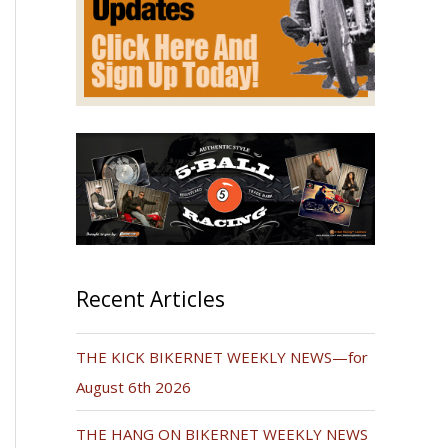
Recent Articles
THE KICK BIKERNET WEEKLY NEWS—for
August 6th 2026
THE HANG ON BIKERNET WEEKLY NEWS