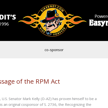
co-sponsor
assage of the RPM Act
U.S. Senator Mark Kelly (D-AZ) has proven himself to be a
is an original cosponsor of S. 2736, the Recognizing the