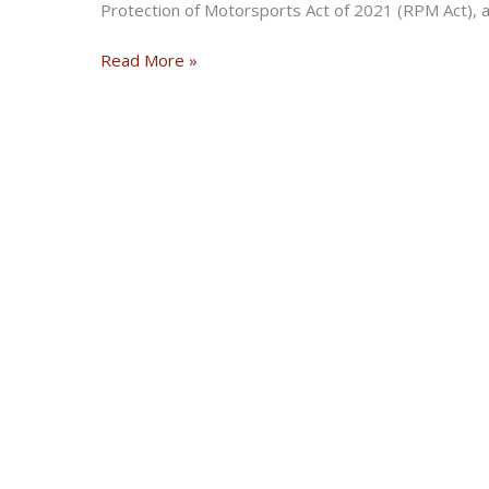
Protection of Motorsports Act of 2021 (RPM Act), an
Arizona
Read More »
Senator
Rallies
for
Passage
of
the
RPM
Act