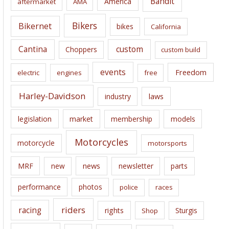
Bandit
America
aftermarket
AMA
v
e
Bikers
Bikernet
bikes
California
s
Cantina
custom
Choppers
custom build
events
Freedom
electric
engines
free
Harley-Davidson
laws
industry
legislation
market
membership
models
Motorcycles
motorcycle
motorsports
news
MRF
new
newsletter
parts
performance
photos
police
races
riders
racing
rights
Sturgis
Shop