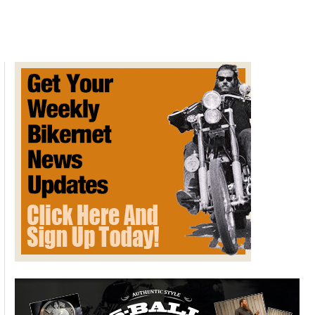
on
Cell
Phone
Use
While
Operating
A
Vehicle