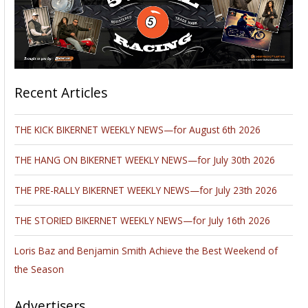
Recent Articles
THE KICK BIKERNET WEEKLY NEWS—for August 6th 2026
THE HANG ON BIKERNET WEEKLY NEWS—for July 30th 2026
THE PRE-RALLY BIKERNET WEEKLY NEWS—for July 23th 2026
THE STORIED BIKERNET WEEKLY NEWS—for July 16th 2026
Loris Baz and Benjamin Smith Achieve the Best Weekend of
the Season
Advertisers