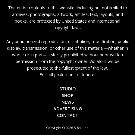
The entire contents of this website, including but not limited to
archives, photographs, artwork, articles, text, layouts, and
books, are protected by United States and international
copyright laws.
Any unauthorized reproduction, distribution, modification, public
display, transmission, or other use of this material—whether in
whole or in part—is strictly prohibited without prior written
permission from the copyright owner. Violators will be
prosecuted to the fullest extent of the law.
For full protections click here.
STUDIO
SHOP
NEWS
ADVERTISING
CONTACT
Copyright © 2026 5-Ball Inc.