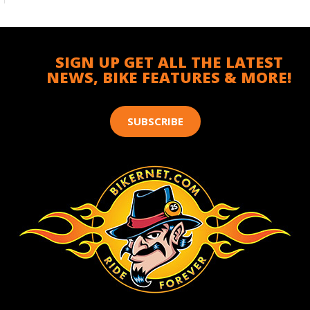
SIGN UP GET ALL THE LATEST
NEWS, BIKE FEATURES & MORE!
SUBSCRIBE