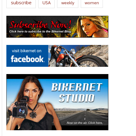
subscribe
USA
weekly
women