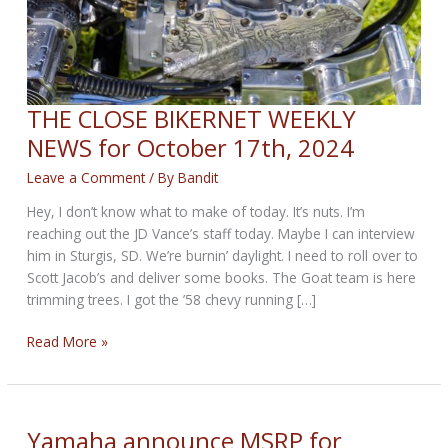
THE CLOSE BIKERNET WEEKLY
NEWS for October 17th, 2024
Leave a Comment
/ By
Bandit
Hey, I don’t know what to make of today. It’s nuts. I’m
reaching out the JD Vance’s staff today. Maybe I can interview
him in Sturgis, SD. We’re burnin’ daylight. I need to roll over to
Scott Jacob’s and deliver some books. The Goat team is here
trimming trees. I got the ’58 chevy running […]
THE
Read More »
CLOSE
BIKERNET
WEEKLY
NEWS
Yamaha announce MSRP for