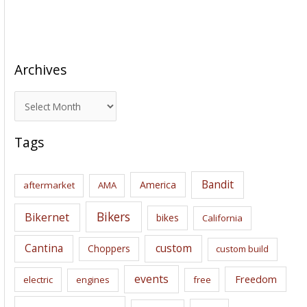
Archives
A
r
c
Tags
h
i
Bandit
America
aftermarket
AMA
v
e
Bikers
Bikernet
bikes
California
s
Cantina
custom
Choppers
custom build
events
Freedom
electric
engines
free