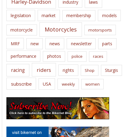
Harley-Davidson
laws
industry
legislation
market
membership
models
Motorcycles
motorcycle
motorsports
news
MRF
new
newsletter
parts
performance
photos
police
races
riders
racing
rights
Sturgis
Shop
subscribe
USA
weekly
women