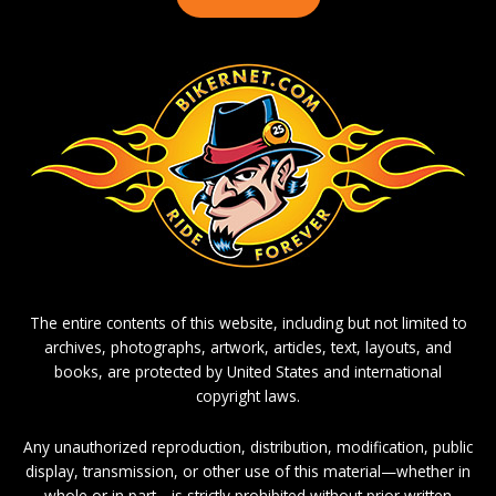
The entire contents of this website, including but not limited to
archives, photographs, artwork, articles, text, layouts, and
books, are protected by United States and international
copyright laws.
Any unauthorized reproduction, distribution, modification, public
display, transmission, or other use of this material—whether in
whole or in part—is strictly prohibited without prior written