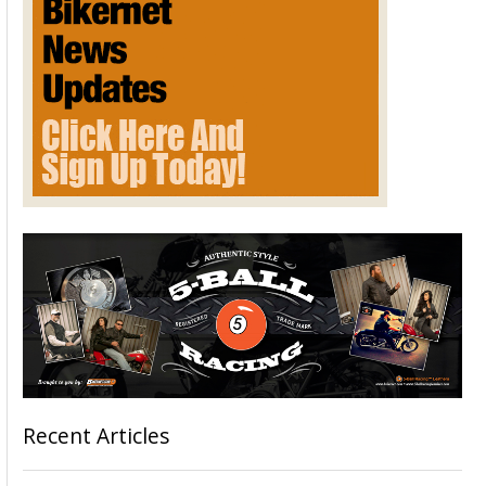
Recent Articles