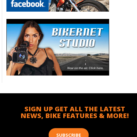
SIGN UP GET ALL THE LATEST
NEWS, BIKE FEATURES & MORE!
SUBSCRIBE