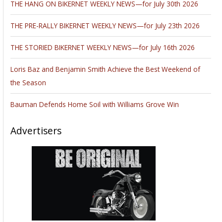
THE HANG ON BIKERNET WEEKLY NEWS—for July 30th 2026
THE PRE-RALLY BIKERNET WEEKLY NEWS—for July 23th 2026
THE STORIED BIKERNET WEEKLY NEWS—for July 16th 2026
Loris Baz and Benjamin Smith Achieve the Best Weekend of
the Season
Bauman Defends Home Soil with Williams Grove Win
Advertisers