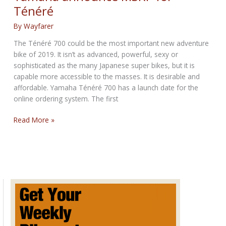
for
Ténéré
October
17th,
By
Wayfarer
2024
The Ténéré 700 could be the most important new adventure
bike of 2019. It isn’t as advanced, powerful, sexy or
sophisticated as the many Japanese super bikes, but it is
capable more accessible to the masses. It is desirable and
affordable. Yamaha Ténéré 700 has a launch date for the
online ordering system. The first
Yamaha
Read More »
announce
MSRP
for
Ténéré