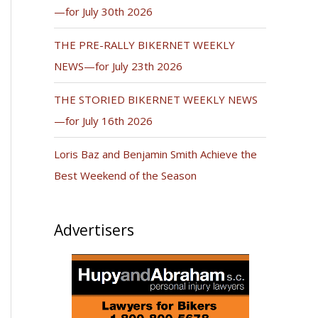
—for July 30th 2026
THE PRE-RALLY BIKERNET WEEKLY
NEWS—for July 23th 2026
THE STORIED BIKERNET WEEKLY NEWS
—for July 16th 2026
Loris Baz and Benjamin Smith Achieve the
Best Weekend of the Season
Advertisers