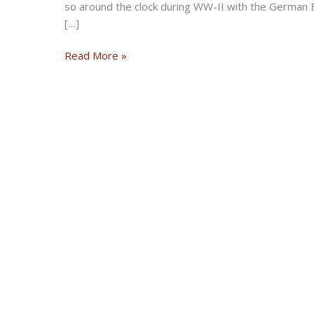
so around the clock during WW-II with the German B
[…]
The
Read More »
Flying
Wrens:
Sisterhood
of
Motorcycling
Heroes