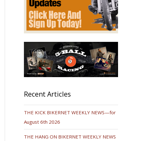
Recent Articles
THE KICK BIKERNET WEEKLY NEWS—for
August 6th 2026
THE HANG ON BIKERNET WEEKLY NEWS