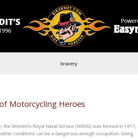
bravery
 of Motorcycling Heroes
ally, the Women’s Royal Naval Service (WRNS) was formed in 1917,
 weather conditions can be a dangerous enough occupation. Doing