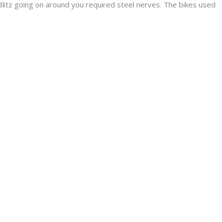
litz going on around you required steel nerves. The bikes used