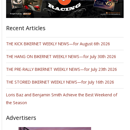
Recent Articles
THE KICK BIKERNET WEEKLY NEWS—for August 6th 2026
THE HANG ON BIKERNET WEEKLY NEWS—for July 30th 2026
THE PRE-RALLY BIKERNET WEEKLY NEWS—for July 23th 2026
THE STORIED BIKERNET WEEKLY NEWS—for July 16th 2026
Loris Baz and Benjamin Smith Achieve the Best Weekend of
the Season
Advertisers