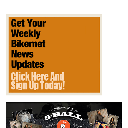
That
Makes
Electric
Bikes
for
Kids