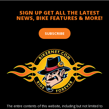
SIGN UP GET ALL THE LATEST
NEWS, BIKE FEATURES & MORE!
SUBSCRIBE
The entire contents of this website, including but not limited to