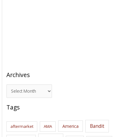
Archives
A
r
c
Tags
h
i
Bandit
America
aftermarket
AMA
v