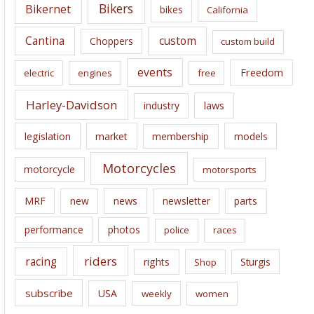
e
Bikers
Bikernet
bikes
California
s
Cantina
custom
Choppers
custom build
events
Freedom
electric
engines
free
Harley-Davidson
laws
industry
legislation
market
membership
models
Motorcycles
motorcycle
motorsports
news
MRF
new
newsletter
parts
performance
photos
police
races
riders
racing
rights
Sturgis
Shop
subscribe
USA
weekly
women