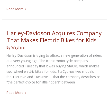
Harley-
Read More »
Davidson
Removes
Branded
Merchandise
Harley-Davidson Acquires Company
From
That Makes Electric Bikes for Kids
Amazon
By
Wayfarer
Harley-Davidson is trying to attract a new generation of riders
at a very young age. The iconic motorcycle company
announced Tuesday that it was buying StaCyc, which makes
two-wheel electric bikes for kids. StaCyc has two models —
the 12eDrive and 16eDrive — that the company describes as
“the perfect choice for little rippers” between
Harley-
Read More »
Davidson
Acquires
Company