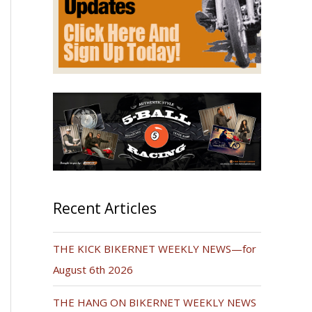
Recent Articles
THE KICK BIKERNET WEEKLY NEWS—for
August 6th 2026
THE HANG ON BIKERNET WEEKLY NEWS