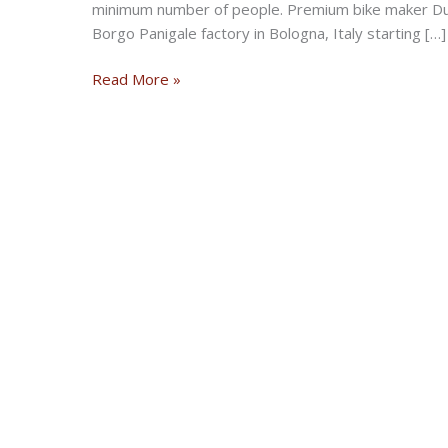
minimum number of people. Premium bike maker Duc
Borgo Panigale factory in Bologna, Italy starting […]
Ducati
Read More »
resumes
motorcycle
production
at
Bologna
plant
in
Italy