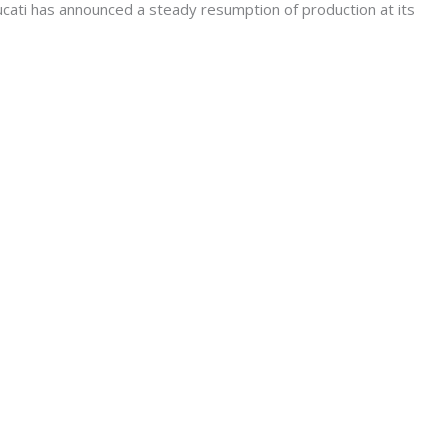
ati has announced a steady resumption of production at its