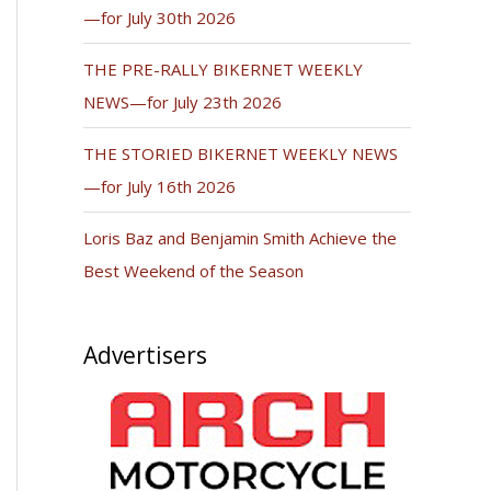
—for July 30th 2026
THE PRE-RALLY BIKERNET WEEKLY
NEWS—for July 23th 2026
THE STORIED BIKERNET WEEKLY NEWS
—for July 16th 2026
Loris Baz and Benjamin Smith Achieve the
Best Weekend of the Season
Advertisers