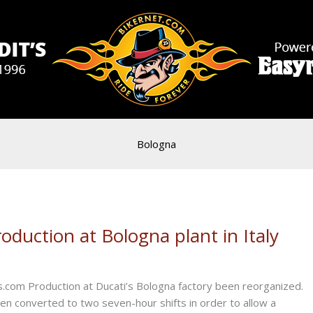
Bologna
duction at Bologna plant in Italy
.com Production at Ducati’s Bologna factory been reorganized.
een converted to two seven-hour shifts in order to allow a