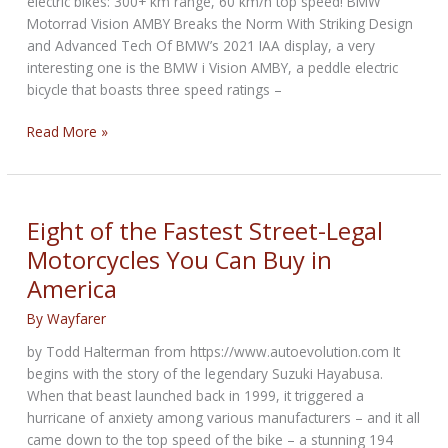
electric bikes: 300+ km range, 60 km/h top speed! BMW
Motorrad Vision AMBY Breaks the Norm With Striking Design
and Advanced Tech Of BMW’s 2021 IAA display, a very
interesting one is the BMW i Vision AMBY, a peddle electric
bicycle that boasts three speed ratings –
BMW
Read More »
Vision
AMBY
showcases
excellence
Eight of the Fastest Street-Legal
against
Motorcycles You Can Buy in
H-
America
D
Serial
By
Wayfarer
1
e-
by Todd Halterman from https://www.autoevolution.com It
bikes
begins with the story of the legendary Suzuki Hayabusa.
When that beast launched back in 1999, it triggered a
hurricane of anxiety among various manufacturers – and it all
came down to the top speed of the bike – a stunning 194