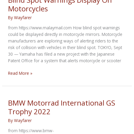
Blind Spot Warnings Display On
for
Motorcycles
BMW
R1250
By
Wayfarer
GS
from https://www.malaymail.com How blind spot warnings
Motorcycles
could be displayed directly in motorcycle mirrors. Motorcycle
manufacturers are exploring ways of alerting riders to the
risk of collision with vehicles in their blind spot. TOKYO, Sept
30 — Yamaha has filed a new project with the Japanese
Patent Office for a system that alerts motorcycle or scooter
Blind
Read More »
Spot
Warnings
Display
On
BMW Motorrad International GS
Motorcycles
Trophy 2022
By
Wayfarer
from https://www.bmw-