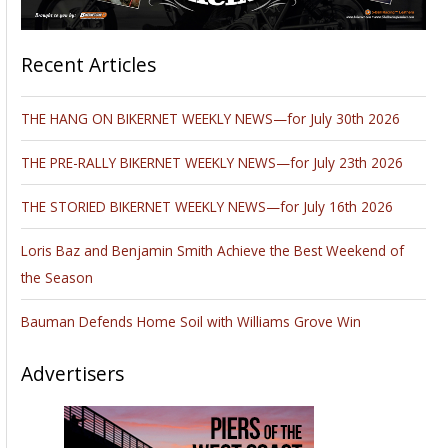
Recent Articles
THE HANG ON BIKERNET WEEKLY NEWS—for July 30th 2026
THE PRE-RALLY BIKERNET WEEKLY NEWS—for July 23th 2026
THE STORIED BIKERNET WEEKLY NEWS—for July 16th 2026
Loris Baz and Benjamin Smith Achieve the Best Weekend of
the Season
Bauman Defends Home Soil with Williams Grove Win
Advertisers