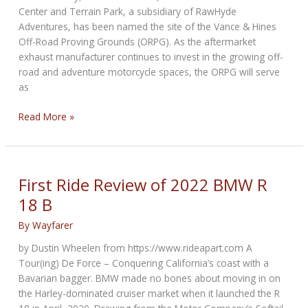
Center and Terrain Park, a subsidiary of RawHyde
Adventures, has been named the site of the Vance & Hines
Off-Road Proving Grounds (ORPG). As the aftermarket
exhaust manufacturer continues to invest in the growing off-
road and adventure motorcycle spaces, the ORPG will serve
as
Zakar
Read More »
Event
Center
Named
Site
First Ride Review of 2022 BMW R
of
18 B
Vance
&
By
Wayfarer
Hines
by Dustin Wheelen from https://www.rideapart.com A
Off-
Tour(ing) De Force – Conquering California’s coast with a
Road
Bavarian bagger. BMW made no bones about moving in on
Proving
the Harley-dominated cruiser market when it launched the R
Grounds