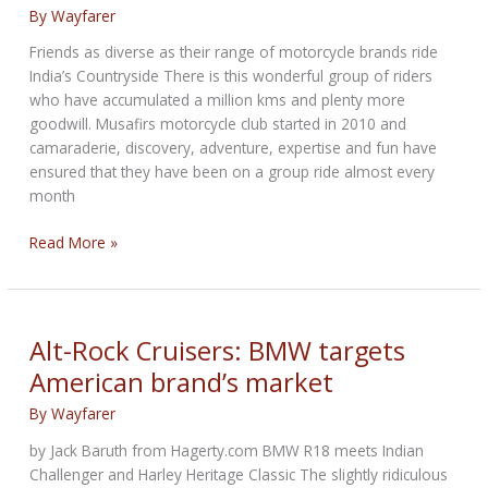
By
Wayfarer
celebrated
with
Friends as diverse as their range of motorcycle brands ride
Insane
India’s Countryside There is this wonderful group of riders
List
who have accumulated a million kms and plenty more
of
goodwill. Musafirs motorcycle club started in 2010 and
Extras
camaraderie, discovery, adventure, expertise and fun have
ensured that they have been on a group ride almost every
month
Summer
Read More »
Ride
to
Kolad
Farmhouse
Alt-Rock Cruisers: BMW targets
American brand’s market
By
Wayfarer
by Jack Baruth from Hagerty.com BMW R18 meets Indian
Challenger and Harley Heritage Classic The slightly ridiculous