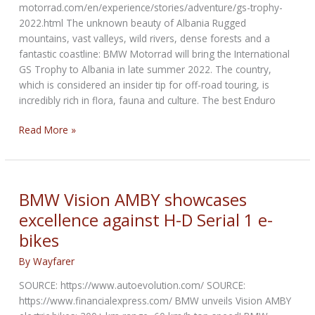
motorrad.com/en/experience/stories/adventure/gs-trophy-
2022.html The unknown beauty of Albania Rugged
mountains, vast valleys, wild rivers, dense forests and a
fantastic coastline: BMW Motorrad will bring the International
GS Trophy to Albania in late summer 2022. The country,
which is considered an insider tip for off-road touring, is
incredibly rich in flora, fauna and culture. The best Enduro
BMW
Read More »
Motorrad
International
GS
Trophy
BMW Vision AMBY showcases
2022
excellence against H-D Serial 1 e-
bikes
By
Wayfarer
SOURCE: https://www.autoevolution.com/ SOURCE:
https://www.financialexpress.com/ BMW unveils Vision AMBY