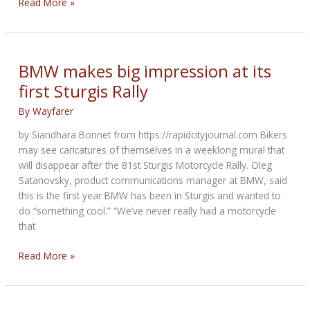
BMW
Read More »
Motorrad
&
legendary
music
BMW makes big impression at its
brand
first Sturgis Rally
Marshall
enter
By
Wayfarer
strategic
by Siandhara Bonnet from https://rapidcityjournal.com Bikers
partnership
may see caricatures of themselves in a weeklong mural that
will disappear after the 81st Sturgis Motorcycle Rally. Oleg
Satanovsky, product communications manager at BMW, said
this is the first year BMW has been in Sturgis and wanted to
do “something cool.” “We’ve never really had a motorcycle
that
BMW
Read More »
makes
big
impression