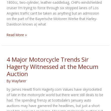
1800cc, two-cylinder, leather-saddlebag, CHiPs-windshielded
cruiser I’m trying to force through six stopped lanes of Los
Angeles traffic can’t be taken as anything but an admission
on the part of the Bayerische Motoren Werke that Harley-
Davidson knows a) what
Alt-
Read More »
Rock
Cruisers:
BMW
targets
4 Major Motorcycle Trends Sir
American
Hagerty Witnessed at the Mecum
brand’s
Auction
market
By
Wayfarer
by James Hewitt from Hagerty.com Values have skyrocketed
of late in the motorcycle world but there were still deals to be
had. The spending frenzy at Scottsdale’s January auto
auctions may have garnered the headlines, but just a short