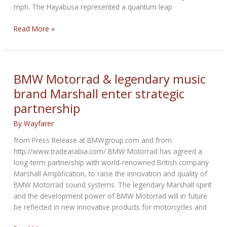
mph. The Hayabusa represented a quantum leap
Eight
Read More »
of
the
Fastest
Street-
BMW Motorrad & legendary music
Legal
brand Marshall enter strategic
Motorcycles
partnership
You
Can
By
Wayfarer
Buy
in
from Press Release at BMWgroup.com and from
America
http://www.tradearabia.com/ BMW Motorrad has agreed a
long-term partnership with world-renowned British company
Marshall Amplification, to raise the innovation and quality of
BMW Motorrad sound systems. The legendary Marshall spirit
and the development power of BMW Motorrad will in future
be reflected in new innovative products for motorcycles and