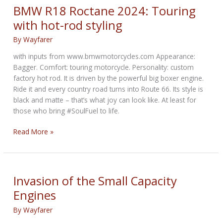
Motorcycles
BMW R18 Roctane 2024: Touring
Aren’t
with hot-rod styling
Ready
By
Wayfarer
with inputs from www.bmwmotorcycles.com Appearance:
Bagger. Comfort: touring motorcycle. Personality: custom
factory hot rod. It is driven by the powerful big boxer engine.
Ride it and every country road turns into Route 66. Its style is
black and matte – that’s what joy can look like. At least for
those who bring #SoulFuel to life.
BMW
Read More »
R18
Roctane
2024:
Touring
Invasion of the Small Capacity
with
Engines
hot-
rod
By
Wayfarer
styling