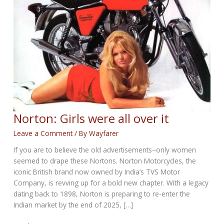
Norton: Girls were all over it
Leave a Comment
/ By
Wayfarer
If you are to believe the old advertisements–only women
seemed to drape these Nortons. Norton Motorcycles, the
iconic British brand now owned by India’s TVS Motor
Company, is revving up for a bold new chapter. With a legacy
dating back to 1898, Norton is preparing to re-enter the
Indian market by the end of 2025, […]