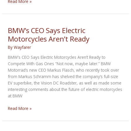
Norton:
Read More »
Girls
were
all
over
BMW’s CEO Says Electric
it
Motorcycles Aren’t Ready
By
Wayfarer
BMW’s CEO Says Electric Motorcycles Aren’t Ready to
Compete With Gas Ones “Not now, maybe later.” BMW
Motorrad’s new CEO Markus Flasch, who recently took over
from Markus Schramm has shelved the company’s full-size
EV superbike, the Vision DC Roadster, as well as made some
interesting comments about the future of electric motorcycles
at BMW
BMW’s
Read More »
CEO
Says
Electric