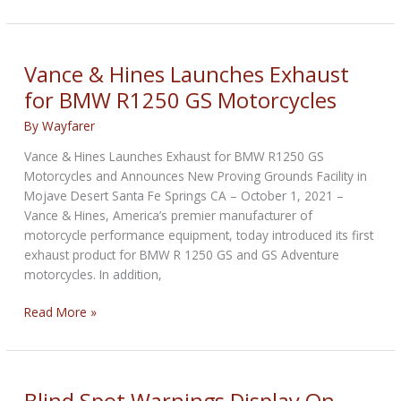
announces
its
first
motorcycle
Vance & Hines Launches Exhaust
auction
for BMW R1250 GS Motorcycles
in
Italy
By
Wayfarer
Vance & Hines Launches Exhaust for BMW R1250 GS
Motorcycles and Announces New Proving Grounds Facility in
Mojave Desert Santa Fe Springs CA – October 1, 2021 –
Vance & Hines, America’s premier manufacturer of
motorcycle performance equipment, today introduced its first
exhaust product for BMW R 1250 GS and GS Adventure
motorcycles. In addition,
Vance
Read More »
&
Hines
Launches
Exhaust