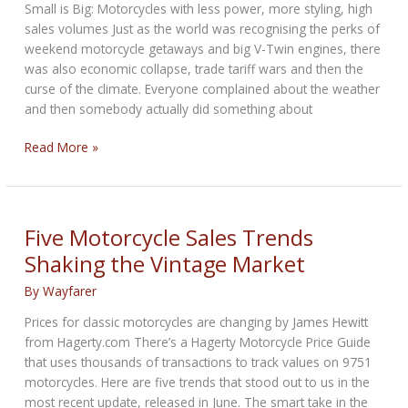
Small is Big: Motorcycles with less power, more styling, high
sales volumes Just as the world was recognising the perks of
weekend motorcycle getaways and big V-Twin engines, there
was also economic collapse, trade tariff wars and then the
curse of the climate. Everyone complained about the weather
and then somebody actually did something about
Invasion
Read More »
of
the
Small
Capacity
Five Motorcycle Sales Trends
Engines
Shaking the Vintage Market
By
Wayfarer
Prices for classic motorcycles are changing by James Hewitt
from Hagerty.com There’s a Hagerty Motorcycle Price Guide
that uses thousands of transactions to track values on 9751
motorcycles. Here are five trends that stood out to us in the
most recent update, released in June. The smart take in the