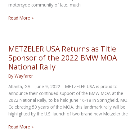
motorcycle community of late, much
Five
Read More »
Motorcycle
Sales
Trends
Shaking
METZELER USA Returns as Title
the
Sponsor of the 2022 BMW MOA
Vintage
National Rally
Market
By
Wayfarer
Atlanta, GA – June 9, 2022 – METZELER USA is proud to
announce their continued support of the BMW MOA at the
2022 National Rally, to be held June 16-18 in Springfield, MO.
Celebrating 50 years of the MOA, this landmark rally will be
highlighted by the U.S. launch of two brand new Metzeler tire
METZELER
Read More »
USA