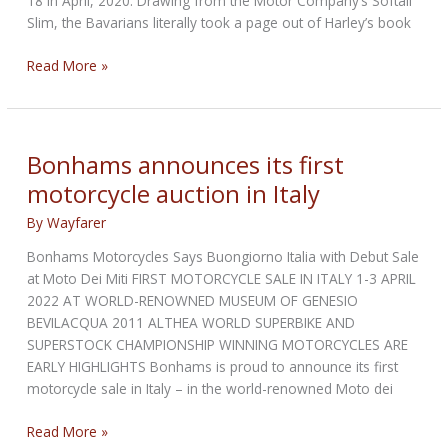
18 in April, 2020. Drawing from the Motor Company’s Softail
Slim, the Bavarians literally took a page out of Harley’s book
First
Read More »
Ride
Review
of
2022
Bonhams announces its first
BMW
motorcycle auction in Italy
R
18
By
Wayfarer
B
Bonhams Motorcycles Says Buongiorno Italia with Debut Sale
at Moto Dei Miti FIRST MOTORCYCLE SALE IN ITALY 1-3 APRIL
2022 AT WORLD-RENOWNED MUSEUM OF GENESIO
BEVILACQUA 2011 ALTHEA WORLD SUPERBIKE AND
SUPERSTOCK CHAMPIONSHIP WINNING MOTORCYCLES ARE
EARLY HIGHLIGHTS Bonhams is proud to announce its first
motorcycle sale in Italy – in the world-renowned Moto dei
Bonhams
Read More »