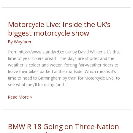
Age
Kit
from
reputed
Motorcycle Live: Inside the UK’s
Florida
biggest motorcycle show
based
NMoto
By
Wayfarer
custom
from https://www.standard.co.uk/ by David Williams It’s that
Co
time of year bikers dread – the days are shorter and the
weather is colder and wetter, forcing fair-weather riders to
leave their bikes parked at the roadside. Which means it’s
time to head to Birmingham by train for Motorcycle Live, to
see what they’ll be riding (and
Motorcycle
Read More »
Live:
Inside
the
UK’s
BMW R 18 Going on Three-Nation
biggest