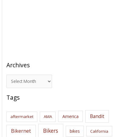
Archives
A
r
c
Tags
h
i
Bandit
America
aftermarket
AMA
v
e
Bikers
Bikernet
bikes
California
s