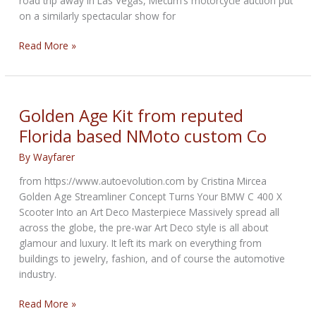
road trip away in Las Vegas, Mecum’s motorcycle auction put
on a similarly spectacular show for
4
Read More »
Major
Motorcycle
Trends
Sir
Golden Age Kit from reputed
Hagerty
Florida based NMoto custom Co
Witnessed
at
By
Wayfarer
the
from https://www.autoevolution.com by Cristina Mircea
Mecum
Golden Age Streamliner Concept Turns Your BMW C 400 X
Auction
Scooter Into an Art Deco Masterpiece Massively spread all
across the globe, the pre-war Art Deco style is all about
glamour and luxury. It left its mark on everything from
buildings to jewelry, fashion, and of course the automotive
industry.
Golden
Read More »