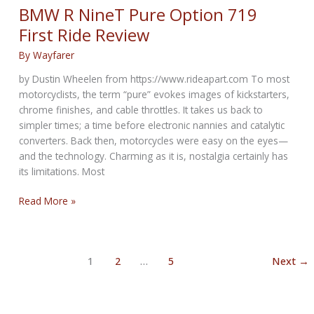
at
BMW R NineT Pure Option 719
its
First Ride Review
first
Sturgis
By
Wayfarer
Rally
by Dustin Wheelen from https://www.rideapart.com To most
motorcyclists, the term “pure” evokes images of kickstarters,
chrome finishes, and cable throttles. It takes us back to
simpler times; a time before electronic nannies and catalytic
converters. Back then, motorcycles were easy on the eyes—
and the technology. Charming as it is, nostalgia certainly has
its limitations. Most
BMW
Read More »
R
NineT
Pure
1
2
…
5
Next
→
Option
719
First
Ride