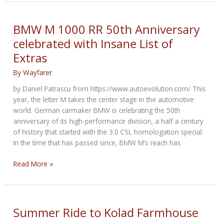
Returns
as
Title
BMW M 1000 RR 50th Anniversary
Sponsor
celebrated with Insane List of
of
Extras
the
2022
By
Wayfarer
BMW
MOA
by Daniel Patrascu from https://www.autoevolution.com/ This
National
year, the letter M takes the center stage in the automotive
Rally
world. German carmaker BMW is celebrating the 50th
anniversary of its high-performance division, a half a century
of history that started with the 3.0 CSL homologation special.
In the time that has passed since, BMW M’s reach has
BMW
Read More »
M
1000
RR
50th
Summer Ride to Kolad Farmhouse
Anniversary