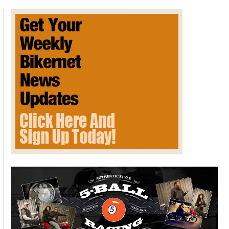
Review