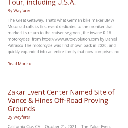
Tour, including U.S.A.
motorcycle
show
By
Wayfarer
The Great Getaway. That’s what German bike maker BMW
Motorrad calls its first event dedicated to the moniker that
marked its return to the cruiser segment, the insane R 18
motorcycles. from https://www.autoevolution.com by Daniel
Patrascu The motorcycle was first shown back in 2020, and
quickly expanded into an entire family that now comprises no
BMW
Read More »
R
18
Going
on
Zakar Event Center Named Site of
Three-
Vance & Hines Off-Road Proving
Nation
Grounds
Tour,
including
By
Wayfarer
U.S.A.
California City, CA – October 21, 2021 – The Zakar Event