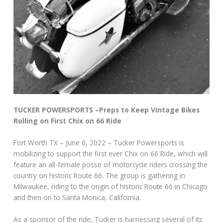
TUCKER POWERSPORTS –Preps to Keep Vintage Bikes
Rolling on First Chix on 66 Ride
Fort Worth TX – June 6, 2022 – Tucker Powersports is
mobilizing to support the first ever Chix on 66 Ride, which will
feature an all-female posse of motorcycle riders crossing the
country on historic Route 66. The group is gathering in
Milwaukee, riding to the origin of historic Route 66 in Chicago
and then on to Santa Monica, California.
As a sponsor of the ride, Tucker is harnessing several of its