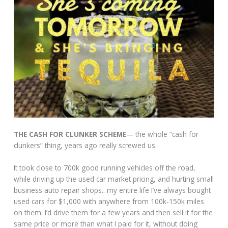
THE CASH FOR CLUNKER SCHEME
— the whole “cash for
clunkers” thing, years ago really screwed us.
It took close to 700k good running vehicles off the road,
while driving up the used car market pricing, and hurting small
business auto repair shops.. my entire life I’ve always bought
used cars for $1,000 with anywhere from 100k-150k miles
on them. I’d drive them for a few years and then sell it for the
same price or more than what I paid for it, without doing