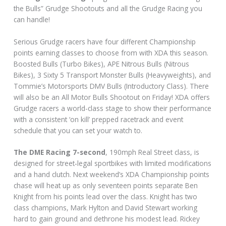
the Bulls” Grudge Shootouts and all the Grudge Racing you
can handle!
Serious Grudge racers have four different Championship
points earning classes to choose from with XDA this season.
Boosted Bulls (Turbo Bikes), APE Nitrous Bulls (Nitrous
Bikes), 3 Sixty 5 Transport Monster Bulls (Heavyweights), and
Tommie’s Motorsports DMV Bulls (Introductory Class). There
will also be an All Motor Bulls Shootout on Friday! XDA offers
Grudge racers a world-class stage to show their performance
with a consistent ‘on kill’ prepped racetrack and event
schedule that you can set your watch to.
The DME Racing 7-second
, 190mph Real Street class, is
designed for street‐legal sportbikes with limited modifications
and a hand clutch. Next weekend’s XDA Championship points
chase will heat up as only seventeen points separate Ben
Knight from his points lead over the class. Knight has two
class champions, Mark Hylton and David Stewart working
hard to gain ground and dethrone his modest lead. Rickey