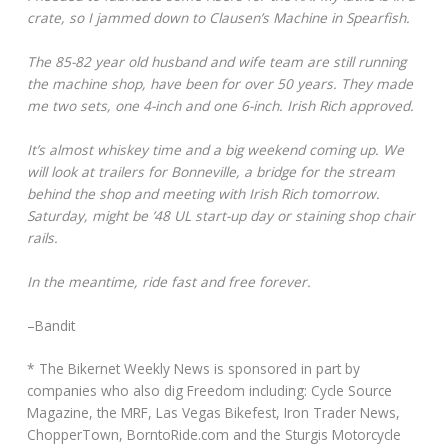
crate, so I jammed down to Clausen’s Machine in Spearfish.
The 85-82 year old husband and wife team are still running
the machine shop, have been for over 50 years. They made
me two sets, one 4-inch and one 6-inch. Irish Rich approved.
It’s almost whiskey time and a big weekend coming up. We
will look at trailers for Bonneville, a bridge for the stream
behind the shop and meeting with Irish Rich tomorrow.
Saturday, might be ’48 UL start-up day or staining shop chair
rails.
In the meantime, ride fast and free forever.
–Bandit
* The Bikernet Weekly News is sponsored in part by
companies who also dig Freedom including: Cycle Source
Magazine, the MRF, Las Vegas Bikefest, Iron Trader News,
ChopperTown, BorntoRide.com and the Sturgis Motorcycle