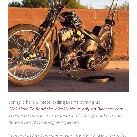
Spring is here & Motorcycling Events coming up
Click Here To Read the Weekly News only on Bikernet.com
The shop is so close I can taste it. It’s spring out here and
flowers are blossoming everywhere.
I needed to fabricate some risers for the XA. My lathe is in a