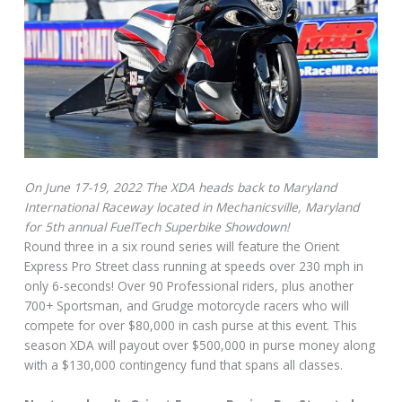
On June 17-19, 2022 The XDA heads back to Maryland
International Raceway located in Mechanicsville, Maryland
for 5th annual FuelTech Superbike Showdown!
Round three in a six round series will feature the Orient
Express Pro Street class running at speeds over 230 mph in
only 6-seconds! Over 90 Professional riders, plus another
700+ Sportsman, and Grudge motorcycle racers who will
compete for over $80,000 in cash purse at this event. This
season XDA will payout over $500,000 in purse money along
with a $130,000 contingency fund that spans all classes.