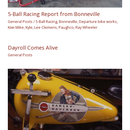
5-Ball Racing Report from Bonneville
General Posts
/
5-Ball Racing
,
Bonneville
,
Departure bike works
,
Kiwi Mike
,
Kyle
,
Lee Clemens
,
Paughco
,
Ray Wheeler
Dayroll Comes Alive
General Posts