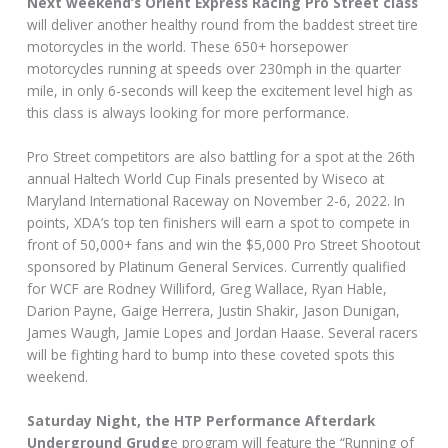
Next weekend’s Orient Express Racing Pro Street class
will deliver another healthy round from the baddest street tire
motorcycles in the world. These 650+ horsepower
motorcycles running at speeds over 230mph in the quarter
mile, in only 6-seconds will keep the excitement level high as
this class is always looking for more performance.
Pro Street competitors are also battling for a spot at the 26th
annual Haltech World Cup Finals presented by Wiseco at
Maryland International Raceway on November 2-6, 2022. In
points, XDA’s top ten finishers will earn a spot to compete in
front of 50,000+ fans and win the $5,000 Pro Street Shootout
sponsored by Platinum General Services. Currently qualified
for WCF are Rodney Williford, Greg Wallace, Ryan Hable,
Darion Payne, Gaige Herrera, Justin Shakir, Jason Dunigan,
James Waugh, Jamie Lopes and Jordan Haase. Several racers
will be fighting hard to bump into these coveted spots this
weekend.
Saturday Night, the HTP Performance Afterdark
Underground Grudg
e program will feature the “Running of