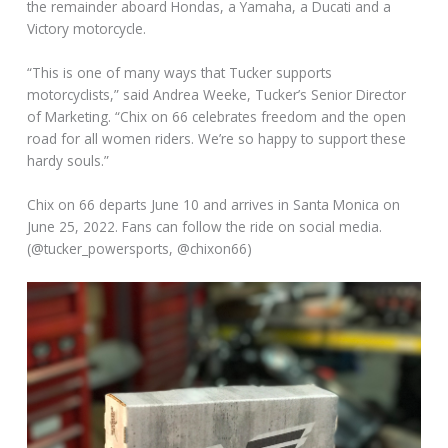
the remainder aboard Hondas, a Yamaha, a Ducati and a
Victory motorcycle.
“This is one of many ways that Tucker supports
motorcyclists,” said Andrea Weeke, Tucker’s Senior Director
of Marketing. “Chix on 66 celebrates freedom and the open
road for all women riders. We’re so happy to support these
hardy souls.”
Chix on 66 departs June 10 and arrives in Santa Monica on
June 25, 2022. Fans can follow the ride on social media.
(@tucker_powersports, @chixon66)