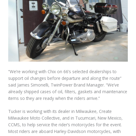
“We’re working with Chix on 66’s selected dealerships to
support oil changes before departure and along the route”
said James Simonelli, TwinPower Brand Manager. “We’ve
already shipped cases of oil, filters, gaskets and maintenance
items so they are ready when the riders arrive.”
Tucker is working with its dealer in Milwaukee, Create
Milwaukee Moto Collective, and in Tucumcari, New Mexico,
CCMS, to help service the rider’s motorcycles for the event.
Most riders are aboard Harley-Davidson motorcycles, with