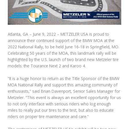
Atlanta, GA – June 9, 2022 – METZELER USA is proud to
announce their continued support of the BMW MOA at the
2022 National Rally, to be held June 16-18 in Springfield, MO.
Celebrating 50 years of the MOA, this landmark rally will be
highlighted by the U.S. launch of two brand new Metzeler tire
models: the Tourance Next 2 and Karoo 4.
“It is a huge honor to return as the Title Sponsor of the BMW
MOA National Rally and support this amazing community of
enthusiasts,” said Brian Davenport, Senior Sales Manager for
Metzeler. “This event is always an excellent opportunity for us
to not only interface with serious riders who log enough
miles to really put our tires to the test, but also to educate
riders on proper tire maintenance and care.”