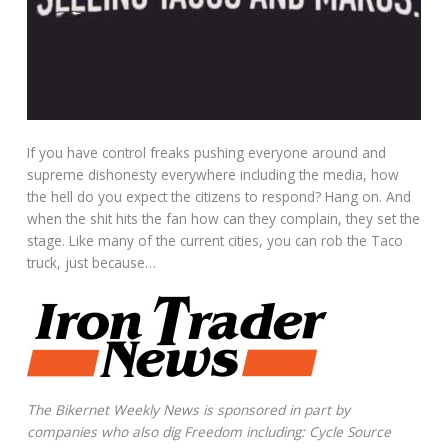
If you have control freaks pushing everyone around and
supreme dishonesty everywhere including the media, how
the hell do you expect the citizens to respond? Hang on. And
when the shit hits the fan how can they complain, they set the
stage. Like many of the current cities, you can rob the Taco
truck, just because…
The Bikernet Weekly News is sponsored in part by
companies who also dig Freedom including: Cycle Source