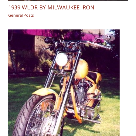
1939 WLDR BY MILWAUKEE IRON
General Posts