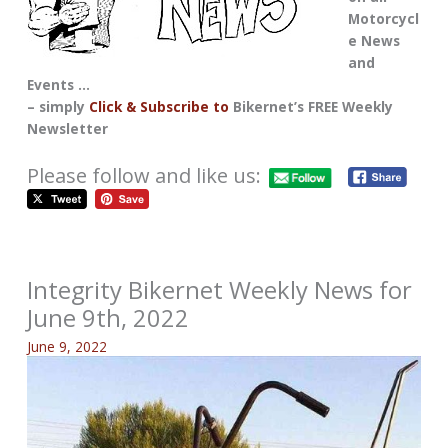
Motorcycl
e News
and
Events …
– simply
Click & Subscribe to
Bikernet’s FREE Weekly
Newsletter
Please follow and like us:
Integrity Bikernet Weekly News for
June 9th, 2022
June 9, 2022