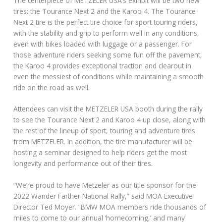
The centerpiece of METZELER USA’s exhibit will be two new
tires: the Tourance Next 2 and the Karoo 4. The Tourance
Next 2 tire is the perfect tire choice for sport touring riders,
with the stability and grip to perform well in any conditions,
even with bikes loaded with luggage or a passenger. For
those adventure riders seeking some fun off the pavement,
the Karoo 4 provides exceptional traction and clearout in
even the messiest of conditions while maintaining a smooth
ride on the road as well.
Attendees can visit the METZELER USA booth during the rally
to see the Tourance Next 2 and Karoo 4 up close, along with
the rest of the lineup of sport, touring and adventure tires
from METZELER. In addition, the tire manufacturer will be
hosting a seminar designed to help riders get the most
longevity and performance out of their tires.
“We’re proud to have Metzeler as our title sponsor for the
2022 Wander Farther National Rally,” said MOA Executive
Director Ted Moyer. “BMW MOA members ride thousands of
miles to come to our annual ‘homecoming,’ and many