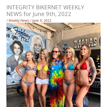
INTEGRITY BIKERNET WEEKLY
NEWS for June 9th, 2022
/
Weekly News
/
June 9, 2022