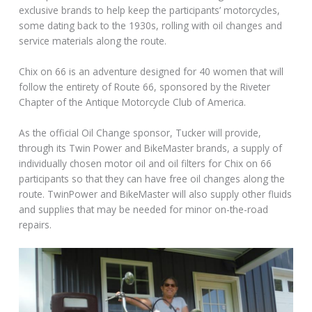
exclusive brands to help keep the participants’ motorcycles,
some dating back to the 1930s, rolling with oil changes and
service materials along the route.
Chix on 66 is an adventure designed for 40 women that will
follow the entirety of Route 66, sponsored by the Riveter
Chapter of the Antique Motorcycle Club of America.
As the official Oil Change sponsor, Tucker will provide,
through its Twin Power and BikeMaster brands, a supply of
individually chosen motor oil and oil filters for Chix on 66
participants so that they can have free oil changes along the
route. TwinPower and BikeMaster will also supply other fluids
and supplies that may be needed for minor on-the-road
repairs.