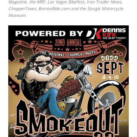
Magazine, the MRF, Las Vegas Bikefest, Iron Trader News,
ChopperTown, BorntoRide.com and the Sturgis Motorcycle
Museum.