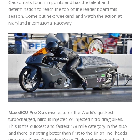
Gadson sits fourth in points and has the talent and
determination to reach the top of the leader board this
season. Come out next weekend and watch the action at
Maryland International Raceway.
MaxxECU Pro Xtreme
features the World’s quickest
turbocharged, nitrous injected or injected nitro drag bikes.
This is the quickest and fastest 1/8 mile category in the XDA
and there is nothing better than first to the finish line, heads
up racing. Class Champion Kevin Clarke returns to action this