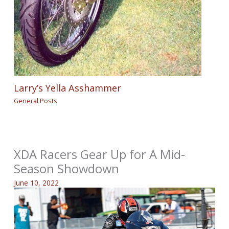
Larry’s Yella Asshammer
General Posts
XDA Racers Gear Up for A Mid-
Season Showdown
June 10, 2022