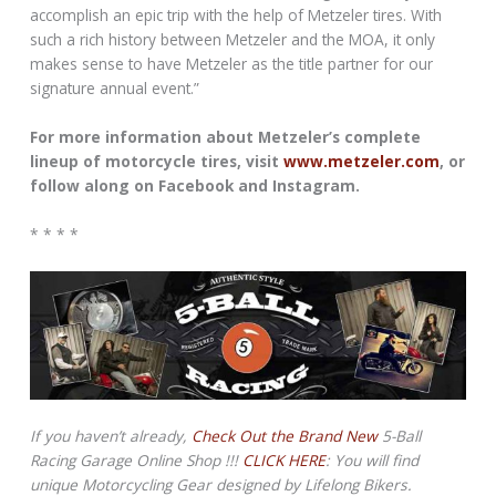
accomplish an epic trip with the help of Metzeler tires. With
such a rich history between Metzeler and the MOA, it only
makes sense to have Metzeler as the title partner for our
signature annual event.”
For more information about Metzeler’s complete
lineup of motorcycle tires, visit
www.metzeler.com
, or
follow along on Facebook and Instagram.
* * * *
If you haven’t already,
Check Out the Brand New
5-Ball
Racing Garage Online Shop !!!
CLICK HERE
: You will find
unique Motorcycling Gear designed by Lifelong Bikers.