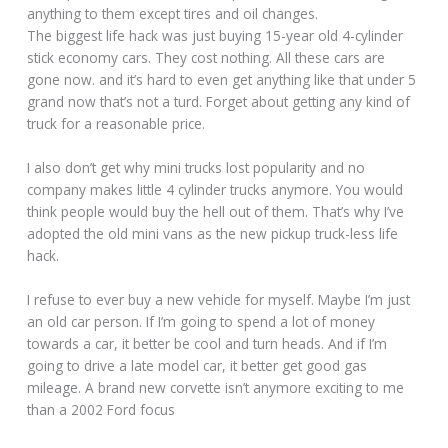
anything to them except tires and oil changes.
The biggest life hack was just buying 15-year old 4-cylinder
stick economy cars. They cost nothing. All these cars are
gone now. and it’s hard to even get anything like that under 5
grand now that’s not a turd. Forget about getting any kind of
truck for a reasonable price.
I also don’t get why mini trucks lost popularity and no
company makes little 4 cylinder trucks anymore. You would
think people would buy the hell out of them. That’s why I’ve
adopted the old mini vans as the new pickup truck-less life
hack.
I refuse to ever buy a new vehicle for myself. Maybe I’m just
an old car person. If I’m going to spend a lot of money
towards a car, it better be cool and turn heads. And if I’m
going to drive a late model car, it better get good gas
mileage. A brand new corvette isn’t anymore exciting to me
than a 2002 Ford focus