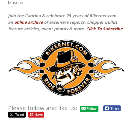
Museum.
Join the Cantina & celebrate 25 years of Bikernet.com –
an
online archive
of extensive reports, chopper builds,
feature articles, event photos & more.
Click To Subscribe
.
Please follow and like us: