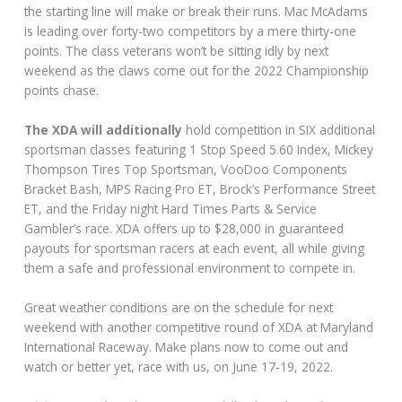
the starting line will make or break their runs. Mac McAdams
is leading over forty-two competitors by a mere thirty-one
points. The class veterans won’t be sitting idly by next
weekend as the claws come out for the 2022 Championship
points chase.
The XDA will additionally
hold competition in SIX additional
sportsman classes featuring 1 Stop Speed 5.60 Index, Mickey
Thompson Tires Top Sportsman, VooDoo Components
Bracket Bash, MPS Racing Pro ET, Brock’s Performance Street
ET, and the Friday night Hard Times Parts & Service
Gambler’s race. XDA offers up to $28,000 in guaranteed
payouts for sportsman racers at each event, all while giving
them a safe and professional environment to compete in.
Great weather conditions are on the schedule for next
weekend with another competitive round of XDA at Maryland
International Raceway. Make plans now to come out and
watch or better yet, race with us, on June 17-19, 2022.