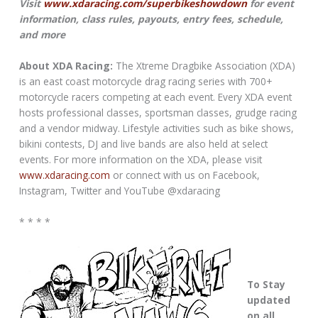
Visit
www.xdaracing.com/superbikeshowdown
for event
information, class rules, payouts, entry fees, schedule,
and more
About XDA Racing:
The Xtreme Dragbike Association (XDA)
is an east coast motorcycle drag racing series with 700+
motorcycle racers competing at each event. Every XDA event
hosts professional classes, sportsman classes, grudge racing
and a vendor midway. Lifestyle activities such as bike shows,
bikini contests, DJ and live bands are also held at select
events. For more information on the XDA, please visit
www.xdaracing.com
or connect with us on Facebook,
Instagram, Twitter and YouTube @xdaracing
* * * *
To Stay
updated
on all