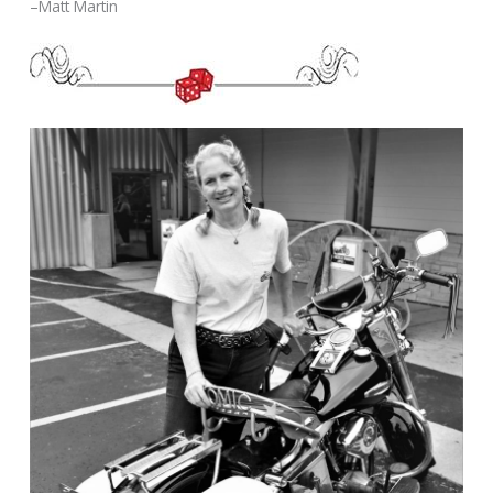
–Matt Martin