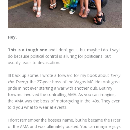
Hey,
This is a tough one
and I don’t get it, but maybe I do. I say I
do because political control is alluring for politicians, but
usually leads to devastation.
I’ll back up some. I wrote a forward for my book about
Terry
the Tramp
, the 27-year boss of the Vagos MC. He took great
pride in not ever starting a war with another club. But my
forward involved the controlling AMA. As you can imagine,
the AMA was the boss of motorcycling in the ‘40s. They even
told you what to wear at events.
I don’t remember the bosses name, but he became the Hitler
of the AMA and was ultimately ousted. You can imagine guys