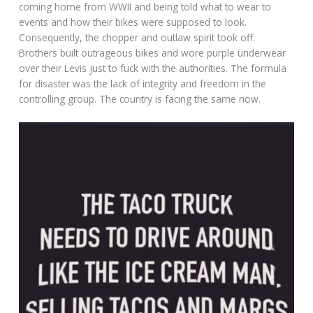
coming home from WWII and being told what to wear to
events and how their bikes were supposed to look.
Consequently, the chopper and outlaw spirit took off.
Brothers built outrageous bikes and wore purple underwear
over their Levis just to fuck with the authorities. The formula
for disaster was the lack of integrity and freedom in the
controlling group. The country is facing the same now.