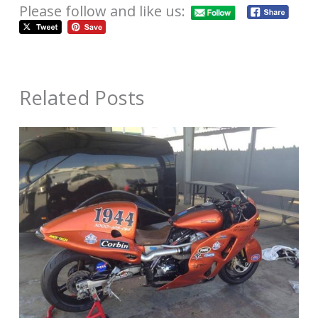
Please follow and like us:
Related Posts