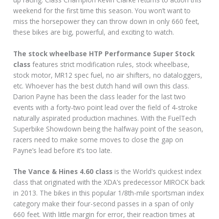
weekend for the first time this season. You won’t want to
miss the horsepower they can throw down in only 660 feet,
these bikes are big, powerful, and exciting to watch.
The stock wheelbase HTP Performance Super Stock
class
features strict modification rules, stock wheelbase,
stock motor, MR12 spec fuel, no air shifters, no dataloggers,
etc. Whoever has the best clutch hand will own this class.
Darion Payne has been the class leader for the last two
events with a forty-two point lead over the field of 4‐stroke
naturally aspirated production machines. With the FuelTech
Superbike Showdown being the halfway point of the season,
racers need to make some moves to close the gap on
Payne’s lead before it’s too late.
The Vance & Hines 4.60 class
is the World’s quickest index
class that originated with the XDA’s predecessor MIROCK back
in 2013. The bikes in this popular 1/8th-mile sportsman index
category make their four-second passes in a span of only
660 feet. With little margin for error, their reaction times at