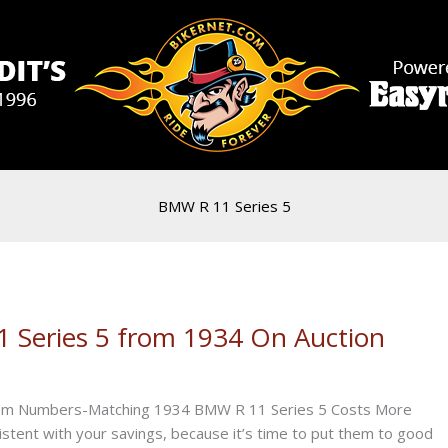
BMW R 11 Series 5
Series 5 from 1934 On Auction
n.com Numbers-Matching 1934 BMW R 11 Series 5 Costs More
tent with your savings, because it’s time to put them to good