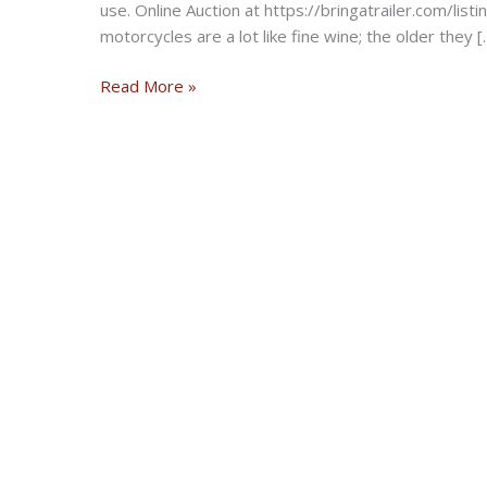
use. Online Auction at https://bringatrailer.com/li
motorcycles are a lot like fine wine; the older they [
Numbers-
Read More »
Matching
BMW
R
11
Series
5
from
1934
On
Auction