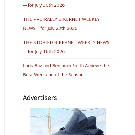
—for July 30th 2026
THE PRE-RALLY BIKERNET WEEKLY
NEWS—for July 23th 2026
THE STORIED BIKERNET WEEKLY NEWS
—for July 16th 2026
Loris Baz and Benjamin Smith Achieve the
Best Weekend of the Season
Advertisers