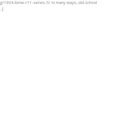
sting/1934-bmw-r11-series-5/ In many ways, old-school
…]