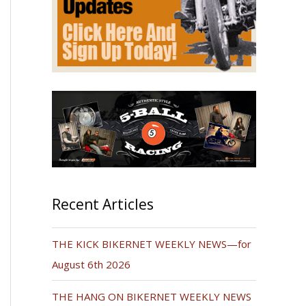
Recent Articles
THE KICK BIKERNET WEEKLY NEWS—for
August 6th 2026
THE HANG ON BIKERNET WEEKLY NEWS