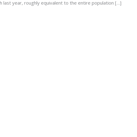
 last year, roughly equivalent to the entire population […]