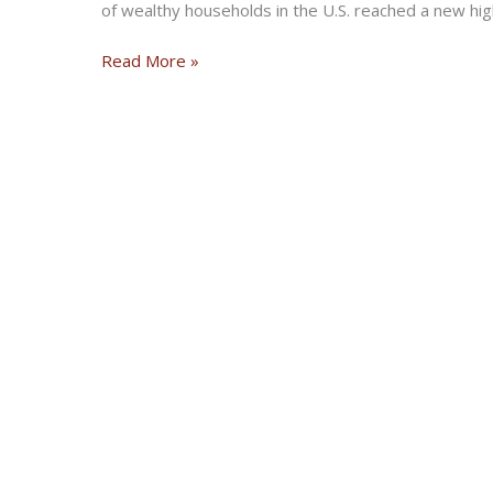
of wealthy households in the U.S. reached a new high
U.S.A.
Read More »
Now
Has
More
Millionaires
Than
Sweden
Has
People