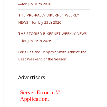
—for July 30th 2026
THE PRE-RALLY BIKERNET WEEKLY
NEWS—for July 23th 2026
THE STORIED BIKERNET WEEKLY NEWS
—for July 16th 2026
Loris Baz and Benjamin Smith Achieve the
Best Weekend of the Season
Advertisers