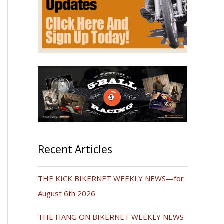
Recent Articles
THE KICK BIKERNET WEEKLY NEWS—for
August 6th 2026
THE HANG ON BIKERNET WEEKLY NEWS