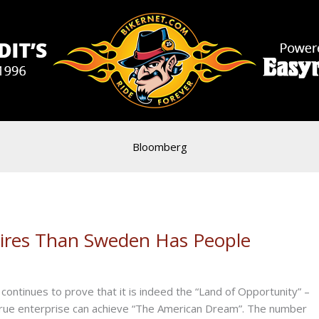
Bloomberg
aires Than Sweden Has People
inues to prove that it is indeed the “Land of Opportunity” –
true enterprise can achieve “The American Dream”. The number