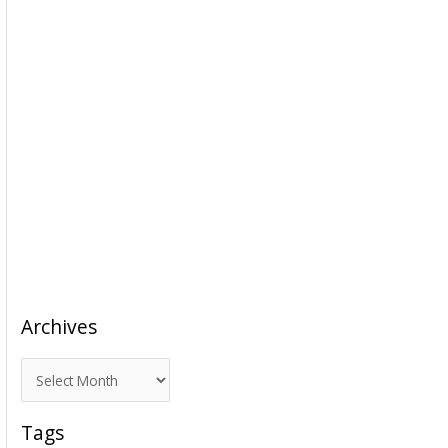
Archives
A
r
c
Tags