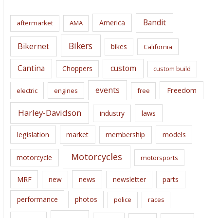
h
i
Bandit
America
aftermarket
AMA
v
e
Bikers
Bikernet
bikes
California
s
Cantina
custom
Choppers
custom build
events
Freedom
electric
engines
free
Harley-Davidson
laws
industry
legislation
market
membership
models
Motorcycles
motorcycle
motorsports
news
MRF
new
newsletter
parts
performance
photos
police
races