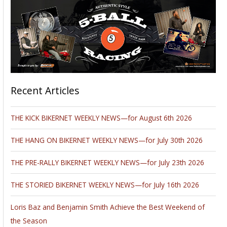
Recent Articles
THE KICK BIKERNET WEEKLY NEWS—for August 6th 2026
THE HANG ON BIKERNET WEEKLY NEWS—for July 30th 2026
THE PRE-RALLY BIKERNET WEEKLY NEWS—for July 23th 2026
THE STORIED BIKERNET WEEKLY NEWS—for July 16th 2026
Loris Baz and Benjamin Smith Achieve the Best Weekend of
the Season