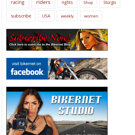
riders
racing
rights
Sturgis
Shop
subscribe
USA
weekly
women