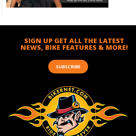
SIGN UP GET ALL THE LATEST
NEWS, BIKE FEATURES & MORE!
SUBSCRIBE