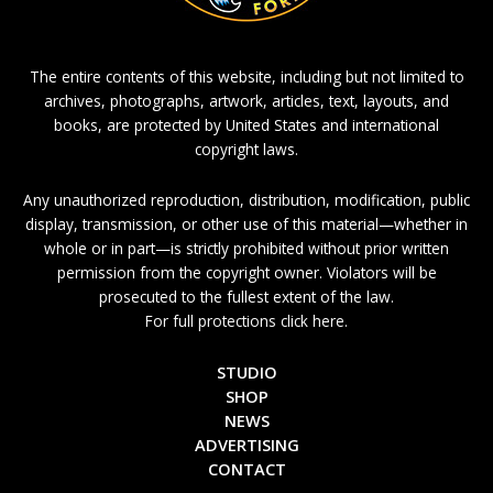
The entire contents of this website, including but not limited to
archives, photographs, artwork, articles, text, layouts, and
books, are protected by United States and international
copyright laws.
Any unauthorized reproduction, distribution, modification, public
display, transmission, or other use of this material—whether in
whole or in part—is strictly prohibited without prior written
permission from the copyright owner. Violators will be
prosecuted to the fullest extent of the law.
For full protections click here.
STUDIO
SHOP
NEWS
ADVERTISING
CONTACT