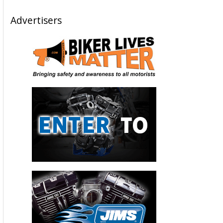
Advertisers