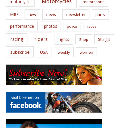
Motorcycles
motorcycle
motorsports
news
MRF
new
newsletter
parts
performance
photos
police
races
riders
racing
rights
Sturgis
Shop
subscribe
USA
weekly
women