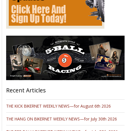
Recent Articles
THE KICK BIKERNET WEEKLY NEWS—for August 6th 2026
THE HANG ON BIKERNET WEEKLY NEWS—for July 30th 2026