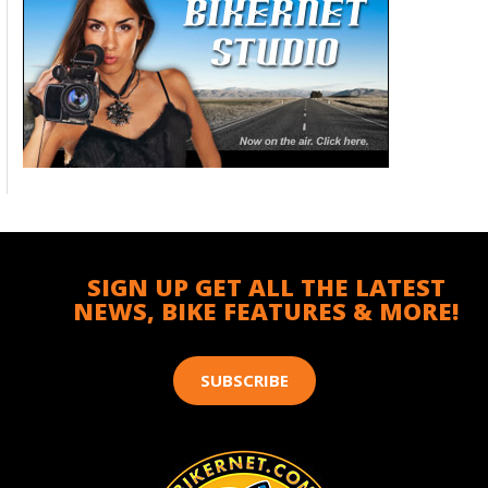
SIGN UP GET ALL THE LATEST
NEWS, BIKE FEATURES & MORE!
SUBSCRIBE