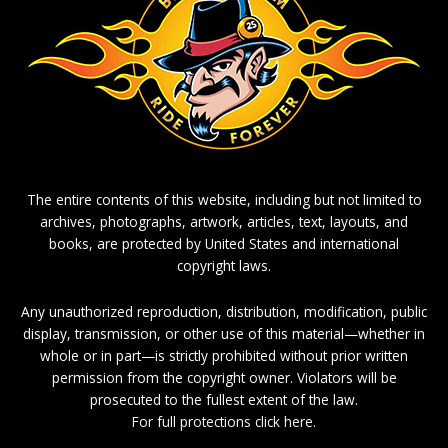
The entire contents of this website, including but not limited to
archives, photographs, artwork, articles, text, layouts, and
books, are protected by United States and international
copyright laws.
Any unauthorized reproduction, distribution, modification, public
display, transmission, or other use of this material—whether in
whole or in part—is strictly prohibited without prior written
permission from the copyright owner. Violators will be
prosecuted to the fullest extent of the law.
For full protections click here.