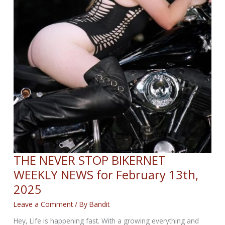
THE NEVER STOP BIKERNET
WEEKLY NEWS for February 13th,
2025
Leave a Comment
/ By
Bandit
Hey, Life is happening fast. With a growing everything and