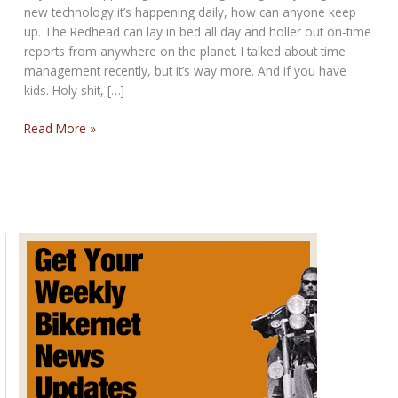
new technology it’s happening daily, how can anyone keep
up. The Redhead can lay in bed all day and holler out on-time
reports from anywhere on the planet. I talked about time
management recently, but it’s way more. And if you have
kids. Holy shit, […]
THE
Read More »
NEVER
STOP
BIKERNET
WEEKLY
NEWS
for
February
13th,
2025