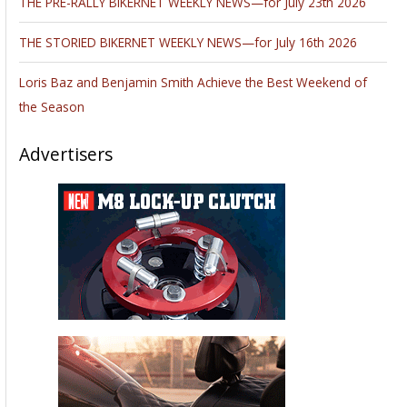
THE PRE-RALLY BIKERNET WEEKLY NEWS—for July 23th 2026
THE STORIED BIKERNET WEEKLY NEWS—for July 16th 2026
Loris Baz and Benjamin Smith Achieve the Best Weekend of
the Season
Advertisers