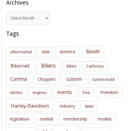
Archives
A
r
c
Tags
h
i
Bandit
America
aftermarket
AMA
v
e
Bikers
Bikernet
bikes
California
s
Cantina
custom
Choppers
custom build
events
Freedom
electric
engines
free
Harley-Davidson
laws
industry
legislation
market
membership
models