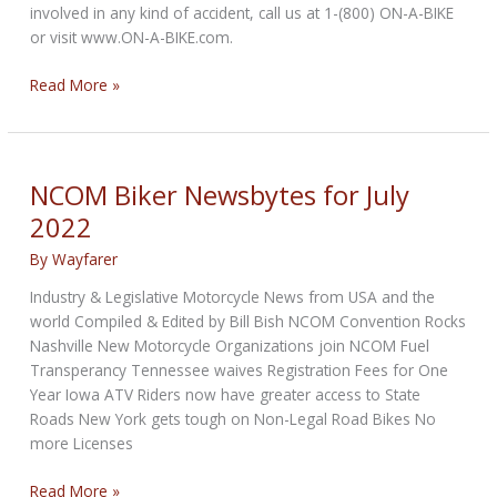
involved in any kind of accident, call us at 1-(800) ON-A-BIKE
or visit www.ON-A-BIKE.com.
NCOM
Read More »
Biker
Newsbytes
for
August
NCOM Biker Newsbytes for July
2022
2022
By
Wayfarer
Industry & Legislative Motorcycle News from USA and the
world Compiled & Edited by Bill Bish NCOM Convention Rocks
Nashville New Motorcycle Organizations join NCOM Fuel
Transperancy Tennessee waives Registration Fees for One
Year Iowa ATV Riders now have greater access to State
Roads New York gets tough on Non-Legal Road Bikes No
more Licenses
NCOM
Read More »