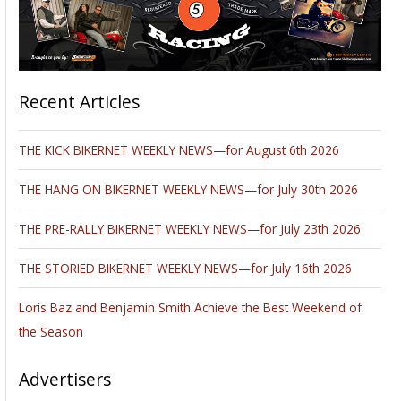
Recent Articles
THE KICK BIKERNET WEEKLY NEWS—for August 6th 2026
THE HANG ON BIKERNET WEEKLY NEWS—for July 30th 2026
THE PRE-RALLY BIKERNET WEEKLY NEWS—for July 23th 2026
THE STORIED BIKERNET WEEKLY NEWS—for July 16th 2026
Loris Baz and Benjamin Smith Achieve the Best Weekend of
the Season
Advertisers