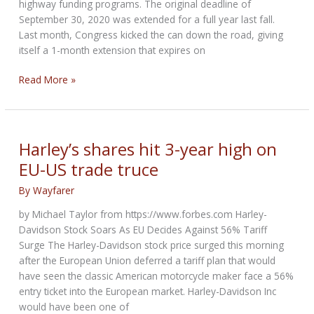
highway funding programs. The original deadline of
September 30, 2020 was extended for a full year last fall.
Last month, Congress kicked the can down the road, giving
itself a 1-month extension that expires on
Congress
Read More »
extends
deadline
for
highway
Harley’s shares hit 3-year high on
funding
EU-US trade truce
–
3rd
By
Wayfarer
time
by Michael Taylor from https://www.forbes.com Harley-
in
Davidson Stock Soars As EU Decides Against 56% Tariff
13
Surge The Harley-Davidson stock price surged this morning
months
after the European Union deferred a tariff plan that would
have seen the classic American motorcycle maker face a 56%
entry ticket into the European market. Harley-Davidson Inc
would have been one of