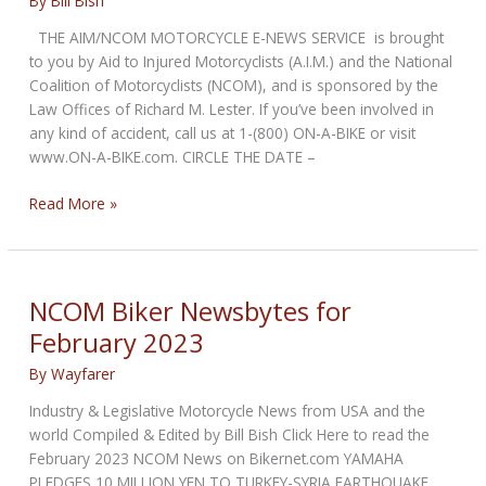
By
Bill Bish
THE AIM/NCOM MOTORCYCLE E-NEWS SERVICE is brought
to you by Aid to Injured Motorcyclists (A.I.M.) and the National
Coalition of Motorcyclists (NCOM), and is sponsored by the
Law Offices of Richard M. Lester. If you’ve been involved in
any kind of accident, call us at 1-(800) ON-A-BIKE or visit
www.ON-A-BIKE.com. CIRCLE THE DATE –
NCOM
Read More »
Biker
Newsbytes
for
April
NCOM Biker Newsbytes for
2023
February 2023
By
Wayfarer
Industry & Legislative Motorcycle News from USA and the
world Compiled & Edited by Bill Bish Click Here to read the
February 2023 NCOM News on Bikernet.com YAMAHA
PLEDGES 10 MILLION YEN TO TURKEY-SYRIA EARTHQUAKE