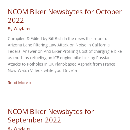
for
November
NCOM Biker Newsbytes for October
2022
2022
By
Wayfarer
Compiled & Edited by Bill Bish In the news this month:
Arizona Lane Filtering Law Attack on Noise in California
Federal Answer on Anti-Biker Profiling Cost of charging e-bike
as much as refueling an ICE engine bike Linking Russian
Attacks to Potholes in UK Plant-based Asphalt from France
Now Watch Videos while you ‘Drive’ a
NCOM
Read More »
Biker
Newsbytes
for
October
NCOM Biker Newsbytes for
2022
September 2022
By
Wayfarer