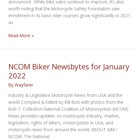
announced. While bike sales continue to improve, it’s also
worth noting that the Motorcycle Safety Foundation saw
enrollment in its basic rider courses grow significantly in 2021
as
NCOM
Read More »
Biker
Newsbytes
for
February
NCOM Biker Newsbytes for January
2022
2022
By
Wayfarer
Industry & Legislative Motorcycle News from USA and the
world Compiled & Edited by Bill Bish with photos from the
Bob T. Collection National Coalition of Motorcyclists (NCOM)
News provides updates on motorcycle industry, market,
legislation, rights of bikers, motorcyclists in USA, and
motorcycle news from around the world. ABOUT AIM /
NCOM: The National