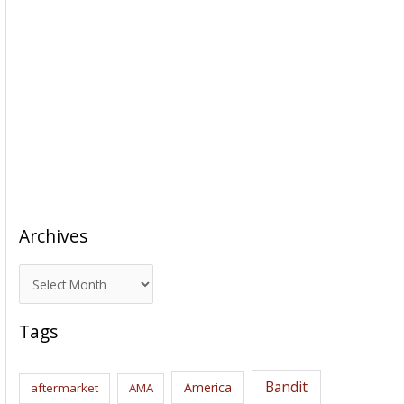
Archives
A
r
c
Tags
h
i
Bandit
America
aftermarket
AMA
v