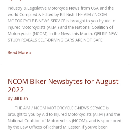
Industry & Legislative Motorcycle News from USA and the
world Compiled & Edited by Bill Bish THE AIM / NCOM
MOTORCYCLE E-NEWS SERVICE is brought to you by Aid to
Injured Motorcyclists (A.I.M.) and the National Coalition of
Motorcyclists (NCOM). In the News this Month: QEII RIP NEW
STUDY REVEALS SELF-DRIVING CARS ARE NOT SAFE
NCOM
Read More »
Biker
Newsbytes
for
September
NCOM Biker Newsbytes for August
2022
2022
By
Bill Bish
THE AIM / NCOM MOTORCYCLE E-NEWS SERVICE is
brought to you by Aid to Injured Motorcyclists (A.I.M.) and the
National Coalition of Motorcyclists (NCOM), and is sponsored
by the Law Offices of Richard M. Lester. If you’ve been