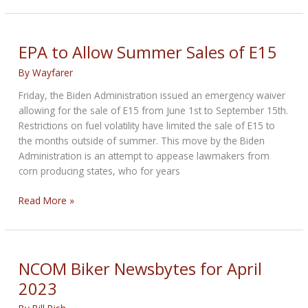
Newsbytes
for
June
EPA to Allow Summer Sales of E15
2023
By
Wayfarer
Friday, the Biden Administration issued an emergency waiver
allowing for the sale of E15 from June 1st to September 15th.
Restrictions on fuel volatility have limited the sale of E15 to
the months outside of summer. This move by the Biden
Administration is an attempt to appease lawmakers from
corn producing states, who for years
EPA
Read More »
to
Allow
Summer
Sales
NCOM Biker Newsbytes for April
of
2023
E15