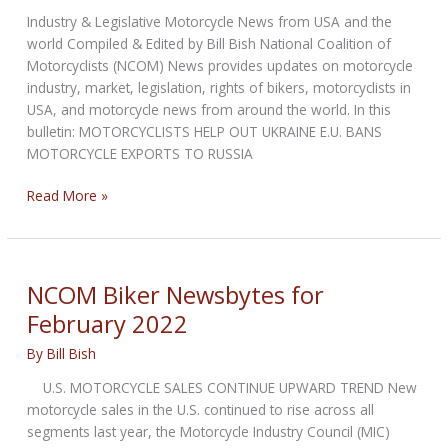
Industry & Legislative Motorcycle News from USA and the
world Compiled & Edited by Bill Bish National Coalition of
Motorcyclists (NCOM) News provides updates on motorcycle
industry, market, legislation, rights of bikers, motorcyclists in
USA, and motorcycle news from around the world. In this
bulletin: MOTORCYCLISTS HELP OUT UKRAINE E.U. BANS
MOTORCYCLE EXPORTS TO RUSSIA
NCOM
Read More »
Biker
Newsbytes
for
March
NCOM Biker Newsbytes for
2022
February 2022
By
Bill Bish
U.S. MOTORCYCLE SALES CONTINUE UPWARD TREND New
motorcycle sales in the U.S. continued to rise across all
segments last year, the Motorcycle Industry Council (MIC)