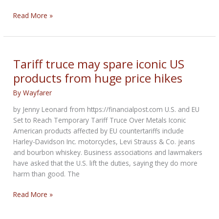
Harley’s
Read More »
shares
hit
3-
year
Tariff truce may spare iconic US
high
products from huge price hikes
on
EU-
By
Wayfarer
US
by Jenny Leonard from https://financialpost.com U.S. and EU
trade
Set to Reach Temporary Tariff Truce Over Metals Iconic
truce
American products affected by EU countertariffs include
Harley-Davidson Inc. motorcycles, Levi Strauss & Co. jeans
and bourbon whiskey. Business associations and lawmakers
have asked that the U.S. lift the duties, saying they do more
harm than good. The
Tariff
Read More »
truce
may