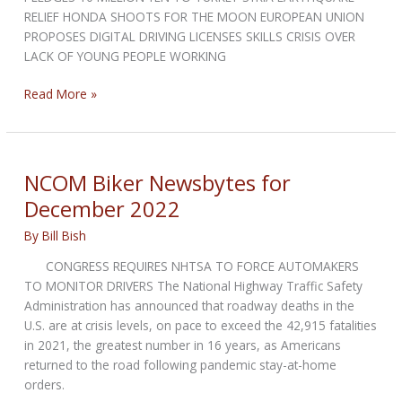
RELIEF HONDA SHOOTS FOR THE MOON EUROPEAN UNION
PROPOSES DIGITAL DRIVING LICENSES SKILLS CRISIS OVER
LACK OF YOUNG PEOPLE WORKING
NCOM
Read More »
Biker
Newsbytes
for
February
NCOM Biker Newsbytes for
2023
December 2022
By
Bill Bish
CONGRESS REQUIRES NHTSA TO FORCE AUTOMAKERS
TO MONITOR DRIVERS The National Highway Traffic Safety
Administration has announced that roadway deaths in the
U.S. are at crisis levels, on pace to exceed the 42,915 fatalities
in 2021, the greatest number in 16 years, as Americans
returned to the road following pandemic stay-at-home
orders.