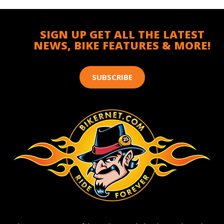
SIGN UP GET ALL THE LATEST
NEWS, BIKE FEATURES & MORE!
SUBSCRIBE