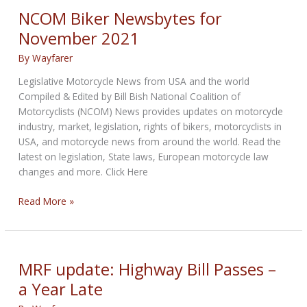
December
NCOM Biker Newsbytes for
2021
November 2021
By
Wayfarer
Legislative Motorcycle News from USA and the world
Compiled & Edited by Bill Bish National Coalition of
Motorcyclists (NCOM) News provides updates on motorcycle
industry, market, legislation, rights of bikers, motorcyclists in
USA, and motorcycle news from around the world. Read the
latest on legislation, State laws, European motorcycle law
changes and more. Click Here
NCOM
Read More »
Biker
Newsbytes
for
November
MRF update: Highway Bill Passes –
2021
a Year Late