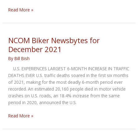
NCOM
Read More »
Biker
Newsbytes
for
January
NCOM Biker Newsbytes for
2022
December 2021
By
Bill Bish
U.S. EXPERIENCES LARGEST 6-MONTH INCREASE IN TRAFFIC
DEATHS EVER U.S. traffic deaths soared in the first six months
of 2021, making for the most deadly 6-month period ever
recorded. An estimated 20,160 people died in motor vehicle
crashes on U.S. roads, an 18.4% increase from the same
period in 2020, announced the U.S.
NCOM
Read More »
Biker
Newsbytes
for