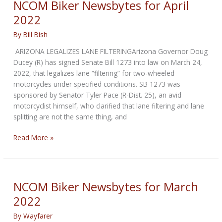
NCOM Biker Newsbytes for April
2022
2022
By
Bill Bish
ARIZONA LEGALIZES LANE FILTERINGArizona Governor Doug
Ducey (R) has signed Senate Bill 1273 into law on March 24,
2022, that legalizes lane “filtering” for two-wheeled
motorcycles under specified conditions. SB 1273 was
sponsored by Senator Tyler Pace (R-Dist. 25), an avid
motorcyclist himself, who clarified that lane filtering and lane
splitting are not the same thing, and
NCOM
Read More »
Biker
Newsbytes
for
April
NCOM Biker Newsbytes for March
2022
2022
By
Wayfarer