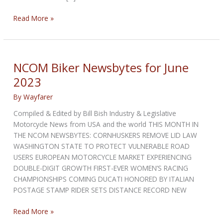
NCOM
Read More »
Biker
Newsbytes
for
July
NCOM Biker Newsbytes for June
2023
2023
By
Wayfarer
Compiled & Edited by Bill Bish Industry & Legislative
Motorcycle News from USA and the world THIS MONTH IN
THE NCOM NEWSBYTES: CORNHUSKERS REMOVE LID LAW
WASHINGTON STATE TO PROTECT VULNERABLE ROAD
USERS EUROPEAN MOTORCYCLE MARKET EXPERIENCING
DOUBLE-DIGIT GROWTH FIRST-EVER WOMEN’S RACING
CHAMPIONSHIPS COMING DUCATI HONORED BY ITALIAN
POSTAGE STAMP RIDER SETS DISTANCE RECORD NEW
NCOM
Read More »
Biker