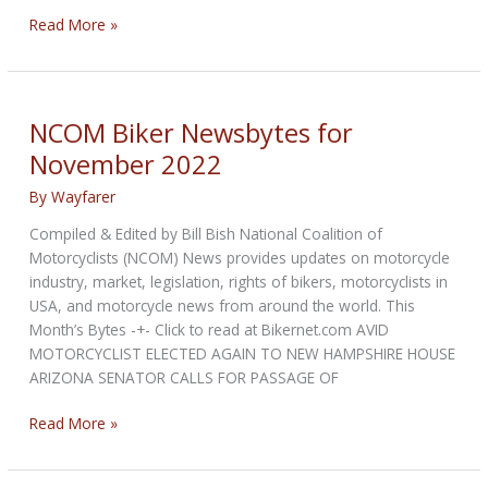
NCOM
Read More »
Biker
Newsbytes
for
December
NCOM Biker Newsbytes for
2022
November 2022
By
Wayfarer
Compiled & Edited by Bill Bish National Coalition of
Motorcyclists (NCOM) News provides updates on motorcycle
industry, market, legislation, rights of bikers, motorcyclists in
USA, and motorcycle news from around the world. This
Month’s Bytes -+- Click to read at Bikernet.com AVID
MOTORCYCLIST ELECTED AGAIN TO NEW HAMPSHIRE HOUSE
ARIZONA SENATOR CALLS FOR PASSAGE OF
NCOM
Read More »
Biker
Newsbytes