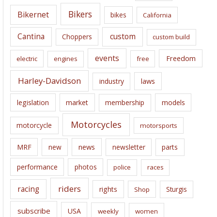
e
Bikers
Bikernet
bikes
California
s
Cantina
custom
Choppers
custom build
events
Freedom
electric
engines
free
Harley-Davidson
laws
industry
legislation
market
membership
models
Motorcycles
motorcycle
motorsports
news
MRF
new
newsletter
parts
performance
photos
police
races
riders
racing
rights
Sturgis
Shop
subscribe
USA
weekly
women