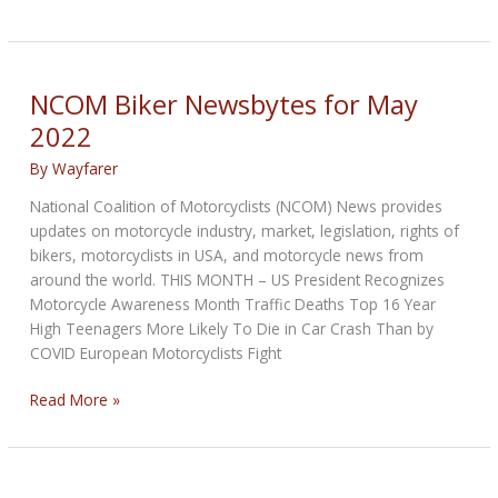
Biker
Newsbytes
for
July
NCOM Biker Newsbytes for May
2022
2022
By
Wayfarer
National Coalition of Motorcyclists (NCOM) News provides
updates on motorcycle industry, market, legislation, rights of
bikers, motorcyclists in USA, and motorcycle news from
around the world. THIS MONTH – US President Recognizes
Motorcycle Awareness Month Traffic Deaths Top 16 Year
High Teenagers More Likely To Die in Car Crash Than by
COVID European Motorcyclists Fight
NCOM
Read More »
Biker
Newsbytes
for
May