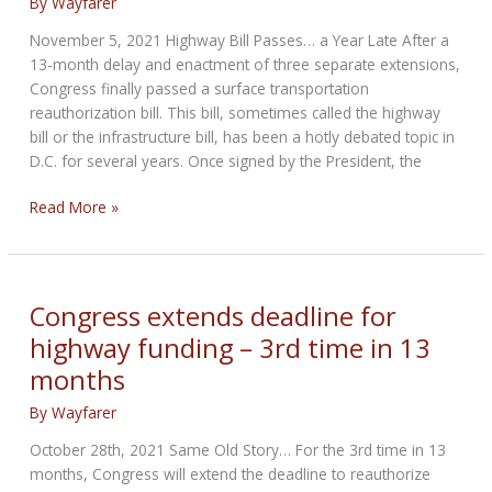
By
Wayfarer
November 5, 2021 Highway Bill Passes… a Year Late After a
13-month delay and enactment of three separate extensions,
Congress finally passed a surface transportation
reauthorization bill. This bill, sometimes called the highway
bill or the infrastructure bill, has been a hotly debated topic in
D.C. for several years. Once signed by the President, the
MRF
Read More »
update:
Highway
Bill
Passes
Congress extends deadline for
–
highway funding – 3rd time in 13
a
months
Year
Late
By
Wayfarer
October 28th, 2021 Same Old Story… For the 3rd time in 13
months, Congress will extend the deadline to reauthorize