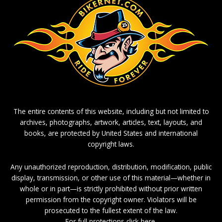
The entire contents of this website, including but not limited to
archives, photographs, artwork, articles, text, layouts, and
books, are protected by United States and international
copyright laws.
Any unauthorized reproduction, distribution, modification, public
display, transmission, or other use of this material—whether in
whole or in part—is strictly prohibited without prior written
permission from the copyright owner. Violators will be
prosecuted to the fullest extent of the law.
For full protections click here.