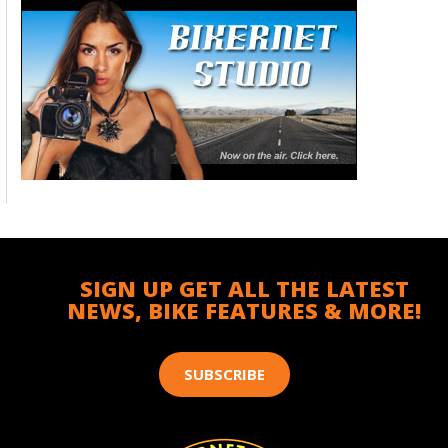
SIGN UP GET ALL THE LATEST
NEWS, BIKE FEATURES & MORE!
SUBSCRIBE