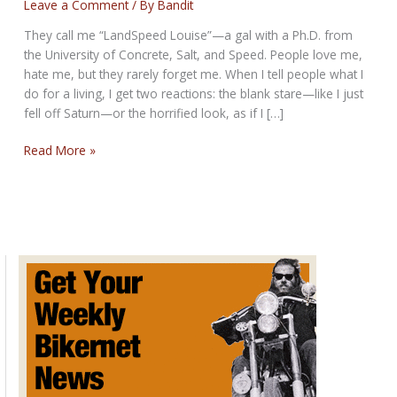
Leave a Comment
/ By
Bandit
They call me “LandSpeed Louise”—a gal with a Ph.D. from
the University of Concrete, Salt, and Speed. People love me,
hate me, but they rarely forget me. When I tell people what I
do for a living, I get two reactions: the blank stare—like I just
fell off Saturn—or the horrified look, as if I […]
LandSpeed
Read More »
Louise:
Fast
Women,
Faster
Stories