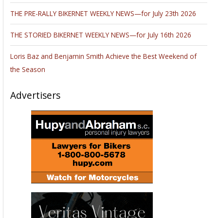
THE PRE-RALLY BIKERNET WEEKLY NEWS—for July 23th 2026
THE STORIED BIKERNET WEEKLY NEWS—for July 16th 2026
Loris Baz and Benjamin Smith Achieve the Best Weekend of
the Season
Advertisers