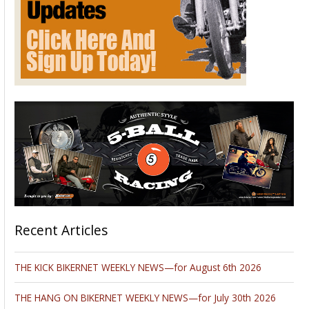
Recent Articles
THE KICK BIKERNET WEEKLY NEWS—for August 6th 2026
THE HANG ON BIKERNET WEEKLY NEWS—for July 30th 2026