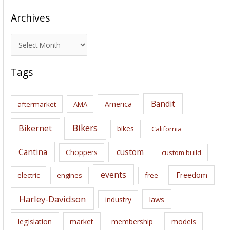
Archives
A
r
c
Tags
h
i
Bandit
America
aftermarket
AMA
v
e
Bikers
Bikernet
bikes
California
s
Cantina
custom
Choppers
custom build
events
Freedom
electric
engines
free
Harley-Davidson
laws
industry
legislation
market
membership
models