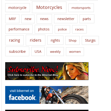
Motorcycles
motorcycle
motorsports
news
MRF
new
newsletter
parts
performance
photos
police
races
riders
racing
rights
Sturgis
Shop
subscribe
USA
weekly
women