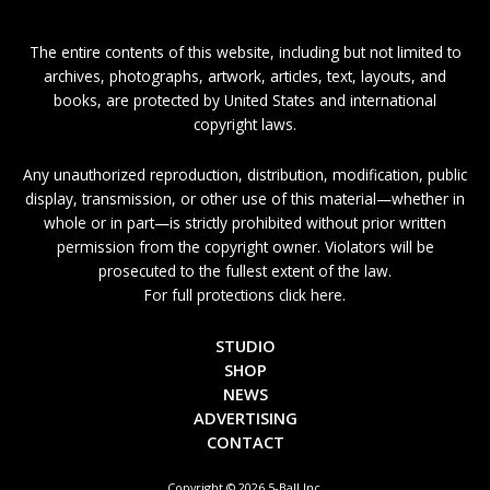
The entire contents of this website, including but not limited to
archives, photographs, artwork, articles, text, layouts, and
books, are protected by United States and international
copyright laws.
Any unauthorized reproduction, distribution, modification, public
display, transmission, or other use of this material—whether in
whole or in part—is strictly prohibited without prior written
permission from the copyright owner. Violators will be
prosecuted to the fullest extent of the law.
For full protections click here.
STUDIO
SHOP
NEWS
ADVERTISING
CONTACT
Copyright © 2026 5-Ball Inc.