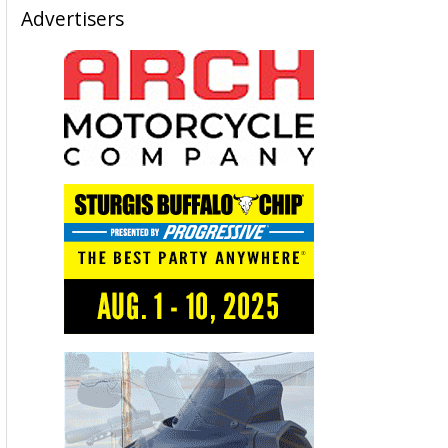
Advertisers