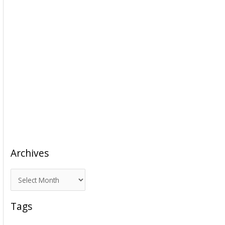
Archives
A
r
c
Tags
h