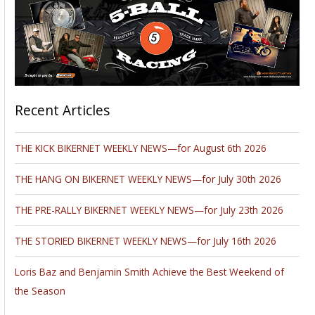
Recent Articles
THE KICK BIKERNET WEEKLY NEWS—for August 6th 2026
THE HANG ON BIKERNET WEEKLY NEWS—for July 30th 2026
THE PRE-RALLY BIKERNET WEEKLY NEWS—for July 23th 2026
THE STORIED BIKERNET WEEKLY NEWS—for July 16th 2026
Loris Baz and Benjamin Smith Achieve the Best Weekend of
the Season