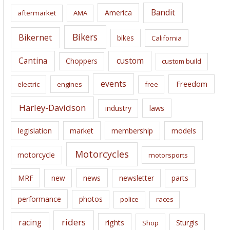
i
Bandit
America
aftermarket
AMA
v
e
Bikers
Bikernet
bikes
California
s
Cantina
custom
Choppers
custom build
events
Freedom
electric
engines
free
Harley-Davidson
laws
industry
legislation
market
membership
models
Motorcycles
motorcycle
motorsports
news
MRF
new
newsletter
parts
performance
photos
police
races
riders
racing
rights
Sturgis
Shop