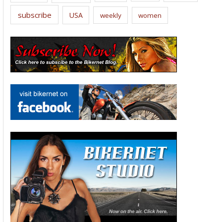
subscribe
USA
weekly
women