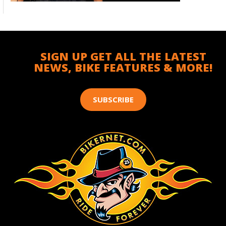
SIGN UP GET ALL THE LATEST
NEWS, BIKE FEATURES & MORE!
SUBSCRIBE