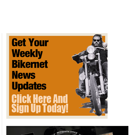
Metz
DeDion-
Bouton
Motor
Tricycle