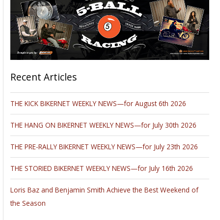
Recent Articles
THE KICK BIKERNET WEEKLY NEWS—for August 6th 2026
THE HANG ON BIKERNET WEEKLY NEWS—for July 30th 2026
THE PRE-RALLY BIKERNET WEEKLY NEWS—for July 23th 2026
THE STORIED BIKERNET WEEKLY NEWS—for July 16th 2026
Loris Baz and Benjamin Smith Achieve the Best Weekend of
the Season