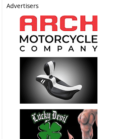
Advertisers