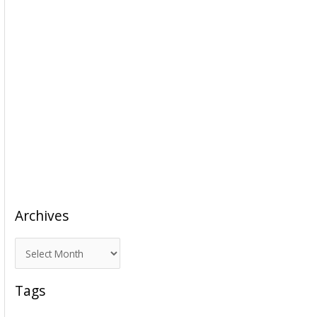
Archives
A
r
c
Tags
h