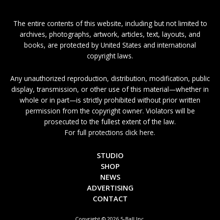
The entire contents of this website, including but not limited to
archives, photographs, artwork, articles, text, layouts, and
books, are protected by United States and international
copyright laws.
Any unauthorized reproduction, distribution, modification, public
display, transmission, or other use of this material—whether in
whole or in part—is strictly prohibited without prior written
permission from the copyright owner. Violators will be
prosecuted to the fullest extent of the law.
For full protections click here.
STUDIO
SHOP
NEWS
ADVERTISING
CONTACT
Copyright © 2026 5-Ball Inc.