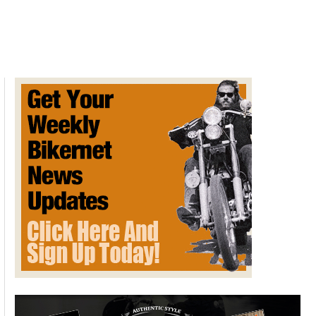
Paddy’s
Thursday
Night
at
Irwindale
Dragstrip