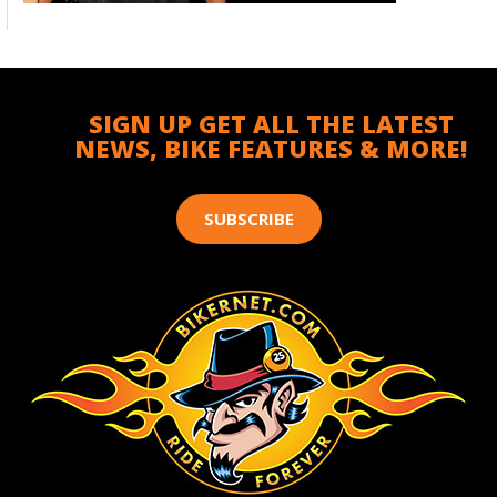
SIGN UP GET ALL THE LATEST
NEWS, BIKE FEATURES & MORE!
SUBSCRIBE