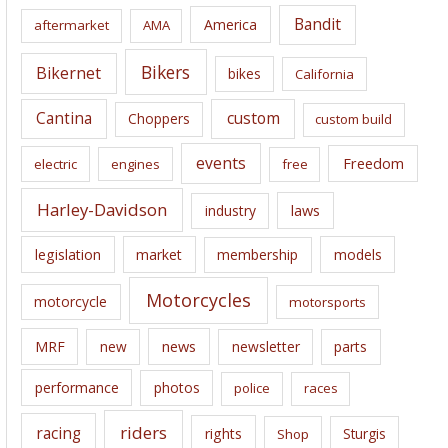
i
Bandit
America
aftermarket
AMA
v
e
Bikers
Bikernet
bikes
California
s
Cantina
custom
Choppers
custom build
events
Freedom
electric
engines
free
Harley-Davidson
laws
industry
legislation
market
membership
models
Motorcycles
motorcycle
motorsports
news
MRF
new
newsletter
parts
performance
photos
police
races
riders
racing
rights
Sturgis
Shop