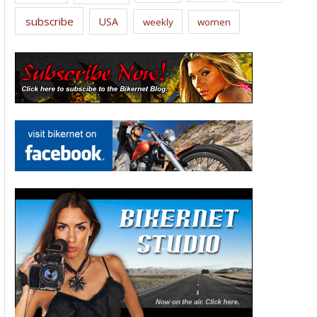
subscribe
USA
weekly
women