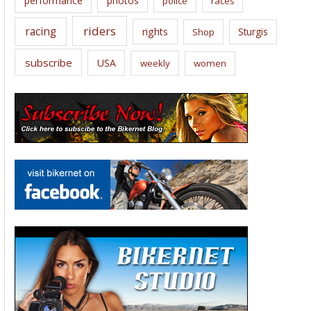
performance
photos
police
races
riders
racing
rights
Sturgis
Shop
subscribe
USA
weekly
women