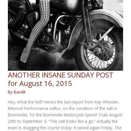
ANOTHER INSANE SUNDAY POST
for August 16, 2015
By
Bandit
Hey, What the hell? Here’s the last report from Ray Wheeler,
Bikernet Performance editor, on the condition of the salt in
Bonneville, for the Bonneville Motorcycle Speed Trials August
29th to September 3, “The salt looks like a go.” Actually the
team is dragging the course today. It rained again Friday. The