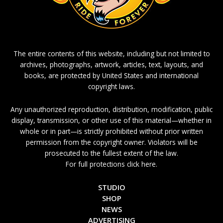
The entire contents of this website, including but not limited to
archives, photographs, artwork, articles, text, layouts, and
books, are protected by United States and international
copyright laws.
Any unauthorized reproduction, distribution, modification, public
display, transmission, or other use of this material—whether in
whole or in part—is strictly prohibited without prior written
permission from the copyright owner. Violators will be
prosecuted to the fullest extent of the law.
For full protections click here.
STUDIO
SHOP
NEWS
ADVERTISING