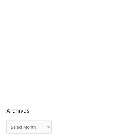
Archives
A
r