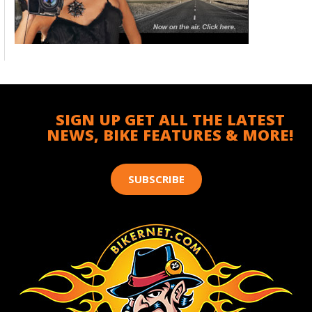
SIGN UP GET ALL THE LATEST
NEWS, BIKE FEATURES & MORE!
SUBSCRIBE