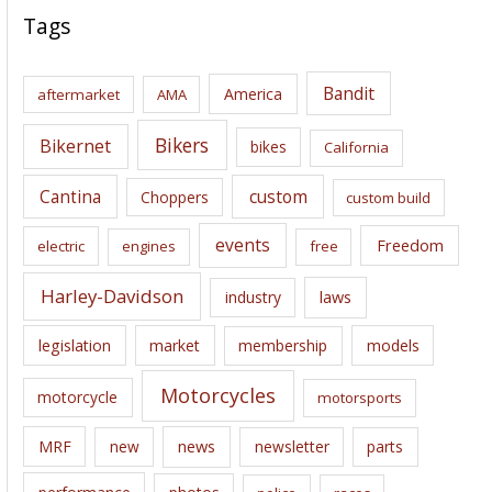
c
Tags
h
i
Bandit
America
aftermarket
AMA
v
e
Bikers
Bikernet
bikes
California
s
Cantina
custom
Choppers
custom build
events
Freedom
electric
engines
free
Harley-Davidson
laws
industry
legislation
market
membership
models
Motorcycles
motorcycle
motorsports
news
MRF
new
newsletter
parts