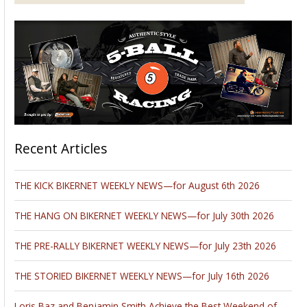
Recent Articles
THE KICK BIKERNET WEEKLY NEWS—for August 6th 2026
THE HANG ON BIKERNET WEEKLY NEWS—for July 30th 2026
THE PRE-RALLY BIKERNET WEEKLY NEWS—for July 23th 2026
THE STORIED BIKERNET WEEKLY NEWS—for July 16th 2026
Loris Baz and Benjamin Smith Achieve the Best Weekend of