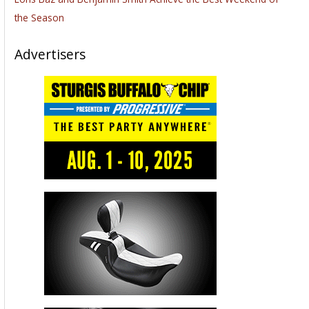
the Season
Advertisers