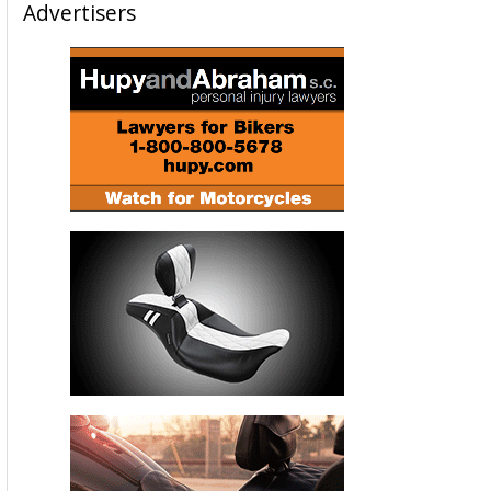
Advertisers