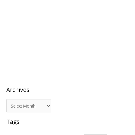
Archives
A
r
c
Tags
h