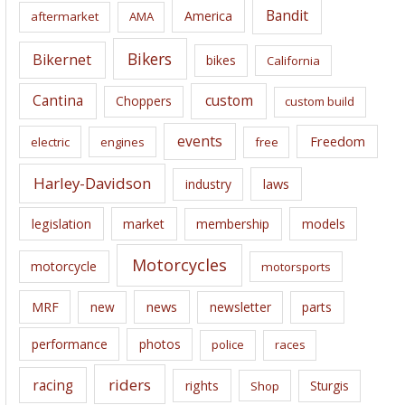
i
Bandit
America
aftermarket
AMA
v
e
Bikers
Bikernet
bikes
California
s
Cantina
custom
Choppers
custom build
events
Freedom
electric
engines
free
Harley-Davidson
laws
industry
legislation
market
membership
models
Motorcycles
motorcycle
motorsports
news
MRF
new
newsletter
parts
performance
photos
police
races
riders
racing
rights
Sturgis
Shop