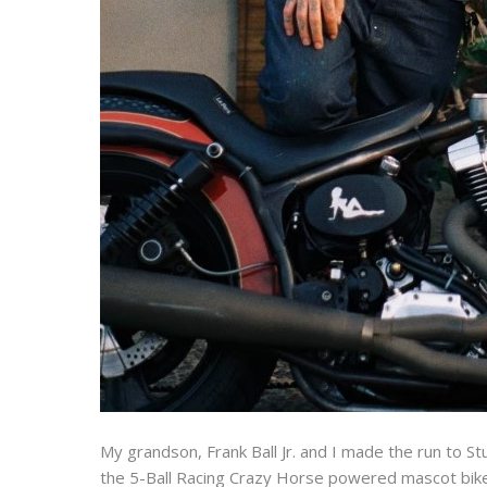
My grandson, Frank Ball Jr. and I made the run to S
the 5-Ball Racing Crazy Horse powered mascot bike.