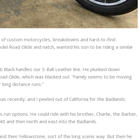
ils of custom motorcycles, breakdowns and hard-to-find
del Road Glide and natch, wanted his son to be riding a similar
b Black handles our 5-Ball Leather line. He plunked down
ad Glide, which was blacked out. “Family seems to be moving
 long distance runs.”
as recently, and I peeled out of California for the Badlands.
 run options. He could ride with his brother, Charlie, the Barber,
0 and then north and east into the Badlands.
nd then Yellowstone, sort of the long scenic way. But then he