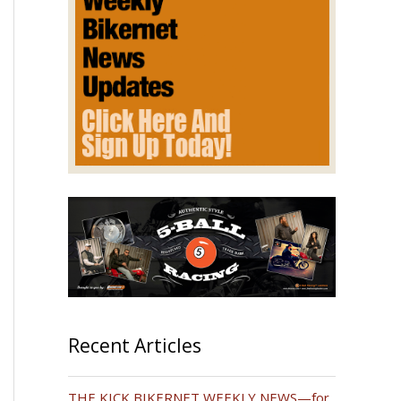
Recent Articles
THE KICK BIKERNET WEEKLY NEWS—for