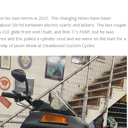
 on his own terms in 2021. The changing times have been
about 50/50 between electric starts and kickers. The last couple
 CCE glide front end I built, and Bob T.’s FXRP, but he was
e and Eric pulled a cylinder stud and we were on the hunt for a
e help of Jason Mook at Deadwood Custom Cycles