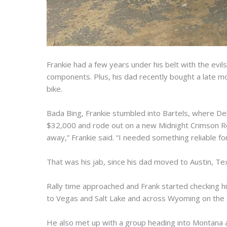
Frankie had a few years under his belt with the ev
components. Plus, his dad recently bought a late mo
bike.
Bada Bing, Frankie stumbled into Bartels, where De
$32,000 and rode out on a new Midnight Crimson Ro
away,” Frankie said. “I needed something reliable for
That was his jab, since his dad moved to Austin, Tex
Rally time approached and Frank started checking his
to Vegas and Salt Lake and across Wyoming on the 4
He also met up with a group heading into Montana a