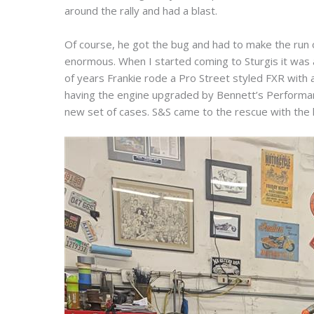
around the rally and had a blast.
Of course, he got the bug and had to make the run
enormous. When I started coming to Sturgis it was 
of years Frankie rode a Pro Street styled FXR with a
having the engine upgraded by Bennett’s Performanc
new set of cases. S&S came to the rescue with th