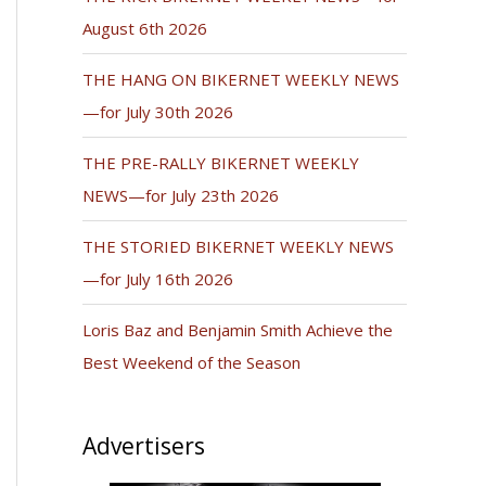
August 6th 2026
THE HANG ON BIKERNET WEEKLY NEWS
—for July 30th 2026
THE PRE-RALLY BIKERNET WEEKLY
NEWS—for July 23th 2026
THE STORIED BIKERNET WEEKLY NEWS
—for July 16th 2026
Loris Baz and Benjamin Smith Achieve the
Best Weekend of the Season
Advertisers