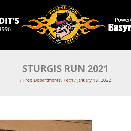
STURGIS RUN 2021
/
Free Departments
,
Tech
/
January 19, 2022