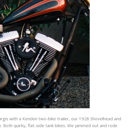
turgis with a Kendon two-bike trailer, our 1928 Shovelhead and
 Both quirky, flat-side tank bikes. We jammed out and rode