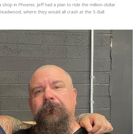
shop in Phoenix. Jeff had a plan to ride the million-dollar
Deadwood, where they would all crash at the 5-Ball