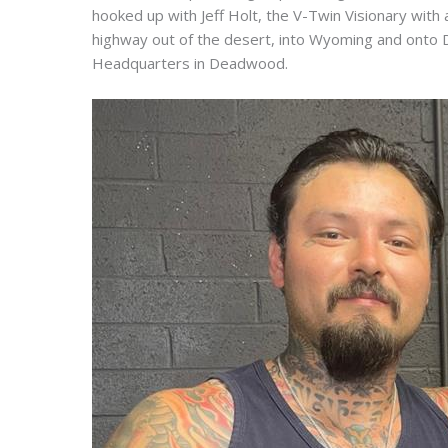
hooked up with Jeff Holt, the V-Twin Visionary with a 
highway out of the desert, into Wyoming and onto 
Headquarters in Deadwood.