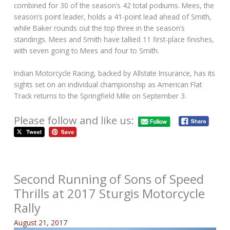
combined for 30 of the season’s 42 total podiums. Mees, the
season’s point leader, holds a 41-point lead ahead of Smith,
while Baker rounds out the top three in the season’s
standings. Mees and Smith have tallied 11 first-place finishes,
with seven going to Mees and four to Smith.
Indian Motorcycle Racing, backed by Allstate Insurance, has its
sights set on an individual championship as American Flat
Track returns to the Springfield Mile on September 3.
Please follow and like us:
Second Running of Sons of Speed
Thrills at 2017 Sturgis Motorcycle
Rally
August 21, 2017