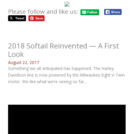
Please follow and like us:
2018 Softail Reinvented — A First
Look
August 22, 2017
Something we all anticipated has happened. The Harley-
Davidson line is now powered by the Milwaukee Eight V-Twin
motor. We like what we’re seeing so far…