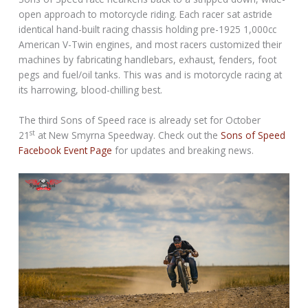
open approach to motorcycle riding. Each racer sat astride
identical hand-built racing chassis holding pre-1925 1,000cc
American V-Twin engines, and most racers customized their
machines by fabricating handlebars, exhaust, fenders, foot
pegs and fuel/oil tanks. This was and is motorcycle racing at
its harrowing, blood-chilling best.
The third Sons of Speed race is already set for
October
st
21
at New Smyrna Speedway. Check out the
Sons of Speed
Facebook Event Page
for updates and breaking news.