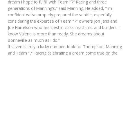
dream I hope to fulfill with Team “7” Racing and three
generations of Manning’s,” said Manning. He added, “I’m
confident we’ve properly prepared the vehicle, especially
considering the expertise of Team “7” owners Jon Jans and
Joe Harrelson who are ‘best in class’ machinist and builders. I
know Valerie is more than ready. She dreams about
Bonneville as much as I do.”
If seven is truly a lucky number, look for Thompson, Manning
and Team “7” Racing celebrating a dream come true on the
Salt Flats of Bonneville.
Please follow and like us:
SIZZLING SUNDAY POST for August
20, 2017
August 20, 2017