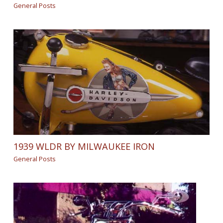
General Posts
1939 WLDR BY MILWAUKEE IRON
General Posts