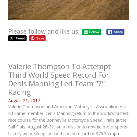
Please follow and like us:
Valerie Thompson To Attempt
Third World Speed Record For
Denis Manning Led Team “7”
Racing
August 21, 2017
Valerie Thompson and American Motorcycle Association Hall
Of Fame member Denis Manning return to the world’s fastest
race course for the Bonneville Motorcycle Speed Trials at the
Salt Flats, August 26-31, on a mission to rewrite motorsports
history by breaking the land speed record of 376.36 mph