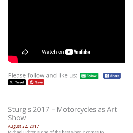
Please follow and like us:
Sturgis 2017 – Motorcycles as Art
Show
August 22, 2017
Michael Lichter is one of the best when it comes to