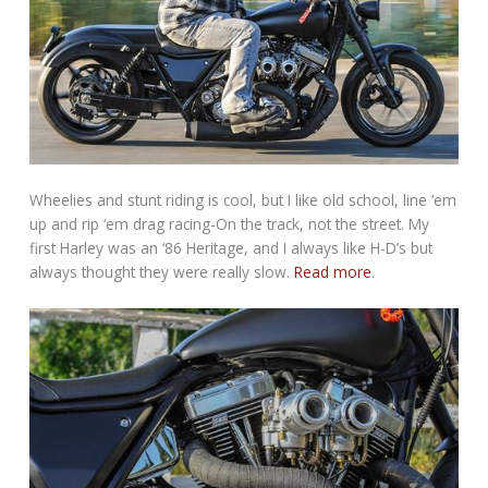
Wheelies and stunt riding is cool, but I like old school, line ‘em
up and rip ‘em drag racing-On the track, not the street. My
first Harley was an ‘86 Heritage, and I always like H-D’s but
always thought they were really slow.
Read more
.