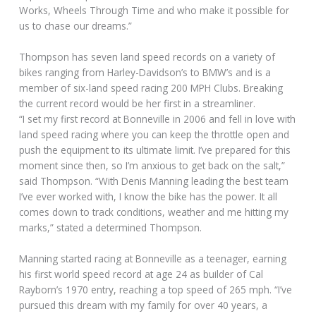
Works, Wheels Through Time and who make it possible for
us to chase our dreams.”
Thompson has seven land speed records on a variety of
bikes ranging from Harley-Davidson’s to BMW’s and is a
member of six-land speed racing 200 MPH Clubs. Breaking
the current record would be her first in a streamliner.
“I set my first record at Bonneville in 2006 and fell in love with
land speed racing where you can keep the throttle open and
push the equipment to its ultimate limit. I’ve prepared for this
moment since then, so I’m anxious to get back on the salt,”
said Thompson. “With Denis Manning leading the best team
I’ve ever worked with, I know the bike has the power. It all
comes down to track conditions, weather and me hitting my
marks,” stated a determined Thompson.
Manning started racing at Bonneville as a teenager, earning
his first world speed record at age 24 as builder of Cal
Rayborn’s 1970 entry, reaching a top speed of 265 mph. “I’ve
pursued this dream with my family for over 40 years, a