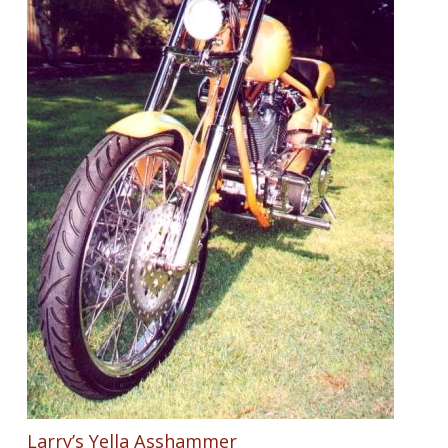
Larry’s Yella Asshammer