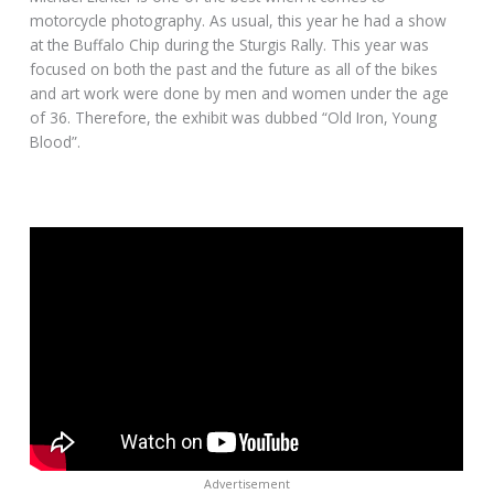
motorcycle photography. As usual, this year he had a show
at the Buffalo Chip during the Sturgis Rally. This year was
focused on both the past and the future as all of the bikes
and art work were done by men and women under the age
of 36. Therefore, the exhibit was dubbed “Old Iron, Young
Blood”.
Advertisement