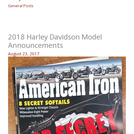
General Posts
2018 Harley Davidson Model
Announcements
August 23, 2017