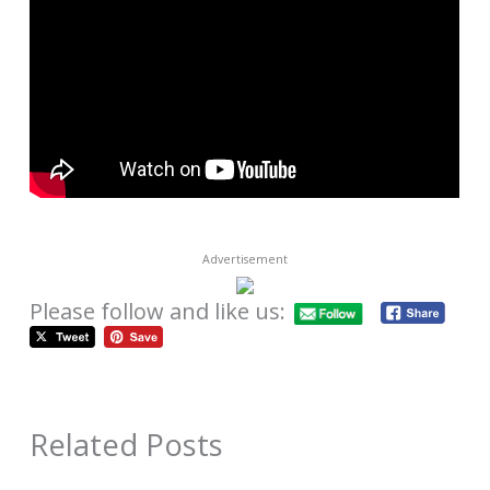
Advertisement
Please follow and like us:
Related Posts