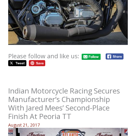
Please follow and like us:
Indian Motorcycle Racing Secures
Manufacturer’s Championship
With Jared Mees’ Second-Place
Finish At Peoria TT
August 21, 2017