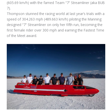
(605.69 km/h) with the famed Team “7” Streamliner (aka BUB
7).
Thompson stunned the racing world at last year’s trials with a
speed of 304.263 mph (489.663 km/h) piloting the Manning
designed “7” Streamliner on only her fifth run, becoming the
first female rider over 300 mph and earning the Fastest Time
of the Meet award.