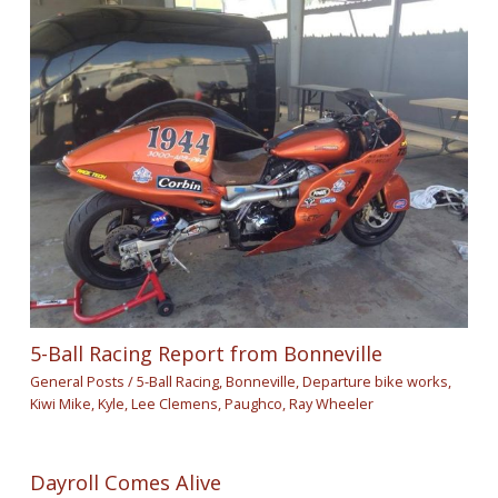
5-Ball Racing Report from Bonneville
General Posts
/
5-Ball Racing
,
Bonneville
,
Departure bike works
,
Kiwi Mike
,
Kyle
,
Lee Clemens
,
Paughco
,
Ray Wheeler
Dayroll Comes Alive