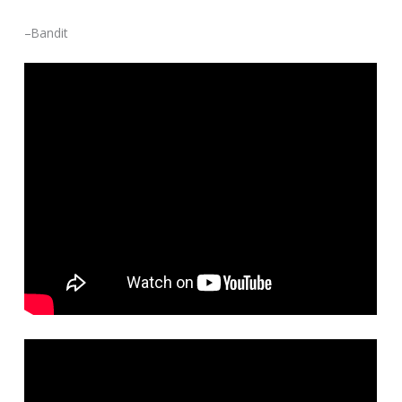
–Bandit