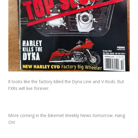
It looks like the factory killed the Dyna Line and V-Rods. But
FXRs will live forever.
More coming in the Bikernet Weekly News tomorrow. Hang
On!