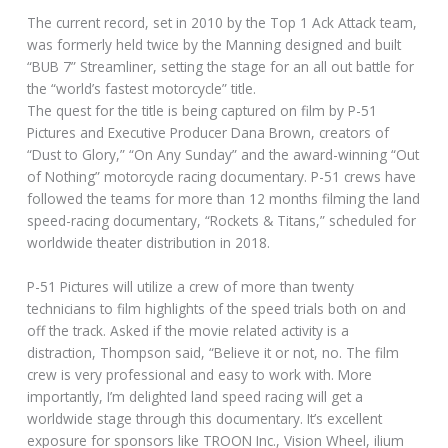
The current record, set in 2010 by the Top 1 Ack Attack team,
was formerly held twice by the Manning designed and built
“BUB 7” Streamliner, setting the stage for an all out battle for
the “world’s fastest motorcycle” title.
The quest for the title is being captured on film by P-51
Pictures and Executive Producer Dana Brown, creators of
“Dust to Glory,” “On Any Sunday” and the award-winning “Out
of Nothing” motorcycle racing documentary. P-51 crews have
followed the teams for more than 12 months filming the land
speed-racing documentary, “Rockets & Titans,” scheduled for
worldwide theater distribution in 2018.
P-51 Pictures will utilize a crew of more than twenty
technicians to film highlights of the speed trials both on and
off the track. Asked if the movie related activity is a
distraction, Thompson said, “Believe it or not, no. The film
crew is very professional and easy to work with. More
importantly, I’m delighted land speed racing will get a
worldwide stage through this documentary. It’s excellent
exposure for sponsors like TROON Inc., Vision Wheel, ilium