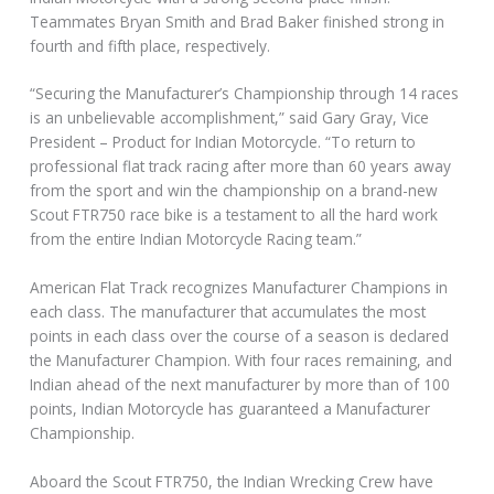
Teammates Bryan Smith and Brad Baker finished strong in
fourth and fifth place, respectively.
“Securing the Manufacturer’s Championship through 14 races
is an unbelievable accomplishment,” said Gary Gray, Vice
President – Product for Indian Motorcycle. “To return to
professional flat track racing after more than 60 years away
from the sport and win the championship on a brand-new
Scout FTR750 race bike is a testament to all the hard work
from the entire Indian Motorcycle Racing team.”
American Flat Track recognizes Manufacturer Champions in
each class. The manufacturer that accumulates the most
points in each class over the course of a season is declared
the Manufacturer Champion. With four races remaining, and
Indian ahead of the next manufacturer by more than of 100
points, Indian Motorcycle has guaranteed a Manufacturer
Championship.
Aboard the Scout FTR750, the Indian Wrecking Crew have