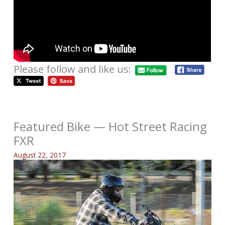
Please follow and like us:
Featured Bike — Hot Street Racing
FXR
August 22, 2017