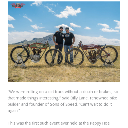
“We were rolling on a dirt track without a clutch or brakes, so
that made things interesting,” said Billy Lane, renowned bike
builder and founder of Sons of Speed. “Can’t wait to do it
again.”
This was the first such event ever held at the Pappy Hoel