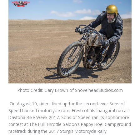
Photo Credit: Gary Brown of ShovelheadStudios.com
On August 10, riders lined up for the second-ever Sons of
Speed banked motorcycle race. Fresh off its inaugural run at
Daytona Bike Week 2017, Sons of Speed ran its sophomore
contest at The Full Throttle Saloon’s Pappy Hoel Campground
racetrack during the 2017 Sturgis Motorcycle Rally.