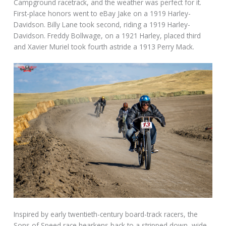
Campground racetrack, and the weather was perfect for it.
First-place honors went to eBay Jake on a 1919 Harley-
Davidson. Billy Lane took second, riding a 1919 Harley-
Davidson. Freddy Bollwage, on a 1921 Harley, placed third
and Xavier Muriel took fourth astride a 1913 Perry Mack.
Inspired by early twentieth-century board-track racers, the
Sons of Speed race hearkens back to a stripped down, wide-