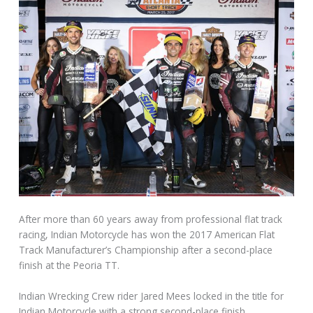
After more than 60 years away from professional flat track
racing, Indian Motorcycle has won the 2017 American Flat
Track Manufacturer’s Championship after a second-place
finish at the Peoria TT.
Indian Wrecking Crew rider Jared Mees locked in the title for
Indian Motorcycle with a strong second-place finish.