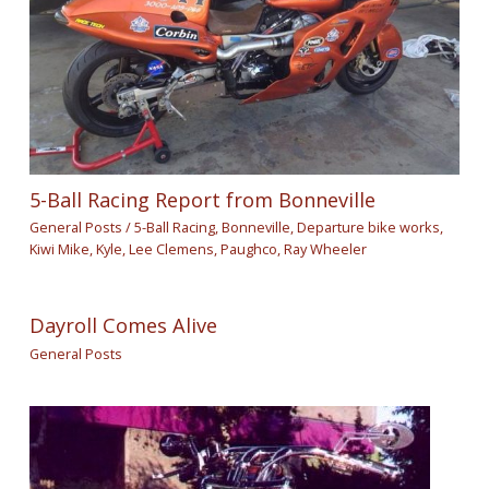
5-Ball Racing Report from Bonneville
General Posts
/
5-Ball Racing
,
Bonneville
,
Departure bike works
,
Kiwi Mike
,
Kyle
,
Lee Clemens
,
Paughco
,
Ray Wheeler
Dayroll Comes Alive
General Posts