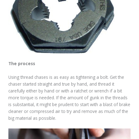
The process
Using thread chases is as easy as tightening a bolt. Get the
chaser started straight and true by hand, and thread it
carefully either by hand or with a ratchet or wrench if a bit
more torque is needed. If the amount of gunk in the threads
is substantial, it might be prudent to start with a blast of brake
cleaner or compressed air to try and remove as much of the
big material as possible.