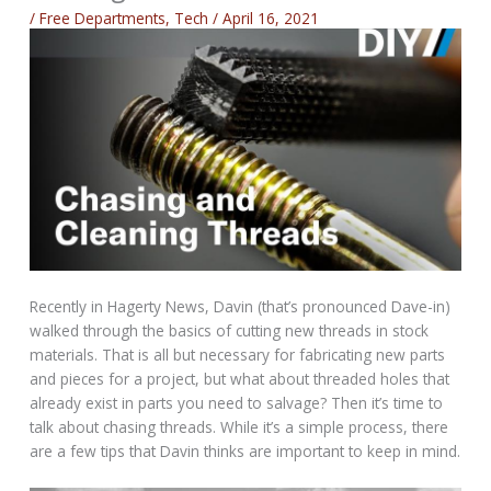
/
Free Departments
,
Tech
/
April 16, 2021
Recently in Hagerty News, Davin (that’s pronounced Dave-in)
walked through the basics of cutting new threads in stock
materials. That is all but necessary for fabricating new parts
and pieces for a project, but what about threaded holes that
already exist in parts you need to salvage? Then it’s time to
talk about chasing threads. While it’s a simple process, there
are a few tips that Davin thinks are important to keep in mind.