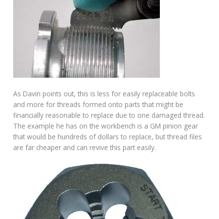
As Davin points out, this is less for easily replaceable bolts
and more for threads formed onto parts that might be
financially reasonable to replace due to one damaged thread.
The example he has on the workbench is a GM pinion gear
that would be hundreds of dollars to replace, but thread files
are far cheaper and can revive this part easily.