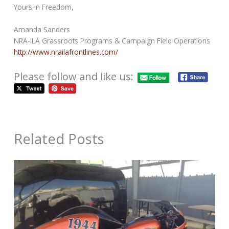
Yours in Freedom,
Amanda Sanders
NRA-ILA Grassroots Programs & Campaign Field Operations
http://www.nrailafrontlines.com/
Please follow and like us:
Related Posts