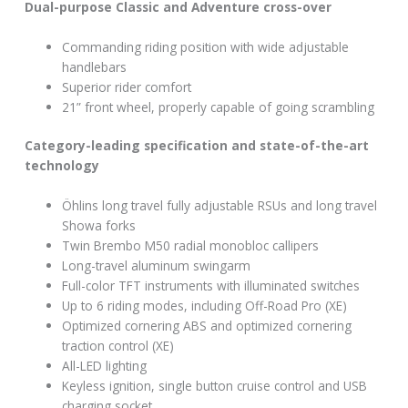
Dual-purpose Classic and Adventure cross-over
Commanding riding position with wide adjustable
handlebars
Superior rider comfort
21” front wheel, properly capable of going scrambling
Category-leading specification and state-of-the-art
technology
Öhlins long travel fully adjustable RSUs and long travel
Showa forks
Twin Brembo M50 radial monobloc callipers
Long-travel aluminum swingarm
Full-color TFT instruments with illuminated switches
Up to 6 riding modes, including Off-Road Pro (XE)
Optimized cornering ABS and optimized cornering
traction control (XE)
All-LED lighting
Keyless ignition, single button cruise control and USB
charging socket