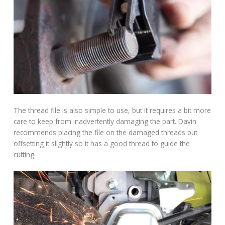
The thread file is also simple to use, but it requires a bit more
care to keep from inadvertently damaging the part. Davin
recommends placing the file on the damaged threads but
offsetting it slightly so it has a good thread to guide the
cutting.