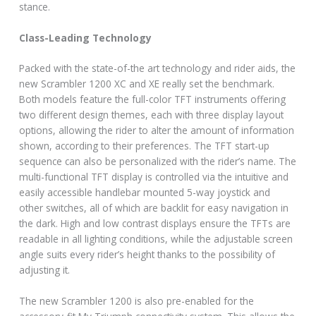
stance.
Class-Leading Technology
Packed with the state-of-the art technology and rider aids, the
new Scrambler 1200 XC and XE really set the benchmark.
Both models feature the full-color TFT instruments offering
two different design themes, each with three display layout
options, allowing the rider to alter the amount of information
shown, according to their preferences. The TFT start-up
sequence can also be personalized with the rider’s name. The
multi-functional TFT display is controlled via the intuitive and
easily accessible handlebar mounted 5-way joystick and
other switches, all of which are backlit for easy navigation in
the dark. High and low contrast displays ensure the TFTs are
readable in all lighting conditions, while the adjustable screen
angle suits every rider’s height thanks to the possibility of
adjusting it.
The new Scrambler 1200 is also pre-enabled for the