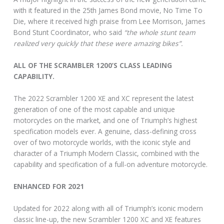
with it featured in the 25th James Bond movie, No Time To
Die, where it received high praise from Lee Morrison, James
Bond Stunt Coordinator, who said
“the whole stunt team
realized very quickly that these were amazing bikes”.
ALL OF THE SCRAMBLER 1200’S CLASS LEADING
CAPABILITY.
The 2022 Scrambler 1200 XE and XC represent the latest
generation of one of the most capable and unique
motorcycles on the market, and one of Triumph’s highest
specification models ever. A genuine, class-defining cross
over of two motorcycle worlds, with the iconic style and
character of a Triumph Modern Classic, combined with the
capability and specification of a full-on adventure motorcycle.
ENHANCED FOR 2021
Updated for 2022 along with all of Triumph’s iconic modern
classic line-up, the new Scrambler 1200 XC and XE features