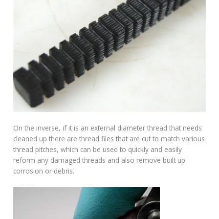
On the inverse, if it is an external diameter thread that needs
cleaned up there are thread files that are cut to match various
thread pitches, which can be used to quickly and easily
reform any damaged threads and also remove built up
corrosion or debris.