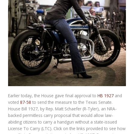
Earlier today, the House gave final approval to
HB 1927
and
voted
87-58
to send the measure to the Texas Senate.
House Bill 1927, by Rep. Matt Schaefer (R-Tyler), an NRA-
backed permitless carry proposal that would allow law-
abiding citizens to carry a handgun without a state-issued
License To Carry (LTC). Click on the links provided to see how