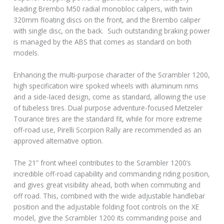
leading Brembo M50 radial monobloc calipers, with twin
320mm floating discs on the front, and the Brembo caliper
with single disc, on the back. Such outstanding braking power
is managed by the ABS that comes as standard on both
models.
Enhancing the multi-purpose character of the Scrambler 1200,
high specification wire spoked wheels with aluminum rims
and a side-laced design, come as standard, allowing the use
of tubeless tires. Dual purpose adventure-focused Metzeler
Tourance tires are the standard fit, while for more extreme
off-road use, Pirelli Scorpion Rally are recommended as an
approved alternative option.
The 21” front wheel contributes to the Scrambler 1200’s
incredible off-road capability and commanding riding position,
and gives great visibility ahead, both when commuting and
off road. This, combined with the wide adjustable handlebar
position and the adjustable folding foot controls on the XE
model, give the Scrambler 1200 its commanding poise and