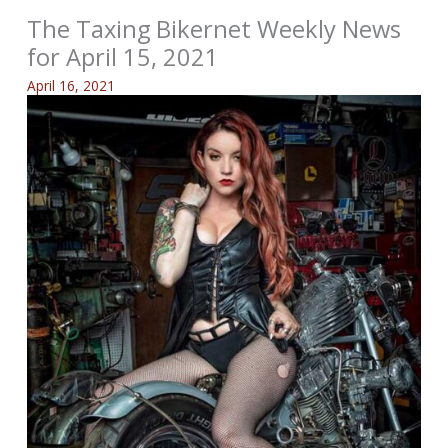
The Taxing Bikernet Weekly News
for April 15, 2021
April 16, 2021