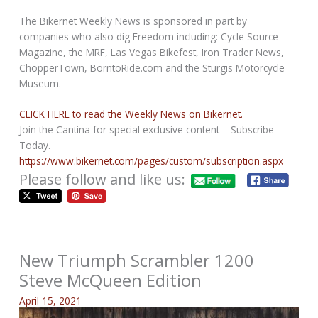
The Bikernet Weekly News is sponsored in part by
companies who also dig Freedom including: Cycle Source
Magazine, the MRF, Las Vegas Bikefest, Iron Trader News,
ChopperTown, BorntoRide.com and the Sturgis Motorcycle
Museum.
CLICK HERE to read the Weekly News on Bikernet.
Join the Cantina for special exclusive content – Subscribe
Today.
https://www.bikernet.com/pages/custom/subscription.aspx
Please follow and like us:
New Triumph Scrambler 1200
Steve McQueen Edition
April 15, 2021