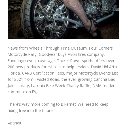
News from Wheels Through Time Museum, Four Corners
Motorcycle Rally, Goodyear buys Avon tires company,
Fandango event coverage, Tucker Powersports offers over
200 new products for e-bikes to help dealers, David Uhl Art in
Florida, CARB Certification Fees, major Motorcycle Events List
for 2021 from Twisted Road, the ever-growing Cantina Bad
Joke Library, Laconia Bike Week Charity Raffle, NMA readers
comment on EV,
There’s way more coming to Bikernet. We need to keep
riding free into the future.
–Bandit