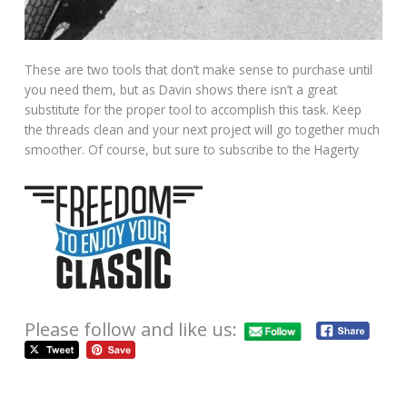
These are two tools that don’t make sense to purchase until
you need them, but as Davin shows there isn’t a great
substitute for the proper tool to accomplish this task. Keep
the threads clean and your next project will go together much
smoother. Of course, but sure to subscribe to the Hagerty
Please follow and like us: