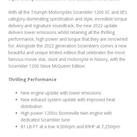
With all the Triumph Motorcycles Scrambler 1200 XC and XE’s
category-dominating specification and style, incredible torque
delivery and signature soundtrack, the new 2022 update
delivers lower emissions whilst retaining all the thrilling
performance, high power and torque that they are renowned
for. Alongside the 2022 generation Scramblers comes a new
beautiful and unique limited edition that celebrates the most
famous movie star, stunt and motorcycle in history, with the
Scrambler 1200 Steve McQueen Edition.
Thrilling Performance
New engine update with lower emissions
New exhaust system update with improved heat
distribution
High power 1200cc Bonneville twin engine with
dedicated Scrambler tune
81 LB-FT at a low 4,500rpm and 89HP at 7,250rpm