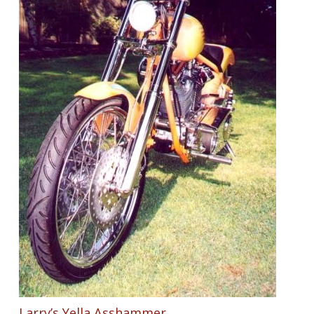
Larry’s Yella Asshammer