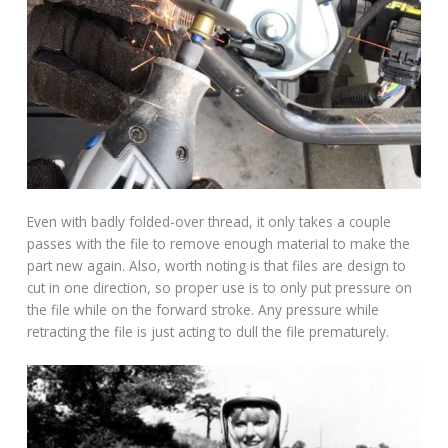
Even with badly folded-over thread, it only takes a couple
passes with the file to remove enough material to make the
part new again. Also, worth noting is that files are design to
cut in one direction, so proper use is to only put pressure on
the file while on the forward stroke. Any pressure while
retracting the file is just acting to dull the file prematurely.