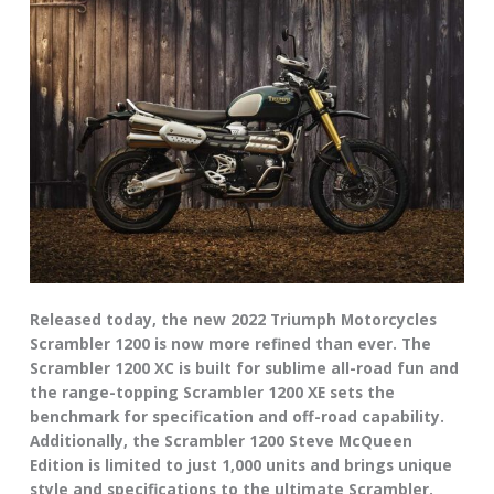
Released today, the new 2022 Triumph Motorcycles
Scrambler 1200 is now more refined than ever. The
Scrambler 1200 XC is built for sublime all-road fun and
the range-topping Scrambler 1200 XE sets the
benchmark for specification and off-road capability.
Additionally, the Scrambler 1200 Steve McQueen
Edition is limited to just 1,000 units and brings unique
style and specifications to the ultimate Scrambler.