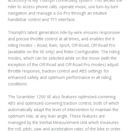
accessory-fit My Triumph connectivity system. This allows the
rider to access phone calls, operate music, use turn-by-turn
navigation and manage a Go-Pro through an intuitive
handlebar control and TFT interface.
Triumph’s latest generation ride-by-wire ensures responsive
and precise throttle control at all times, and enables the 6
riding modes – Road, Rain, Sport, Off-Road, Off-Road Pro
(available on the XE only) and Rider-Configurable. The riding
modes, which can be selected while on the move (with the
exception of the Off-Road and Off-Road Pro modes) adjust
throttle response, traction control and ABS settings for
enhanced safety and optimum performance in all riding
conditions.
The Scrambler 1200 XE also features optimized-cornering
ABS and optimized-cornering traction control, both of which
automatically adapt the level of intervention to maintain the
optimum ride, at any lean angle. These features are
managed by the Inertial Measurement Unit which measures
the roll, pitch, yaw and acceleration rates of the bike in order