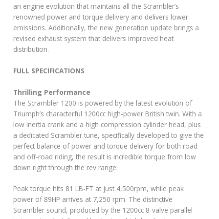
an engine evolution that maintains all the Scrambler’s
renowned power and torque delivery and delivers lower
emissions. Additionally, the new generation update brings a
revised exhaust system that delivers improved heat
distribution.
FULL SPECIFICATIONS
Thrilling Performance
The Scrambler 1200 is powered by the latest evolution of
Triumph’s characterful 1200cc high-power British twin. With a
low inertia crank and a high compression cylinder head, plus
a dedicated Scrambler tune, specifically developed to give the
perfect balance of power and torque delivery for both road
and off-road riding, the result is incredible torque from low
down right through the rev range.
Peak torque hits 81 LB-FT at just 4,500rpm, while peak
power of 89HP arrives at 7,250 rpm. The distinctive
Scrambler sound, produced by the 1200cc 8-valve parallel