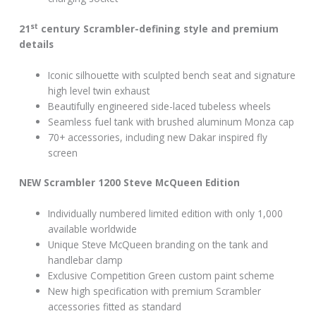
st
21
century Scrambler-defining style and premium
details
Iconic silhouette with sculpted bench seat and signature
high level twin exhaust
Beautifully engineered side-laced tubeless wheels
Seamless fuel tank with brushed aluminum Monza cap
70+ accessories, including new Dakar inspired fly
screen
NEW Scrambler 1200 Steve McQueen Edition
Individually numbered limited edition with only 1,000
available worldwide
Unique Steve McQueen branding on the tank and
handlebar clamp
Exclusive Competition Green custom paint scheme
New high specification with premium Scrambler
accessories fitted as standard