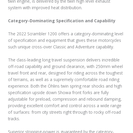
twin engine, is delivered by the twin high level exhaust
system with improved heat distribution.
Category-Dominating Specification and Capability
The 2022 Scrambler 1200 offers a category-dominating level
of specification and equipment that gives these motorcycles
such unique cross-over Classic and Adventure capability.
The class-leading long travel suspension delivers incredible
off-road capability and ground clearance, with 250mm wheel
travel front and rear, designed for riding across the toughest
of terrains, as well as a supremely comfortable road riding
experience. Both the Öhlins twin spring rear shocks and high
specification upside down Showa front forks are fully
adjustable for preload, compression and rebound damping,
providing excellent comfort and control across a wide range
of surfaces: from city streets right through to rocky off-road
tracks.
Superior stopping-power is guaranteed by the category-