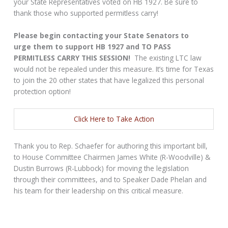
your State Representatives voted on HB 1927. Be sure to
thank those who supported permitless carry!
Please begin contacting your State Senators to
urge them to support HB 1927 and TO PASS
PERMITLESS CARRY THIS SESSION!
The existing LTC law
would not be repealed under this measure. It’s time for Texas
to join the 20 other states that have legalized this personal
protection option!
Click Here to Take Action
Thank you to Rep. Schaefer for authoring this important bill,
to House Committee Chairmen James White (R-Woodville) &
Dustin Burrows (R-Lubbock) for moving the legislation
through their committees, and to Speaker Dade Phelan and
his team for their leadership on this critical measure.