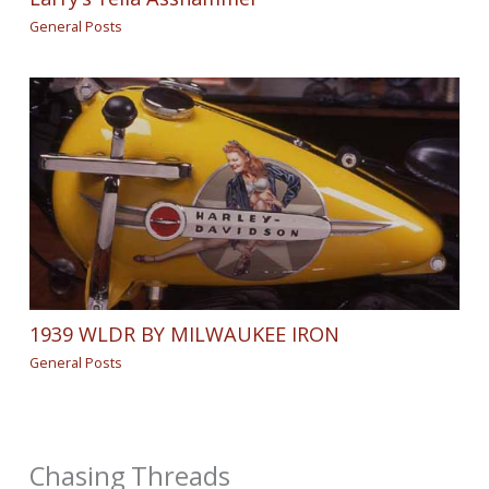
General Posts
1939 WLDR BY MILWAUKEE IRON
General Posts
Chasing Threads