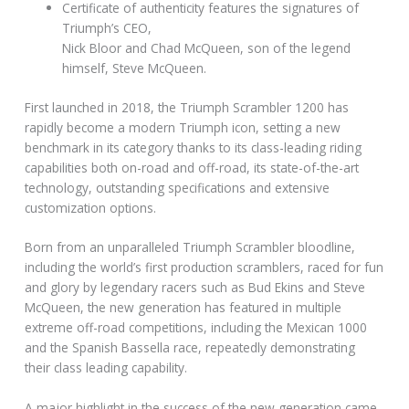
Certificate of authenticity features the signatures of
Triumph’s CEO,
Nick Bloor and Chad McQueen, son of the legend
himself, Steve McQueen.
First launched in 2018, the Triumph Scrambler 1200 has
rapidly become a modern Triumph icon, setting a new
benchmark in its category thanks to its class-leading riding
capabilities both on-road and off-road, its state-of-the-art
technology, outstanding specifications and extensive
customization options.
Born from an unparalleled Triumph Scrambler bloodline,
including the world’s first production scramblers, raced for fun
and glory by legendary racers such as Bud Ekins and Steve
McQueen, the new generation has featured in multiple
extreme off-road competitions, including the Mexican 1000
and the Spanish Bassella race, repeatedly demonstrating
their class leading capability.
A major highlight in the success of the new generation came