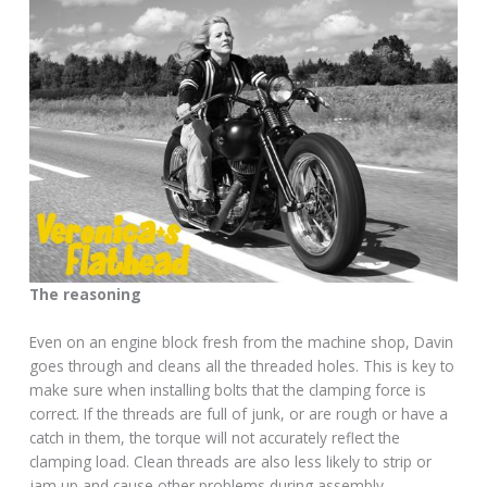
The reasoning
Even on an engine block fresh from the machine shop, Davin
goes through and cleans all the threaded holes. This is key to
make sure when installing bolts that the clamping force is
correct. If the threads are full of junk, or are rough or have a
catch in them, the torque will not accurately reflect the
clamping load. Clean threads are also less likely to strip or
jam up and cause other problems during assembly.