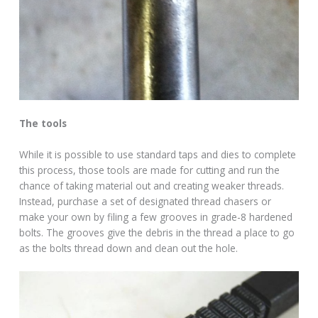
The tools
While it is possible to use standard taps and dies to complete
this process, those tools are made for cutting and run the
chance of taking material out and creating weaker threads.
Instead, purchase a set of designated thread chasers or
make your own by filing a few grooves in grade-8 hardened
bolts. The grooves give the debris in the thread a place to go
as the bolts thread down and clean out the hole.