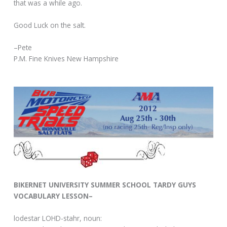
that was a while ago.
Good Luck on the salt.
–Pete
P.M. Fine Knives New Hampshire
BIKERNET UNIVERSITY SUMMER SCHOOL TARDY GUYS
VOCABULARY LESSON–
lodestar LOHD-stahr, noun: