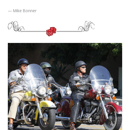
— Mike Bonner