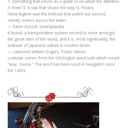
1. Something that serves as a guide or on which the attention
is fixed.?2. A star that shows the way.?3. Polaris.
Hilola Bigtree was the lodestar that pulled our visored,
sweaty visitors across the water.
— Karen Russell, Swamplandia
It boasts a transportation system second to none amongst
the great cities of the world, and it is, most significantly, the
lodestar of Japanese culture in modern times.
— Lawrence William Rogers, Tokyo Stories
Lodestar comes from the Old English word lode which meant
“way, course.” The word has been used in navigation since
the 1400s.