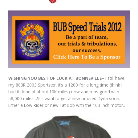
WISHING YOU BEST OF LUCK AT BONNEVILLE–
I still have
my 883R 2003 Sportster, it’s a 1200 for a long time (think I
had it done at about 10K miles) now and runs good with
58,000 miles…Still want to get a new or used Dyna soon…
Either a Low Rider or new Fat Bob with the 103-inch motor…