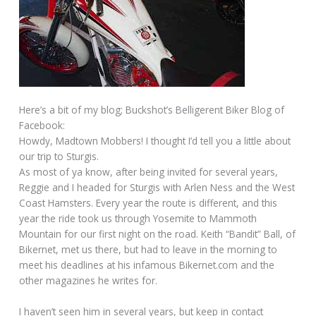
Here’s a bit of my blog; Buckshot’s Belligerent Biker Blog of
Facebook:
Howdy, Madtown Mobbers! I thought I’d tell you a little about
our trip to Sturgis.
As most of ya know, after being invited for several years,
Reggie and I headed for Sturgis with Arlen Ness and the West
Coast Hamsters. Every year the route is different, and this
year the ride took us through Yosemite to Mammoth
Mountain for our first night on the road. Keith “Bandit” Ball, of
Bikernet, met us there, but had to leave in the morning to
meet his deadlines at his infamous Bikernet.com and the
other magazines he writes for.
I haven’t seen him in several years, but keep in contact