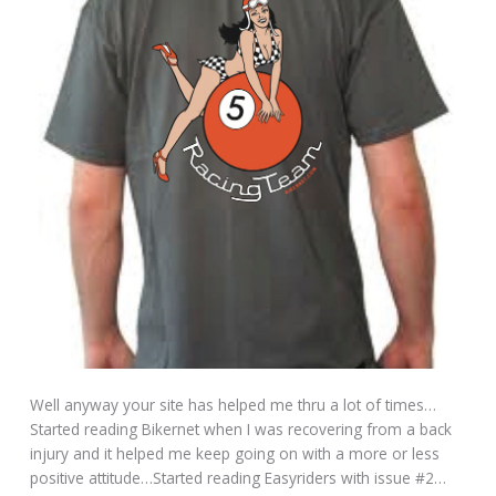
Well anyway your site has helped me thru a lot of times…
Started reading Bikernet when I was recovering from a back
injury and it helped me keep going on with a more or less
positive attitude…Started reading Easyriders with issue #2…