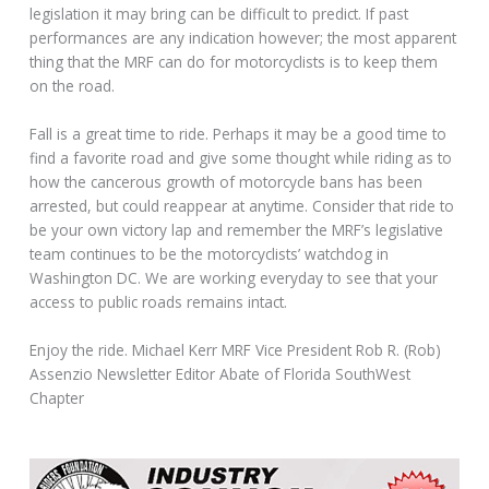
legislation it may bring can be difficult to predict. If past
performances are any indication however; the most apparent
thing that the MRF can do for motorcyclists is to keep them
on the road.
Fall is a great time to ride. Perhaps it may be a good time to
find a favorite road and give some thought while riding as to
how the cancerous growth of motorcycle bans has been
arrested, but could reappear at anytime. Consider that ride to
be your own victory lap and remember the MRF’s legislative
team continues to be the motorcyclists’ watchdog in
Washington DC. We are working everyday to see that your
access to public roads remains intact.
Enjoy the ride. Michael Kerr MRF Vice President Rob R. (Rob)
Assenzio Newsletter Editor Abate of Florida SouthWest
Chapter