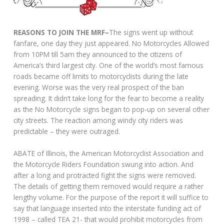
REASONS TO JOIN THE MRF–
The signs went up without
fanfare, one day they just appeared. No Motorcycles Allowed
from 10PM till 5am they announced to the citizens of
America’s third largest city. One of the world’s most famous
roads became off limits to motorcyclists during the late
evening. Worse was the very real prospect of the ban
spreading. It didn’t take long for the fear to become a reality
as the No Motorcycle signs began to pop-up on several other
city streets. The reaction among windy city riders was
predictable – they were outraged.
ABATE of Illinois, the American Motorcyclist Association and
the Motorcycle Riders Foundation swung into action. And
after a long and protracted fight the signs were removed.
The details of getting them removed would require a rather
lengthy volume. For the purpose of the report it will suffice to
say that language inserted into the interstate funding act of
1998 – called TEA 21- that would prohibit motorcycles from