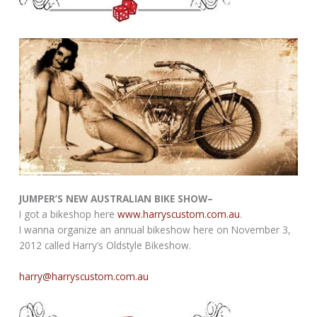
JUMPER’S NEW AUSTRALIAN BIKE SHOW–
I got a bikeshop here
www.harryscustom.com.au
.
I wanna organize an annual bikeshow here on November 3,
2012 called Harry’s Oldstyle Bikeshow.
harry@harryscustom.com.au