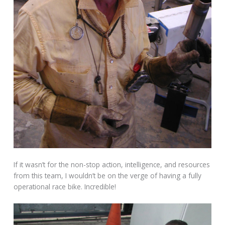
If it wasn’t for the non-stop action, intelligence, and resources
from this team, I wouldn’t be on the verge of having a fully
operational race bike. Incredible!