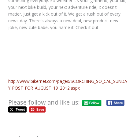
something everyday. So whether it's your girlfriend, your kid,
your next bike build, your next adventure ride, it doesn't
matter. Just get a kick out of it. We get a rush out of every
news day. There's always a new deal, new product, new
joke, new cute babe, you name it. Check it out
http://www.bikernet.com/pages/SCORCHING_SO_CAL_SUNDA
Y_POST_FOR_AUGUST_19_2012.aspx
Please follow and like us: