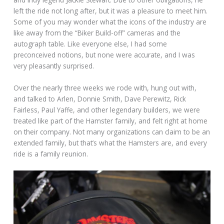
left the ride not long after, but it was a pleasure to meet him.
Some of you may wonder what the icons of the industry are
like away from the “Biker Build-off” cameras and the
autograph table. Like everyone else, I had some
preconceived notions, but none were accurate, and I was
very pleasantly surprised.
Over the nearly three weeks we rode with, hung out with,
and talked to Arlen, Donnie Smith, Dave Perewitz, Rick
Fairless, Paul Yaffe, and other legendary builders, we were
treated like part of the Hamster family, and felt right at home
on their company. Not many organizations can claim to be an
extended family, but that’s what the Hamsters are, and every
ride is a family reunion.