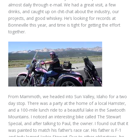
almost daily through e-mail. We had a great visit, a few
drinks, and caught up on chit-chat about the industry, our
projects, and good whiskey. He’s looking for records at
Bonneville this year, and time is tight for getting the effort
together.
From Mammoth, we headed into Sun Valley, Idaho for a two
day stop. There was a party at the home of a local Hamster,
and a 100-mile lunch ride to a beautiful lake in the Sawtooth
Mountains. I noticed an interesting bike called The Stewart
Special, and after talking to Paul, the owner. I found out that it
was painted to match his father’s race car. His father is F-1
and Indy legend Jackie Stewart. Due to other obligations, he