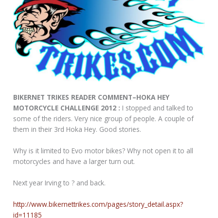
BIKERNET TRIKES READER COMMENT–HOKA HEY
MOTORCYCLE CHALLENGE 2012 :
I stopped and talked to
some of the riders. Very nice group of people. A couple of
them in their 3rd Hoka Hey. Good stories.
Why is it limited to Evo motor bikes? Why not open it to all
motorcycles and have a larger turn out.
Next year Irving to ? and back.
http://www.bikernettrikes.com/pages/story_detail.aspx?
id=11185