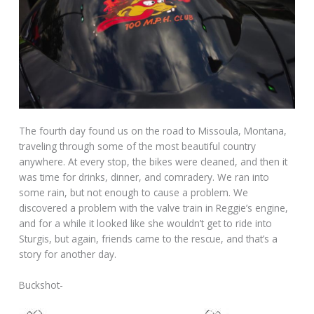
The fourth day found us on the road to Missoula, Montana,
traveling through some of the most beautiful country
anywhere. At every stop, the bikes were cleaned, and then it
was time for drinks, dinner, and comradery. We ran into
some rain, but not enough to cause a problem. We
discovered a problem with the valve train in Reggie’s engine,
and for a while it looked like she wouldn’t get to ride into
Sturgis, but again, friends came to the rescue, and that’s a
story for another day.
Buckshot-