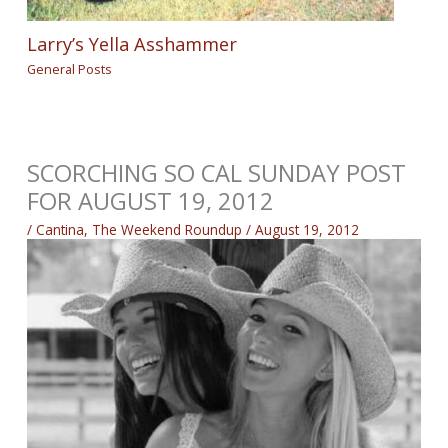
Larry’s Yella Asshammer
General Posts
SCORCHING SO CAL SUNDAY POST
FOR AUGUST 19, 2012
/
Cantina
,
The Weekend Roundup
/
August 19, 2012