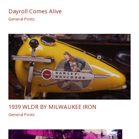
Dayroll Comes Alive
General Posts
1939 WLDR BY MILWAUKEE IRON
General Posts