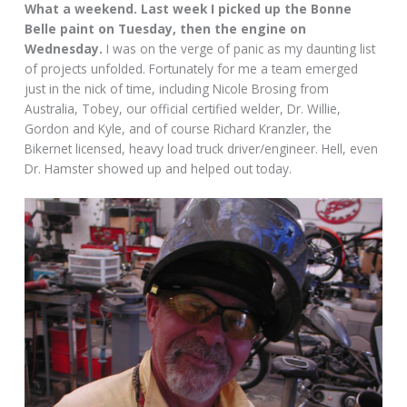
What a weekend. Last week I picked up the Bonne
Belle paint on Tuesday, then the engine on
Wednesday.
I was on the verge of panic as my daunting list
of projects unfolded. Fortunately for me a team emerged
just in the nick of time, including Nicole Brosing from
Australia, Tobey, our official certified welder, Dr. Willie,
Gordon and Kyle, and of course Richard Kranzler, the
Bikernet licensed, heavy load truck driver/engineer. Hell, even
Dr. Hamster showed up and helped out today.