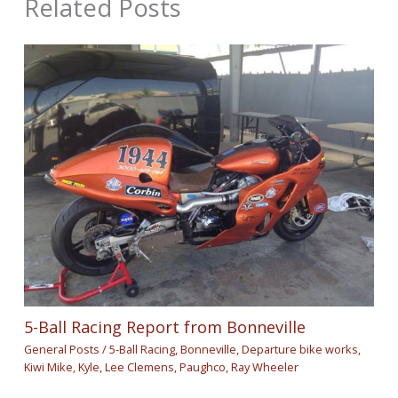
Related Posts
5-Ball Racing Report from Bonneville
General Posts
/
5-Ball Racing
,
Bonneville
,
Departure bike works
,
Kiwi Mike
,
Kyle
,
Lee Clemens
,
Paughco
,
Ray Wheeler