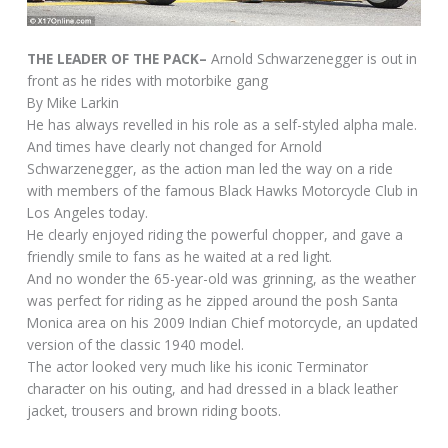
THE LEADER OF THE PACK–
Arnold Schwarzenegger is out in
front as he rides with motorbike gang
By Mike Larkin
He has always revelled in his role as a self-styled alpha male.
And times have clearly not changed for Arnold
Schwarzenegger, as the action man led the way on a ride
with members of the famous Black Hawks Motorcycle Club in
Los Angeles today.
He clearly enjoyed riding the powerful chopper, and gave a
friendly smile to fans as he waited at a red light.
And no wonder the 65-year-old was grinning, as the weather
was perfect for riding as he zipped around the posh Santa
Monica area on his 2009 Indian Chief motorcycle, an updated
version of the classic 1940 model.
The actor looked very much like his iconic Terminator
character on his outing, and had dressed in a black leather
jacket, trousers and brown riding boots.