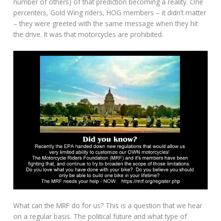
number of others) of that prediction becoming a reality. One
percenters, Gold Wing riders, HOG members – it didn’t matter
– they were greeted with the same message when they hit
the drive. It was that motorcycles are prohibited.
What can the MRF do for us? This is a question that we hear
on a regular basis. The political future and what type of