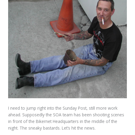
I need to jump right into the Sunday Post, still more work
ahead. Supposedly the SOA team has been shooting scenes
in front of the Bikernet Headquarters in the middle of the
night. The sneaky bastards. Let’s hit the news.