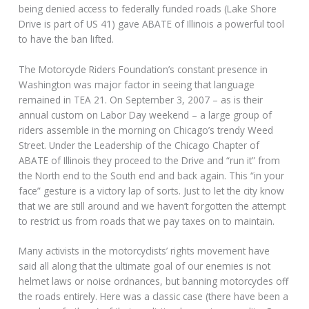
being denied access to federally funded roads (Lake Shore
Drive is part of US 41) gave ABATE of Illinois a powerful tool
to have the ban lifted.
The Motorcycle Riders Foundation’s constant presence in
Washington was major factor in seeing that language
remained in TEA 21. On September 3, 2007 – as is their
annual custom on Labor Day weekend – a large group of
riders assemble in the morning on Chicago’s trendy Weed
Street. Under the Leadership of the Chicago Chapter of
ABATE of Illinois they proceed to the Drive and “run it” from
the North end to the South end and back again. This “in your
face” gesture is a victory lap of sorts. Just to let the city know
that we are still around and we haven’t forgotten the attempt
to restrict us from roads that we pay taxes on to maintain.
Many activists in the motorcyclists’ rights movement have
said all along that the ultimate goal of our enemies is not
helmet laws or noise ordnances, but banning motorcycles off
the roads entirely. Here was a classic case (there have been a