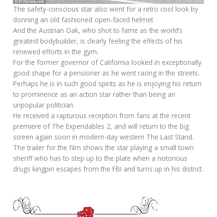
The safety-conscious star also went for a retro cool look by
donning an old fashioned open-faced helmet
And the Austrian Oak, who shot to fame as the world’s
greatest bodybuilder, is clearly feeling the effects of his
renewed efforts in the gym.
For the former governor of California looked in exceptionally
good shape for a pensioner as he went racing in the streets.
Perhaps he is in such good spirits as he is enjoying his return
to prominence as an action star rather than being an
unpopular politician.
He received a rapturous reception from fans at the recent
premiere of The Expendables 2, and will return to the big
screen again soon in modern-day western The Last Stand.
The trailer for the film shows the star playing a small town
sheriff who has to step up to the plate when a notorious
drugs kingpin escapes from the FBI and turns up in his district.