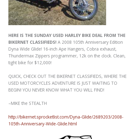
HERE IS THE SUNDAY USED HARLEY BIKE DEAL FROM THE
BIKERNET CLASSIFIEDS!
A 2008 105th Anniversary Edition
Dyna Wide Glide! 16-inch Ape Hangers, Cobra exhaust,
Thundermax Zippers programmer, 12k on the clock. Clean,
tight bike for $12,000!
QUICK, CHECK OUT THE BIKERNET CLASSIFIEDS, WHERE THE
USED MOTORCYCLES ADVENTURE IS JUST WAITING TO
BEGIN! YOU NEVER KNOW WHAT YOU WILL FIND!
–MIKE the STEALTH
http://bikernet.sprocketlist.com/Dyna-Glide/2689203/2008-
105th-Anniversary-Wide-Glide.html