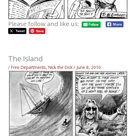
Please follow and like us:
The Island
/
Free Departments
,
Nick the Dick
/
June 8, 2010