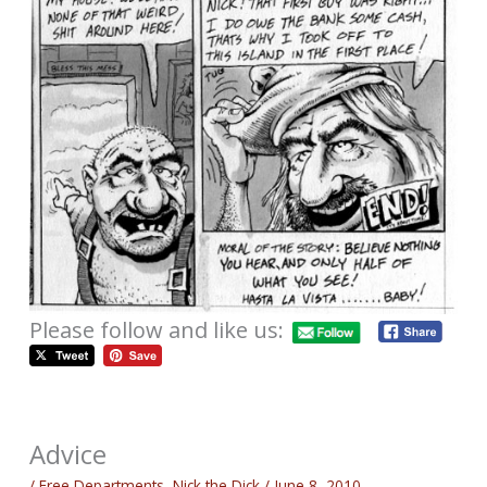
Please follow and like us:
Advice
/
Free Departments
,
Nick the Dick
/
June 8, 2010