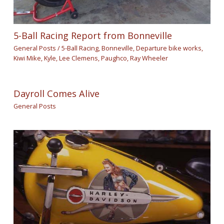
5-Ball Racing Report from Bonneville
General Posts
/
5-Ball Racing
,
Bonneville
,
Departure bike works
,
Kiwi Mike
,
Kyle
,
Lee Clemens
,
Paughco
,
Ray Wheeler
Dayroll Comes Alive
General Posts