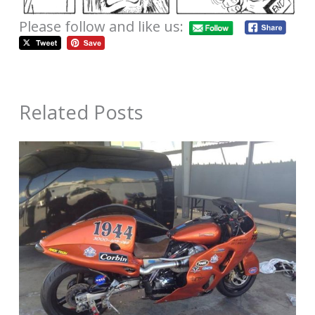
Please follow and like us:
Related Posts