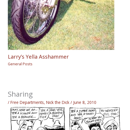
Larry’s Yella Asshammer
General Posts
Sharing
/
Free Departments
,
Nick the Dick
/
June 8, 2010