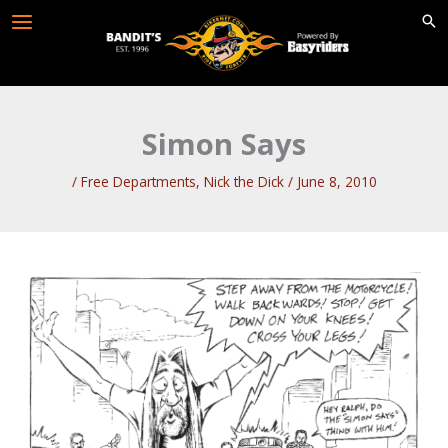
Skip
to
content
Simon Says
/
Free Departments
,
Nick the Dick
/
June 8, 2010