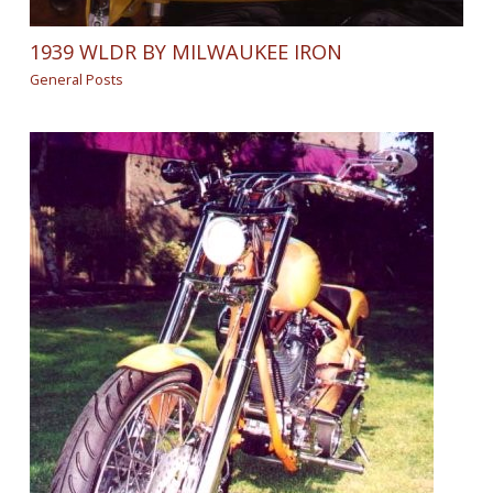
1939 WLDR BY MILWAUKEE IRON
General Posts