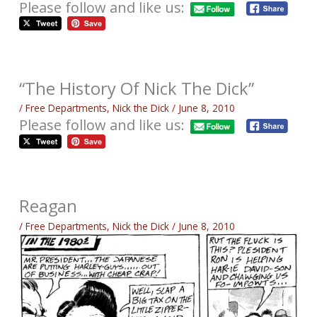
Please follow and like us:
“The History Of Nick The Dick”
/
Free Departments
,
Nick the Dick
/
June 8, 2010
Please follow and like us:
Reagan
/
Free Departments
,
Nick the Dick
/
June 8, 2010