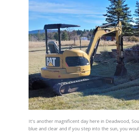
It’s another magnificent day here in Deadwood, Sout
blue and clear and if you step into the sun, you wou