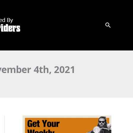
mber 4th, 2021