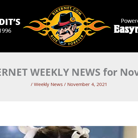
RNET WEEKLY NEWS for Nove
/
Weekly News
/
November 4, 2021