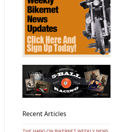
Recent Articles
THE HANG ON BIKERNET WEEKLY NEWS