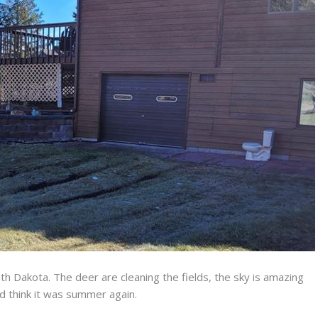
h Dakota. The deer are cleaning the fields, the sky is amazing
ld think it was summer again.