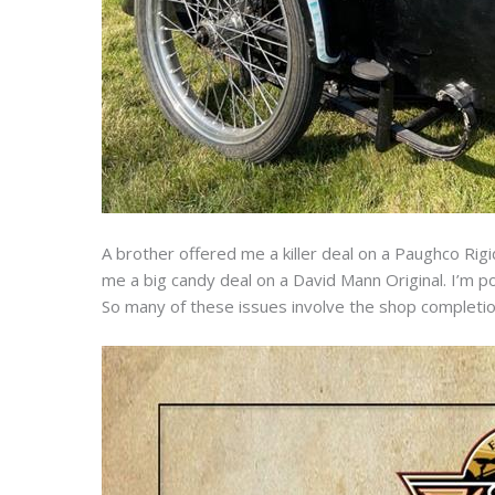
A brother offered me a killer deal on a Paughco Rigi
me a big candy deal on a David Mann Original. I’m p
So many of these issues involve the shop completion