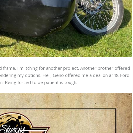
d frame. I’m itching for another project. Another brother offered
ondering my options. Hell, Geno offered me a deal on a ’48 Ford.
. Being forced to be patient is tough.