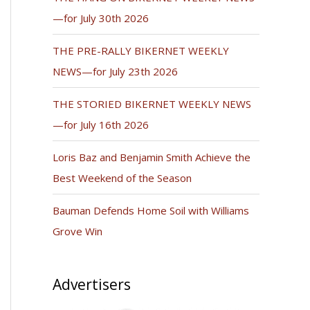
—for July 30th 2026
THE PRE-RALLY BIKERNET WEEKLY
NEWS—for July 23th 2026
THE STORIED BIKERNET WEEKLY NEWS
—for July 16th 2026
Loris Baz and Benjamin Smith Achieve the
Best Weekend of the Season
Bauman Defends Home Soil with Williams
Grove Win
Advertisers