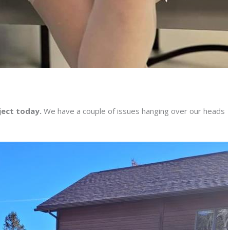
ject today.
We have a couple of issues hanging over our heads