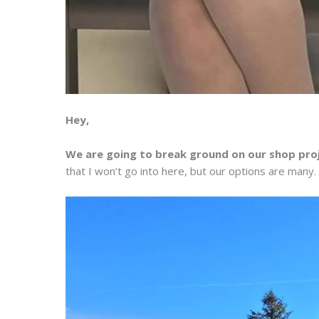
Hey,
We are going to break ground on our shop pro
that I won’t go into here, but our options are many.