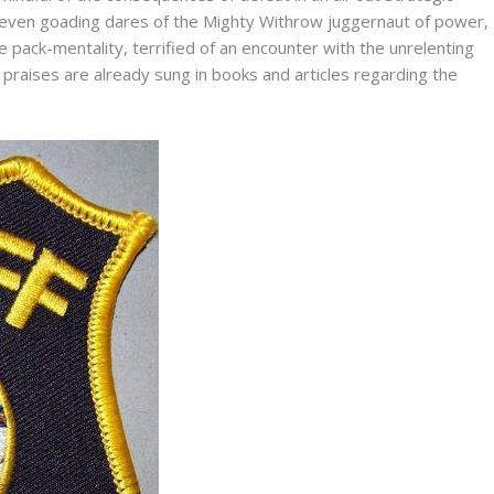
d even goading dares of the Mighty Withrow juggernaut of power,
 pack-mentality, terrified of an encounter with the unrelenting
raises are already sung in books and articles regarding the