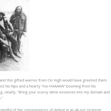
 and this gifted warrior from On High would have greeted them
ainst his hips and a hearty “Ha-HAAAAA!” booming from his
g, clearly, “Bring your scurvy slime essences into my domain and
.”
mindful of the consequences of defeat in an all-out strategic