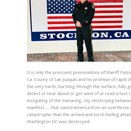
It is only the prescient premonitions of Sheriff Patr
Ca. County of San Joaquin and his promise of rapi
the very earth, bursting through the surface, fully
detect or hear about or get wind of or read a text 
instigating of the menacing, city-destroying behavi
manifest……that saved America from an overthrow 
catastrophic than the armed and torch-hurling attack
Washington DC was destroyed.