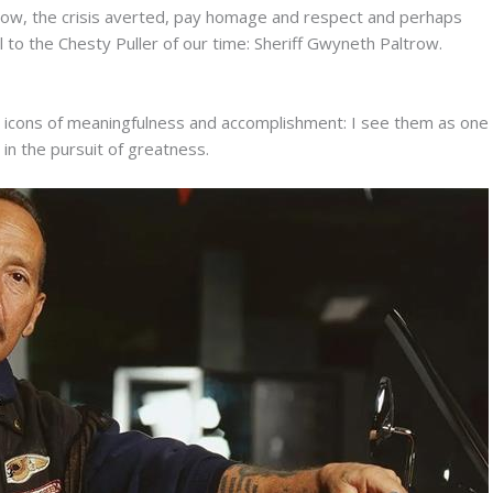
an now, the crisis averted, pay homage and respect and perhaps
l to the Chesty Puller of our time: Sheriff Gwyneth Paltrow.
l icons of meaningfulness and accomplishment: I see them as one
 in the pursuit of greatness.