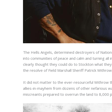
The Hells Angels, determined destroyers of Nations
into communities of peace and calm and turning all 
clearly thought they could do to Stockton what the
the resolve of Field Marshall Sheriff Patrick Withrow
It did not matter to the ever-resourceful Withrow 
allies-in-mayhem from dozens of other nefarious war
miscreants prepared to overrun the land to 8,000 p