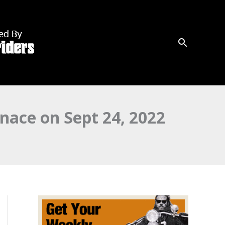
nace on Sept 24, 2022