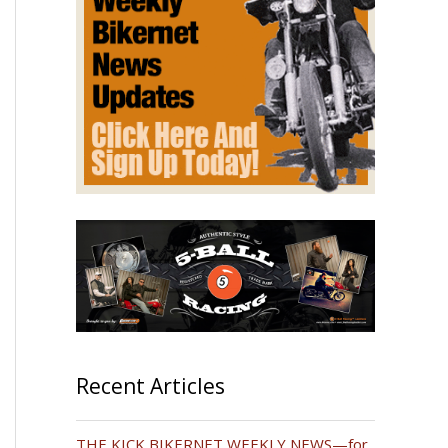
Recent Articles
THE KICK BIKERNET WEEKLY NEWS—for