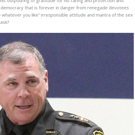
his outpouring of gratitude for his caring and protection and
ed democracy that is forever in danger from renegade devotees
 whatever you like” irresponsible attitude and mantra of the sex
 ask?