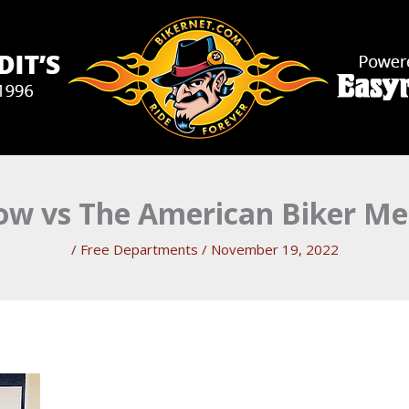
row vs The American Biker Me
/
Free Departments
/
November 19, 2022