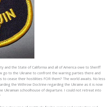
y and the State of California and all of America owe to Sheriff
row go to the Ukraine to confront the warring parties there and
s to cease their hostilities FOR them? The world awaits. No less
arding the Withrow Doctrine regarding the Ukraine as it is now
the Ukrainian schoolhouse of departure. I could not retreat into
”