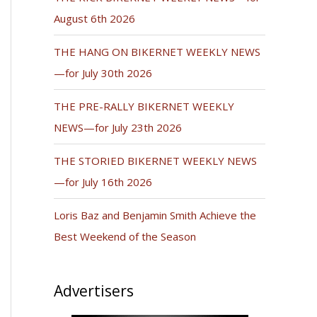
August 6th 2026
THE HANG ON BIKERNET WEEKLY NEWS
—for July 30th 2026
THE PRE-RALLY BIKERNET WEEKLY
NEWS—for July 23th 2026
THE STORIED BIKERNET WEEKLY NEWS
—for July 16th 2026
Loris Baz and Benjamin Smith Achieve the
Best Weekend of the Season
Advertisers