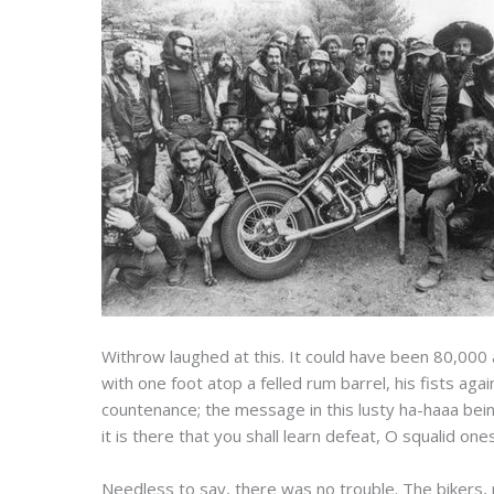
Withrow laughed at this. It could have been 80,000
with one foot atop a felled rum barrel, his fists ag
countenance; the message in this lusty ha-haaa bein
it is there that you shall learn defeat, O squalid ones
Needless to say, there was no trouble. The bikers, 