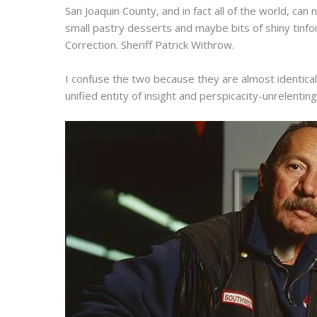
San Joaquin County, and in fact all of the world, c
small pastry desserts and maybe bits of shiny tinfoi
Correction. Sheriff Patrick Withrow.
I confuse the two because they are almost identica
unified entity of insight and perspicacity-unrelenting