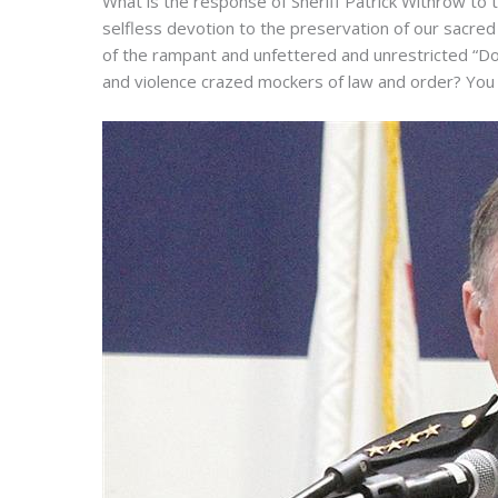
What is the response of Sheriff Patrick Withrow to t
selfless devotion to the preservation of our sacr
of the rampant and unfettered and unrestricted “Do
and violence crazed mockers of law and order? You