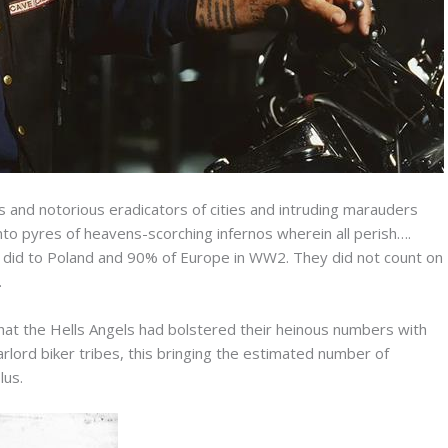
 and notorious eradicators of cities and intruding marauders
into pyres of heavens-scorching infernos wherein all perish….
y did to Poland and 90% of Europe in WW2. They did not count on
.
that the Hells Angels had bolstered their heinous numbers with
lord biker tribes, this bringing the estimated number of
lus.