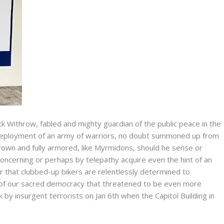
ick Withrow, fabled and mighty guardian of the public peace in the
d deployment of an army of warriors, no doubt summoned up from
 grown and fully armored, like Myrmidons, should he sense or
concerning or perhaps by telepathy acquire even the hint of an
or that clubbed-up bikers are relentlessly determined to
of our sacred democracy that threatened to be even more
 by insurgent terrorists on Jan 6th when the Capitol Building in