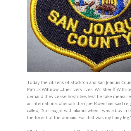
Today the citizens of Stockton and San Joaquin Count
Patrick Withrow….their very lives. Will Sheriff With
demand they cease hostilities lest he take measure
an international phenom than Joe Biden has said reg
called, “So fraught with alumni when I was a boy in 
the forest of the domain. For that was my hairy leg.