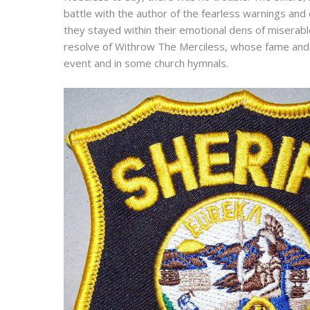
battle with the author of the fearless warnings an
they stayed within their emotional dens of miserable
resolve of Withrow The Merciless, whose fame and p
event and in some church hymnals.