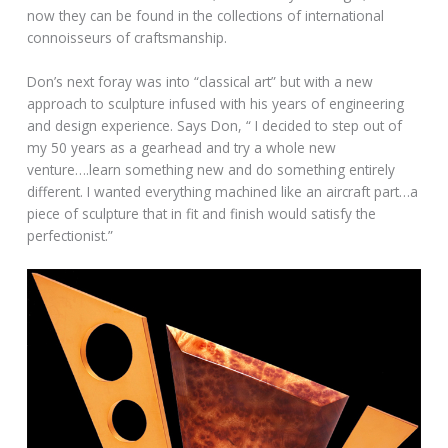
now they can be found in the collections of international
connoisseurs of craftsmanship.
Don’s next foray was into “classical art” but with a new
approach to sculpture infused with his years of engineering
and design experience. Says Don, “ I decided to step out of
my 50 years as a gearhead and try a whole new
venture….learn something new and do something entirely
different. I wanted everything machined like an aircraft part…a
piece of sculpture that in fit and finish would satisfy the
perfectionist.”