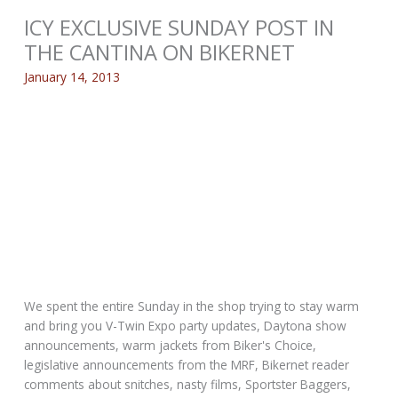
ICY EXCLUSIVE SUNDAY POST IN
THE CANTINA ON BIKERNET
January 14, 2013
We spent the entire Sunday in the shop trying to stay warm
and bring you V-Twin Expo party updates, Daytona show
announcements, warm jackets from Biker's Choice,
legislative announcements from the MRF, Bikernet reader
comments about snitches, nasty films, Sportster Baggers,