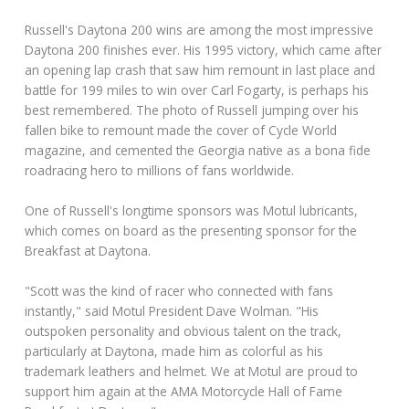
Russell's Daytona 200 wins are among the most impressive
Daytona 200 finishes ever. His 1995 victory, which came after
an opening lap crash that saw him remount in last place and
battle for 199 miles to win over Carl Fogarty, is perhaps his
best remembered. The photo of Russell jumping over his
fallen bike to remount made the cover of Cycle World
magazine, and cemented the Georgia native as a bona fide
roadracing hero to millions of fans worldwide.
One of Russell's longtime sponsors was Motul lubricants,
which comes on board as the presenting sponsor for the
Breakfast at Daytona.
"Scott was the kind of racer who connected with fans
instantly," said Motul President Dave Wolman. "His
outspoken personality and obvious talent on the track,
particularly at Daytona, made him as colorful as his
trademark leathers and helmet. We at Motul are proud to
support him again at the AMA Motorcycle Hall of Fame