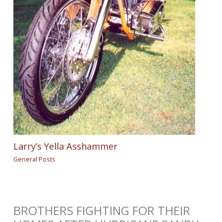
Larry’s Yella Asshammer
General Posts
BROTHERS FIGHTING FOR THEIR