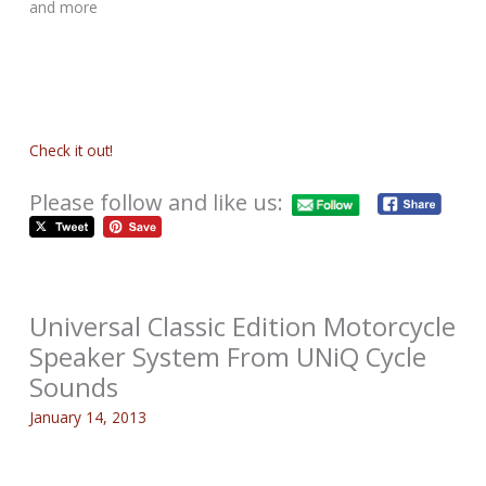
and more
Check it out!
Please follow and like us:
Universal Classic Edition Motorcycle
Speaker System From UNiQ Cycle
Sounds
January 14, 2013