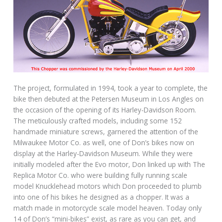
The project, formulated in 1994, took a year to complete, the
bike then debuted at the Petersen Museum in Los Angles on
the occasion of the opening of its Harley-Davidson Room.
The meticulously crafted models, including some 152
handmade miniature screws, garnered the attention of the
Milwaukee Motor Co. as well, one of Don’s bikes now on
display at the Harley-Davidson Museum. While they were
initially modeled after the Evo motor, Don linked up with The
Replica Motor Co. who were building fully running scale
model Knucklehead motors which Don proceeded to plumb
into one of his bikes he designed as a chopper. It was a
match made in motorcycle scale model heaven. Today only
14 of Don’s “mini-bikes” exist, as rare as you can get, and