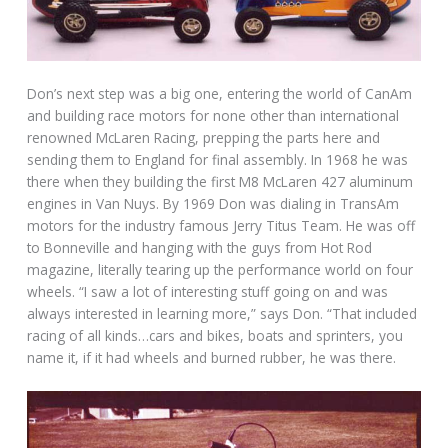
Don’s next step was a big one, entering the world of CanAm
and building race motors for none other than international
renowned McLaren Racing, prepping the parts here and
sending them to England for final assembly. In 1968 he was
there when they building the first M8 McLaren 427 aluminum
engines in Van Nuys. By 1969 Don was dialing in TransAm
motors for the industry famous Jerry Titus Team. He was off
to Bonneville and hanging with the guys from Hot Rod
magazine, literally tearing up the performance world on four
wheels. “I saw a lot of interesting stuff going on and was
always interested in learning more,” says Don. “That included
racing of all kinds…cars and bikes, boats and sprinters, you
name it, if it had wheels and burned rubber, he was there.