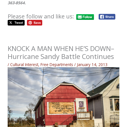
363-8564.
Please follow and like us:
KNOCK A MAN WHEN HE’S DOWN–
Hurricane Sandy Battle Continues
/
Cultural Interest
,
Free Departments
/
January 14, 2013