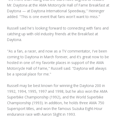
Mr. Daytona at the AMA Motorcycle Hall of Fame Breakfast at
Daytona — at Daytona International Speedway," Heininger
added. "This is one event that fans won't want to miss."
Russell said he's looking forward to connecting with fans and
catching up with old industry friends at the Breakfast at
Daytona.
"As a fan, a racer, and now as a TV commentator, I've been
coming to Daytona in March forever, and it's great now to be
hosted in one of my favorite places in support of the AMA
Motorcycle Hall of Fame," Russell said. "Daytona will always
be a special place for me."
Russell may be best known for winning the Daytona 200 in
1992, 1994, 1995, 1997 and 1998, but he also won the AMA
Superbike Championship (1992), and the World Superbike
Championship (1993). In addition, he holds three AMA 750
Supersport titles, and won the famous Suzuka Eight-Hour
endurance race with Aaron Slight in 1993.