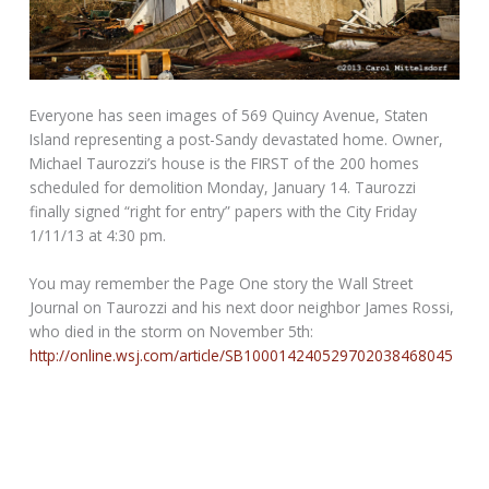
Everyone has seen images of 569 Quincy Avenue, Staten
Island representing a post-Sandy devastated home. Owner,
Michael Taurozzi’s house is the FIRST of the 200 homes
scheduled for demolition Monday, January 14. Taurozzi
finally signed “right for entry” papers with the City Friday
1/11/13 at 4:30 pm.
You may remember the Page One story the Wall Street
Journal on Taurozzi and his next door neighbor James Rossi,
who died in the storm on November 5th:
http://online.wsj.com/article/SB100014240529702038468045
78099212607165222.html?
KEYWORDS=Wave+of+Death+Hit+New+York+Enclave