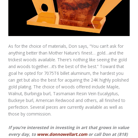
As for the choice of materials, Don says, “You can’t ask for
anything better than Mother Nature’s finest… gold…and the
trickest woods available. There’s nothing like seeing the gold
and woods together…it’s the best of the best.” Toward that
goal he opted for 7075T6 billet aluminum, the hardest you
can get but also the best for acquiring the 24K highly polished
gold plating. The choice of woods offered include Maple,
Walnut, Burbinga burl, Tasmanian Resin Vein Eucalyptus,
Buckeye burl, American Redwood and others, all finished to
perfection. Several pieces are currently available as well as
those by commission.
If you’re interested in investing in art that grows in value
every day, to
www.donnowellart.com
or call Don at (818)