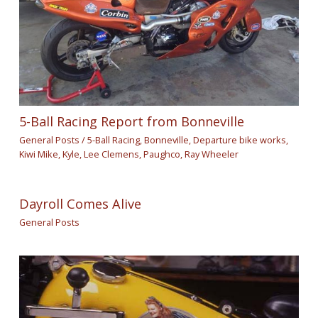
5-Ball Racing Report from Bonneville
General Posts
/
5-Ball Racing
,
Bonneville
,
Departure bike works
,
Kiwi Mike
,
Kyle
,
Lee Clemens
,
Paughco
,
Ray Wheeler
Dayroll Comes Alive
General Posts