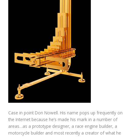
Case in point Don Nowell. His name pops up frequently on
the Internet because he’s made his mark in a number of
areas…as a prototype designer, a race engine builder, a
motorcycle builder and most recently a creator of what he