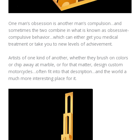
One man’s obsession is another man’s compulsion…and
sometimes the two combine in what is known as obsessive-
compulsive behavior…which can either get you medical
treatment or take you to new levels of achievement.
Artists of one kind of another, whether they brush on colors
or chip away at marble, or for that matter, design custom
motorcycles…often fit into that description…and the world a
much more interesting place for it.