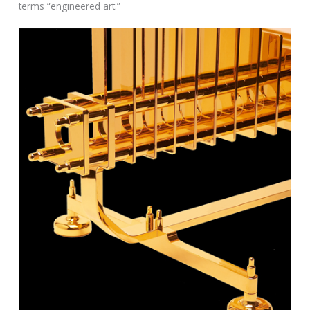
terms “engineered art.”