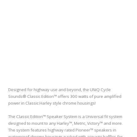
Designed for highway use and beyond, the UNiQ Cycle
Sounds® Classic Edition™ offers 300 watts of pure amplified
power in Classic Harley style chrome housings!
The Classic Edition™ Speaker System is a Universal fit system
designed to mount to any Harley™, Metric, Victory™ and more.
The system features highway rated Pioneer™ speakers in
waterproof chrome housings packed with acoustic baffles for