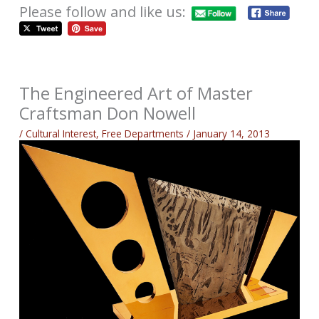
Please follow and like us:
The Engineered Art of Master
Craftsman Don Nowell
/
Cultural Interest
,
Free Departments
/
January 14, 2013