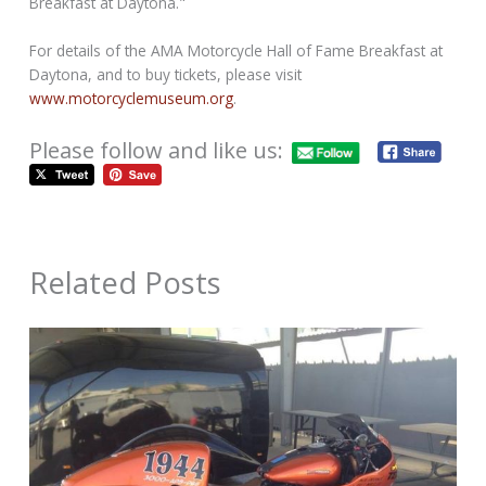
Breakfast at Daytona."
For details of the AMA Motorcycle Hall of Fame Breakfast at
Daytona, and to buy tickets, please visit
www.motorcyclemuseum.org
.
Please follow and like us:
Related Posts