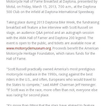
Motorcycle Hall of Fame Breakfast at Daytona, presented by
Motul, on Friday, March 15, 2013, 7:00 a.m., at the Daytona
500 Club on the infield at Daytona International Speedway.
Taking place during 2013 Daytona Bike Week, the fundraising
breakfast will feature a live interview with Scott Russell on
stage, an audience Q&A period and an autograph session
with the AMA Hall of Famer and Daytona 200 legend. The
event is open to the public, and tickets are available now at
www.motorcyclemuseum.org
. Proceeds benefit the American
Motorcycle Heritage Foundation, which raises funds for the
Hall of Fame.
"Scott Russell practically owned America's most prestigious
motorcycle roadrace in the 1990s, racing against the best
riders in the U.S., and often, Europeans who would travel to
the States to compete," said AMHF Chairman Jeff Heininger.
"If Scott was in the race, more often than not, everyone else
was racing for second place.
"It's more than fitting that the stars have aligned to feature