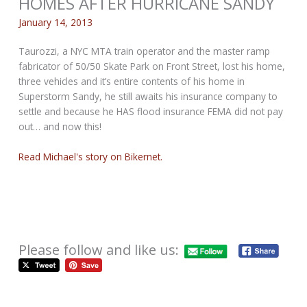
HOMES AFTER HURRICANE SANDY
January 14, 2013
Taurozzi, a NYC MTA train operator and the master ramp
fabricator of 50/50 Skate Park on Front Street, lost his home,
three vehicles and it’s entire contents of his home in
Superstorm Sandy, he still awaits his insurance company to
settle and because he HAS flood insurance FEMA did not pay
out… and now this!
Read Michael's story on Bikernet.
Please follow and like us: