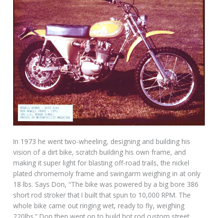
In 1973 he went two-wheeling, designing and building his
vision of a dirt bike, scratch building his own frame, and
making it super light for blasting off-road trails, the nickel
plated chromemoly frame and swingarm weighing in at only
18 lbs. Says Don, “The bike was powered by a big bore 386
short rod stroker that I built that spun to 10,000 RPM. The
whole bike came out ringing wet, ready to fly, weighing
220lbs.” Don then went on to build hot rod custom street