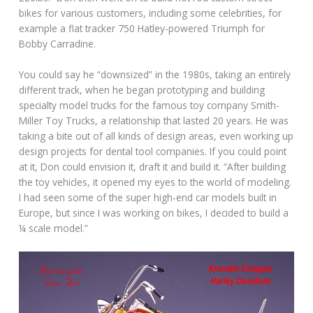
bikes for various customers, including some celebrities, for
example a flat tracker 750 Hatley-powered Triumph for
Bobby Carradine.
You could say he “downsized” in the 1980s, taking an entirely
different track, when he began prototyping and building
specialty model trucks for the famous toy company Smith-
Miller Toy Trucks, a relationship that lasted 20 years. He was
taking a bite out of all kinds of design areas, even working up
design projects for dental tool companies. If you could point
at it, Don could envision it, draft it and build it. “After building
the toy vehicles, it opened my eyes to the world of modeling.
I had seen some of the super high-end car models built in
Europe, but since I was working on bikes, I decided to build a
¼ scale model.”