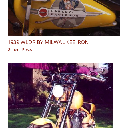
1939 WLDR BY MILWAUKEE IRON
General Posts