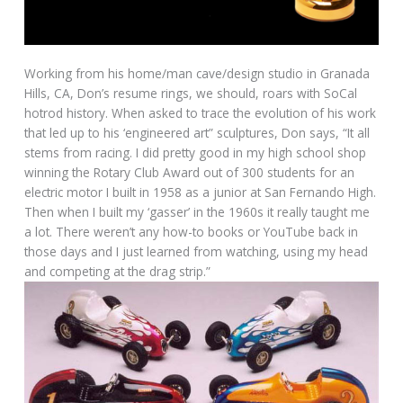
Working from his home/man cave/design studio in Granada
Hills, CA, Don’s resume rings, we should, roars with SoCal
hotrod history. When asked to trace the evolution of his work
that led up to his ‘engineered art” sculptures, Don says, “It all
stems from racing. I did pretty good in my high school shop
winning the Rotary Club Award out of 300 students for an
electric motor I built in 1958 as a junior at San Fernando High.
Then when I built my ‘gasser’ in the 1960s it really taught me
a lot. There weren’t any how-to books or YouTube back in
those days and I just learned from watching, using my head
and competing at the drag strip.”