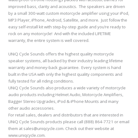
improved bass, clarity and acoustics. The speakers are driven
by a small 300-watt custom motorcycle amplifier using your iPod,
MP3 Player, iPhone, Android, Satellite, and more. Just follow the
easy self-install kit with step-by-step guide and you’re ready to
rock on any motorcycle! And with the included LIFETIME
warranty, the entire system is well covered.
UNiQ Cycle Sounds offers the highest quality motorcycle
speaker systems, all backed by their industry leading lifetime
warranty and money-back guarantee. Every system is hand
built in the USA with only the highest quality components and
fully tested for all riding conditions.
UNiQ Cycle Sounds also produces a wide variety of motorcycle
audio products including Helmet Audio, Motorcycle Amplifiers,
Bagger Stereo Upgrades, iPod & iPhone Mounts and many
other audio accessories.
For retail sales, dealers and distributors that are interested in
UNiQ Cycle Sounds products please call (888) 864-7721 or email
them at sales@uniqcycle.com. Check out their website at
www.uniqcycle.com.