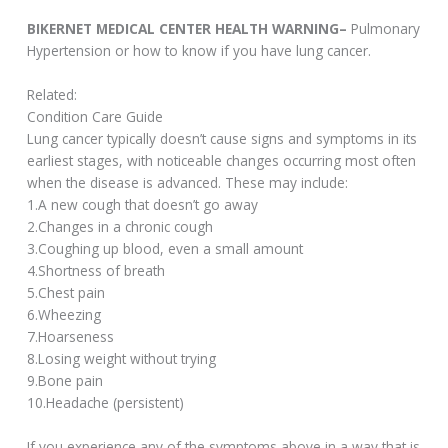
BIKERNET MEDICAL CENTER HEALTH WARNING–
Pulmonary
Hypertension or how to know if you have lung cancer.
Related:
Condition Care Guide
Lung cancer typically doesn’t cause signs and symptoms in its
earliest stages, with noticeable changes occurring most often
when the disease is advanced. These may include:
1.A new cough that doesn’t go away
2.Changes in a chronic cough
3.Coughing up blood, even a small amount
4.Shortness of breath
5.Chest pain
6.Wheezing
7.Hoarseness
8.Losing weight without trying
9.Bone pain
10.Headache (persistent)
If you experience any of the symptoms above in a way that is