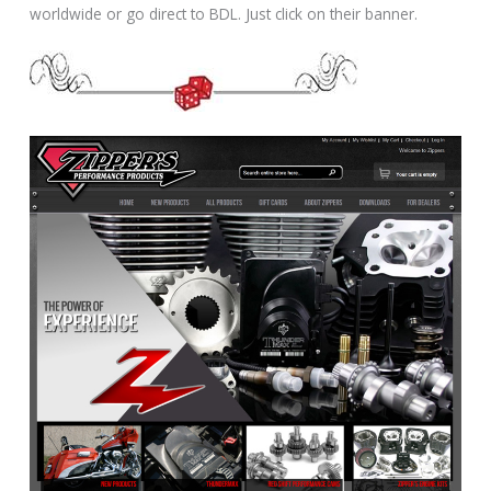
worldwide or go direct to BDL. Just click on their banner.