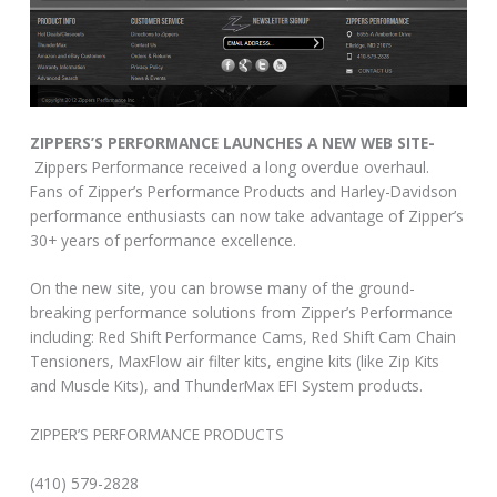
ZIPPERS’S PERFORMANCE LAUNCHES A NEW WEB SITE-
Zippers Performance received a long overdue overhaul.
Fans of Zipper’s Performance Products and Harley-Davidson
performance enthusiasts can now take advantage of Zipper’s
30+ years of performance excellence.
On the new site, you can browse many of the ground-
breaking performance solutions from Zipper’s Performance
including: Red Shift Performance Cams, Red Shift Cam Chain
Tensioners, MaxFlow air filter kits, engine kits (like Zip Kits
and Muscle Kits), and ThunderMax EFI System products.
ZIPPER’S PERFORMANCE PRODUCTS
(410) 579-2828