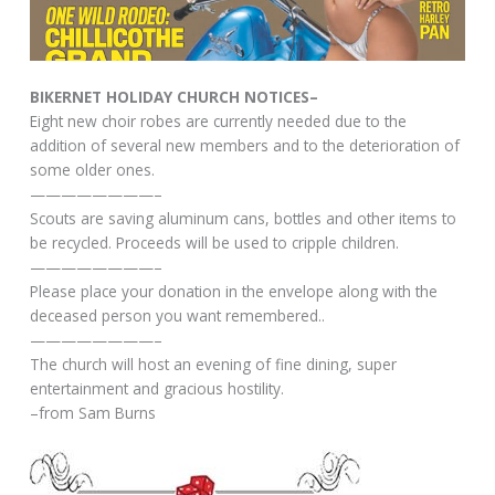
BIKERNET HOLIDAY CHURCH NOTICES–
Eight new choir robes are currently needed due to the
addition of several new members and to the deterioration of
some older ones.
————————–
Scouts are saving aluminum cans, bottles and other items to
be recycled. Proceeds will be used to cripple children.
————————–
Please place your donation in the envelope along with the
deceased person you want remembered..
————————–
The church will host an evening of fine dining, super
entertainment and gracious hostility.
–from Sam Burns