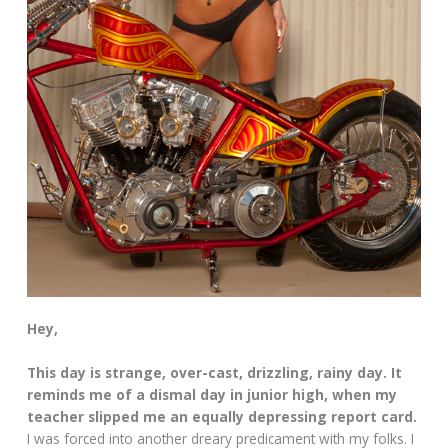
Hey,
This day is strange, over-cast, drizzling, rainy day. It
reminds me of a dismal day in junior high, when my
teacher slipped me an equally depressing report card.
I was forced into another dreary predicament with my folks. I