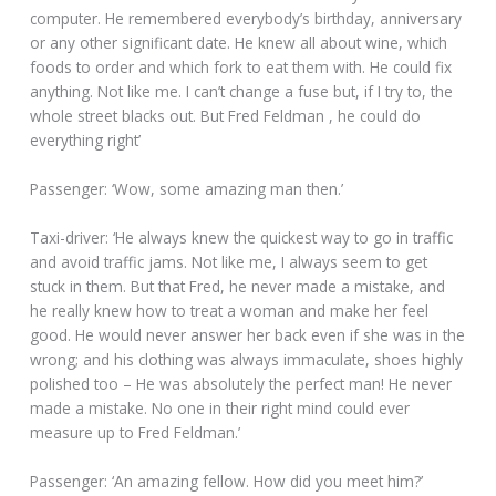
computer. He remembered everybody’s birthday, anniversary
or any other significant date. He knew all about wine, which
foods to order and which fork to eat them with. He could fix
anything. Not like me. I can’t change a fuse but, if I try to, the
whole street blacks out. But Fred Feldman , he could do
everything right’
Passenger: ‘Wow, some amazing man then.’
Taxi-driver: ‘He always knew the quickest way to go in traffic
and avoid traffic jams. Not like me, I always seem to get
stuck in them. But that Fred, he never made a mistake, and
he really knew how to treat a woman and make her feel
good. He would never answer her back even if she was in the
wrong; and his clothing was always immaculate, shoes highly
polished too – He was absolutely the perfect man! He never
made a mistake. No one in their right mind could ever
measure up to Fred Feldman.’
Passenger: ‘An amazing fellow. How did you meet him?’