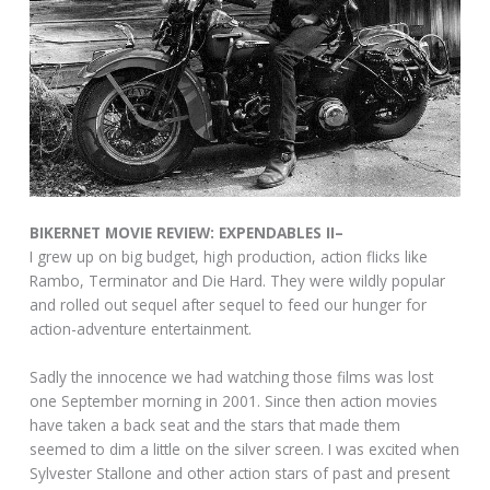
BIKERNET MOVIE REVIEW: EXPENDABLES II–
I grew up on big budget, high production, action flicks like
Rambo, Terminator and Die Hard. They were wildly popular
and rolled out sequel after sequel to feed our hunger for
action-adventure entertainment.
Sadly the innocence we had watching those films was lost
one September morning in 2001. Since then action movies
have taken a back seat and the stars that made them
seemed to dim a little on the silver screen. I was excited when
Sylvester Stallone and other action stars of past and present