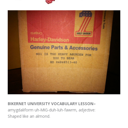
BIKERNET UNIVERSITY VOCABULARY LESSON–
amygdaliform uh-MIG-duh-luh-fawrm, adjective:
Shaped like an almond.