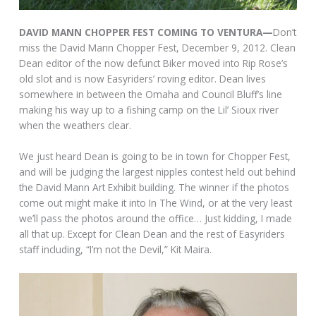
DAVID MANN CHOPPER FEST COMING TO VENTURA—
Don’t
miss the David Mann Chopper Fest, December 9, 2012. Clean
Dean editor of the now defunct Biker moved into Rip Rose’s
old slot and is now Easyriders’ roving editor. Dean lives
somewhere in between the Omaha and Council Bluff’s line
making his way up to a fishing camp on the Lil’ Sioux river
when the weathers clear.
We just heard Dean is going to be in town for Chopper Fest,
and will be judging the largest nipples contest held out behind
the David Mann Art Exhibit building. The winner if the photos
come out might make it into In The Wind, or at the very least
we’ll pass the photos around the office… Just kidding, I made
all that up. Except for Clean Dean and the rest of Easyriders
staff including, “I’m not the Devil,” Kit Maira.