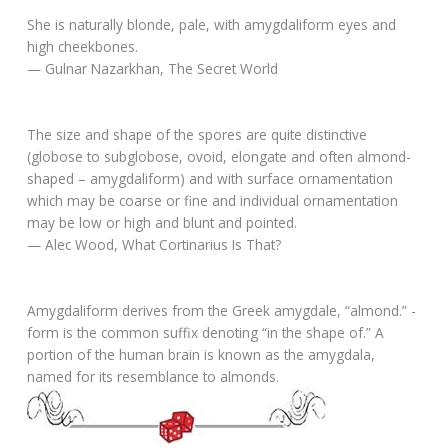
She is naturally blonde, pale, with amygdaliform eyes and
high cheekbones.
— Gulnar Nazarkhan, The Secret World
The size and shape of the spores are quite distinctive
(globose to subglobose, ovoid, elongate and often almond-
shaped – amygdaliform) and with surface ornamentation
which may be coarse or fine and individual ornamentation
may be low or high and blunt and pointed.
— Alec Wood, What Cortinarius Is That?
Amygdaliform derives from the Greek amygdale, “almond.” -
form is the common suffix denoting “in the shape of.” A
portion of the human brain is known as the amygdala,
named for its resemblance to almonds.