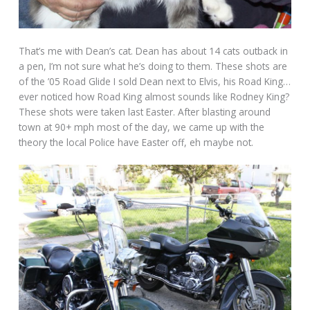
That’s me with Dean’s cat. Dean has about 14 cats outback in
a pen, I’m not sure what he’s doing to them. These shots are
of the ’05 Road Glide I sold Dean next to Elvis, his Road King…
ever noticed how Road King almost sounds like Rodney King?
These shots were taken last Easter. After blasting around
town at 90+ mph most of the day, we came up with the
theory the local Police have Easter off, eh maybe not.