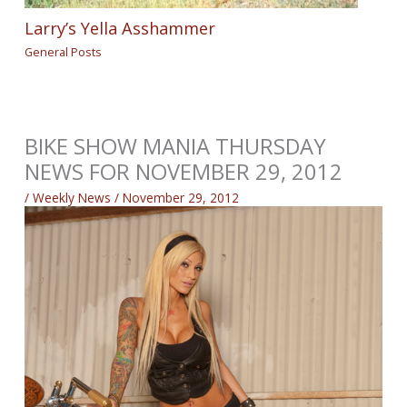
Larry’s Yella Asshammer
General Posts
BIKE SHOW MANIA THURSDAY
NEWS FOR NOVEMBER 29, 2012
/
Weekly News
/
November 29, 2012