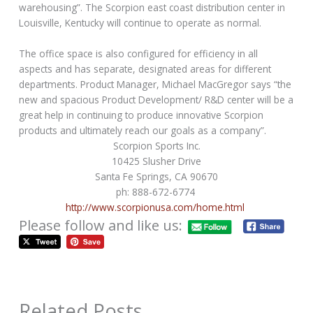
warehousing”. The Scorpion east coast distribution center in
Louisville, Kentucky will continue to operate as normal.
The office space is also configured for efficiency in all
aspects and has separate, designated areas for different
departments. Product Manager, Michael MacGregor says “the
new and spacious Product Development/ R&D center will be a
great help in continuing to produce innovative Scorpion
products and ultimately reach our goals as a company”.
Scorpion Sports Inc.
10425 Slusher Drive
Santa Fe Springs, CA 90670
ph: 888-672-6774
http://www.scorpionusa.com/home.html
Please follow and like us:
Related Posts