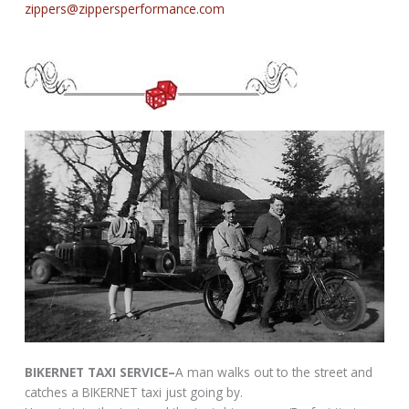
zippers@zippersperformance.com
BIKERNET TAXI SERVICE–
A man walks out to the street and
catches a BIKERNET taxi just going by.