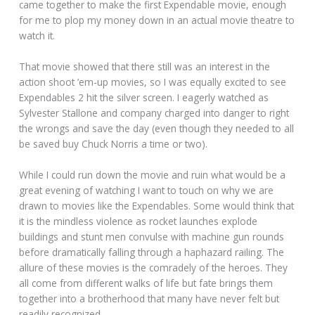
came together to make the first Expendable movie, enough
for me to plop my money down in an actual movie theatre to
watch it.
That movie showed that there still was an interest in the
action shoot ’em-up movies, so I was equally excited to see
Expendables 2 hit the silver screen. I eagerly watched as
Sylvester Stallone and company charged into danger to right
the wrongs and save the day (even though they needed to all
be saved buy Chuck Norris a time or two).
While I could run down the movie and ruin what would be a
great evening of watching I want to touch on why we are
drawn to movies like the Expendables. Some would think that
it is the mindless violence as rocket launches explode
buildings and stunt men convulse with machine gun rounds
before dramatically falling through a haphazard railing. The
allure of these movies is the comradely of the heroes. They
all come from different walks of life but fate brings them
together into a brotherhood that many have never felt but
readily recognized.