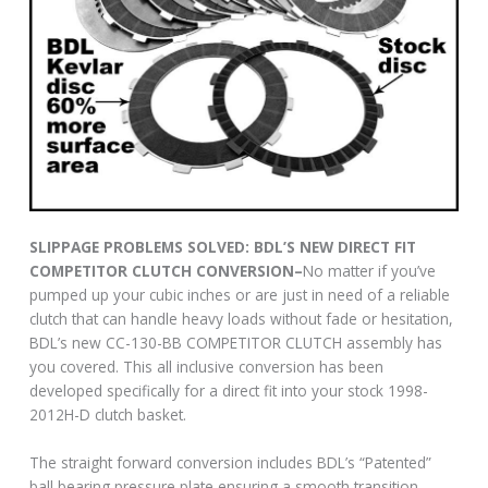
SLIPPAGE PROBLEMS SOLVED: BDL’S NEW DIRECT FIT
COMPETITOR CLUTCH CONVERSION–
No matter if you’ve
pumped up your cubic inches or are just in need of a reliable
clutch that can handle heavy loads without fade or hesitation,
BDL’s new CC-130-BB COMPETITOR CLUTCH assembly has
you covered. This all inclusive conversion has been
developed specifically for a direct fit into your stock 1998-
2012H-D clutch basket.
The straight forward conversion includes BDL’s “Patented”
ball bearing pressure plate ensuring a smooth transition