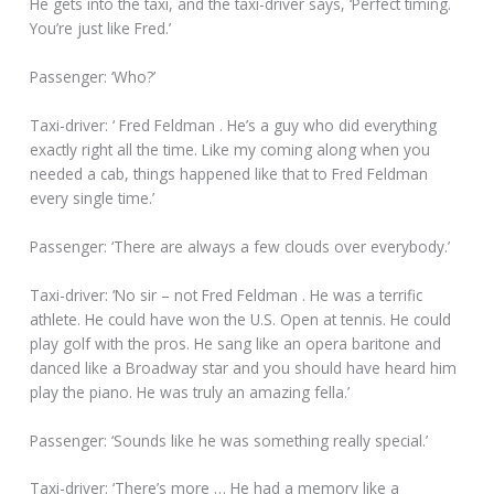
He gets into the taxi, and the taxi-driver says, ‘Perfect timing.
You’re just like Fred.’
Passenger: ‘Who?’
Taxi-driver: ‘ Fred Feldman . He’s a guy who did everything
exactly right all the time. Like my coming along when you
needed a cab, things happened like that to Fred Feldman
every single time.’
Passenger: ‘There are always a few clouds over everybody.’
Taxi-driver: ‘No sir – not Fred Feldman . He was a terrific
athlete. He could have won the U.S. Open at tennis. He could
play golf with the pros. He sang like an opera baritone and
danced like a Broadway star and you should have heard him
play the piano. He was truly an amazing fella.’
Passenger: ‘Sounds like he was something really special.’
Taxi-driver: ‘There’s more … He had a memory like a