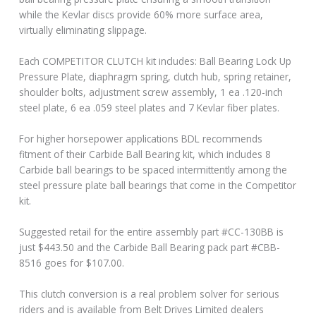
while the Kevlar discs provide 60% more surface area,
virtually eliminating slippage.
Each COMPETITOR CLUTCH kit includes: Ball Bearing Lock Up
Pressure Plate, diaphragm spring, clutch hub, spring retainer,
shoulder bolts, adjustment screw assembly, 1 ea .120-inch
steel plate, 6 ea .059 steel plates and 7 Kevlar fiber plates.
For higher horsepower applications BDL recommends
fitment of their Carbide Ball Bearing kit, which includes 8
Carbide ball bearings to be spaced intermittently among the
steel pressure plate ball bearings that come in the Competitor
kit.
Suggested retail for the entire assembly part #CC-130BB is
just $443.50 and the Carbide Ball Bearing pack part #CBB-
8516 goes for $107.00.
This clutch conversion is a real problem solver for serious
riders and is available from Belt Drives Limited dealers