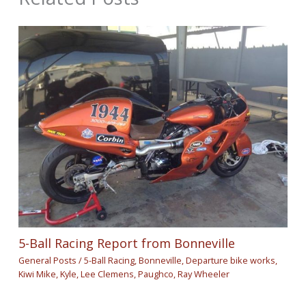
5-Ball Racing Report from Bonneville
General Posts
/
5-Ball Racing
,
Bonneville
,
Departure bike works
,
Kiwi Mike
,
Kyle
,
Lee Clemens
,
Paughco
,
Ray Wheeler