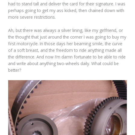
had to stand tall and deliver the card for their signature. I was
perhaps going to get my ass kicked, then chained down with
more severe restrictions.
Ah, but there was always a silver lining, like my girlfriend, or
the thought that just around the corner I was going to buy my
first motorcycle. In those days her beaming smile, the curve
of a soft breast, and the freedom to ride anything made all
the difference. And now I’m damn fortunate to be able to ride
and write about anything two-wheels daily. What could be
better?