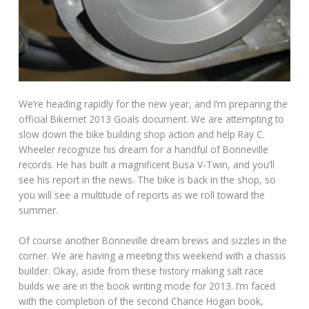
We’re heading rapidly for the new year, and I’m preparing the
official Bikernet 2013 Goals document. We are attempting to
slow down the bike building shop action and help Ray C.
Wheeler recognize his dream for a handful of Bonneville
records. He has built a magnificent Busa V-Twin, and you’ll
see his report in the news. The bike is back in the shop, so
you will see a multitude of reports as we roll toward the
summer.
Of course another Bonneville dream brews and sizzles in the
corner. We are having a meeting this weekend with a chassis
builder. Okay, aside from these history making salt race
builds we are in the book writing mode for 2013. I’m faced
with the completion of the second Chance Hogan book,