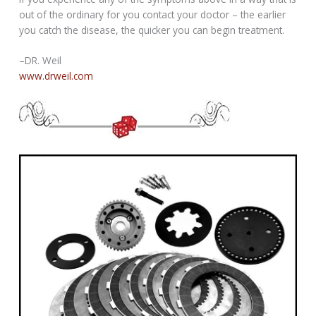
out of the ordinary for you contact your doctor – the earlier
you catch the disease, the quicker you can begin treatment.
–DR. Weil
www.drweil.com