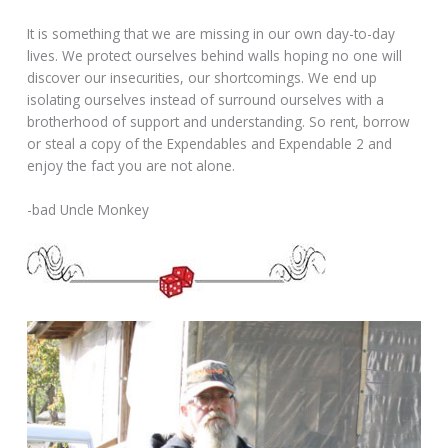
It is something that we are missing in our own day-to-day
lives. We protect ourselves behind walls hoping no one will
discover our insecurities, our shortcomings. We end up
isolating ourselves instead of surround ourselves with a
brotherhood of support and understanding. So rent, borrow
or steal a copy of the Expendables and Expendable 2 and
enjoy the fact you are not alone.
-bad Uncle Monkey