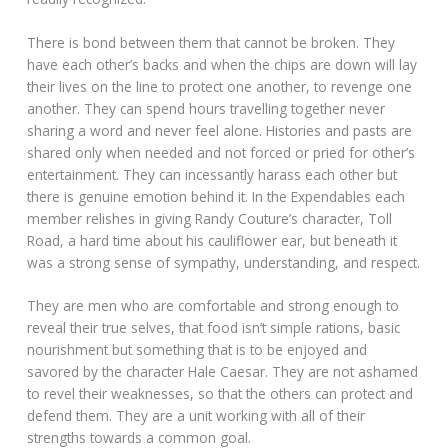
There is bond between them that cannot be broken. They
have each other’s backs and when the chips are down will lay
their lives on the line to protect one another, to revenge one
another. They can spend hours travelling together never
sharing a word and never feel alone. Histories and pasts are
shared only when needed and not forced or pried for other’s
entertainment. They can incessantly harass each other but
there is genuine emotion behind it. In the Expendables each
member relishes in giving Randy Couture’s character, Toll
Road, a hard time about his cauliflower ear, but beneath it
was a strong sense of sympathy, understanding, and respect.
They are men who are comfortable and strong enough to
reveal their true selves, that food isn’t simple rations, basic
nourishment but something that is to be enjoyed and
savored by the character Hale Caesar. They are not ashamed
to revel their weaknesses, so that the others can protect and
defend them. They are a unit working with all of their
strengths towards a common goal.