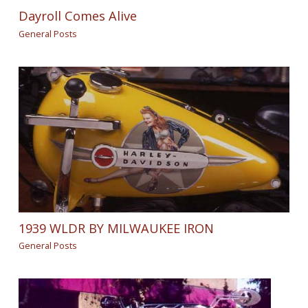
Dayroll Comes Alive
General Posts
1939 WLDR BY MILWAUKEE IRON
General Posts