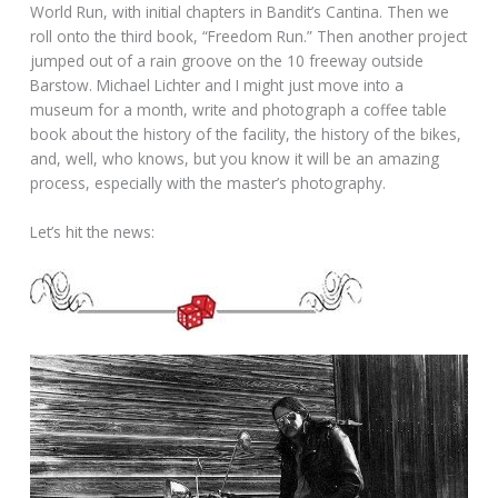
World Run, with initial chapters in Bandit’s Cantina. Then we
roll onto the third book, “Freedom Run.” Then another project
jumped out of a rain groove on the 10 freeway outside
Barstow. Michael Lichter and I might just move into a
museum for a month, write and photograph a coffee table
book about the history of the facility, the history of the bikes,
and, well, who knows, but you know it will be an amazing
process, especially with the master’s photography.
Let’s hit the news: