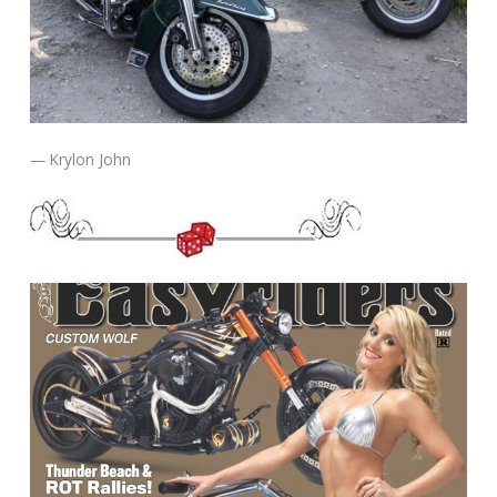
— Krylon John