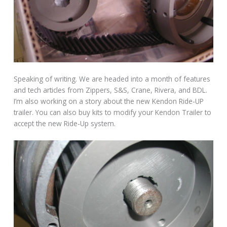
Speaking of writing. We are headed into a month of features
and tech articles from Zippers, S&S, Crane, Rivera, and BDL.
I’m also working on a story about the new Kendon Ride-UP
trailer. You can also buy kits to modify your Kendon Trailer to
accept the new Ride-Up system.