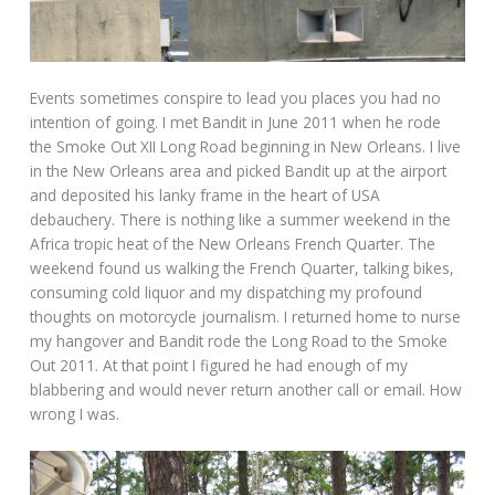
Events sometimes conspire to lead you places you had no
intention of going. I met Bandit in June 2011 when he rode
the Smoke Out XII Long Road beginning in New Orleans. I live
in the New Orleans area and picked Bandit up at the airport
and deposited his lanky frame in the heart of USA
debauchery. There is nothing like a summer weekend in the
Africa tropic heat of the New Orleans French Quarter. The
weekend found us walking the French Quarter, talking bikes,
consuming cold liquor and my dispatching my profound
thoughts on motorcycle journalism. I returned home to nurse
my hangover and Bandit rode the Long Road to the Smoke
Out 2011. At that point I figured he had enough of my
blabbering and would never return another call or email. How
wrong I was.