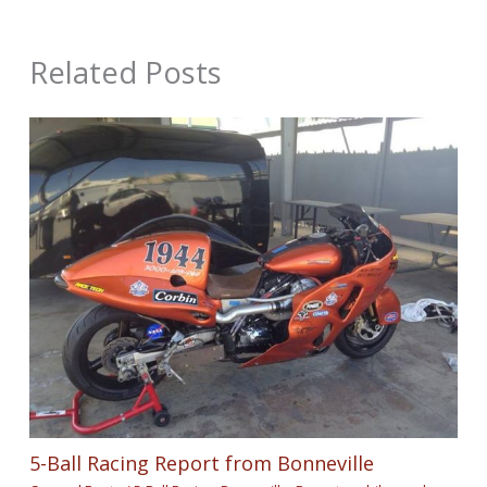
Related Posts
5-Ball Racing Report from Bonneville