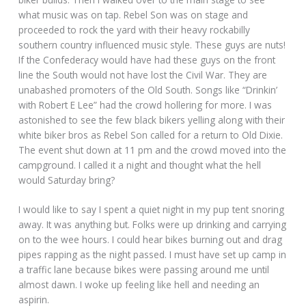
what music was on tap. Rebel Son was on stage and
proceeded to rock the yard with their heavy rockabilly
southern country influenced music style. These guys are nuts!
If the Confederacy would have had these guys on the front
line the South would not have lost the Civil War. They are
unabashed promoters of the Old South. Songs like “Drinkin’
with Robert E Lee” had the crowd hollering for more. I was
astonished to see the few black bikers yelling along with their
white biker bros as Rebel Son called for a return to Old Dixie.
The event shut down at 11 pm and the crowd moved into the
campground. I called it a night and thought what the hell
would Saturday bring?
I would like to say I spent a quiet night in my pup tent snoring
away. It was anything but. Folks were up drinking and carrying
on to the wee hours. I could hear bikes burning out and drag
pipes rapping as the night passed. I must have set up camp in
a traffic lane because bikes were passing around me until
almost dawn. I woke up feeling like hell and needing an
aspirin.