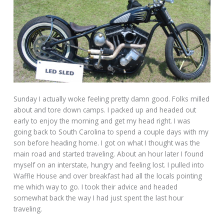
Sunday I actually woke feeling pretty damn good. Folks milled
about and tore down camps. I packed up and headed out
early to enjoy the morning and get my head right. I was
going back to South Carolina to spend a couple days with my
son before heading home. I got on what I thought was the
main road and started traveling. About an hour later I found
myself on an interstate, hungry and feeling lost. I pulled into
Waffle House and over breakfast had all the locals pointing
me which way to go. I took their advice and headed
somewhat back the way I had just spent the last hour
traveling.