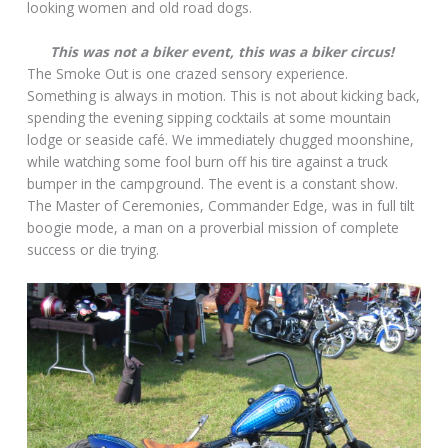
looking women and old road dogs.
This was not a biker event, this was a biker circus!
The Smoke Out is one crazed sensory experience.
Something is always in motion. This is not about kicking back,
spending the evening sipping cocktails at some mountain
lodge or seaside café. We immediately chugged moonshine,
while watching some fool burn off his tire against a truck
bumper in the campground. The event is a constant show.
The Master of Ceremonies, Commander Edge, was in full tilt
boogie mode, a man on a proverbial mission of complete
success or die trying.