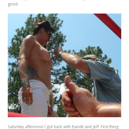
good.
Saturday afternoon I got back with Bandit and Jeff. First thing