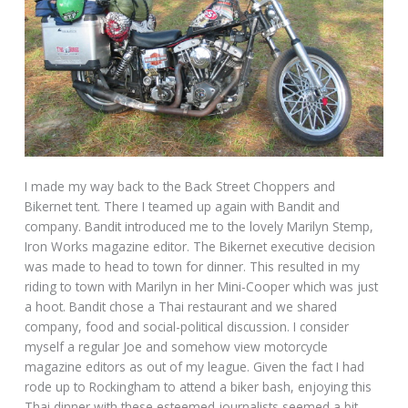
I made my way back to the Back Street Choppers and
Bikernet tent. There I teamed up again with Bandit and
company. Bandit introduced me to the lovely Marilyn Stemp,
Iron Works magazine editor. The Bikernet executive decision
was made to head to town for dinner. This resulted in my
riding to town with Marilyn in her Mini-Cooper which was just
a hoot. Bandit chose a Thai restaurant and we shared
company, food and social-political discussion. I consider
myself a regular Joe and somehow view motorcycle
magazine editors as out of my league. Given the fact I had
rode up to Rockingham to attend a biker bash, enjoying this
Thai dinner with these esteemed journalists seemed a bit