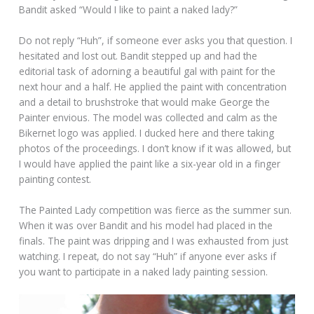
Bandit asked “Would I like to paint a naked lady?”
Do not reply “Huh”, if someone ever asks you that question. I
hesitated and lost out. Bandit stepped up and had the
editorial task of adorning a beautiful gal with paint for the
next hour and a half. He applied the paint with concentration
and a detail to brushstroke that would make George the
Painter envious. The model was collected and calm as the
Bikernet logo was applied. I ducked here and there taking
photos of the proceedings. I don’t know if it was allowed, but
I would have applied the paint like a six-year old in a finger
painting contest.
The Painted Lady competition was fierce as the summer sun.
When it was over Bandit and his model had placed in the
finals. The paint was dripping and I was exhausted from just
watching. I repeat, do not say “Huh” if anyone ever asks if
you want to participate in a naked lady painting session.