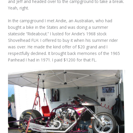
and Jeff and headed over to the campground to take a break.
Yeah, right.
In the campground I met Andie, an Australian, who had
bought a bike in the States and was doing a summer
stateside “Rideabout.” I lusted for Andie’s 1968 stock
Shovelhead FLH. I offered to buy it when his summer rider
was over. He made the kind offer of $20 grand and I
respectfully declined. It brought back memories of the 1965
Panhead I had in 1971. I paid $1200 for that FL.