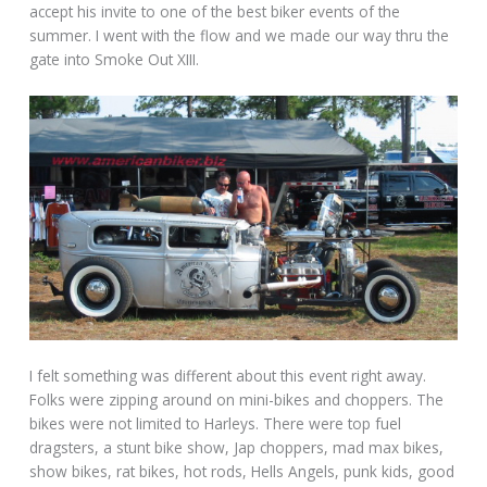
accept his invite to one of the best biker events of the
summer. I went with the flow and we made our way thru the
gate into Smoke Out XIII.
I felt something was different about this event right away.
Folks were zipping around on mini-bikes and choppers. The
bikes were not limited to Harleys. There were top fuel
dragsters, a stunt bike show, Jap choppers, mad max bikes,
show bikes, rat bikes, hot rods, Hells Angels, punk kids, good