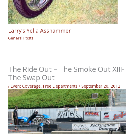
Larry’s Yella Asshammer
General Posts
The Ride Out – The Smoke Out XIII-
The Swap Out
/
Event Coverage
,
Free Departments
/
September 26, 2012