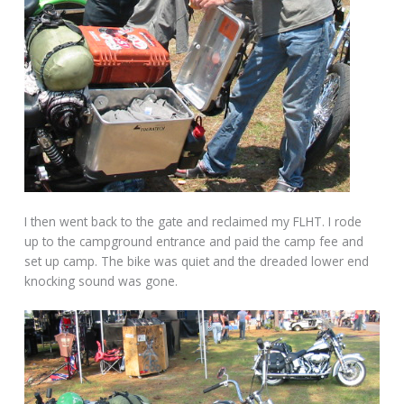
I then went back to the gate and reclaimed my FLHT. I rode
up to the campground entrance and paid the camp fee and
set up camp. The bike was quiet and the dreaded lower end
knocking sound was gone.