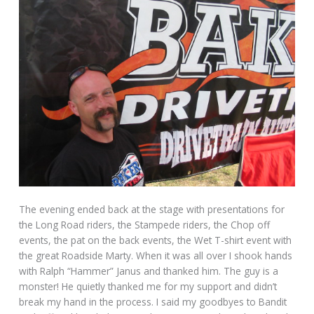
The evening ended back at the stage with presentations for
the Long Road riders, the Stampede riders, the Chop off
events, the pat on the back events, the Wet T-shirt event with
the great Roadside Marty. When it was all over I shook hands
with Ralph “Hammer” Janus and thanked him. The guy is a
monster! He quietly thanked me for my support and didn’t
break my hand in the process. I said my goodbyes to Bandit