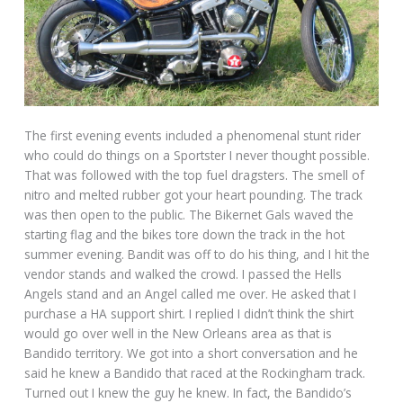
The first evening events included a phenomenal stunt rider
who could do things on a Sportster I never thought possible.
That was followed with the top fuel dragsters. The smell of
nitro and melted rubber got your heart pounding. The track
was then open to the public. The Bikernet Gals waved the
starting flag and the bikes tore down the track in the hot
summer evening. Bandit was off to do his thing, and I hit the
vendor stands and walked the crowd. I passed the Hells
Angels stand and an Angel called me over. He asked that I
purchase a HA support shirt. I replied I didn’t think the shirt
would go over well in the New Orleans area as that is
Bandido territory. We got into a short conversation and he
said he knew a Bandido that raced at the Rockingham track.
Turned out I knew the guy he knew. In fact, the Bandido’s