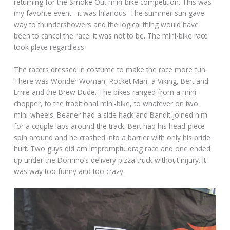
returning for the Smoke Out mini-bike competition. This was
my favorite event– it was hilarious. The summer sun gave
way to thundershowers and the logical thing would have
been to cancel the race. It was not to be. The mini-bike race
took place regardless.
The racers dressed in costume to make the race more fun.
There was Wonder Woman, Rocket Man, a Viking, Bert and
Ernie and the Brew Dude. The bikes ranged from a mini-
chopper, to the traditional mini-bike, to whatever on two
mini-wheels. Beaner had a side hack and Bandit joined him
for a couple laps around the track. Bert had his head-piece
spin around and he crashed into a barrier with only his pride
hurt. Two guys did am impromptu drag race and one ended
up under the Domino’s delivery pizza truck without injury. It
was way too funny and too crazy.