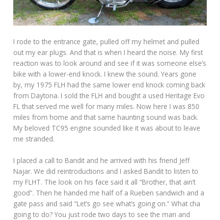
I rode to the entrance gate, pulled off my helmet and pulled
out my ear plugs. And that is when I heard the noise. My first
reaction was to look around and see if it was someone else’s
bike with a lower-end knock. I knew the sound. Years gone
by, my 1975 FLH had the same lower end knock coming back
from Daytona. I sold the FLH and bought a used Heritage Evo
FL that served me well for many miles. Now here I was 850
miles from home and that same haunting sound was back.
My beloved TC95 engine sounded like it was about to leave
me stranded.
I placed a call to Bandit and he arrived with his friend Jeff
Najar. We did reintroductions and I asked Bandit to listen to
my FLHT. The look on his face said it all “Brother, that ain’t
good”. Then he handed me half of a Rueben sandwich and a
gate pass and said “Let’s go see what’s going on.” What cha
going to do? You just rode two days to see the man and