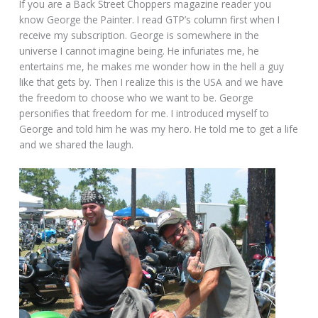
If you are a Back Street Choppers magazine reader you
know George the Painter. I read GTP’s column first when I
receive my subscription. George is somewhere in the
universe I cannot imagine being. He infuriates me, he
entertains me, he makes me wonder how in the hell a guy
like that gets by. Then I realize this is the USA and we have
the freedom to choose who we want to be. George
personifies that freedom for me. I introduced myself to
George and told him he was my hero. He told me to get a life
and we shared the laugh.