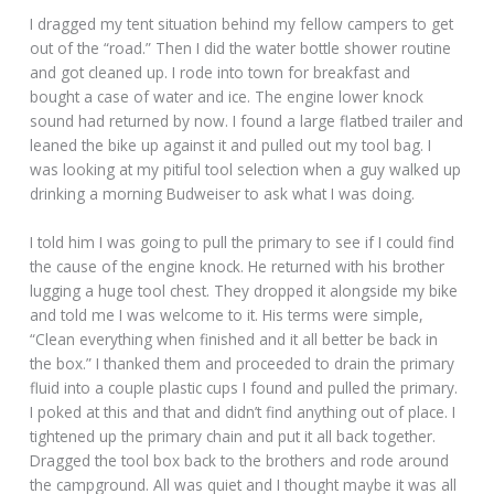
I dragged my tent situation behind my fellow campers to get
out of the “road.” Then I did the water bottle shower routine
and got cleaned up. I rode into town for breakfast and
bought a case of water and ice. The engine lower knock
sound had returned by now. I found a large flatbed trailer and
leaned the bike up against it and pulled out my tool bag. I
was looking at my pitiful tool selection when a guy walked up
drinking a morning Budweiser to ask what I was doing.
I told him I was going to pull the primary to see if I could find
the cause of the engine knock. He returned with his brother
lugging a huge tool chest. They dropped it alongside my bike
and told me I was welcome to it. His terms were simple,
“Clean everything when finished and it all better be back in
the box.” I thanked them and proceeded to drain the primary
fluid into a couple plastic cups I found and pulled the primary.
I poked at this and that and didn’t find anything out of place. I
tightened up the primary chain and put it all back together.
Dragged the tool box back to the brothers and rode around
the campground. All was quiet and I thought maybe it was all