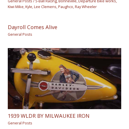
General Posts
/
5-Ball Racing
,
Bonneville
,
Departure bike works
,
Kiwi Mike
,
Kyle
,
Lee Clemens
,
Paughco
,
Ray Wheeler
Dayroll Comes Alive
General Posts
1939 WLDR BY MILWAUKEE IRON
General Posts