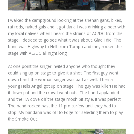
I walked the campground looking at the shenanigans, bikes,
rat rods, naked gals and it got dark. I was drinking a beer with
my local natives when I heard the strains of AC/DC from the
stage. I decided to go see what it was about. Glad I did. The
band was Highway to Hell from Tampa and they rocked the
stage with AC/DC all night long.
At one point the singer invited anyone who thought they
could sing up on stage to give it a shot. The first guy went
down hard; the woman singer was bad as well. Then a
young Hells Angel got up on stage. The guy was killer! He had
it down pat and the crowd went nuts. The band applauded
and the HA dove off the stage mosh pit style. It was perfect.
The band rocked past the 11 pm curfew until they had to
stop. My bandana was off to Edge for selecting them to play
the Smoke Out.