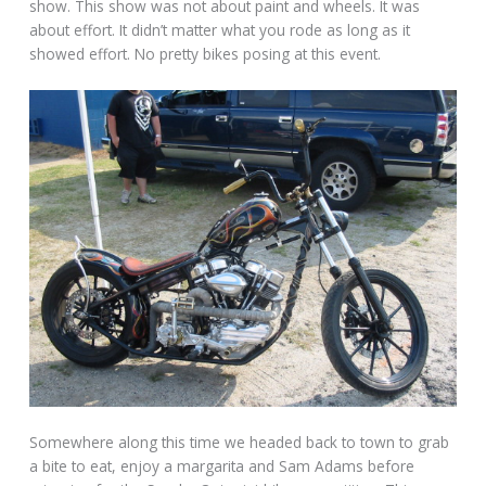
show. This show was not about paint and wheels. It was
about effort. It didn’t matter what you rode as long as it
showed effort. No pretty bikes posing at this event.
Somewhere along this time we headed back to town to grab
a bite to eat, enjoy a margarita and Sam Adams before