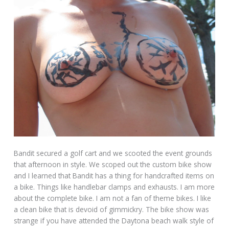
Bandit secured a golf cart and we scooted the event grounds
that afternoon in style. We scoped out the custom bike show
and I learned that Bandit has a thing for handcrafted items on
a bike. Things like handlebar clamps and exhausts. I am more
about the complete bike. I am not a fan of theme bikes. I like
a clean bike that is devoid of gimmickry. The bike show was
strange if you have attended the Daytona beach walk style of