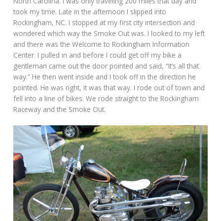
North Carolina. I was only traveling 200 miles that day and
took my time. Late in the afternoon I slipped into
Rockingham, NC. I stopped at my first city intersection and
wondered which way the Smoke Out was. I looked to my left
and there was the Welcome to Rockingham Information
Center. I pulled in and before I could get off my bike a
gentleman came out the door pointed and said, “It’s all that
way.” He then went inside and I took off in the direction he
pointed. He was right, it was that way. I rode out of town and
fell into a line of bikes. We rode straight to the Rockingham
Raceway and the Smoke Out.