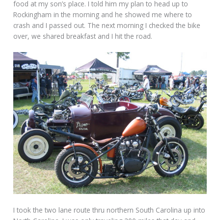
food at my son’s place. I told him my plan to head up to
Rockingham in the morning and he showed me where to
crash and I passed out. The next morning I checked the bike
over, we shared breakfast and I hit the road.
I took the two lane route thru northern South Carolina up into