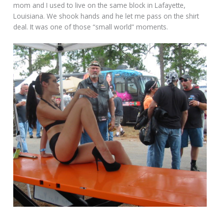
mom and I used to live on the same block in Lafayette,
Louisiana. We shook hands and he let me pass on the shirt
deal. It was one of those “small world” moments.