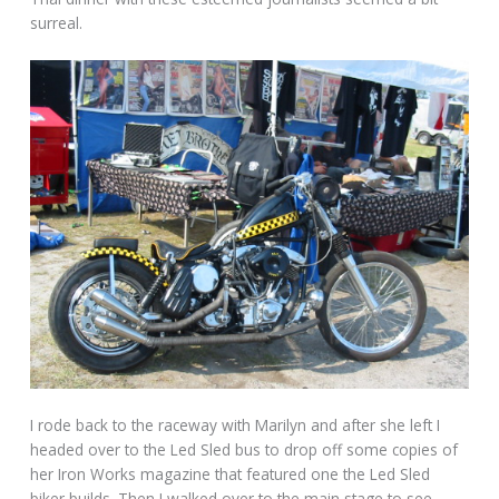
surreal.
I rode back to the raceway with Marilyn and after she left I
headed over to the Led Sled bus to drop off some copies of
her Iron Works magazine that featured one the Led Sled
biker builds. Then I walked over to the main stage to see