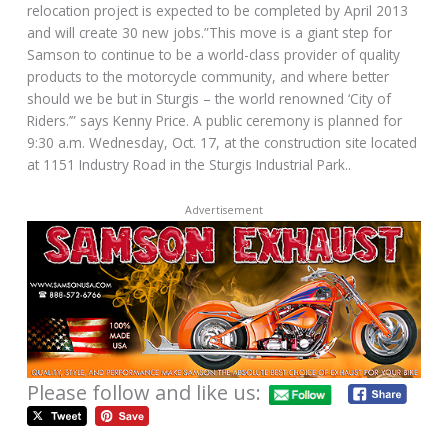
relocation project is expected to be completed by April 2013
and will create 30 new jobs.”This move is a giant step for
Samson to continue to be a world-class provider of quality
products to the motorcycle community, and where better
should we be but in Sturgis – the world renowned ‘City of
Riders.’” says Kenny Price. A public ceremony is planned for
9:30 a.m. Wednesday, Oct. 17, at the construction site located
at 1151 Industry Road in the Sturgis Industrial Park..
Advertisement
Please follow and like us: