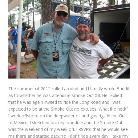
The summer of 2012 rolled around and I timidly wrote Bandit
as to whether he was attending Smoke Out XIII. He replied
that he was again invited to ride the Long Road and I was
expected to be at the Smoke Out no excuses. What the heck?
I work offshore on the deepwater oil and gas rigs in the Gulf
of Mexico. I sketched out my schedule and the Smoke Out
was the weekend of my week off. I RSVP’d that he would see
me there and started packing. I don’t ride every day. I take my