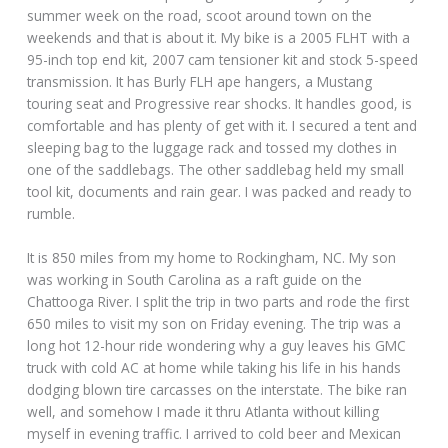
summer week on the road, scoot around town on the
weekends and that is about it. My bike is a 2005 FLHT with a
95-inch top end kit, 2007 cam tensioner kit and stock 5-speed
transmission. It has Burly FLH ape hangers, a Mustang
touring seat and Progressive rear shocks. It handles good, is
comfortable and has plenty of get with it. I secured a tent and
sleeping bag to the luggage rack and tossed my clothes in
one of the saddlebags. The other saddlebag held my small
tool kit, documents and rain gear. I was packed and ready to
rumble.
It is 850 miles from my home to Rockingham, NC. My son
was working in South Carolina as a raft guide on the
Chattooga River. I split the trip in two parts and rode the first
650 miles to visit my son on Friday evening. The trip was a
long hot 12-hour ride wondering why a guy leaves his GMC
truck with cold AC at home while taking his life in his hands
dodging blown tire carcasses on the interstate. The bike ran
well, and somehow I made it thru Atlanta without killing
myself in evening traffic. I arrived to cold beer and Mexican