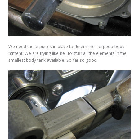
We need these pieces in place to determine Torpedo body
fitment. We are trying like hell to stuff all the elements in the
smallest body tank available. So far so good.