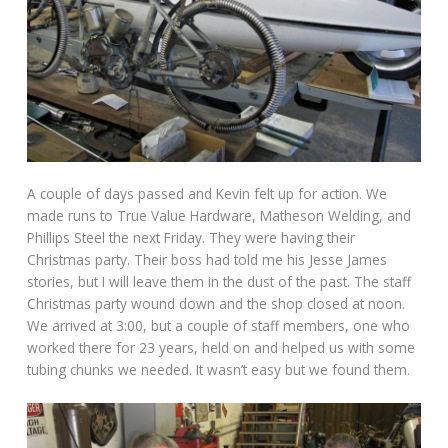
A couple of days passed and Kevin felt up for action. We
made runs to True Value Hardware, Matheson Welding, and
Phillips Steel the next Friday. They were having their
Christmas party. Their boss had told me his Jesse James
stories, but I will leave them in the dust of the past. The staff
Christmas party wound down and the shop closed at noon.
We arrived at 3:00, but a couple of staff members, one who
worked there for 23 years, held on and helped us with some
tubing chunks we needed. It wasn’t easy but we found them.