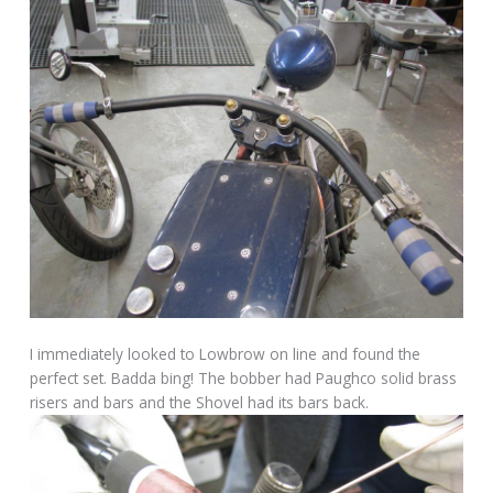
I immediately looked to Lowbrow on line and found the
perfect set. Badda bing! The bobber had Paughco solid brass
risers and bars and the Shovel had its bars back.