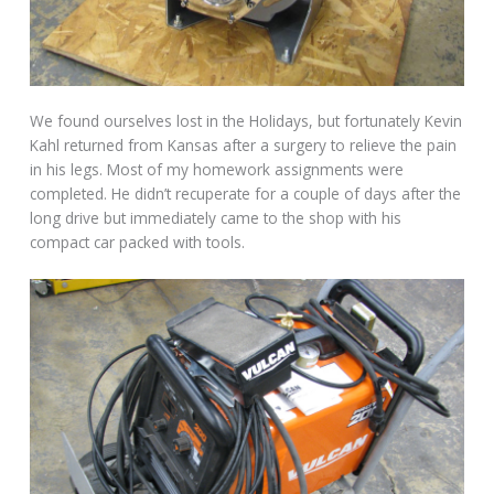
We found ourselves lost in the Holidays, but fortunately Kevin
Kahl returned from Kansas after a surgery to relieve the pain
in his legs. Most of my homework assignments were
completed. He didn’t recuperate for a couple of days after the
long drive but immediately came to the shop with his
compact car packed with tools.