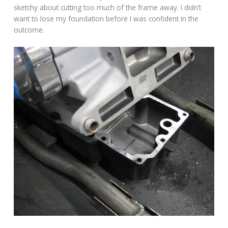
sketchy about cutting too much of the frame away. I didn’t
want to lose my foundation before I was confident in the
outcome.