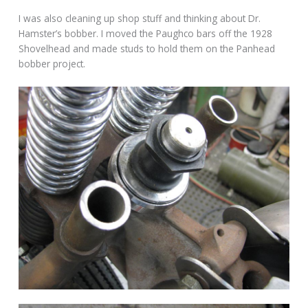
I was also cleaning up shop stuff and thinking about Dr.
Hamster’s bobber. I moved the Paughco bars off the 1928
Shovelhead and made studs to hold them on the Panhead
bobber project.