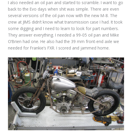
I also needed an oil pan and started to scramble. I want to go
back to the Evo days when shit was simple. There are even
several versions of the oil pan now with the new M-8. The
crew at JIMS didn’t know what transmission case I had. It took
some digging and I need to learn to look for part numbers.
They answer everything. I needed a 99-05 oil pan and Mike
O’Brien had one. He also had the 39 mm front-end axle we
needed for Frankie’s FXR. I scored and jammed home.