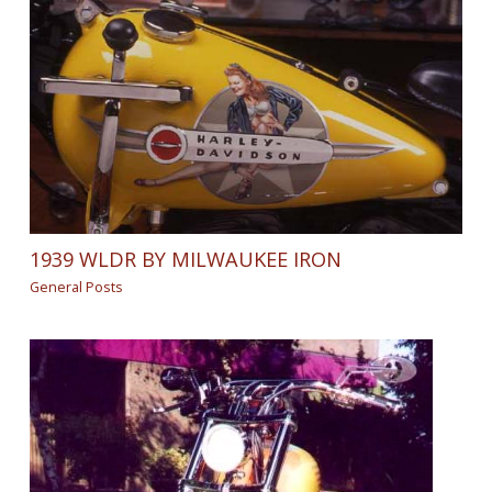
1939 WLDR BY MILWAUKEE IRON
General Posts