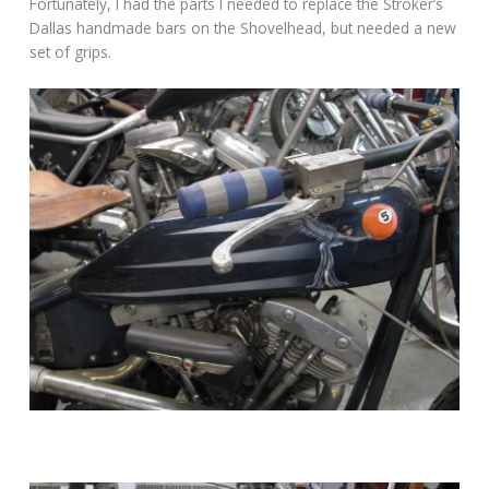
Fortunately, I had the parts I needed to replace the Stroker’s
Dallas handmade bars on the Shovelhead, but needed a new
set of grips.