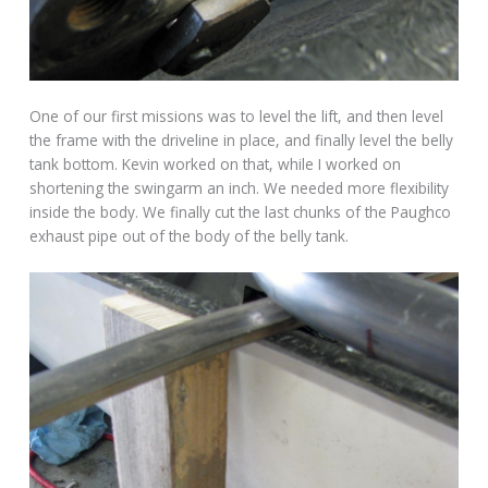
One of our first missions was to level the lift, and then level
the frame with the driveline in place, and finally level the belly
tank bottom. Kevin worked on that, while I worked on
shortening the swingarm an inch. We needed more flexibility
inside the body. We finally cut the last chunks of the Paughco
exhaust pipe out of the body of the belly tank.