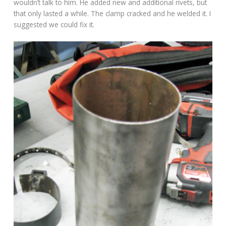
wouldn’t talk to him. He added new and additional rivets, but
that only lasted a while. The clamp cracked and he welded it. I
suggested we could fix it.