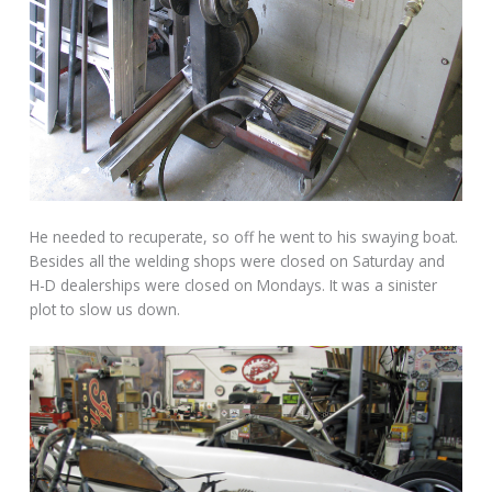
He needed to recuperate, so off he went to his swaying boat.
Besides all the welding shops were closed on Saturday and
H-D dealerships were closed on Mondays. It was a sinister
plot to slow us down.