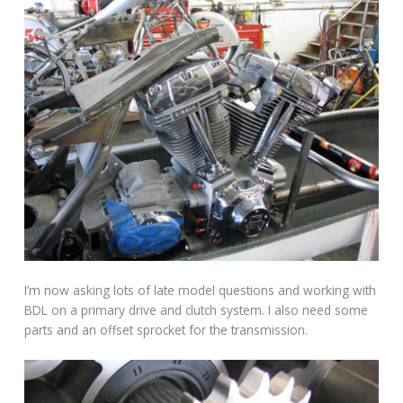
I’m now asking lots of late model questions and working with
BDL on a primary drive and clutch system. I also need some
parts and an offset sprocket for the transmission.