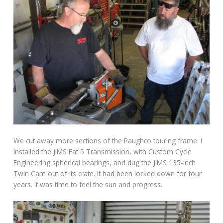
We cut away more sections of the Paughco touring frame. I
installed the JIMS Fat 5 Transmission, with Custom Cycle
Engineering spherical bearings, and dug the JIMS 135-inch
Twin Cam out of its crate. It had been locked down for four
years. It was time to feel the sun and progress.