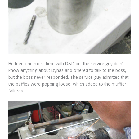
He tried one more time with D&D but the service guy didn’t
know anything about Dynas and offered to talk to the boss,
but the boss never responded. The service guy admitted that
the baffles were popping loose, which added to the muffler
failures.