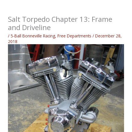
Salt Torpedo Chapter 13: Frame
and Driveline
/
5-Ball Bonneville Racing
,
Free Departments
/
December 28,
2018