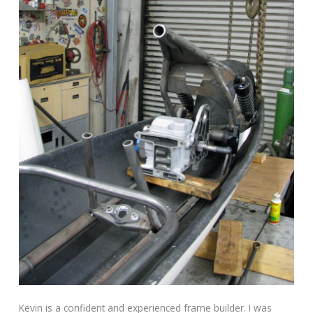
Kevin is a confident and experienced frame builder. I was