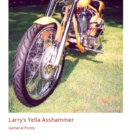
Larry’s Yella Asshammer
General Posts