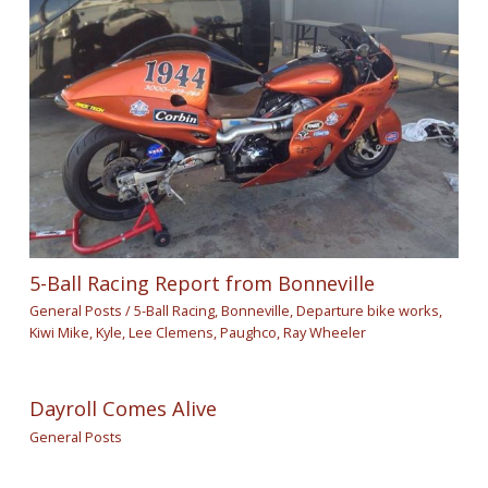
5-Ball Racing Report from Bonneville
General Posts
/
5-Ball Racing
,
Bonneville
,
Departure bike works
,
Kiwi Mike
,
Kyle
,
Lee Clemens
,
Paughco
,
Ray Wheeler
Dayroll Comes Alive
General Posts