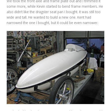
We took the front axle and frame plate out and I trimmed it
some more, while Kevin started to bend frame members. He
also didn’t like the dragster seat pan I bought. It was still too
wide and tall. He wanted to build a new one. Kent had
narrowed the one I bought, but it could be even narrower.