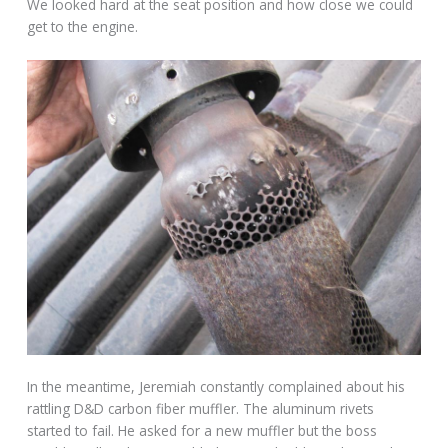
We looked hard at the seat position and how close we could
get to the engine.
In the meantime, Jeremiah constantly complained about his
rattling D&D carbon fiber muffler. The aluminum rivets
started to fail. He asked for a new muffler but the boss