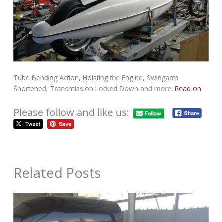
Tube Bending Action, Hoisting the Engine, Swingarm
Shortened, Transmission Locked Down and more.
Read on
.
Please follow and like us:
Related Posts