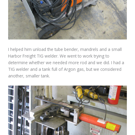
I helped him unload the tube bender, mandrels and a small
Harbor Freight TIG welder. We went to work trying to
determine whether we needed more rod and we did. I had a
TIG welder and a tank full of Argon gas, but we considered
another, smaller tank.