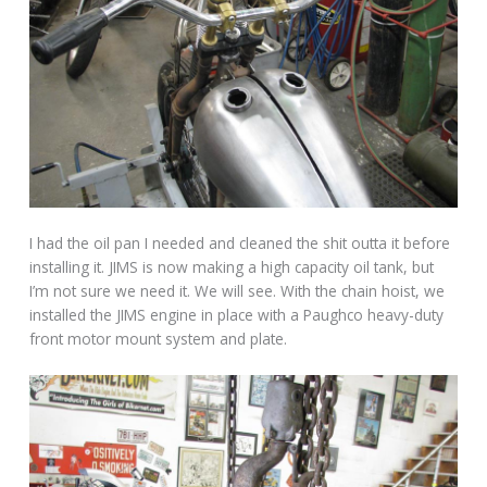
I had the oil pan I needed and cleaned the shit outta it before
installing it. JIMS is now making a high capacity oil tank, but
I’m not sure we need it. We will see. With the chain hoist, we
installed the JIMS engine in place with a Paughco heavy-duty
front motor mount system and plate.