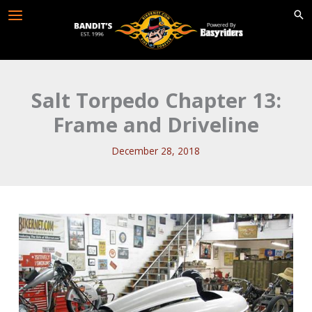
Skip
to
content
Salt Torpedo Chapter 13:
Frame and Driveline
December 28, 2018