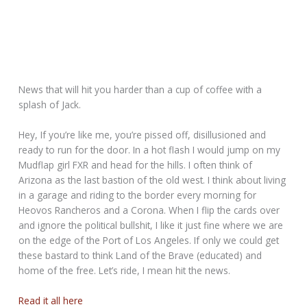
News that will hit you harder than a cup of coffee with a
splash of Jack.
Hey, If you’re like me, you’re pissed off, disillusioned and
ready to run for the door. In a hot flash I would jump on my
Mudflap girl FXR and head for the hills. I often think of
Arizona as the last bastion of the old west. I think about living
in a garage and riding to the border every morning for
Heovos Rancheros and a Corona. When I flip the cards over
and ignore the political bullshit, I like it just fine where we are
on the edge of the Port of Los Angeles. If only we could get
these bastard to think Land of the Brave (educated) and
home of the free. Let’s ride, I mean hit the news.
Read it all here