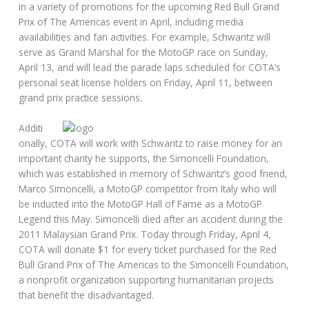
in a variety of promotions for the upcoming Red Bull Grand
Prix of The Americas event in April, including media
availabilities and fan activities. For example, Schwantz will
serve as Grand Marshal for the MotoGP race on Sunday,
April 13, and will lead the parade laps scheduled for COTA’s
personal seat license holders on Friday, April 11, between
grand prix practice sessions.
Additi
onally, COTA will work with Schwantz to raise money for an
important charity he supports, the Simoncelli Foundation,
which was established in memory of Schwantz’s good friend,
Marco Simoncelli, a MotoGP competitor from Italy who will
be inducted into the MotoGP Hall of Fame as a MotoGP
Legend this May. Simoncelli died after an accident during the
2011 Malaysian Grand Prix. Today through Friday, April 4,
COTA will donate $1 for every ticket purchased for the Red
Bull Grand Prix of The Americas to the Simoncelli Foundation,
a nonprofit organization supporting humanitarian projects
that benefit the disadvantaged.