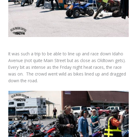
It was such a trip to be able to line up and race down Idaho
Avenue (not quite Main Street but as close as Oldtown gets).
Every bit as intense as the Friday night heat races, the race
was on. The crowd went wild as bikes lined up and dragged
down the road.