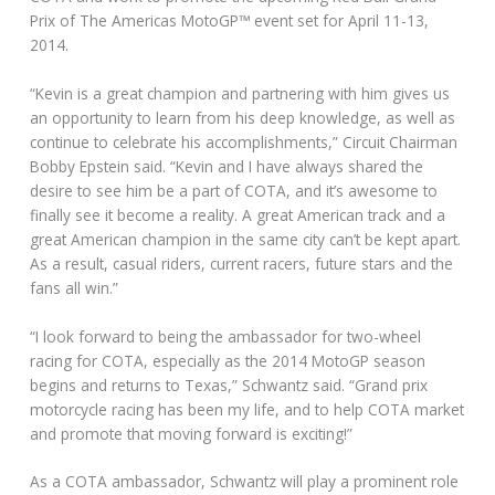
Prix of The Americas MotoGP™ event set for April 11-13,
2014.
“Kevin is a great champion and partnering with him gives us
an opportunity to learn from his deep knowledge, as well as
continue to celebrate his accomplishments,” Circuit Chairman
Bobby Epstein said. “Kevin and I have always shared the
desire to see him be a part of COTA, and it’s awesome to
finally see it become a reality. A great American track and a
great American champion in the same city can’t be kept apart.
As a result, casual riders, current racers, future stars and the
fans all win.”
“I look forward to being the ambassador for two-wheel
racing for COTA, especially as the 2014 MotoGP season
begins and returns to Texas,” Schwantz said. “Grand prix
motorcycle racing has been my life, and to help COTA market
and promote that moving forward is exciting!”
As a COTA ambassador, Schwantz will play a prominent role