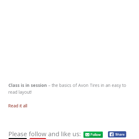
Class is in session
– the basics of Avon Tires in an easy to
read layout!
Read it all
Please follow and like us: