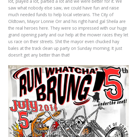
lot, played a lot, partied a lot and we were better for it. We
saw what nobody else saw, we could have fun and raise
much needed funds to help local veterans. The City of
Oldtown, Mayor Lonnie Orr and his right-hand gal Sheila are
the real heroes here. They were so impressed with our huge
grand opening party and our help at the mower races they let
us race on their streets. Shit the mayor even chucked hay
bales at the track clean up party on Sunday morning. It just
doesn’t get any better than that!