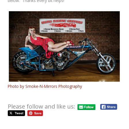
below. Thanks every bit helps!
Photo by Smoke-N-Mirrors Photography
Please follow and like us: