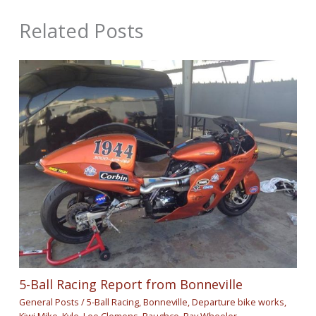
Related Posts
5-Ball Racing Report from Bonneville
General Posts
/
5-Ball Racing
,
Bonneville
,
Departure bike works
,