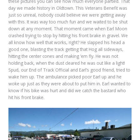
these pictures you can see how much everyone partied. That
day we made history in Oldtown. This Veterans Benefit was
just so unreal, nobody could believe we were getting away
with this. It was way too much fun and we waited to be shut
down at any moment. That moment came when Earl Moon
crashed trying to stop by hitting his front brake in gravel. We
all know how well that works, right? He slapped his head a
good one, blasting the track getting that Hog all sideways,
hitting the center cones and making ‘em fly. He was not
holding back, when the dust cleared he was out like a light!
Spud, our End of Track Official and Earl’s good friend, tried to
wake him up. The ambulance picked poor Earl up and he
woke up just as they were about to put him in. Earl wanted to
know if his bike was hurt and did we catch the bastard who
hit his front brake.