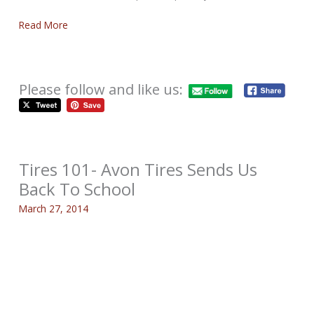
Read More
Please follow and like us:
Tires 101- Avon Tires Sends Us
Back To School
March 27, 2014