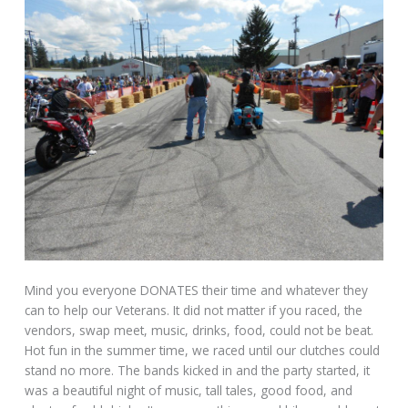
Mind you everyone DONATES their time and whatever they
can to help our Veterans. It did not matter if you raced, the
vendors, swap meet, music, drinks, food, could not be beat.
Hot fun in the summer time, we raced until our clutches could
stand no more. The bands kicked in and the party started, it
was a beautiful night of music, tall tales, good food, and