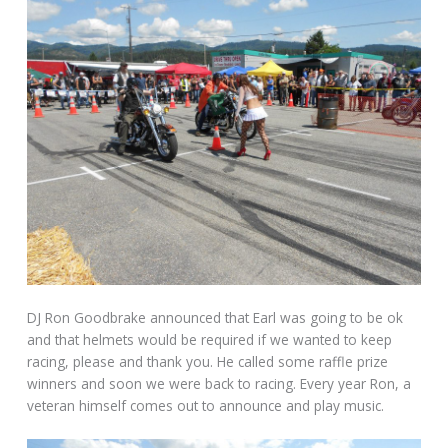
DJ Ron Goodbrake announced that Earl was going to be ok
and that helmets would be required if we wanted to keep
racing, please and thank you. He called some raffle prize
winners and soon we were back to racing. Every year Ron, a
veteran himself comes out to announce and play music.