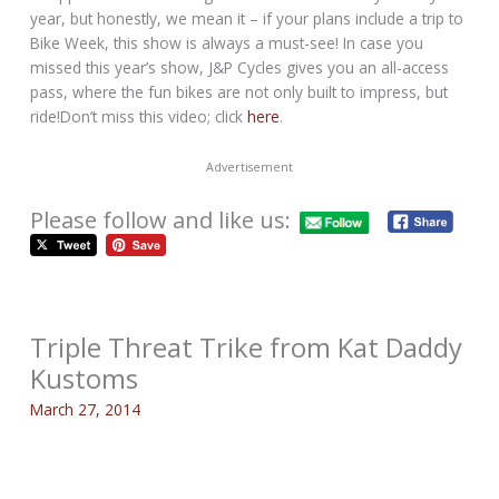
year, but honestly, we mean it – if your plans include a trip to
Bike Week, this show is always a must-see! In case you
missed this year’s show, J&P Cycles gives you an all-access
pass, where the fun bikes are not only built to impress, but
ride!Don’t miss this video; click
here
.
Advertisement
Please follow and like us:
Triple Threat Trike from Kat Daddy
Kustoms
March 27, 2014