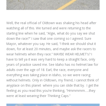
Well, the real official of Oldtown was shaking his head after
watching all of this. We turned and were returning to the
starting line when he said, “Algie, what do you say we shut
down the race?” I saw that one coming so I agreed. Sure
Mayor, whatever you say. He said, “I think we should shut it
down, for at least 20 minutes, and maybe ask the racers to
wear helmets when they race.” MAYBE WEAR HELMET’s? I
have to tell ya it was very hard to keep a straight face, only
years of practice saved me. See Idaho has no helmet law for
adults over the age of 18. Earl, the race, everyone and
everything was taking place in Idaho, so we were racing
without helmets. Only in Oldtown, my friend, I cannot think of
anyplace on this planet where you can slide that by. I get the
feeling as you read this you’re thinking, “Hmmmmm…..they
were at least wearing their Thinking Caps.”