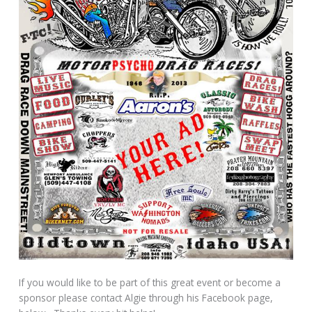
If you would like to be part of this great event or become a
sponsor please contact Algie through his Facebook page,