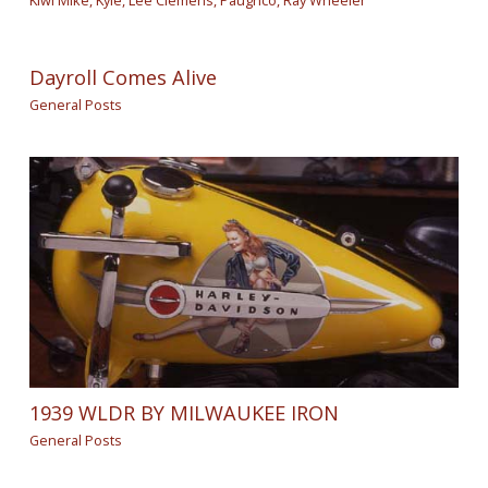
Kiwi Mike
,
Kyle
,
Lee Clemens
,
Paughco
,
Ray Wheeler
Dayroll Comes Alive
General Posts
1939 WLDR BY MILWAUKEE IRON
General Posts