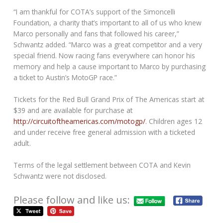
“I am thankful for COTA’s support of the Simoncelli
Foundation, a charity that’s important to all of us who knew
Marco personally and fans that followed his career,”
Schwantz added. “Marco was a great competitor and a very
special friend. Now racing fans everywhere can honor his
memory and help a cause important to Marco by purchasing
a ticket to Austin’s MotoGP race.”
Tickets for the Red Bull Grand Prix of The Americas start at
$39 and are available for purchase at
http://circuitoftheamericas.com/motogp/
. Children ages 12
and under receive free general admission with a ticketed
adult.
Terms of the legal settlement between COTA and Kevin
Schwantz were not disclosed.
Please follow and like us: