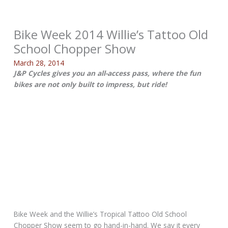
Bike Week 2014 Willie’s Tattoo Old
School Chopper Show
March 28, 2014
J&P Cycles gives you an all-access pass, where the fun
bikes are not only built to impress, but ride!
Bike Week and the Willie’s Tropical Tattoo Old School
Chopper Show seem to go hand-in-hand. We say it every