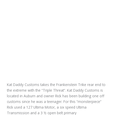
Kat Daddy Customs takes the Frankenstein Trike rear end to
the extreme with the “Triple Threat“. Kat Daddy Customs is
located in Auburn and owner Rick has been building one off
customs since he was a teenager. For this “monsterpiece”
Rick used a 127 Ultima Motor, a six speed Ultima
Transmission and a 3 ½ open belt primary