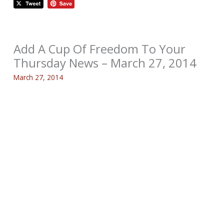
Add A Cup Of Freedom To Your
Thursday News – March 27, 2014
March 27, 2014