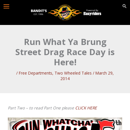
Skip
to
content
Run What Ya Brung
Street Drag Race Day is
Here!
/
Free Departments
,
Two Wheeled Tales
/
March 29,
2014
Part Two – to read Part One please
CLICK HERE