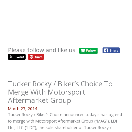
Please follow and like us:
Tucker Rocky / Biker’s Choice To
Merge With Motorsport
Aftermarket Group
March 27, 2014
Tucker Rocky / Biker’s Choice announced today it has agreed
to merge with Motorsport Aftermarket Group (“MAG”). LDI
Ltd., LLC (“LDI”), the sole shareholder of Tucker Rocky /