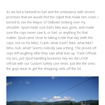
As we bid a farewell to Earl and the ambulance with sincere
promises that we would find the culprit that made him crash, I
turned to see the Mayor of Oldtown looking over my
shoulder. Spud made sure Earl’s bike was gone, and made
sure the cops never saw it, or Earl, or anything for that
matter. Spud came close to taking a ride that day (with the
cops, not on his bike). Crash, what crash? Bike, what bike?
Who, huh, what? Seems nobody saw a thing. The pissed off
cops left laughing after they saw what was up. Track Official,
my ass, just Spud handling business! Hey we did LOOK
official with our Custom Safety Line Vests. Just like the ones
the guys wear to get the shopping carts off the lot.