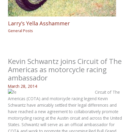
Larry’s Yella Asshammer
General Posts
Kevin Schwantz joins Circuit of The
Americas as motorcycle racing
ambassador
March 28, 2014
Circuit of The
Americas (COTA) and motorcycle racing legend Kevin
Schwantz have amicably settled their legal differences and
have reached a new agreement to collaboratively promote
motorcycling racing at the Austin circuit and across the United
States. Schwantz will serve as an official ambassador for
COTA and work to promote the upcoming Red Bull Grand