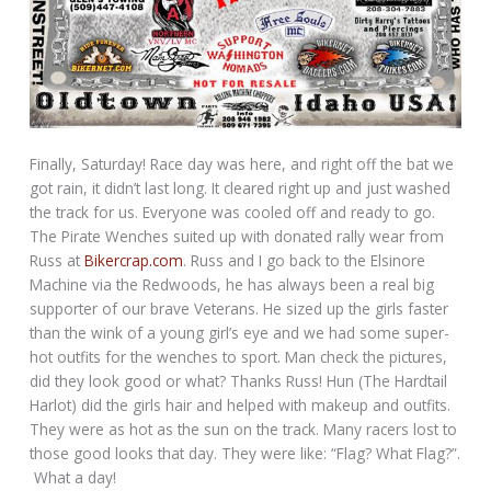
Finally, Saturday! Race day was here, and right off the bat we
got rain, it didn’t last long. It cleared right up and just washed
the track for us. Everyone was cooled off and ready to go.
The Pirate Wenches suited up with donated rally wear from
Russ at
Bikercrap.com
. Russ and I go back to the Elsinore
Machine via the Redwoods, he has always been a real big
supporter of our brave Veterans. He sized up the girls faster
than the wink of a young girl’s eye and we had some super-
hot outfits for the wenches to sport. Man check the pictures,
did they look good or what? Thanks Russ! Hun (The Hardtail
Harlot) did the girls hair and helped with makeup and outfits.
They were as hot as the sun on the track. Many racers lost to
those good looks that day. They were like: “Flag? What Flag?”.
What a day!