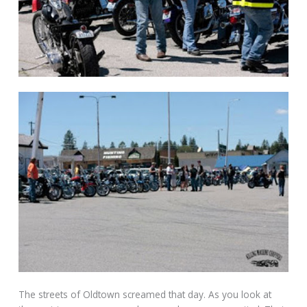
The streets of Oldtown screamed that day. As you look at