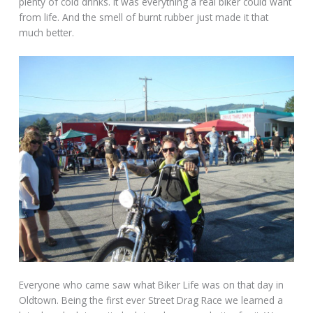
plenty of cold drinks. It was everything a real biker could want
from life. And the smell of burnt rubber just made it that
much better.
Everyone who came saw what Biker Life was on that day in
Oldtown. Being the first ever Street Drag Race we learned a