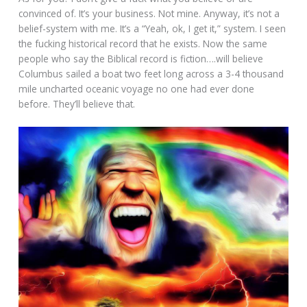
convinced of. It’s your business. Not mine. Anyway, it’s not a
belief-system with me. It’s a “Yeah, ok, I get it,” system. I seen
the fucking historical record that he exists. Now the same
people who say the Biblical record is fiction….will believe
Columbus sailed a boat two feet long across a 3-4 thousand
mile uncharted oceanic voyage no one had ever done
before. They’ll believe that.