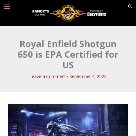
Skip
to
content
Royal Enfield Shotgun
650 is EPA Certified for
US
Leave a Comment
/
September 4, 2023