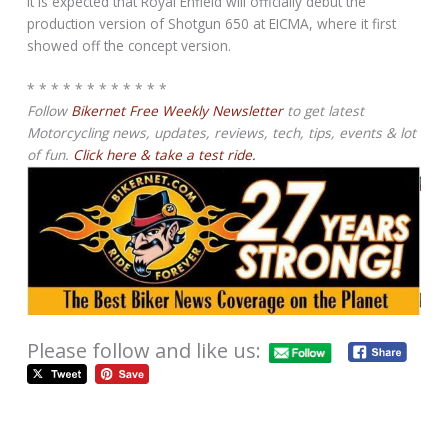
It is expected that Royal Enfield will officially debut the
production version of Shotgun 650 at EICMA, where it first
showed off the concept version.
* * * * * * * * * * * *
Follow
Bikernet Free Weekly Newsletter
to get latest
Motorcycling news, updates, reviews, tech, tips, events & lot
of fun.
Click here & take a test ride.
Please follow and like us: