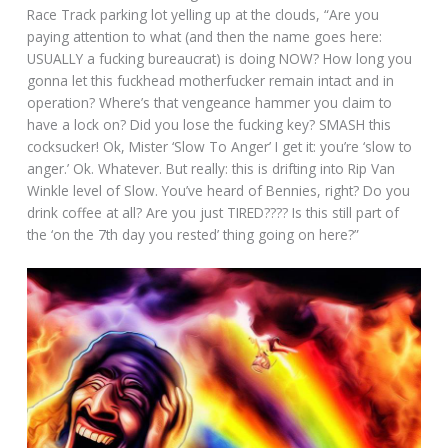
Race Track parking lot yelling up at the clouds, “Are you
paying attention to what (and then the name goes here:
USUALLY a fucking bureaucrat) is doing NOW? How long you
gonna let this fuckhead motherfucker remain intact and in
operation? Where’s that vengeance hammer you claim to
have a lock on? Did you lose the fucking key? SMASH this
cocksucker! Ok, Mister ‘Slow To Anger’ I get it: you’re ‘slow to
anger.’ Ok. Whatever. But really: this is drifting into Rip Van
Winkle level of Slow. You’ve heard of Bennies, right? Do you
drink coffee at all? Are you just TIRED???? Is this still part of
the ‘on the 7th day you rested’ thing going on here?”