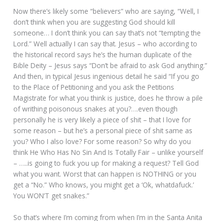
Now there’s likely some “believers” who are saying, “Well, I
don’t think when you are suggesting God should kill
someone… I don’t think you can say that’s not “tempting the
Lord.” Well actually I can say that. Jesus – who according to
the historical record says he’s the human duplicate of the
Bible Deity – Jesus says “Don’t be afraid to ask God anything.”
And then, in typical Jesus ingenious detail he said “If you go
to the Place of Petitioning and you ask the Petitions
Magistrate for what you think is justice, does he throw a pile
of writhing poisonous snakes at you?….even though
personally he is very likely a piece of shit – that I love for
some reason – but he’s a personal piece of shit same as
you? Who I also love? For some reason? So why do you
think He Who Has No Sin And Is Totally Fair – unlike yourself
– …..is going to fuck you up for making a request? Tell God
what you want. Worst that can happen is NOTHING or you
get a “No.” Who knows, you might get a ‘Ok, whatdafuck.’
You WON’T get snakes.”
So that’s where I’m coming from when I’m in the Santa Anita