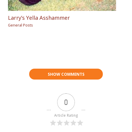
Larry’s Yella Asshammer
General Posts
SHOW COMMENTS
0
Article Rating