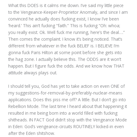
What this DOES is it calms me down. I’ve said my little piece
to the Vengeance-Keeper-Proprietor Anomaly, and since I am
convinced he actually does fucking exist, I know I’ve been
‘heard.’ This ain’t fucking “faith.” This is fucking “Oh: whoa;
you really exist. Ok. Well fuck me running, here’s the deal….”
Then comes the complaint. I know it’s being noticed. That’s
different from whatever in the fuck BELIEF is. I BELIEVE I’m
gonna fuck Paris Hilton at some point before she gets into
the hag zone. I actually believe this. The ODDS are it won’t
happen. But I figure fuck the odds. And we know how THAT
attitude always plays out.
I should tell you, God has yet to take action on even ONE of
my suggestions-for-removal-by-preferably-nuclear-means
applications. Does this piss me off? A little. But I don’t go into
Rebellion Mode. The last time I heard about that happening it
resulted in me being born into a world filled with fucking
shitheads. IN FACT God didn’t stop with the Vengeance Mode
in Eden: God’s vengeance-circuits ROUTINELY kicked-in even
after the Eden shitshow.