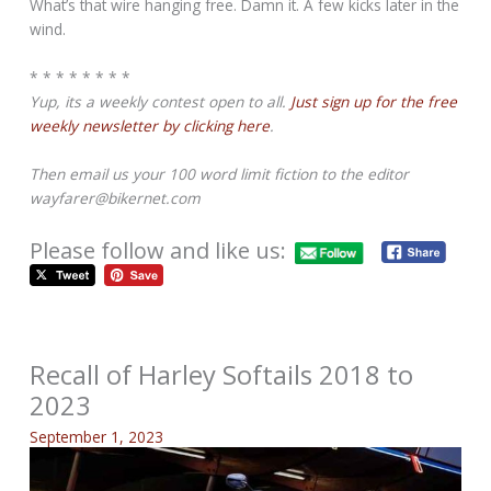
What’s that wire hanging free. Damn it. A few kicks later in the
wind.
* * * * * * * *
Yup, its a weekly contest open to all.
Just sign up for the free
weekly newsletter by clicking here
.
Then email us your 100 word limit fiction to the editor
wayfarer@bikernet.com
Please follow and like us:
Recall of Harley Softails 2018 to
2023
September 1, 2023