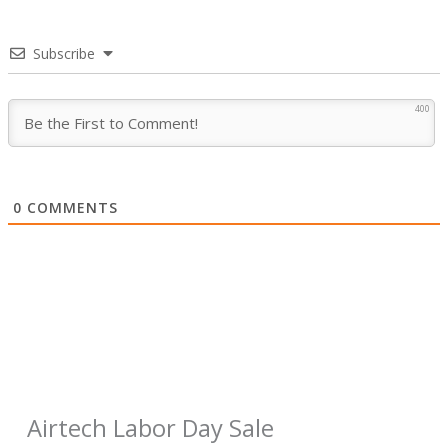
Subscribe
400
0
COMMENTS
Airtech Labor Day Sale