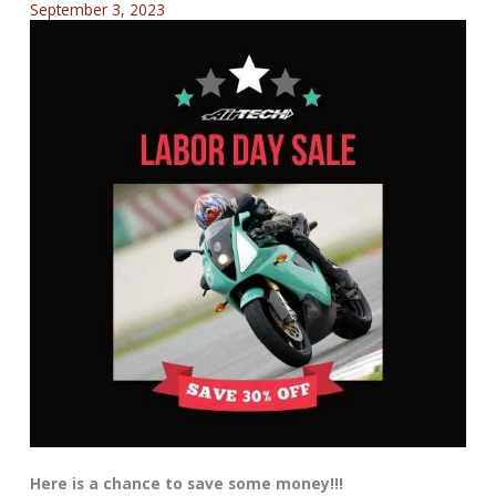
September 3, 2023
Here is a chance to save some money!!!