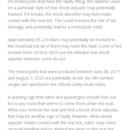
On motorcycles that have the faulty fitting, the fastener used
on a particular style of rear shock adjuster may potentially
fracture. If it breaks, the shock absorber may then make
contact with the rear tire. This could increase the risk of tire
damage, and potentially lead to a motorcycle crash.
Approximately 65,224 bikes may potentially be involved in
this recall but not all of them may have this fault. Some of the
models from 2018 to 2023 use the affected rear shock
adjuster whereas some do not.
The motorcycles that were produced between June 28, 2017
and August 7, 2023 are potentially at risk. No VIN number
ranges are specified in the official safety recall notice.
A warning sign that riders and passengers should look out
for is any noise that seems to come from under the seat.
When you remove the seat and find a loose shock adjuster,
that may be another sign of faulty fastener. When shock
adjuster makes contact with the rear tire, riders may notice
unusual handling and/or atypical tire wear on the rear tire.