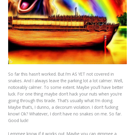
So far this hasn’t worked. But I’m AS YET not covered in
snakes. And I always leave the parking lot a lot calmer. Well,
noticeably calmer. To some extent. Maybe you’ll have better
luck. For one thing maybe don’t hack your nuts when you’re
going through this tirade. That’s usually what I’m doing.
Maybe that’s, I dunno, a decorum violation. I don’t fucking
know! Ok? Whatever, I don’t have no snakes on me. So far.
Good luck!
Lemmee know if it works out. Maybe you can gimmee a