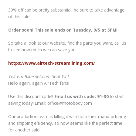
30% off can be pretty substantial, be sure to take advantage
of this sale!
Order soon! This sale ends on Tuesday, 9/5 at 5PM!
So take a look at our website, find the parts you want, call us
to see how much we can save you…
https://www.airtech-streamlining.com/
Tell ’em Bikernet.com Sent Ya !
Hello again, again AirTech fans!
Use this discount code!!
Email us with code: 91-30
to start
saving today! Email: office@motobody.com
Our production team is killing it with both their manufacturing
and shipping efficiency, so now seems like the perfect time
for another sale!