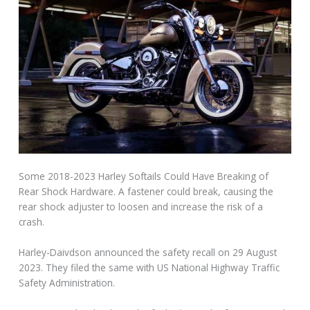
Some 2018-2023 Harley Softails Could Have Breaking of
Rear Shock Hardware. A fastener could break, causing the
rear shock adjuster to loosen and increase the risk of a
crash.
Harley-Daivdson announced the safety recall on 29 August
2023. They filed the same with US National Highway Traffic
Safety Administration.