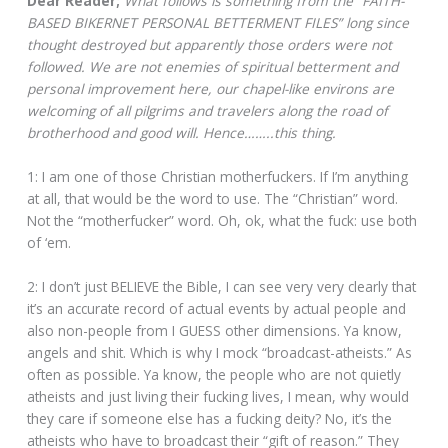
Dear Reader;
What follows is something from the “FAITH-
BASED BIKERNET PERSONAL BETTERMENT FILES” long since
thought destroyed but apparently those orders were not
followed. We are not enemies of spiritual betterment and
personal improvement here, our chapel-like environs are
welcoming of all pilgrims and travelers along the road of
brotherhood and good will. Hence……..this thing.
1: I am one of those Christian motherfuckers. If I’m anything
at all, that would be the word to use. The “Christian” word.
Not the “motherfucker” word. Oh, ok, what the fuck: use both
of ‘em.
2: I don’t just BELIEVE the Bible, I can see very very clearly that
it’s an accurate record of actual events by actual people and
also non-people from I GUESS other dimensions. Ya know,
angels and shit. Which is why I mock “broadcast-atheists.” As
often as possible. Ya know, the people who are not quietly
atheists and just living their fucking lives, I mean, why would
they care if someone else has a fucking deity? No, it’s the
atheists who have to broadcast their “gift of reason.” They