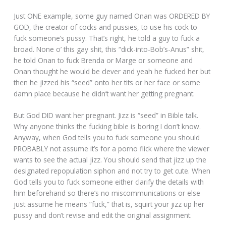
Just ONE example, some guy named Onan was ORDERED BY
GOD, the creator of cocks and pussies, to use his cock to
fuck someone’s pussy. That’s right, he told a guy to fuck a
broad. None o’ this gay shit, this “dick-into-Bob’s-Anus” shit,
he told Onan to fuck Brenda or Marge or someone and
Onan thought he would be clever and yeah he fucked her but
then he jizzed his “seed” onto her tits or her face or some
damn place because he didn’t want her getting pregnant.
But God DID want her pregnant. Jizz is “seed” in Bible talk.
Why anyone thinks the fucking bible is boring I don’t know.
Anyway, when God tells you to fuck someone you should
PROBABLY not assume it’s for a porno flick where the viewer
wants to see the actual jizz. You should send that jizz up the
designated repopulation siphon and not try to get cute. When
God tells you to fuck someone either clarify the details with
him beforehand so there’s no miscommunications or else
just assume he means “fuck,” that is, squirt your jizz up her
pussy and don’t revise and edit the original assignment.