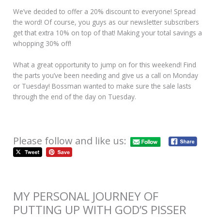
We’ve decided to offer a 20% discount to everyone! Spread
the word! Of course, you guys as our newsletter subscribers
get that extra 10% on top of that! Making your total savings a
whopping 30% off!
What a great opportunity to jump on for this weekend! Find
the parts you’ve been needing and give us a call on Monday
or Tuesday! Bossman wanted to make sure the sale lasts
through the end of the day on Tuesday.
Please follow and like us:
MY PERSONAL JOURNEY OF
PUTTING UP WITH GOD’S PISSER