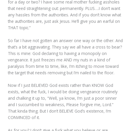
for a day or two? I have some real mother fucking assholes
that need straightening out: permanently. PLUS….I don’t want
any hassles from the authorities. And if you don’t know what
the authorities are, just ask Jesus. He’ll give you an earful on
THAT topic.”
So far I have not gotten an answer one way or the other. And
that’s a bit aggravating. They say we all have a cross to bear?
This is mine: God declaring to having a monopoly on
vengeance. It just freezes me AND my nuts in a kind of
paralysis from time to time, like, I’m itching to move toward
the target that needs removing but I’m nailed to the floor.
Now if I just BELIEVED God exists rather than KNOW God
exists, what the fuck, I would be doing vengeance routinely
and chalking it up to, “Well, ya know, I’m just a poor sinner
and I succumbed to weakness, Please forgive me, Lord.”
That kinda thing. But I don’t BELIEVE God’s existence, I’m
CONVINCED of it.
As for you? I don’t give a fuck what you believe or are