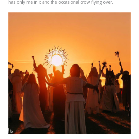
has only me in it and the occasional crow flying over.