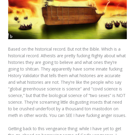
Based on the historical record. But not the Bible. Which is a
historical record. Atheists are pretty fucking flighty about what
histories they are going to believe and what ones they’re
going to shitcan. They apparently have some innate fucking
History Validator that tells them what histories are accurate
and what histories are not. They’re like the people who say
“global greenhouse science is science” and “covid science is
science,” but that the biological science of “two sexes” is NOT
science. They’re screaming little disgusting insects that need
to be crushed underfoot by a thousand ton mastodon on
meth in other words. You can SEE I have fucking anger issues.
Getting back to this vengeance thing: while I have yet to get