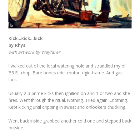
Kick…kick…kick
by Rhys
with artwork by Wayfarer
I walked out of the local watering hole and straddled my ol
’53 EL chop. Bare bones ride, motor, rigid frame. And gas
tank.
Usually 2-3 prime kicks then ignition on and 1 or two and she
fires. Went through the ritual. Nothing. Tried again….nothing.
Kept kicking until dripping in sweat and onlookers chuckling.
Went back inside grabbed another cold one and stepped back
outside.