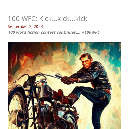
100 WFC: Kick…kick…kick
September 2, 2023
100 word fiction contest continues…. #100WFC