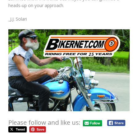
heads-up on your approach.
_J.J. Solari
Please follow and like us: