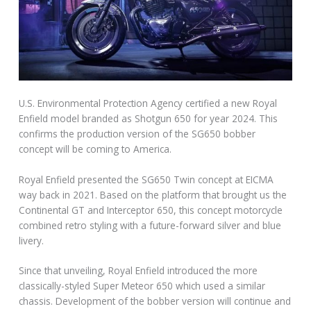
U.S. Environmental Protection Agency certified a new Royal
Enfield model branded as Shotgun 650 for year 2024. This
confirms the production version of the SG650 bobber
concept will be coming to America.
Royal Enfield presented the SG650 Twin concept at EICMA
way back in 2021. Based on the platform that brought us the
Continental GT and Interceptor 650, this concept motorcycle
combined retro styling with a future-forward silver and blue
livery.
Since that unveiling, Royal Enfield introduced the more
classically-styled Super Meteor 650 which used a similar
chassis. Development of the bobber version will continue and