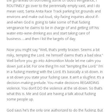
the go-ahead on borrowing some of God’s vengeance, I
ROUTINELY go over to the perennially empty vast, and I do
mean vast, Santa Anita Race Track parking lot grounds and
environs and make out-loud, sky-facing inquiries about if-
and-when God is going to take some of that fucking
vengeance he claims to be in charge of and getting off his
water-into-wine-drinking ass and start taking care of
business…..and then I list the targets of day.
Now you might say “Well, that’s pretty brazen. Seems a bit
risky, tempting the Lord. He himself claims that’s a bad idea.”
Well before you go into Admonition Mode let me calm you
down just a bit. For one thing I’m not “tempting the Lord.” I’m
in a fucking meeting with the Lord. It’s basically a sit-down. In
a sit-down you state your fucking case. It ain’t a slugfest. It’s a
decision-making prelude. You make decisions REGARDING
violence. You don’t DO the violence at the sit-down. So that’s
what this is. Me and God are having a talk about fucking
some people up.
God says he’s the only one authorized to do the fucking. But