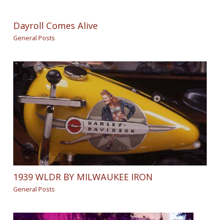
Dayroll Comes Alive
General Posts
1939 WLDR BY MILWAUKEE IRON
General Posts