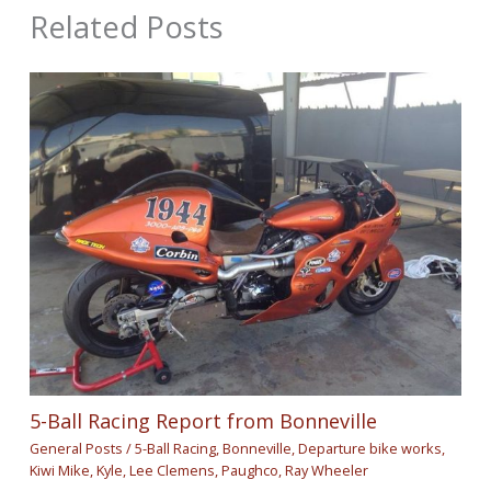
Related Posts
5-Ball Racing Report from Bonneville
General Posts
/
5-Ball Racing
,
Bonneville
,
Departure bike works
,
Kiwi Mike
,
Kyle
,
Lee Clemens
,
Paughco
,
Ray Wheeler