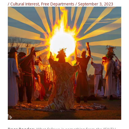
/
Cultural Interest
,
Free Departments
/
September 3, 2023