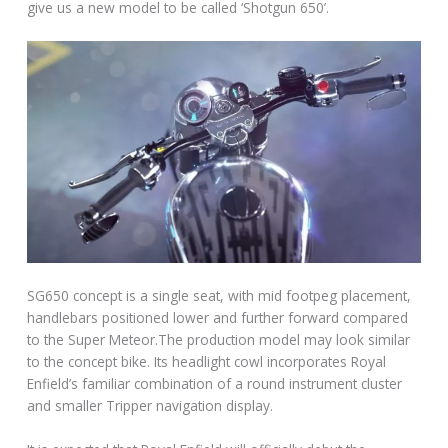
give us a new model to be called ‘Shotgun 650’.
SG650 concept is a single seat, with mid footpeg placement,
handlebars positioned lower and further forward compared
to the Super Meteor.The production model may look similar
to the concept bike. Its headlight cowl incorporates Royal
Enfield’s familiar combination of a round instrument cluster
and smaller Tripper navigation display.