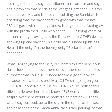
nothing in the rules says a petitioner can’t come in and say he
has a problem that needs some vengeful attention. He says
vengeance is His and I’m not contradicting the Sumbitch. I’m
not doing that. I’m saying that I’m good with that. I’m not
REALLY good with it, but, ya know, I’m trying to be fucking civil
with the proclaimed Deity who spent 6,000 fucking years of
human history proving he is the Deity with no OTHER deities
showing up and saying “This deity has his head up his ass.
He ain’t the deity: I’m the fucking deity.” So far that ain’t
happened.
What I AM saying to the Deity is “There’s this really heinous
clusterfuck going on over here or over there or behind this
dumpster that You REALLY need to take a good look at
because I know there’s probly a LOTTA shit going on you
PROBABLY don’t like but I DON’T THINK You’ve noticed this
little shitpile over here that I know if EYE was You, that little
shitpile over here would be melted slag right now.” That’s
what I say out loud, up to the sky, in the center of the vast
sea of asphalt of the Santa Anita Race Track parking lot that