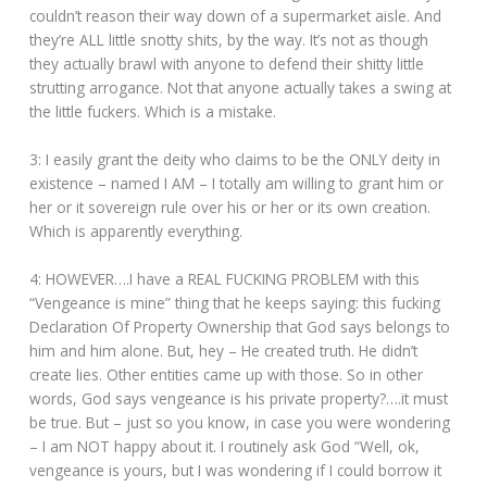
couldn’t reason their way down of a supermarket aisle. And
they’re ALL little snotty shits, by the way. It’s not as though
they actually brawl with anyone to defend their shitty little
strutting arrogance. Not that anyone actually takes a swing at
the little fuckers. Which is a mistake.
3: I easily grant the deity who claims to be the ONLY deity in
existence – named I AM – I totally am willing to grant him or
her or it sovereign rule over his or her or its own creation.
Which is apparently everything.
4: HOWEVER….I have a REAL FUCKING PROBLEM with this
“Vengeance is mine” thing that he keeps saying: this fucking
Declaration Of Property Ownership that God says belongs to
him and him alone. But, hey – He created truth. He didn’t
create lies. Other entities came up with those. So in other
words, God says vengeance is his private property?….it must
be true. But – just so you know, in case you were wondering
– I am NOT happy about it. I routinely ask God “Well, ok,
vengeance is yours, but I was wondering if I could borrow it