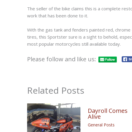
The seller of the bike claims this is a complete rest
work that has been done to it.
With the gas tank and fenders painted red, chrome 
tires, this Sportster sure is a sight to behold, espec
most popular motorcycles still available today.
Please follow and like us:
Related Posts
Dayroll Comes
Alive
General Posts