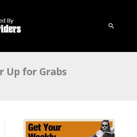
r Up for Grabs