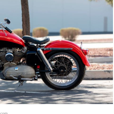
n.com