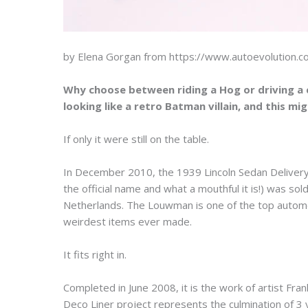
by Elena Gorgan from https://www.autoevolution.
Why choose between riding a Hog or driving a c
looking like a retro Batman villain, and this mi
If only it were still on the table.
In December 2010, the 1939 Lincoln Sedan Delivery
the official name and what a mouthful it is!) was 
Netherlands. The Louwman is one of the top autom
weirdest items ever made.
It fits right in.
Completed in June 2008, it is the work of artist F
Deco Liner project represents the culmination of 3 