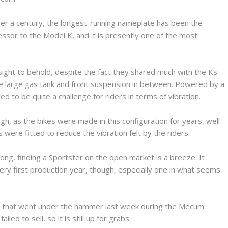
over a century, the longest-running nameplate has been the
essor to the Model K, and it is presently one of the most
sight to behold, despite the fact they shared much with the Ks
e large gas tank and front suspension in between. Powered by a
ed to be quite a challenge for riders in terms of vibration.
h, as the bikes were made in this configuration for years, well
 were fitted to reduce the vibration felt by the riders.
g, finding a Sportster on the open market is a breeze. It
ery first production year, though, especially one in what seems
les that went under the hammer last week during the Mecum
led to sell, so it is still up for grabs.