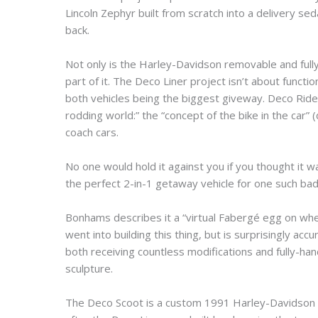
Lincoln Zephyr built from scratch into a delivery se
back.
Not only is the Harley-Davidson removable and fully
part of it. The Deco Liner project isn’t about functi
both vehicles being the biggest giveway. Deco Ride
rodding world:” the “concept of the bike in the car”
coach cars.
No one would hold it against you if you thought it w
the perfect 2-in-1 getaway vehicle for one such bad
Bonhams describes it a “virtual Fabergé egg on whe
went into building this thing, but is surprisingly ac
both receiving countless modifications and fully-h
sculpture.
The Deco Scoot is a custom 1991 Harley-Davidson S