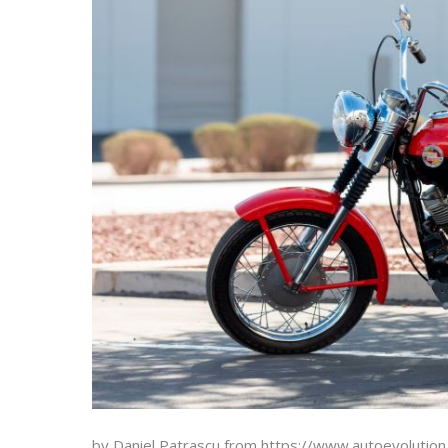
by Daniel Patrascu from https://www.autoevolutio