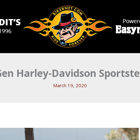
Gen Harley-Davidson Sportste
March 19, 2020