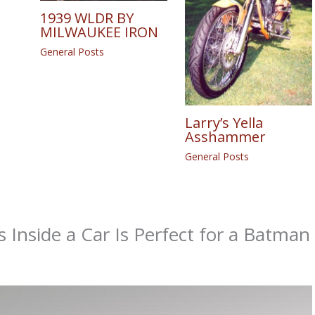
1939 WLDR BY
MILWAUKEE IRON
General Posts
Larry’s Yella
Asshammer
General Posts
s Inside a Car Is Perfect for a Batman