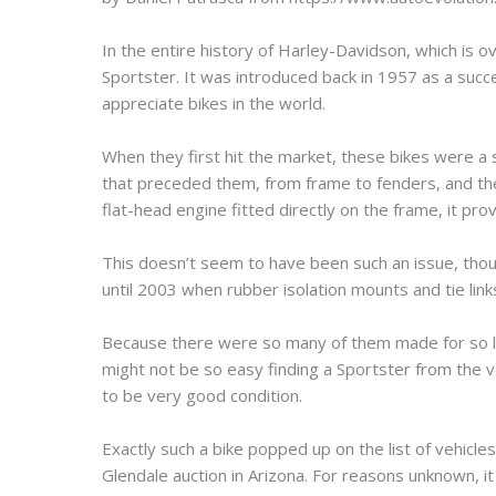
In the entire history of Harley-Davidson, which is 
Sportster. It was introduced back in 1957 as a succ
appreciate bikes in the world.
When they first hit the market, these bikes were a 
that preceded them, from frame to fenders, and th
flat-head engine fitted directly on the frame, it prov
This doesn’t seem to have been such an issue, thoug
until 2003 when rubber isolation mounts and tie links
Because there were so many of them made for so lon
might not be so easy finding a Sportster from the v
to be very good condition.
Exactly such a bike popped up on the list of vehic
Glendale auction in Arizona. For reasons unknown, it fai