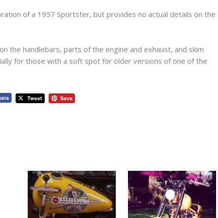
oration of a 1957 Sportster, but provides no actual details on the
on the handlebars, parts of the engine and exhaust, and skim
ially for those with a soft spot for older versions of one of the