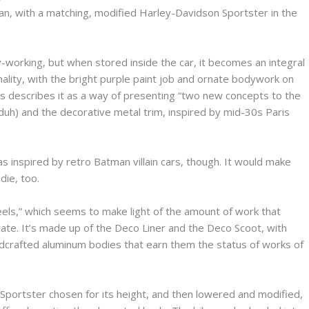
dan, with a matching, modified Harley-Davidson Sportster in the
-working, but when stored inside the car, it becomes an integral
onality, with the bright purple paint job and ornate bodywork on
s describes it as a way of presenting “two new concepts to the
 (duh) and the decorative metal trim, inspired by mid-30s Paris
as inspired by retro Batman villain cars, though. It would make
die, too.
els,” which seems to make light of the amount of work that
curate. It’s made up of the Deco Liner and the Deco Scoot, with
andcrafted aluminum bodies that earn them the status of works of
portster chosen for its height, and then lowered and modified,