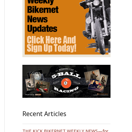
Recent Articles
THE KICK BIKERNET WEEKLY NEWS—for