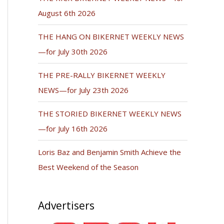
August 6th 2026
THE HANG ON BIKERNET WEEKLY NEWS
—for July 30th 2026
THE PRE-RALLY BIKERNET WEEKLY
NEWS—for July 23th 2026
THE STORIED BIKERNET WEEKLY NEWS
—for July 16th 2026
Loris Baz and Benjamin Smith Achieve the
Best Weekend of the Season
Advertisers