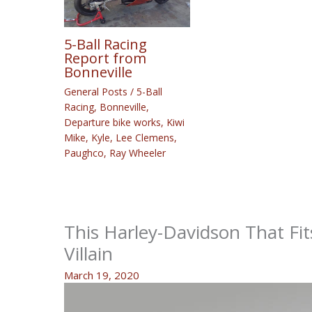
5-Ball Racing
Report from
Bonneville
General Posts
/
5-Ball
Racing
,
Bonneville
,
Departure bike works
,
Kiwi
Mike
,
Kyle
,
Lee Clemens
,
Paughco
,
Ray Wheeler
This Harley-Davidson That Fit
Villain
March 19, 2020