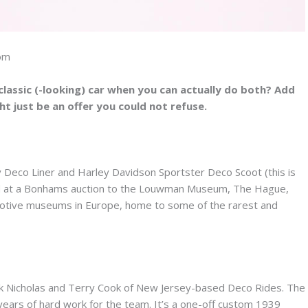
com
lassic (-looking) car when you can actually do both? Add
ght just be an offer you could not refuse.
 Deco Liner and Harley Davidson Sportster Deco Scoot (this is
sold at a Bonhams auction to the Louwman Museum, The Hague,
otive museums in Europe, home to some of the rarest and
rank Nicholas and Terry Cook of New Jersey-based Deco Rides. The
years of hard work for the team. It’s a one-off custom 1939