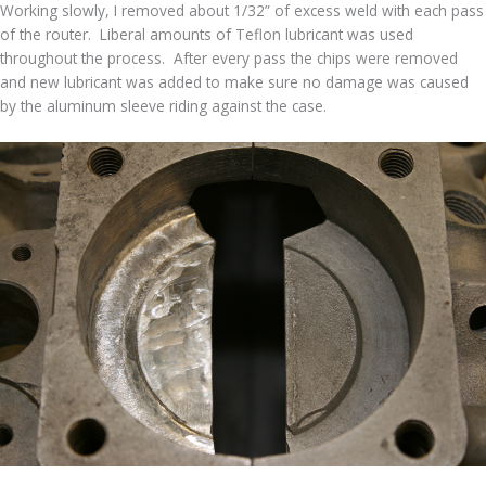
Working slowly, I removed about 1/32” of excess weld with each pass
of the router. Liberal amounts of Teflon lubricant was used
throughout the process. After every pass the chips were removed
and new lubricant was added to make sure no damage was caused
by the aluminum sleeve riding against the case.