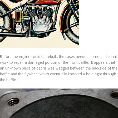
Before the engine could be rebuilt, the cases needed some additional
work to repair a damaged portion of the front baffle. It appears that
an unknown piece of debris was wedged between the backside of the
baffle and the flywheel which eventually knocked a hole right through
the baffle.