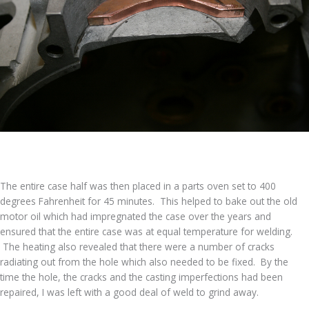
The entire case half was then placed in a parts oven set to 400
degrees Fahrenheit for 45 minutes. This helped to bake out the old
motor oil which had impregnated the case over the years and
ensured that the entire case was at equal temperature for welding.
The heating also revealed that there were a number of cracks
radiating out from the hole which also needed to be fixed. By the
time the hole, the cracks and the casting imperfections had been
repaired, I was left with a good deal of weld to grind away.