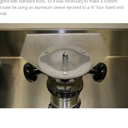
grind with standard tools, so it was necessary to make a custom
router bit using an aluminum sleeve epoxied to a ½” four fluted end
mill.