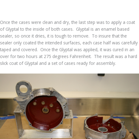
Once the cases were clean and dry, the last step was to apply a coat
of Glyptal to the inside of both cases. Glyptal is an enamel based
sealer, so once it dries, it is tough to remove. To insure that the
sealer only coated the intended surfaces, each case half was carefully
taped and covered. Once the Glyptal was applied, it was cured in an
over for two hours at 275 degrees Fahrenheit. The result was a hard
slick coat of Glyptal and a set of cases ready for assembly.