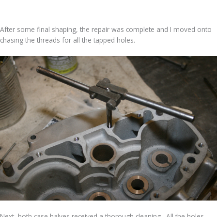
After some final shaping, the repair was complete and I moved onto
chasing the threads for all the tapped holes.
Next, both case halves received a thorough cleaning. All the holes