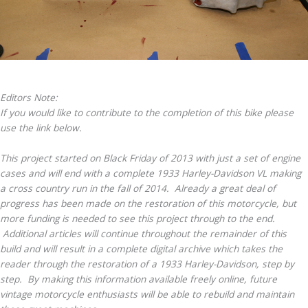
Editors Note:
If you would like to contribute to the completion of this bike please
use the link below.
This project started on Black Friday of 2013 with just a set of engine
cases and will end with a complete 1933 Harley-Davidson VL making
a cross country run in the fall of 2014. Already a great deal of
progress has been made on the restoration of this motorcycle, but
more funding is needed to see this project through to the end.
Additional articles will continue throughout the remainder of this
build and will result in a complete digital archive which takes the
reader through the restoration of a 1933 Harley-Davidson, step by
step. By making this information available freely online, future
vintage motorcycle enthusiasts will be able to rebuild and maintain