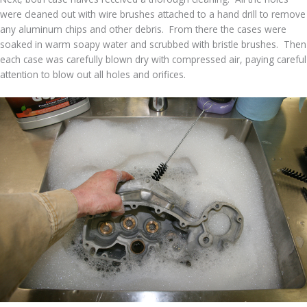
were cleaned out with wire brushes attached to a hand drill to remove
any aluminum chips and other debris. From there the cases were
soaked in warm soapy water and scrubbed with bristle brushes. Then
each case was carefully blown dry with compressed air, paying careful
attention to blow out all holes and orifices.