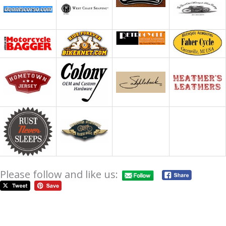
Please follow and like us: