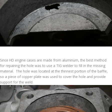
Since HD engine cases are made from aluminum, the best method
for repairing the hole was to use a TIG welder to fill in the missing
material. The hole was located at the thinnest portion of the baffle,
so a piece of copper plate was used to cover the hole and provide
support for the weld.