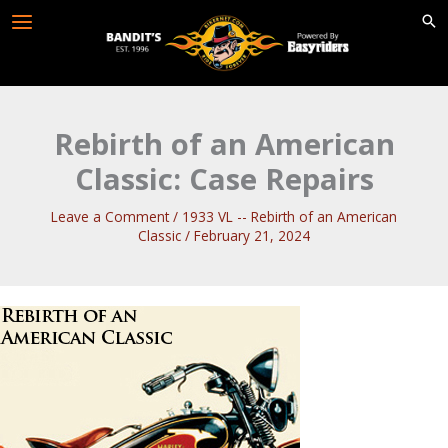
Skip
to
content
Rebirth of an American
Classic: Case Repairs
Leave a Comment
/
1933 VL -- Rebirth of an American
Classic
/
February 21, 2024