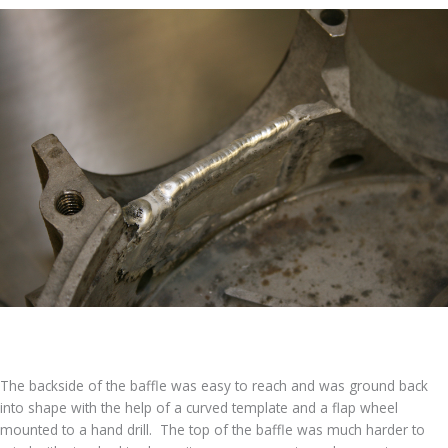
The backside of the baffle was easy to reach and was ground back
into shape with the help of a curved template and a flap wheel
mounted to a hand drill. The top of the baffle was much harder to