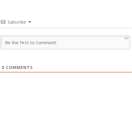
Subscribe
400
0
COMMENTS