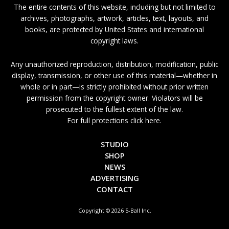
The entire contents of this website, including but not limited to
archives, photographs, artwork, articles, text, layouts, and
books, are protected by United States and international
copyright laws.
Any unauthorized reproduction, distribution, modification, public
display, transmission, or other use of this material—whether in
whole or in part—is strictly prohibited without prior written
permission from the copyright owner. Violators will be
prosecuted to the fullest extent of the law.
For full protections click here.
STUDIO
SHOP
NEWS
ADVERTISING
CONTACT
Copyright © 2026 5-Ball Inc.