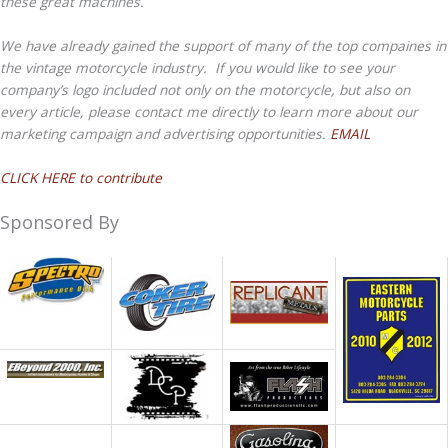
these great machines.
We have already gained the support of many of the top compaines in
the vintage motorcycle industry. If you would like to see your
company’s logo included not only on the motorcycle, but also on
every article, please contact me directly to learn more about our
marketing campaign and advertising opportunities.
EMAIL
CLICK HERE to contribute
Sponsored By