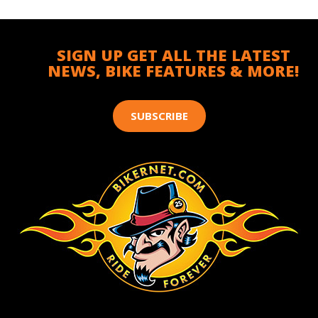
SIGN UP GET ALL THE LATEST
NEWS, BIKE FEATURES & MORE!
SUBSCRIBE