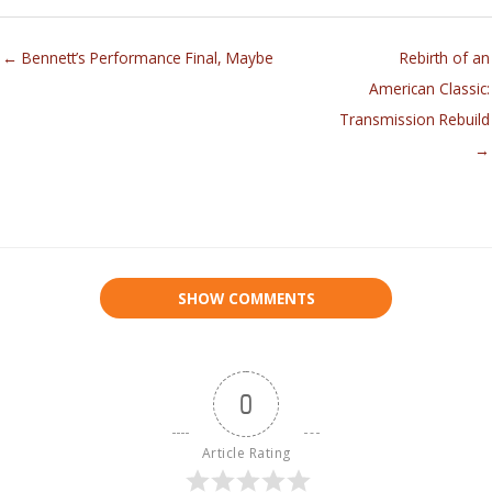
← Bennett’s Performance Final, Maybe
Rebirth of an
American Classic:
Transmission Rebuild
→
SHOW COMMENTS
0
Article Rating