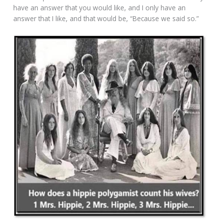
have an answer that you would like, and I only have an
answer that I like, and that would be, “Because we said so.”