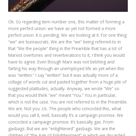
Ok. So regarding item number one, this matter of forming a
more perfect union: we have as yet not formed a more
perfect union. It is pending. We are looking at it. For one thing
“we” are bureaucrats. We are the “we” being referred-to in
that “We the people” thing in the Preamble that has a lot of
Marxist overtones and reverberations to it, I think you would
have to agree. Even though Marx was not belching and
farting his way through an unemployed life as-yet when this
was “written.” I say “written” but it was actually more of a
collage of words cut and pasted together from a huge pile of
suggested platitudes, actually. Anyway, we wrote “We” so
that you would think “we” meant “You.” You in particular,
which is not the case. You are not referred to in the Preamble.
We are. Not you. Us. The people who concocted this, what
would you call it, well, basically it’s a campaign promise. We
concocted a campaign promise. It’s basically gas. From
gasbags. But we are “enlightened” gasbags. We are the
children of “the Age of Enlightenment” in which we discarded