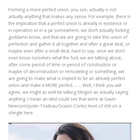
Forming a more perfect union, you see, actually is not
actually anything that makes any sense. For example, there is
the implication that a perfect union is already in existence or
in operation or in a jar somewhere, we don’t actually fucking
goddamn know, and that we are going to take this union of
perfection and gather it all together and after a great deal, or
maybe even after a small deal, hard to say, since we don’t
even know ourselves what the fuck we are talking about,
after some period of time or period of construction or
maybe of deconstruction or remodeling or something, we
are going to make what is implied to be an already perfect
union and make it MORE perfect…….. Well, I think you will
agree, we might as well be talking Klingon as actually saying
anything. I mean an idiot could see that we’re at Gavin
Newsom/Justin Trudeau/Ocasio-Cortez level of shit on a
shingle here.