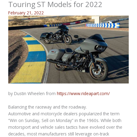
Touring ST Models for 2022
February 21, 2022
by Dustin Wheelen from
https://www.rideapart.com/
Balancing the raceway and the roadway.
Automotive and motorcycle dealers popularized the term
“Win on Sunday, Sell on Monday” in the 1960s. While both
motorsport and vehicle sales tactics have evolved over the
decades, most manufacturers still leverage on-track