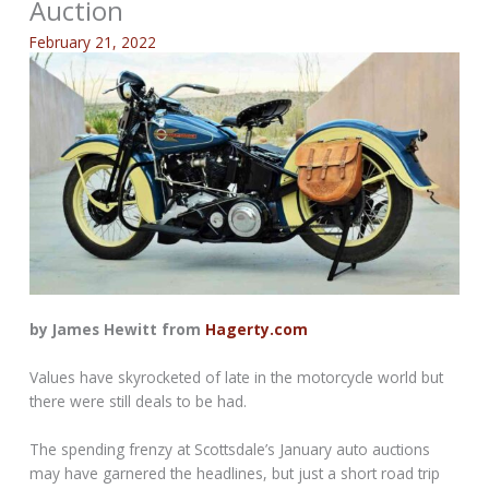
Auction
February 21, 2022
by James Hewitt from
Hagerty.com
Values have skyrocketed of late in the motorcycle world but
there were still deals to be had.
The spending frenzy at Scottsdale’s January auto auctions
may have garnered the headlines, but just a short road trip