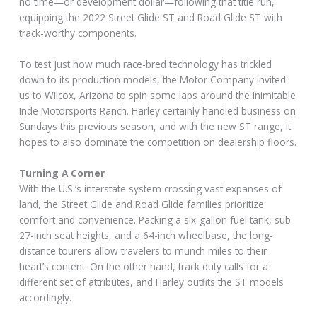
no time—or development dollar—following that title run,
equipping the 2022 Street Glide ST and Road Glide ST with
track-worthy components.
To test just how much race-bred technology has trickled
down to its production models, the Motor Company invited
us to Wilcox, Arizona to spin some laps around the inimitable
Inde Motorsports Ranch. Harley certainly handled business on
Sundays this previous season, and with the new ST range, it
hopes to also dominate the competition on dealership floors.
Turning A Corner
With the U.S.’s interstate system crossing vast expanses of
land, the Street Glide and Road Glide families prioritize
comfort and convenience. Packing a six-gallon fuel tank, sub-
27-inch seat heights, and a 64-inch wheelbase, the long-
distance tourers allow travelers to munch miles to their
heart’s content. On the other hand, track duty calls for a
different set of attributes, and Harley outfits the ST models
accordingly.