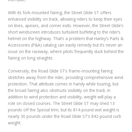
With its fork-mounted fairing, the Street Glide ST offers
enhanced visibility on track, allowing riders to keep their eyes
on lines, apexes, and corner exits. However, the Street Glide’s
short windscreen introduces turbulent buffeting to the rider’s
helmet on the highway. That’s a problem that Harley’s Parts &
Accessories (P&A) catalog can easily remedy but it’s never an
issue on the raceway, where pilots frequently duck behind the
fairing on long straights.
Conversely, the Road Glide ST’s frame-mounting fairing
stretches away from the rider, providing comprehensive wind
protection. That attribute comes in handy while touring, but
the broad fairing also obstructs visibility on the track. In
addition to wind protection and visibility, weight will play a
role on closed courses. The Street Glide ST may shed 13
pounds off the Special trim, but its 814-pound wet weight is
nearly 30 pounds under the Road Glide ST’s 842-pound curb
weight.