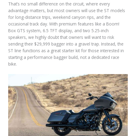
That’s no small difference on the circuit, where every
advantage matters, but most owners will use the ST models
for long-distance trips, weekend canyon rips, and the
occasional track day. With premium features like a Boom!
Box GTS system, 6.5 TFT display, and two 5.25-inch
speakers, we highly doubt that owners will want to risk
sending their $29,999 bagger into a gravel trap. Instead, the
ST line functions as a great starter kit for those interested in
starting a performance bagger build, not a dedicated race
bike.