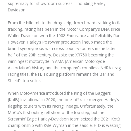
supremacy for showroom success—including Harley-
Davidson.
From the hillclimb to the drag strip, from board tracking to flat
tracking, racing has been in the Motor Company’s DNA since
Walter Davidson won the 1908 Endurance and Reliability Run.
However, Harley’s Post-War production lineup made the
brand synonymous with cross-country tourers in the latter
half of the 20th century. Despite the XR750 becoming the
winningest motorcycle in AMA (American Motorcycle
Association) history and the company’s countless NHRA drag
racing titles, the FL Touring platform remains the Bar and
Shield’s top seller.
When MotoAmerica introduced the King of the Baggers
(KotB) Invitational in 2020, the one-off race merged Harley’s
flagship tourers with its racing lineage. Unfortunately, the
MoCo’s first outing fell short of the top step, but the
Screamin’ Eagle Harley-Davidson team seized the 2021 KotB
championship with Kyle Wyman in the saddle. H-D is wasting