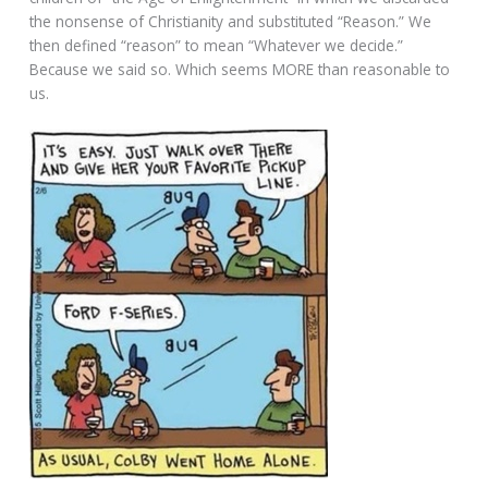
the nonsense of Christianity and substituted “Reason.” We
then defined “reason” to mean “Whatever we decide.”
Because we said so. Which seems MORE than reasonable to
us.