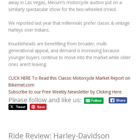
away in Las Vegas, Mecum’s motorcycle auction put on a
similarly spectacular show for the two-wheeled crowd.
We reported last year that millennials prefer classic & vintage
Harleys over Indians.
Knuckleheads are benefitting from broader, multi-
generational appeal, and demand is increasing because
younger buyers continue to move into the market while older
ones aren’t leaving.
CLICK HERE To Read this Classic Motorcycle Market Report on
Bikernet.com
Subscribe to our Free Weekly Newsletter by Clicking Here
.
Please follow and like us:
Ride Review: Harley-Davidson