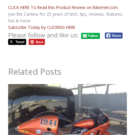
CLICK HERE To Read this Product Review on Bikernet.com
Join the Cantina for 25 years of tech, tips, reviews, features,
fun & more
Subscribe Today by CLICKING HERE
Please follow and like us:
Related Posts