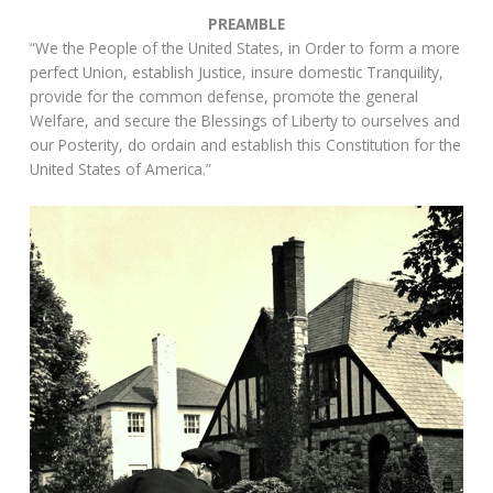
PREAMBLE
“We the People of the United States, in Order to form a more
perfect Union, establish Justice, insure domestic Tranquility,
provide for the common defense, promote the general
Welfare, and secure the Blessings of Liberty to ourselves and
our Posterity, do ordain and establish this Constitution for the
United States of America.”