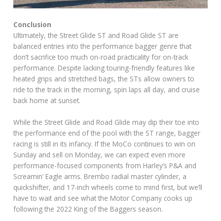
Conclusion
Ultimately, the Street Glide ST and Road Glide ST are
balanced entries into the performance bagger genre that
don’t sacrifice too much on-road practicality for on-track
performance. Despite lacking touring-friendly features like
heated grips and stretched bags, the STs allow owners to
ride to the track in the morning, spin laps all day, and cruise
back home at sunset.
While the Street Glide and Road Glide may dip their toe into
the performance end of the pool with the ST range, bagger
racing is still in its infancy. If the MoCo continues to win on
Sunday and sell on Monday, we can expect even more
performance-focused components from Harley’s P&A and
Screamin’ Eagle arms. Brembo radial master cylinder, a
quickshifter, and 17-inch wheels come to mind first, but we’ll
have to wait and see what the Motor Company cooks up
following the 2022 King of the Baggers season.