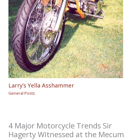
Larry’s Yella Asshammer
General Posts
4 Major Motorcycle Trends Sir
Hagerty Witnessed at the Mecum