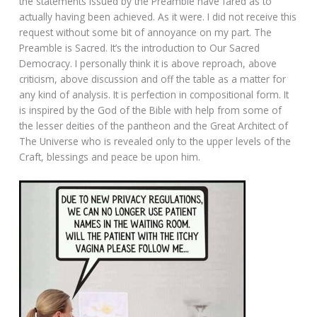
the statements issued by the Preamble have fared as to
actually having been achieved. As it were. I did not receive this
request without some bit of annoyance on my part. The
Preamble is Sacred. It’s the introduction to Our Sacred
Democracy. I personally think it is above reproach, above
criticism, above discussion and off the table as a matter for
any kind of analysis. It is perfection in compositional form. It
is inspired by the God of the Bible with help from some of
the lesser deities of the pantheon and the Great Architect of
The Universe who is revealed only to the upper levels of the
Craft, blessings and peace be upon him.