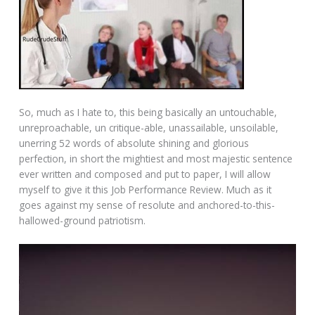
So, much as I hate to, this being basically an untouchable,
unreproachable, un critique-able, unassailable, unsoilable,
unerring 52 words of absolute shining and glorious
perfection, in short the mightiest and most majestic sentence
ever written and composed and put to paper, I will allow
myself to give it this Job Performance Review. Much as it
goes against my sense of resolute and anchored-to-this-
hallowed-ground patriotism.