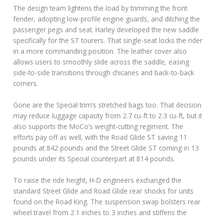
The design team lightens the load by trimming the front
fender, adopting low-profile engine guards, and ditching the
passenger pegs and seat. Harley developed the new saddle
specifically for the ST tourers. That single-seat locks the rider
in a more commanding position. The leather cover also
allows users to smoothly slide across the saddle, easing
side-to-side transitions through chicanes and back-to-back
corners.
Gone are the Special trim’s stretched bags too. That decision
may reduce luggage capacity from 2.7 cu-ft to 2.3 cu-ft, but it
also supports the MoCo’s weight-cutting regiment. The
efforts pay off as well, with the Road Glide ST saving 11
pounds at 842 pounds and the Street Glide ST coming in 13
pounds under its Special counterpart at 814 pounds.
To raise the ride height, H-D engineers exchanged the
standard Street Glide and Road Glide rear shocks for units
found on the Road King. The suspension swap bolsters rear
wheel travel from 2.1 inches to 3 inches and stiffens the