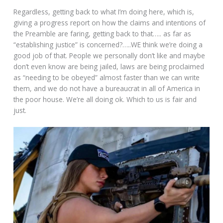
Regardless, getting back to what I’m doing here, which is,
giving a progress report on how the claims and intentions of
the Preamble are faring, getting back to that….. as far as
“establishing justice” is concerned?…..WE think we’re doing a
good job of that. People we personally don’t like and maybe
don’t even know are being jailed, laws are being proclaimed
as “needing to be obeyed” almost faster than we can write
them, and we do not have a bureaucrat in all of America in
the poor house. We’re all doing ok. Which to us is fair and
just.