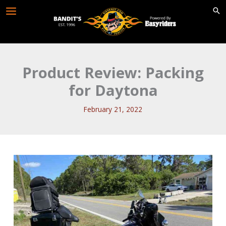
Skip
to
content
Product Review: Packing
for Daytona
February 21, 2022