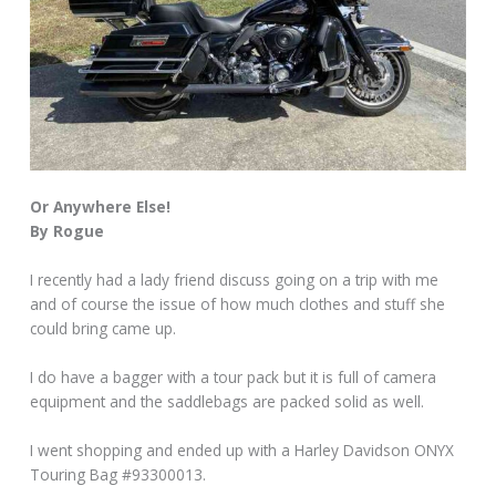
Or Anywhere Else!
By Rogue
I recently had a lady friend discuss going on a trip with me
and of course the issue of how much clothes and stuff she
could bring came up.
I do have a bagger with a tour pack but it is full of camera
equipment and the saddlebags are packed solid as well.
I went shopping and ended up with a Harley Davidson ONYX
Touring Bag #93300013.