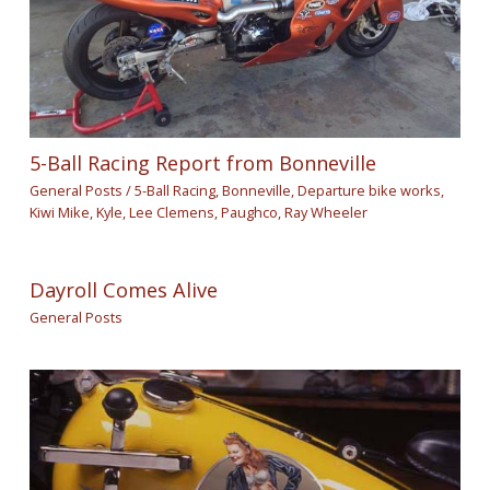
5-Ball Racing Report from Bonneville
General Posts
/
5-Ball Racing
,
Bonneville
,
Departure bike works
,
Kiwi Mike
,
Kyle
,
Lee Clemens
,
Paughco
,
Ray Wheeler
Dayroll Comes Alive
General Posts