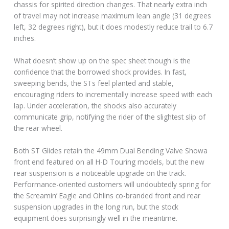
chassis for spirited direction changes. That nearly extra inch
of travel may not increase maximum lean angle (31 degrees
left, 32 degrees right), but it does modestly reduce trail to 6.7
inches.
What doesn’t show up on the spec sheet though is the
confidence that the borrowed shock provides. In fast,
sweeping bends, the STs feel planted and stable,
encouraging riders to incrementally increase speed with each
lap. Under acceleration, the shocks also accurately
communicate grip, notifying the rider of the slightest slip of
the rear wheel.
Both ST Glides retain the 49mm Dual Bending Valve Showa
front end featured on all H-D Touring models, but the new
rear suspension is a noticeable upgrade on the track.
Performance-oriented customers will undoubtedly spring for
the Screamin’ Eagle and Ohlins co-branded front and rear
suspension upgrades in the long run, but the stock
equipment does surprisingly well in the meantime.