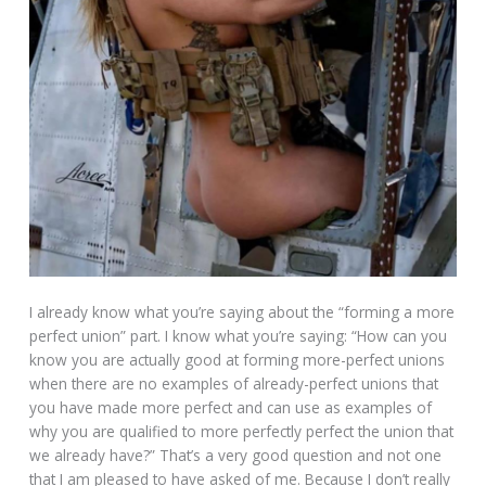
I already know what you’re saying about the “forming a more
perfect union” part. I know what you’re saying: “How can you
know you are actually good at forming more-perfect unions
when there are no examples of already-perfect unions that
you have made more perfect and can use as examples of
why you are qualified to more perfectly perfect the union that
we already have?” That’s a very good question and not one
that I am pleased to have asked of me. Because I don’t really