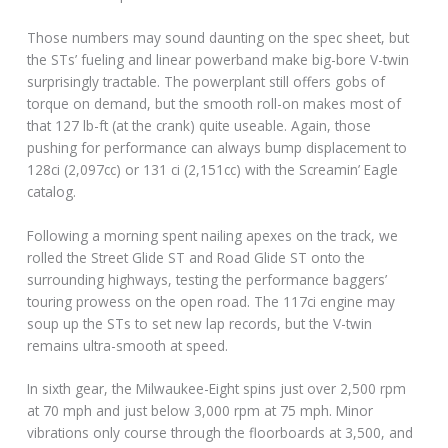
Those numbers may sound daunting on the spec sheet, but
the STs’ fueling and linear powerband make big-bore V-twin
surprisingly tractable. The powerplant still offers gobs of
torque on demand, but the smooth roll-on makes most of
that 127 lb-ft (at the crank) quite useable. Again, those
pushing for performance can always bump displacement to
128ci (2,097cc) or 131 ci (2,151cc) with the Screamin’ Eagle
catalog.
Following a morning spent nailing apexes on the track, we
rolled the Street Glide ST and Road Glide ST onto the
surrounding highways, testing the performance baggers’
touring prowess on the open road. The 117ci engine may
soup up the STs to set new lap records, but the V-twin
remains ultra-smooth at speed.
In sixth gear, the Milwaukee-Eight spins just over 2,500 rpm
at 70 mph and just below 3,000 rpm at 75 mph. Minor
vibrations only course through the floorboards at 3,500, and