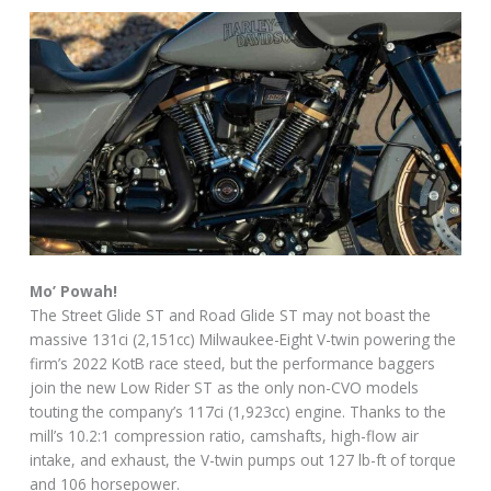
Mo’ Powah!
The Street Glide ST and Road Glide ST may not boast the
massive 131ci (2,151cc) Milwaukee-Eight V-twin powering the
firm’s 2022 KotB race steed, but the performance baggers
join the new Low Rider ST as the only non-CVO models
touting the company’s 117ci (1,923cc) engine. Thanks to the
mill’s 10.2:1 compression ratio, camshafts, high-flow air
intake, and exhaust, the V-twin pumps out 127 lb-ft of torque
and 106 horsepower.