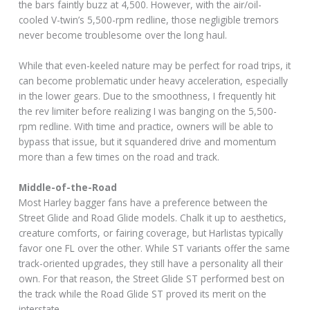
the bars faintly buzz at 4,500. However, with the air/oil-
cooled V-twin’s 5,500-rpm redline, those negligible tremors
never become troublesome over the long haul.
While that even-keeled nature may be perfect for road trips, it
can become problematic under heavy acceleration, especially
in the lower gears. Due to the smoothness, I frequently hit
the rev limiter before realizing I was banging on the 5,500-
rpm redline. With time and practice, owners will be able to
bypass that issue, but it squandered drive and momentum
more than a few times on the road and track.
Middle-of-the-Road
Most Harley bagger fans have a preference between the
Street Glide and Road Glide models. Chalk it up to aesthetics,
creature comforts, or fairing coverage, but Harlistas typically
favor one FL over the other. While ST variants offer the same
track-oriented upgrades, they still have a personality all their
own. For that reason, the Street Glide ST performed best on
the track while the Road Glide ST proved its merit on the
interstate.