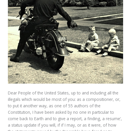
Dear People of the United States, up to and including all the
illegals which would be most of you: as a compositioner, or,
to put it another way, as one of 55 authors of the
Constitution, I have been asked by no one in particular to
come back to Earth and to give a report, a finding, a resume’,
a status update if you will, if if I may, or as it were, of how