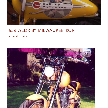
1939 WLDR BY MILWAUKEE IRON
General Posts