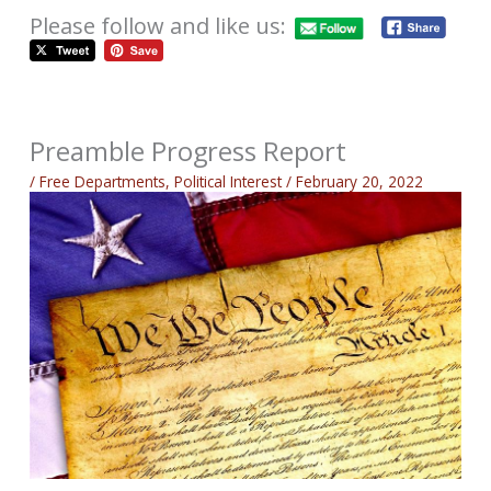
Please follow and like us:
Preamble Progress Report
/
Free Departments
,
Political Interest
/
February 20, 2022