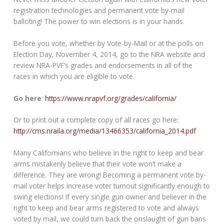
registration technologies and permanent vote by-mail
balloting! The power to win elections is in your hands.
Before you vote, whether by Vote-by-Mail or at the polls on
Election Day, November 4, 2014, go to the NRA website and
review NRA-PVF’s grades and endorsements in all of the
races in which you are eligible to vote.
Go here
:
https://www.nrapvf.org/grades/california/
Or to print out a complete copy of all races go here:
http://cms.nraila.org/media/13466353/california_2014.pdf
Many Californians who believe in the right to keep and bear
arms mistakenly believe that their vote won’t make a
difference. They are wrong! Becoming a permanent vote by-
mail voter helps increase voter turnout significantly enough to
swing elections! If every single gun owner and believer in the
right to keep and bear arms registered to vote and always
voted by mail, we could turn back the onslaught of gun bans