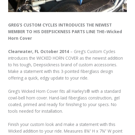
GREG’S CUSTOM CYCLES INTRODUCES THE NEWEST
MEMBER TO HIS DEEPSICKNESS PARTS LINE THE–Wicked
Horn Cover
Clearwater, FL October 2014
– Greg’s Custom Cycles
introduces the WICKED HORN COVER as the newest addition
to his tough, Deepsickness brand of custom accessories.
Make a statement with this 3-pointed fiberglass design
offering a quick, edgy update to your ride.
Greg’s Wicked Horn Cover fits all Harley’s® with a standard
cowl-bell horn cover. Hand-laid fiberglass construction, gel
coated, primed and ready for finishing to your specs. No
tools needed for installation.
Finish your custom look and make a statement with this
Wicked addition to your ride. Measures 8¼“ H x 7¼“ W point