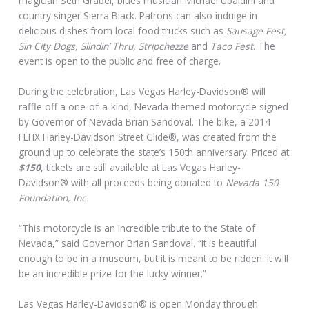
magician Seth Grabel, blues musician Michael Ubaldini and
country singer Sierra Black. Patrons can also indulge in
delicious dishes from local food trucks such as
Sausage Fest,
Sin City Dogs, Slindin’ Thru, Stripchezze
and
Taco Fest
. The
event is open to the public and free of charge.
During the celebration, Las Vegas Harley-Davidson® will
raffle off a one-of-a-kind, Nevada-themed motorcycle signed
by Governor of Nevada Brian Sandoval. The bike, a 2014
FLHX Harley-Davidson Street Glide®, was created from the
ground up to celebrate the state’s 150th anniversary. Priced at
$150
, tickets are still available at Las Vegas Harley-
Davidson® with all proceeds being donated to
Nevada 150
Foundation, Inc.
“This motorcycle is an incredible tribute to the State of
Nevada,” said Governor Brian Sandoval. “It is beautiful
enough to be in a museum, but it is meant to be ridden. It will
be an incredible prize for the lucky winner.”
Las Vegas Harley-Davidson® is open Monday through