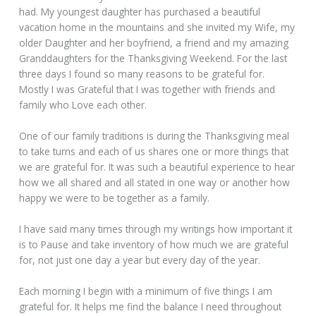
had. My youngest daughter has purchased a beautiful
vacation home in the mountains and she invited my Wife, my
older Daughter and her boyfriend, a friend and my amazing
Granddaughters for the Thanksgiving Weekend. For the last
three days I found so many reasons to be grateful for.
Mostly I was Grateful that I was together with friends and
family who Love each other.
One of our family traditions is during the Thanksgiving meal
to take turns and each of us shares one or more things that
we are grateful for. It was such a beautiful experience to hear
how we all shared and all stated in one way or another how
happy we were to be together as a family.
I have said many times through my writings how important it
is to Pause and take inventory of how much we are grateful
for, not just one day a year but every day of the year.
Each morning I begin with a minimum of five things I am
grateful for. It helps me find the balance I need throughout