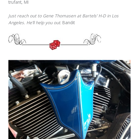
trufant, MI
Just reach out to Gene Thomasen at Bartels’ H-D in Los
Angeles. He’ll help you out
. Bandit