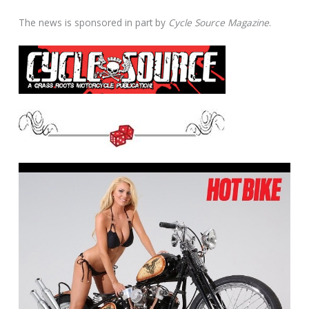
The news is sponsored in part by
Cycle Source Magazine
.