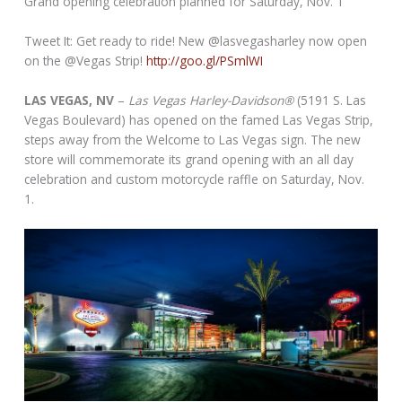
Grand opening celebration planned for Saturday, Nov. 1
Tweet It: Get ready to ride! New @lasvegasharley now open
on the @Vegas Strip!
http://goo.gl/PSmlWI
LAS VEGAS, NV
–
Las Vegas Harley-Davidson®
(5191 S. Las
Vegas Boulevard) has opened on the famed Las Vegas Strip,
steps away from the Welcome to Las Vegas sign. The new
store will commemorate its grand opening with an all day
celebration and custom motorcycle raffle on Saturday, Nov.
1.