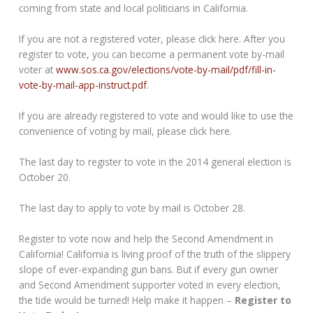
coming from state and local politicians in California.
If you are not a registered voter, please click here. After you
register to vote, you can become a permanent vote by-mail
voter at
www.sos.ca.gov/elections/vote-by-mail/pdf/fill-in-
vote-by-mail-app-instruct.pdf
.
If you are already registered to vote and would like to use the
convenience of voting by mail, please click here.
The last day to register to vote in the 2014 general election is
October 20.
The last day to apply to vote by mail is October 28.
Register to vote now and help the Second Amendment in
California! California is living proof of the truth of the slippery
slope of ever-expanding gun bans. But if every gun owner
and Second Amendment supporter voted in every election,
the tide would be turned! Help make it happen –
Register to