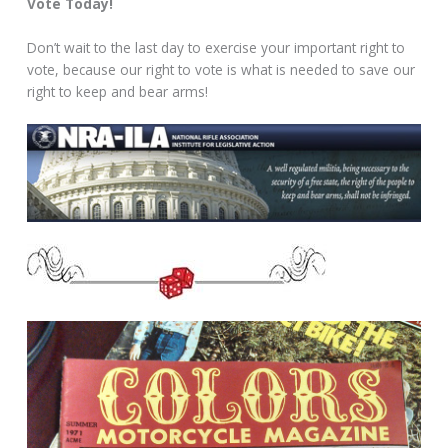
Vote Today!
Don’t wait to the last day to exercise your important right to
vote, because our right to vote is what is needed to save our
right to keep and bear arms!