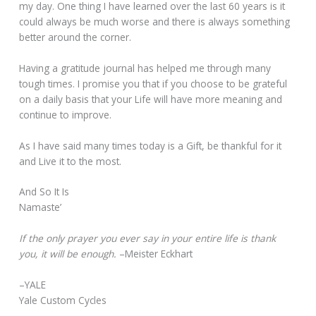
my day. One thing I have learned over the last 60 years is it
could always be much worse and there is always something
better around the corner.
Having a gratitude journal has helped me through many
tough times. I promise you that if you choose to be grateful
on a daily basis that your Life will have more meaning and
continue to improve.
As I have said many times today is a Gift, be thankful for it
and Live it to the most.
And So It Is
Namaste’
If the only prayer you ever say in your entire life is thank
you, it will be enough.
–Meister Eckhart
–YALE
Yale Custom Cycles