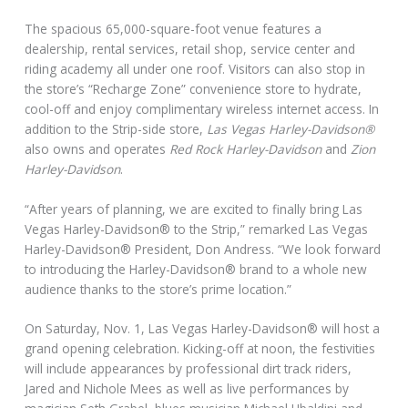
The spacious 65,000-square-foot venue features a
dealership, rental services, retail shop, service center and
riding academy all under one roof. Visitors can also stop in
the store’s “Recharge Zone” convenience store to hydrate,
cool-off and enjoy complimentary wireless internet access. In
addition to the Strip-side store,
Las Vegas Harley-Davidson®
also owns and operates
Red Rock Harley-Davidson
and
Zion
Harley-Davidson
.
“After years of planning, we are excited to finally bring Las
Vegas Harley-Davidson® to the Strip,” remarked Las Vegas
Harley-Davidson® President, Don Andress. “We look forward
to introducing the Harley-Davidson® brand to a whole new
audience thanks to the store’s prime location.”
On Saturday, Nov. 1, Las Vegas Harley-Davidson® will host a
grand opening celebration. Kicking-off at noon, the festivities
will include appearances by professional dirt track riders,
Jared and Nichole Mees as well as live performances by