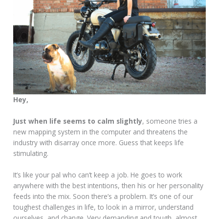
Hey,
Just when life seems to calm slightly
, someone tries a
new mapping system in the computer and threatens the
industry with disarray once more. Guess that keeps life
stimulating.
It’s like your pal who can’t keep a job. He goes to work
anywhere with the best intentions, then his or her personality
feeds into the mix. Soon there’s a problem. It’s one of our
toughest challenges in life, to look in a mirror, understand
ourselves, and change. Very demanding and tough, almost