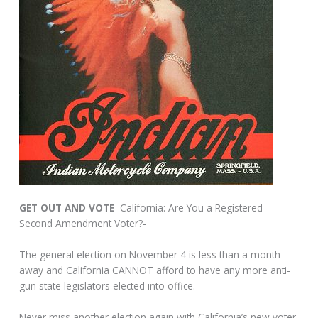
GET OUT AND VOTE
–California: Are You a Registered
Second Amendment Voter?-
The general election on November 4 is less than a month
away and California CANNOT afford to have any more anti-
gun state legislators elected into office.
Never miss another election again with California’s new voter