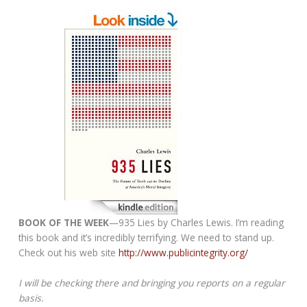
BOOK OF THE WEEK
—935 Lies by Charles Lewis. I’m reading
this book and it’s incredibly terrifying. We need to stand up.
Check out his web site
http://www.publicintegrity.org/
I will be checking there and bringing you reports on a regular
basis.