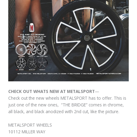
CHECK OUT WHATS NEW AT METALSPORT
—
Check out the new wheels METALSPORT has to offer. This is
just one of the new ones, “THE BRIDGE” comes in chrome,
all black, and black anodized with 2nd cut, like the picture.
METALSPORT WHEELS
10112 MILLER WAY