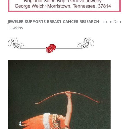
JEWELER SUPPORTS BREAST CANCER RESEARCH
—from Dan
Hawkins