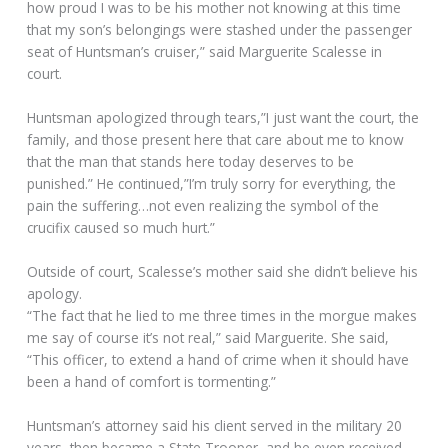
how proud I was to be his mother not knowing at this time
that my son’s belongings were stashed under the passenger
seat of Huntsman’s cruiser,” said Marguerite Scalesse in
court.
Huntsman apologized through tears,”I just want the court, the
family, and those present here that care about me to know
that the man that stands here today deserves to be
punished.” He continued,”I’m truly sorry for everything, the
pain the suffering…not even realizing the symbol of the
crucifix caused so much hurt.”
Outside of court, Scalesse’s mother said she didn’t believe his
apology.
“The fact that he lied to me three times in the morgue makes
me say of course it’s not real,” said Marguerite. She said,
“This officer, to extend a hand of crime when it should have
been a hand of comfort is tormenting.”
Huntsman’s attorney said his client served in the military 20
years, then became a State Trooper, and he even received