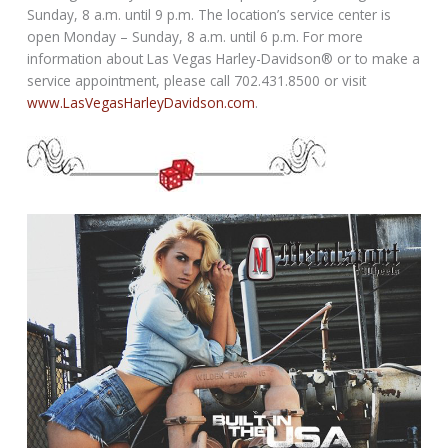
Sunday, 8 a.m. until 9 p.m. The location’s service center is
open Monday – Sunday, 8 a.m. until 6 p.m. For more
information about Las Vegas Harley-Davidson® or to make a
service appointment, please call 702.431.8500 or visit
www.LasVegasHarleyDavidson.com
.