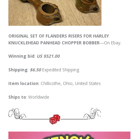
ORIGINAL SET OF FLANDERS RISERS FOR HARLEY
KNUCKLEHEAD PANHEAD CHOPPER BOBBER
—On Ebay.
Winning bid
:
US $521.00
Shipping
:
$6.50
Expedited Shipping
Item location
: Chillicothe, Ohio, United States
Ships to
: Worldwide