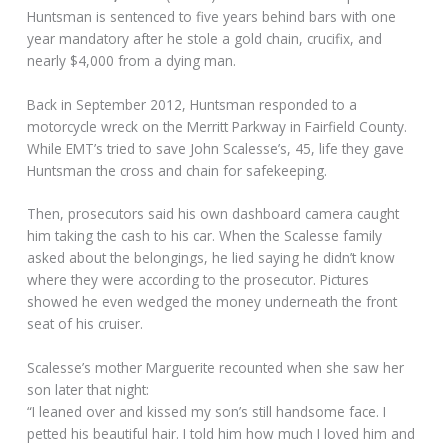
Huntsman is sentenced to five years behind bars with one
year mandatory after he stole a gold chain, crucifix, and
nearly $4,000 from a dying man.
Back in September 2012, Huntsman responded to a
motorcycle wreck on the Merritt Parkway in Fairfield County.
While EMT’s tried to save John Scalesse’s, 45, life they gave
Huntsman the cross and chain for safekeeping.
Then, prosecutors said his own dashboard camera caught
him taking the cash to his car. When the Scalesse family
asked about the belongings, he lied saying he didn’t know
where they were according to the prosecutor. Pictures
showed he even wedged the money underneath the front
seat of his cruiser.
Scalesse’s mother Marguerite recounted when she saw her
son later that night:
“I leaned over and kissed my son’s still handsome face. I
petted his beautiful hair. I told him how much I loved him and