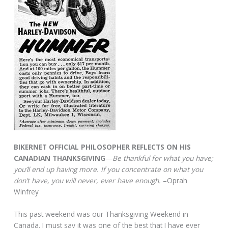
BIKERNET OFFICIAL PHILOSOPHER REFLECTS ON HIS
CANADIAN THANKSGIVING
—
Be thankful for what you have;
you’ll end up having more. If you concentrate on what you
don’t have, you will never, ever have enough.
–Oprah
Winfrey
This past weekend was our Thanksgiving Weekend in
Canada. I must say it was one of the best that I have ever