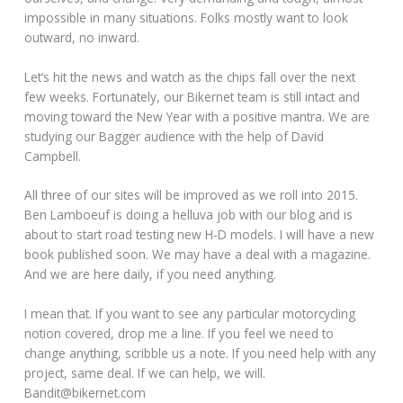
impossible in many situations. Folks mostly want to look
outward, no inward.
Let’s hit the news and watch as the chips fall over the next
few weeks. Fortunately, our Bikernet team is still intact and
moving toward the New Year with a positive mantra. We are
studying our Bagger audience with the help of David
Campbell.
All three of our sites will be improved as we roll into 2015.
Ben Lamboeuf is doing a helluva job with our blog and is
about to start road testing new H-D models. I will have a new
book published soon. We may have a deal with a magazine.
And we are here daily, if you need anything.
I mean that. If you want to see any particular motorcycling
notion covered, drop me a line. If you feel we need to
change anything, scribble us a note. If you need help with any
project, same deal. If we can help, we will.
Bandit@bikernet.com