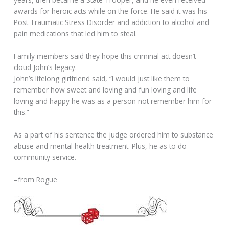
awards for heroic acts while on the force. He said it was his
Post Traumatic Stress Disorder and addiction to alcohol and
pain medications that led him to steal.
Family members said they hope this criminal act doesn’t
cloud John’s legacy.
John’s lifelong girlfriend said, “I would just like them to
remember how sweet and loving and fun loving and life
loving and happy he was as a person not remember him for
this.”
As a part of his sentence the judge ordered him to substance
abuse and mental health treatment. Plus, he as to do
community service.
–from Rogue