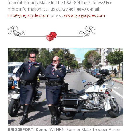
to point. Proudly Made In The USA. Get the Sickness! For
more information, call us at 727.461.4840 e-mail:
info@gregscycles.com
or visit
www.gregscycles.com
BRIDGEPORT, Conn.
(WTNH)– Former State Trooper Aaron