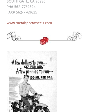
SOUTH GATE, CA 90280
PH# 562-7769594
FAX# 562-7769635
www.metalsportwheels.com