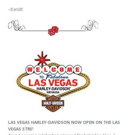
–Bandit
LAS VEGAS HARLEY-DAVIDSON NOW OPEN ON THE LAS
VEGAS STRI
P