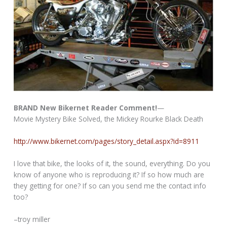
BRAND New Bikernet Reader Comment!
—
Movie Mystery Bike Solved, the Mickey Rourke Black Death
http://www.bikernet.com/pages/story_detail.aspx?id=8911
I love that bike, the looks of it, the sound, everything. Do you
know of anyone who is reproducing it? If so how much are
they getting for one? If so can you send me the contact info
too?
–troy miller