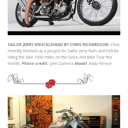
SAILOR JERRY KNUCKLEHEAD BY CHRIS RICHARDSON
–Chris
recently finished up a project for Sailor Jerry Rum and he’ll be
riding the bike 1000 miles on the Geico Hot Bike Tour this
month.
Photo credit
:
John Zamora
Model
:
Abby Parece