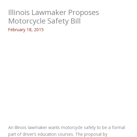
Illinois Lawmaker Proposes
Motorcycle Safety Bill
February 18, 2015
An Illinois lawmaker wants motorcycle safety to be a formal
part of driver’s education courses. The proposal by