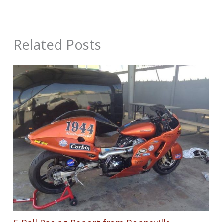
Related Posts