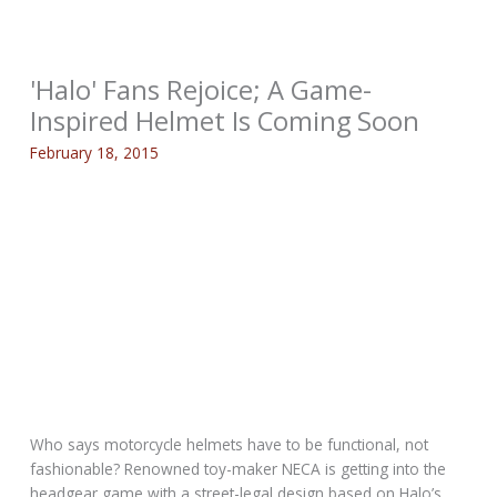
'Halo' Fans Rejoice; A Game-
Inspired Helmet Is Coming Soon
February 18, 2015
Who says motorcycle helmets have to be functional, not
fashionable? Renowned toy-maker NECA is getting into the
headgear game with a street-legal design based on Halo’s