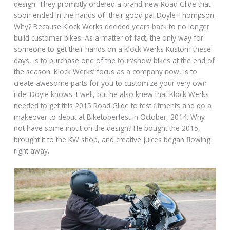
design. They promptly ordered a brand-new Road Glide that
soon ended in the hands of their good pal Doyle Thompson.
Why? Because Klock Werks decided years back to no longer
build customer bikes. As a matter of fact, the only way for
someone to get their hands on a Klock Werks Kustom these
days, is to purchase one of the tour/show bikes at the end of
the season. Klock Werks’ focus as a company now, is to
create awesome parts for you to customize your very own
ride! Doyle knows it well, but he also knew that Klock Werks
needed to get this 2015 Road Glide to test fitments and do a
makeover to debut at Biketoberfest in October, 2014. Why
not have some input on the design? He bought the 2015,
brought it to the KW shop, and creative juices began flowing
right away.