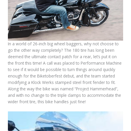
In a world of 26-inch big wheel baggers, why not choose to
go the other way completely? The 180 tire has long been
deemed the ultimate contact patch for a rear, let’s put it on
the front this time! A call was placed to Performance Machine
to see if it would be possible to turn things around quickly
enough for the Biketoberfest debut, and the team started
modifying a Klock Werks stamped steel front fender to fit.
Along the way the bike was named “Project Hammerhead”,
and with no change to the triple clamps to accommodate the
wider front tire, this bike handles just fine!