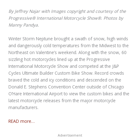
By Jeffrey Najar with Images copyright and courtesy of the
Progressive® International Motorcycle Show®. Photos by
Manny Pandya.
Winter Storm Neptune brought a swath of snow, high winds
and dangerously cold temperatures from the Midwest to the
Northeast on Valentine’s weekend. Along with the snow, 60
sizzling hot motorcycles lined up at the Progressive
International Motorcycle Show and competed at the J&P
Cycles Ultimate Builder Custom Bike Show. Record crowds
braved the cold and icy conditions and descended on the
Donald E. Stephens Convention Center outside of Chicago
O’Hare International Airport to view the custom bikes and the
latest motorcycle releases from the major motorcycle
manufacturers.
READ more…
Advertisement