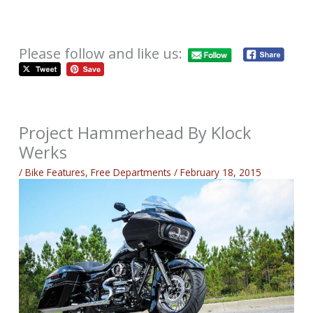
Please follow and like us:
Project Hammerhead By Klock
Werks
/
Bike Features
,
Free Departments
/
February 18, 2015