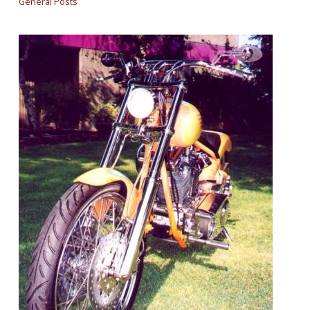
General Posts