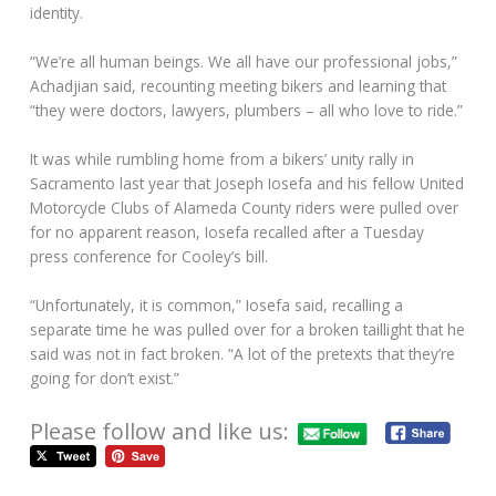
identity.
“We’re all human beings. We all have our professional jobs,”
Achadjian said, recounting meeting bikers and learning that
“they were doctors, lawyers, plumbers – all who love to ride.”
It was while rumbling home from a bikers’ unity rally in
Sacramento last year that Joseph Iosefa and his fellow United
Motorcycle Clubs of Alameda County riders were pulled over
for no apparent reason, Iosefa recalled after a Tuesday
press conference for Cooley’s bill.
“Unfortunately, it is common,” Iosefa said, recalling a
separate time he was pulled over for a broken taillight that he
said was not in fact broken. “A lot of the pretexts that they’re
going for don’t exist.”
Please follow and like us: