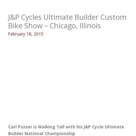
J&P Cycles Ultimate Builder Custom
Bike Show – Chicago, Illinois
February 18, 2015
Carl Pusser is Walking Tall with his J&P Cycle Ultimate
Builder National Championship