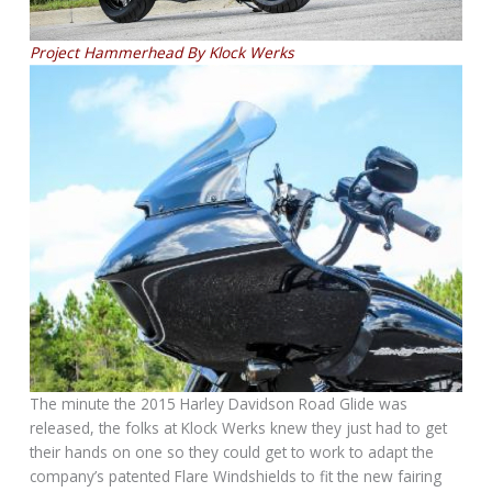
Project Hammerhead By Klock Werks
The minute the 2015 Harley Davidson Road Glide was
released, the folks at Klock Werks knew they just had to get
their hands on one so they could get to work to adapt the
company’s patented Flare Windshields to fit the new fairing