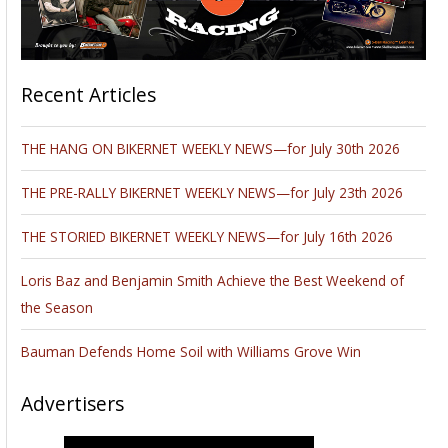
design.
Read the full bike feature
.
Please follow and like us: