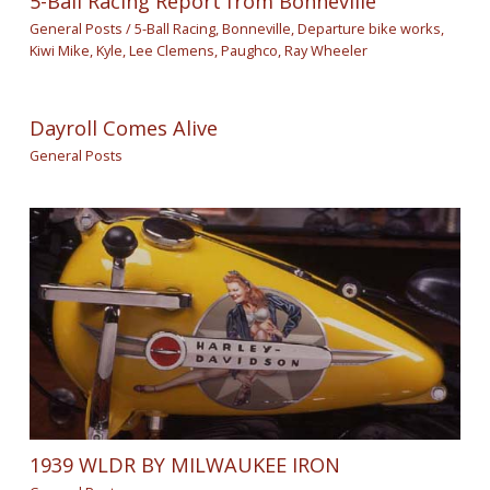
5-Ball Racing Report from Bonneville
General Posts
/
5-Ball Racing
,
Bonneville
,
Departure bike works
,
Kiwi Mike
,
Kyle
,
Lee Clemens
,
Paughco
,
Ray Wheeler
Dayroll Comes Alive
General Posts
1939 WLDR BY MILWAUKEE IRON