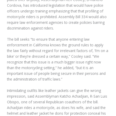
Cordova, has introduced legislation that would have police
officers undergo training emphasizing that that profiling of
motorcycle riders is prohibited. Assembly Bill 334 would also
require law enforcement agencies to create policies barring
discrimination against riders.
The bill seeks “to ensure that anyone entering law
enforcement in California knows the ground rules to apply
the law fairly without regard for irrelevant factors of, ‘I’m on a
bike’ or they’re dressed a certain way,” Cooley said. “We
recognize that this issue is a much bigger issue right now
than the motorcycling setting,” he added, “but it is an
important issue of people being secure in their persons and
the administration of traffic laws.”
Intimidating outfits like leather jackets can give the wrong
impression, said Assemblyman Katcho Achadjian, R-San Luis
Obispo, one of several Republican coauthors of the bill.
Achadjian rides a motorcycle, as does his wife, and said the
helmet and leather jacket he dons for protection conceal his