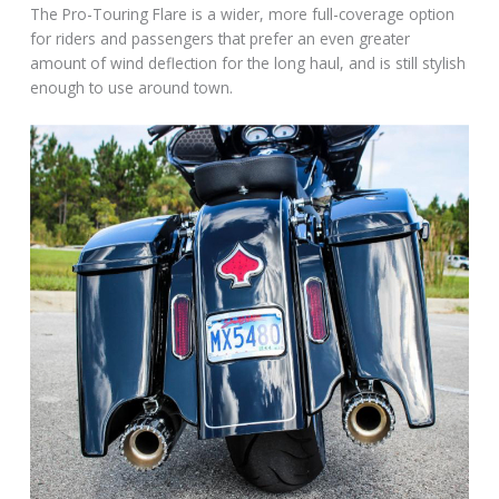
The Pro-Touring Flare is a wider, more full-coverage option
for riders and passengers that prefer an even greater
amount of wind deflection for the long haul, and is still stylish
enough to use around town.