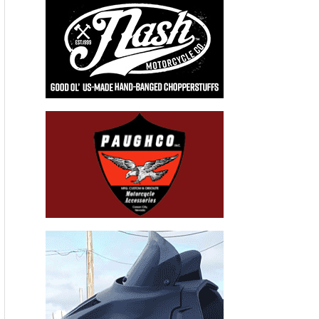
Recent Articles
THE HANG ON BIKERNET WEEKLY NEWS—for July 30th 2026
THE PRE-RALLY BIKERNET WEEKLY NEWS—for July 23th 2026
THE STORIED BIKERNET WEEKLY NEWS—for July 16th 2026
Loris Baz and Benjamin Smith Achieve the Best Weekend of
the Season