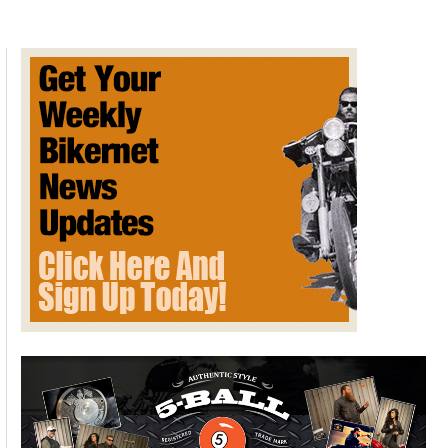
Featured Bike: Project
Hammerhead By Klock Werks
February 17, 2015
The minute the 2015 Harley Davidson Road Glide was
released, the folks at Klock Werks knew they just had to get
their hands on one so they could get to work to adapt the
company’s patented Flare Windshields to fit the new fairing