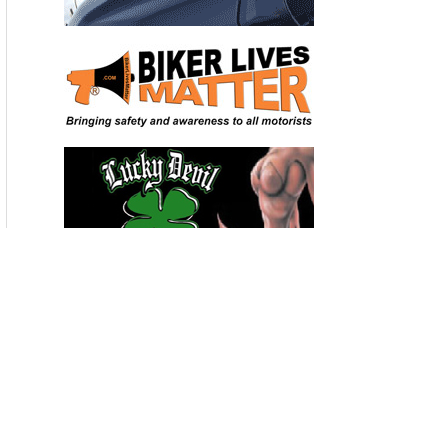
Bauman Defends Home Soil with Williams Grove Win
Advertisers