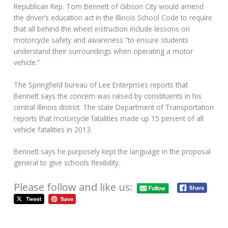
Republican Rep. Tom Bennett of Gibson City would amend
the driver’s education act in the Illinois School Code to require
that all behind the wheel instruction include lessons on
motorcycle safety and awareness “to ensure students
understand their surroundings when operating a motor
vehicle.”
The Springfield bureau of Lee Enterprises reports that
Bennett says the concern was raised by constituents in his
central Illinois district. The state Department of Transportation
reports that motorcycle fatalities made up 15 percent of all
vehicle fatalities in 2013.
Bennett says he purposely kept the language in the proposal
general to give schools flexibility.
Please follow and like us: