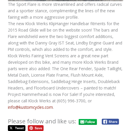
The Sport Flare is more streamlined and offers radical curves
and a sportier stance, complimenting the lines of the new
fairing with a more aggressive profile.
The new Klock Werks KlipHanger Handlebar fitments for the
2015 Road Glide will be on the website soon! The bars and
Flare windshield were the two biggest comfort additions,
along with the Danny Gray IST Seat, Lindby Engine Guard and
PM controls, which also added to the comfort, and style.
Klock Werks Fairing Vent Screens are a great new part
developed on this bike, and many more Klock Werks Brand
parts were also added: The One Rear Fender, Spade Taillight,
Metal Dash, License Plate Frame, Flush Mount Axle,
Saddlebag Extensions, Saddlebag Hinge Inserts, Doubleback
Headers, and Floorboard Undercovers – painted to match!
Project Hammerhead is now For Sale! If you’re interested,
please call Klock Werks at (605) 996-3700, or
info@kustomcycles.com
.
Please follow and like us: