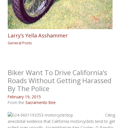
Larry’s Yella Asshammer
General Posts
Biker Want To Drive California’s
Roads Without Getting Harassed
By The Police
February 19, 2015
From the
Sacramento Bee
Citing
anecdotal evidence that California motorcyclists tend to get
pulled over unjustly, Assemblyman Ken Cooley, D-Rancho