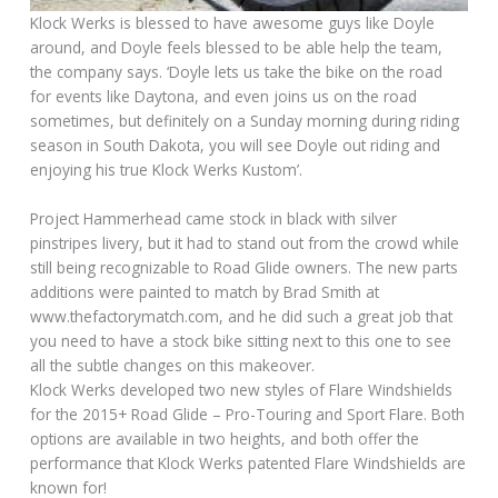
Klock Werks is blessed to have awesome guys like Doyle
around, and Doyle feels blessed to be able help the team,
the company says. ‘Doyle lets us take the bike on the road
for events like Daytona, and even joins us on the road
sometimes, but definitely on a Sunday morning during riding
season in South Dakota, you will see Doyle out riding and
enjoying his true Klock Werks Kustom’.
Project Hammerhead came stock in black with silver
pinstripes livery, but it had to stand out from the crowd while
still being recognizable to Road Glide owners. The new parts
additions were painted to match by Brad Smith at
www.thefactorymatch.com, and he did such a great job that
you need to have a stock bike sitting next to this one to see
all the subtle changes on this makeover.
Klock Werks developed two new styles of Flare Windshields
for the 2015+ Road Glide – Pro-Touring and Sport Flare. Both
options are available in two heights, and both offer the
performance that Klock Werks patented Flare Windshields are
known for!