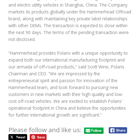
and electric utility vehicles in Shanghai, China. The Company
markets its products globally under the Hammerhead Offroad
brand, along with maintaining key private label relationships
with other OEMs. The transaction is expected to close within
the next 90 days. The terms of the pending transaction were
not disclosed.
“Hammerhead provides Polaris with a unique opportunity to
expand both our international manufacturing footprint and
our armada of off-road products,” said Scott Wine, Polaris
Chairman and CEO. “We are impressed by the
entrepreneurial spirit and passion for innovation of the
Hammerhead team, and look forward to pursuing new
customers in new markets with their high-quality and low-
cost off-road vehicles. We are excited to establish Polaris’
operational footprint in China and believe the opportunities
for further international growth are significant.”
Please follow and like us: