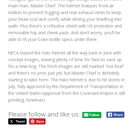
main man, Master Chief. The helmet features front air
intakes to prevent fogging and rear exhaust vents to keep
your head cool and comfy while driving your Warthog into
walls. Plus there’s a reflective shield with UV protection and
removable top and cheek pads. And don’t worry, you’ll be
able to fit your Coke-bottle specs under there.
NECA teased the Halo helmet all the way back in June with
concept images, leaving plenty of time for fans to save up
for a new hog. The fresh images are still marked “not final”
and there’s no price just yet, but Master Chief is definitely
starting to take form. The Halo helmet is due to hit stores in
July, fully approved by the Department of Transportation in
the United States (approval from the Covenant Empire is still
pending, however).
Please follow and like us: