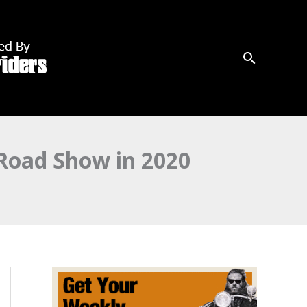
 Road Show in 2020