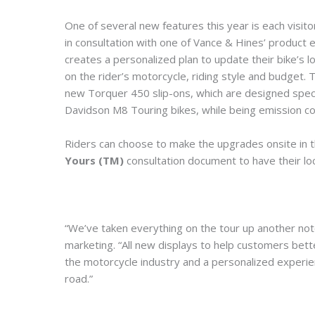
One of several new features this year is each visit
in consultation with one of Vance & Hines’ product
creates a personalized plan to update their bike’
on the rider’s motorcycle, riding style and budget
new Torquer 450 slip-ons, which are designed specif
Davidson M8 Touring bikes, while being emission com
Riders can choose to make the upgrades onsite in t
Yours (TM)
consultation document to have their loca
“We’ve taken everything on the tour up another notc
marketing. “All new displays to help customers bett
the motorcycle industry and a personalized experien
road.”