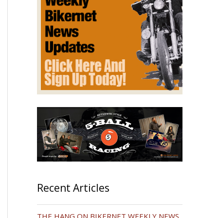
Recent Articles
THE HANG ON BIKERNET WEEKLY NEWS