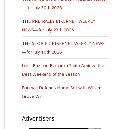
—for July 30th 2026
THE PRE-RALLY BIKERNET WEEKLY
NEWS—for July 23th 2026
THE STORIED BIKERNET WEEKLY NEWS
—for July 16th 2026
Loris Baz and Benjamin Smith Achieve the
Best Weekend of the Season
Bauman Defends Home Soil with Williams
Grove Win
Advertisers