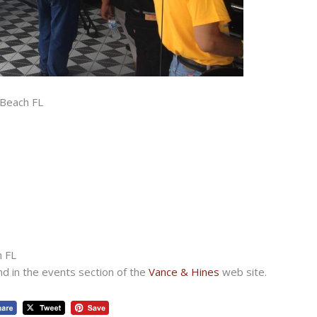
 Beach FL
h FL
nd in the events section of the
Vance & Hines
web site.