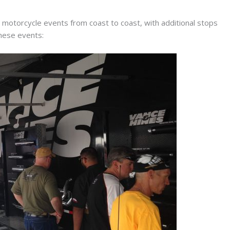
motorcycle events from coast to coast, with additional stops
these events: