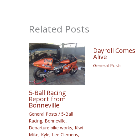
Related Posts
Dayroll Comes
Alive
General Posts
5-Ball Racing
Report from
Bonneville
General Posts
/
5-Ball
Racing
,
Bonneville
,
Departure bike works
,
Kiwi
Mike
,
Kyle
,
Lee Clemens
,