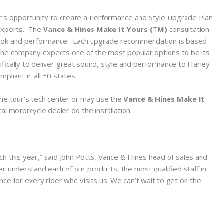
or’s opportunity to create a Performance and Style Upgrade Plan
 experts. The
Vance & Hines Make It Yours (TM)
consultation
s look and performance. Each upgrade recommendation is based
. The company expects one of the most popular options to be its
ically to deliver great sound, style and performance to Harley-
pliant in all 50 states.
he tour’s tech center or may use the
Vance & Hines Make It
l motorcycle dealer do the installation.
h this year,” said John Potts, Vance & Hines head of sales and
er understand each of our products, the most qualified staff in
ce for every rider who visits us. We can’t wait to get on the