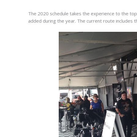
The 2020 schedule takes the experience to the top 
added during the year. The current route includes 