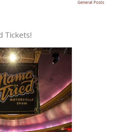
General Posts
 Tickets!