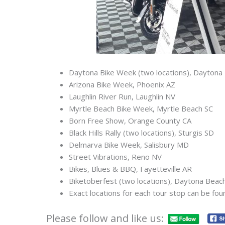
Daytona Bike Week (two locations), Daytona
Arizona Bike Week, Phoenix AZ
Laughlin River Run, Laughlin NV
Myrtle Beach Bike Week, Myrtle Beach SC
Born Free Show, Orange County CA
Black Hills Rally (two locations), Sturgis SD
Delmarva Bike Week, Salisbury MD
Street Vibrations, Reno NV
Bikes, Blues & BBQ, Fayetteville AR
Biketoberfest (two locations), Daytona Beac
Exact locations for each tour stop can be fou
Please follow and like us: