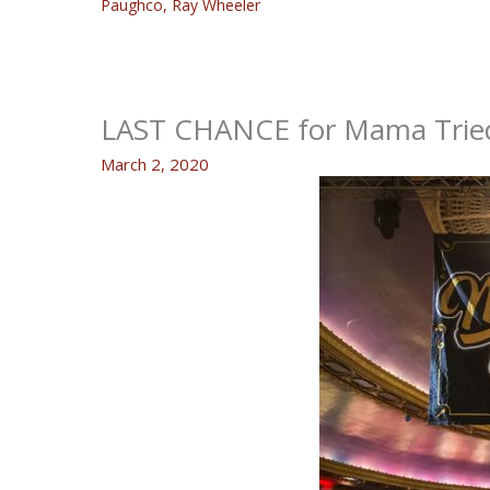
Paughco
,
Ray Wheeler
LAST CHANCE for Mama Tried
March 2, 2020