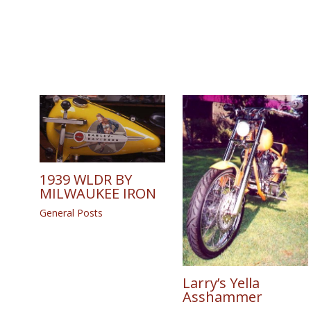
1939 WLDR BY
MILWAUKEE IRON
General Posts
Larry’s Yella
Asshammer