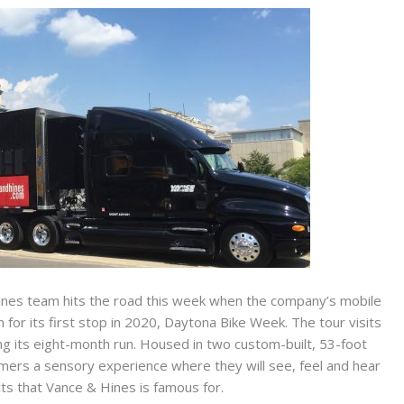
nes team hits the road this week when the company’s mobile
for its first stop in 2020, Daytona Bike Week. The tour visits
ng its eight-month run. Housed in two custom-built, 53-foot
tomers a sensory experience where they will see, feel and hear
ts that Vance & Hines is famous for.