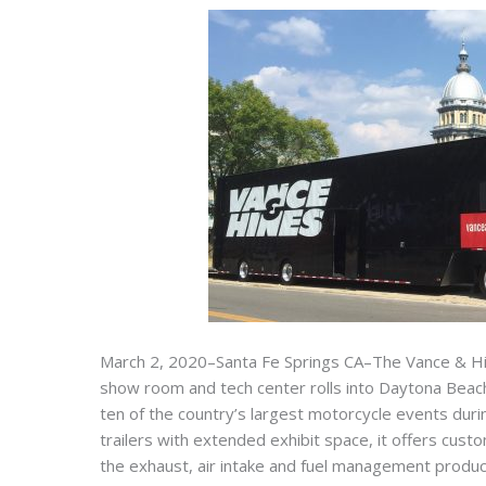
March 2, 2020–Santa Fe Springs CA–The Vance & Hi
show room and tech center rolls into Daytona Beach 
ten of the country’s largest motorcycle events duri
trailers with extended exhibit space, it offers cus
the exhaust, air intake and fuel management produc