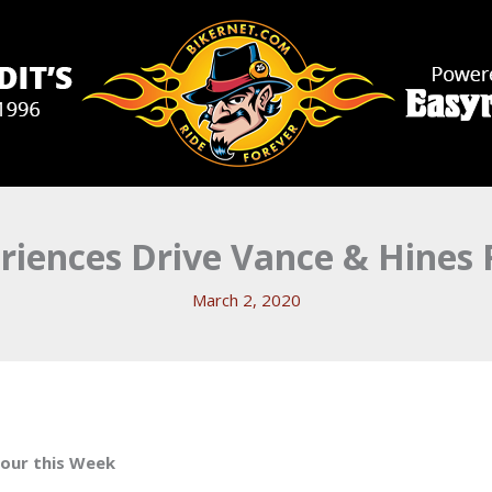
riences Drive Vance & Hines
March 2, 2020
our this Week