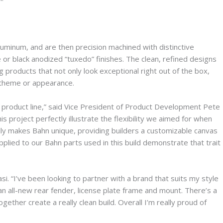
minum, and are then precision machined with distinctive
 or black anodized “tuxedo” finishes. The clean, refined designs
 products that not only look exceptional right out of the box,
l theme or appearance.
n product line,” said Vice President of Product Development Pete
is project perfectly illustrate the flexibility we aimed for when
really makes Bahn unique, providing builders a customizable canvas
pplied to our Bahn parts used in this build demonstrate that trait
asi. “I’ve been looking to partner with a brand that suits my style
d an all-new rear fender, license plate frame and mount. There’s a
ether create a really clean build. Overall I’m really proud of