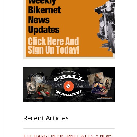
Recent Articles
THE HANG ON BIKERNET WEEKLY NEWS