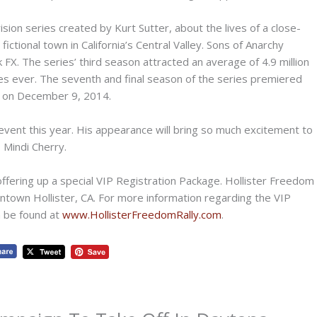
ion series created by Kurt Sutter, about the lives of a close-
ictional town in California’s Central Valley. Sons of Anarchy
X. The series’ third season attracted an average of 4.9 million
ies ever. The seventh and final season of the series premiered
d on December 9, 2014.
event this year. His appearance will bring so much excitement to
 Mindi Cherry.
offering up a special VIP Registration Package. Hollister Freedom
downtown Hollister, CA. For more information regarding the VIP
n be found at
www.HollisterFreedomRally.com
.