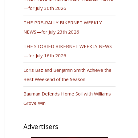
—for July 30th 2026
THE PRE-RALLY BIKERNET WEEKLY
NEWS—for July 23th 2026
THE STORIED BIKERNET WEEKLY NEWS
—for July 16th 2026
Loris Baz and Benjamin Smith Achieve the
Best Weekend of the Season
Bauman Defends Home Soil with Williams
Grove Win
Advertisers