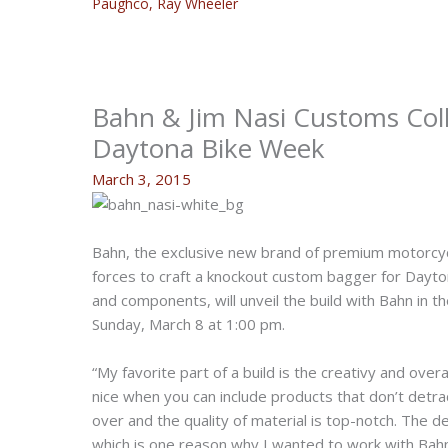
Paughco
,
Ray Wheeler
Bahn & Jim Nasi Customs Col
Daytona Bike Week
March 3, 2015
Bahn, the exclusive new brand of premium motorcycl
forces to craft a knockout custom bagger for Dayto
and components, will unveil the build with Bahn in
Sunday, March 8 at 1:00 pm.
“My favorite part of a build is the creativy and over
nice when you can include products that don’t detrac
over and the quality of material is top-notch. The 
which is one reason why I wanted to work with Bahn