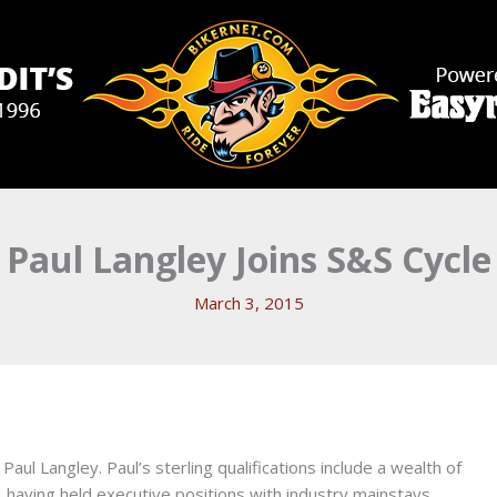
Paul Langley Joins S&S Cycle
March 3, 2015
l Langley. Paul’s sterling qualifications include a wealth of
 having held executive positions with industry mainstays,