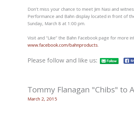
Don’t miss your chance to meet Jim Nasi and witness
Performance and Bahn display located in front of t
Sunday, March 8 at 1:00 pm.
Visit and “Like” the Bahn Facebook page for more in
www.facebook.com/bahnproducts
.
Please follow and like us:
Tommy Flanagan "Chibs" to Ap
March 2, 2015