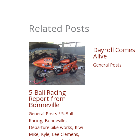
Related Posts
Dayroll Comes
Alive
General Posts
5-Ball Racing
Report from
Bonneville
General Posts
/
5-Ball
Racing
,
Bonneville
,
Departure bike works
,
Kiwi
Mike
,
Kyle
,
Lee Clemens
,