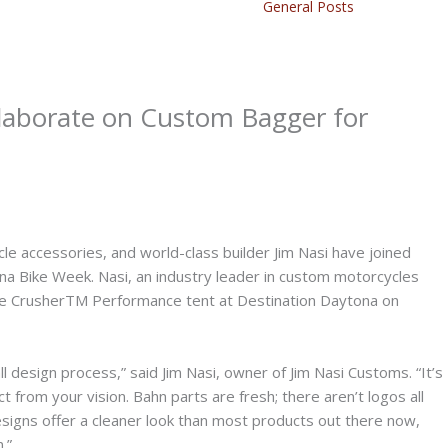
General Posts
laborate on Custom Bagger for
e accessories, and world-class builder Jim Nasi have joined
na Bike Week. Nasi, an industry leader in custom motorcycles
 the CrusherTM Performance tent at Destination Daytona on
all design process,” said Jim Nasi, owner of Jim Nasi Customs. “It’s
t from your vision. Bahn parts are fresh; there aren’t logos all
designs offer a cleaner look than most products out there now,
.”