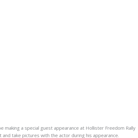
 be making a special guest appearance at Hollister Freedom Rally
et and take pictures with the actor during his appearance.