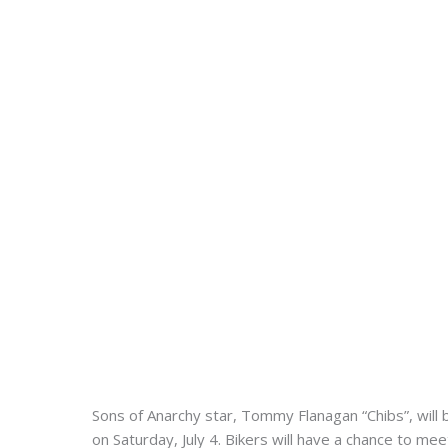
Sons of Anarchy star, Tommy Flanagan “Chibs”, will
on Saturday, July 4. Bikers will have a chance to me