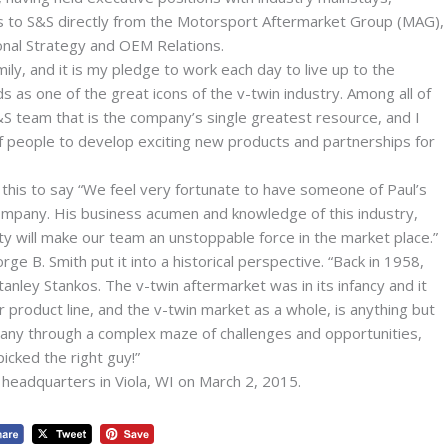
 to S&S directly from the Motorsport Aftermarket Group (MAG),
onal Strategy and OEM Relations.
ily, and it is my pledge to work each day to live up to the
s as one of the great icons of the v-twin industry. Among all of
&S team that is the company’s single greatest resource, and I
of people to develop exciting new products and partnerships for
this to say “We feel very fortunate to have someone of Paul’s
ompany. His business acumen and knowledge of this industry,
ty will make our team an unstoppable force in the market place.”
 B. Smith put it into a historical perspective. “Back in 1958,
anley Stankos. The v-twin aftermarket was in its infancy and it
 product line, and the v-twin market as a whole, is anything but
ny through a complex maze of challenges and opportunities,
icked the right guy!”
 headquarters in Viola, WI on March 2, 2015.