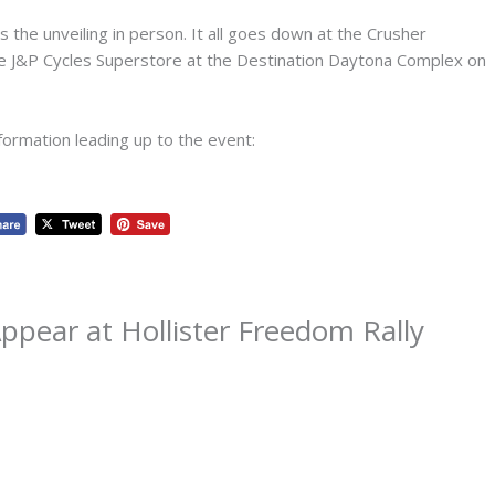
 the unveiling in person. It all goes down at the Crusher
he J&P Cycles Superstore at the Destination Daytona Complex on
formation leading up to the event:
pear at Hollister Freedom Rally