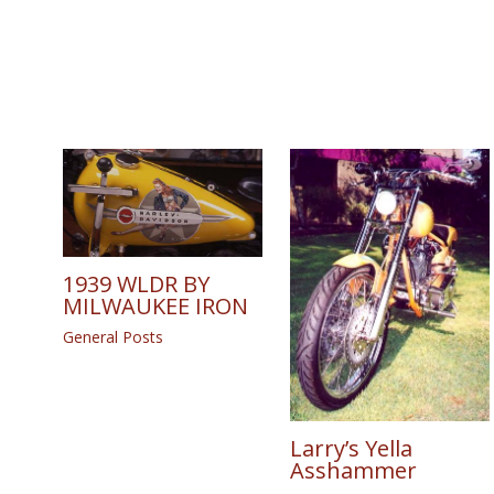
1939 WLDR BY
MILWAUKEE IRON
General Posts
Larry’s Yella
Asshammer