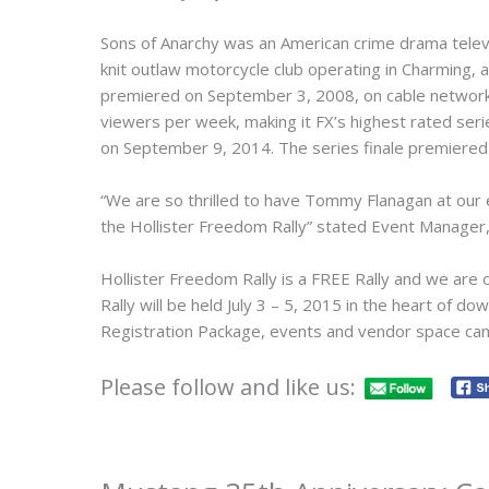
Sons of Anarchy was an American crime drama televis
knit outlaw motorcycle club operating in Charming, a f
premiered on September 3, 2008, on cable network F
viewers per week, making it FX’s highest rated ser
on September 9, 2014. The series finale premiere
“We are so thrilled to have Tommy Flanagan at our 
the Hollister Freedom Rally” stated Event Manager,
Hollister Freedom Rally is a FREE Rally and we are 
Rally will be held July 3 – 5, 2015 in the heart of 
Registration Package, events and vendor space ca
Please follow and like us: