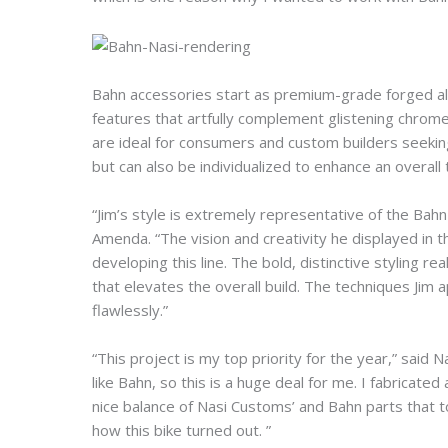
Bahn accessories start as premium-grade forged alu
features that artfully complement glistening chrome
are ideal for consumers and custom builders seeking
but can also be individualized to enhance an overal
“Jim’s style is extremely representative of the Bah
Amenda. “The vision and creativity he displayed in th
developing this line. The bold, distinctive styling 
that elevates the overall build. The techniques Jim a
flawlessly.”
“This project is my top priority for the year,” said N
like Bahn, so this is a huge deal for me. I fabricate
nice balance of Nasi Customs’ and Bahn parts that tog
how this bike turned out. ”