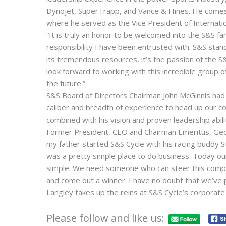
Dynojet, SuperTrapp, and Vance & Hines. He comes
where he served as the Vice President of Internati
“It is truly an honor to be welcomed into the S&S fam
responsibility I have been entrusted with. S&S stand
its tremendous resources, it’s the passion of the S
look forward to working with this incredible group 
the future.”
S&S Board of Directors Chairman John McGinnis had 
caliber and breadth of experience to head up our c
combined with his vision and proven leadership abili
Former President, CEO and Chairman Emeritus, George
my father started S&S Cycle with his racing buddy St
was a pretty simple place to do business. Today our
simple. We need someone who can steer this compa
and come out a winner. I have no doubt that we’ve p
Langley takes up the reins at S&S Cycle’s corporate
Please follow and like us: