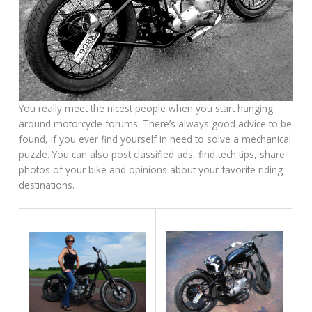
You really meet the nicest people when you start hanging
around motorcycle forums. There’s always good advice to be
found, if you ever find yourself in need to solve a mechanical
puzzle. You can also post classified ads, find tech tips, share
photos of your bike and opinions about your favorite riding
destinations.