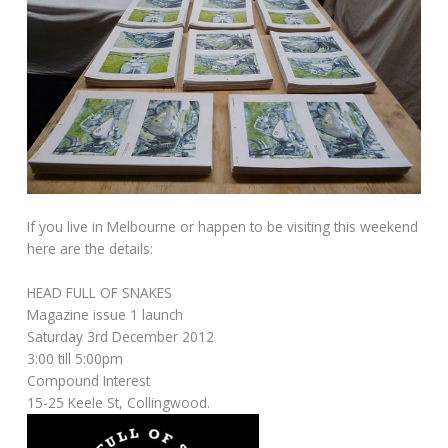
If you live in Melbourne or happen to be visiting this weekend
here are the details:
HEAD FULL OF SNAKES
Magazine issue 1 launch
Saturday 3rd December 2012
3:00 till 5:00pm
Compound Interest
15-25 Keele St, Collingwood.