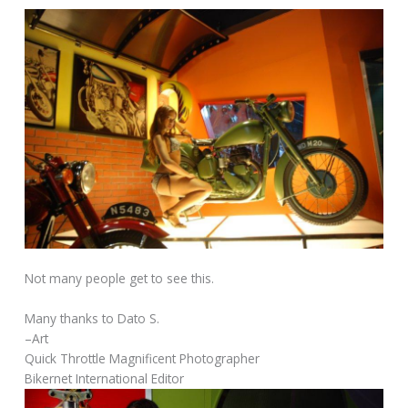
Not many people get to see this.
Many thanks to Dato S.
–Art
Quick Throttle Magnificent Photographer
Bikernet International Editor