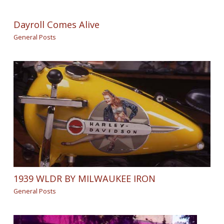
Dayroll Comes Alive
General Posts
1939 WLDR BY MILWAUKEE IRON
General Posts