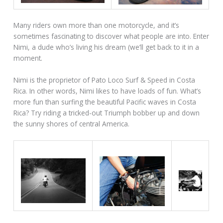
Many riders own more than one motorcycle, and it’s
sometimes fascinating to discover what people are into. Enter
Nimi, a dude who’s living his dream (we’ll get back to it in a
moment.
Nimi is the proprietor of Pato Loco Surf & Speed in Costa
Rica. In other words, Nimi likes to have loads of fun. What’s
more fun than surfing the beautiful Pacific waves in Costa
Rica? Try riding a tricked-out Triumph bobber up and down
the sunny shores of central America.