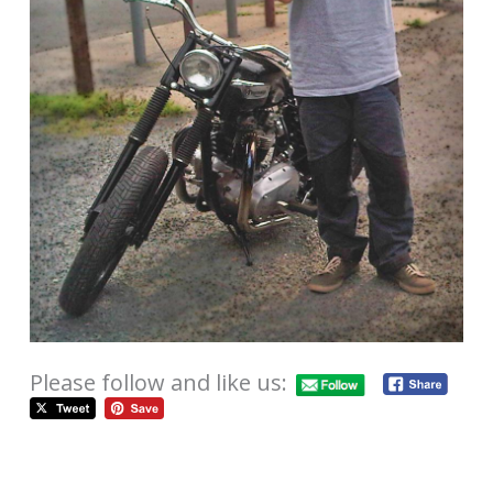
Please follow and like us: