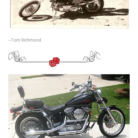
–Tom Richmond