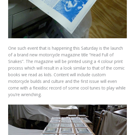
One such event that is happening this Saturday is the launch
of a brand new motorcycle magazine title “Head Full of
Snakes”. The magazine will be printed using a 4 colour print
process which will result in a look similar to that of the comic
books we read as kids. Content will include custom
motorcycle builds and culture and the first issue will even
come with a flexidisc record of some cool tunes to play while
you’re wrenching.