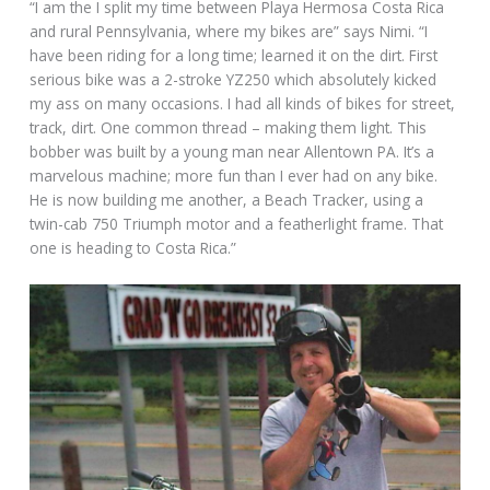
“I am the I split my time between Playa Hermosa Costa Rica
and rural Pennsylvania, where my bikes are” says Nimi. “I
have been riding for a long time; learned it on the dirt. First
serious bike was a 2-stroke YZ250 which absolutely kicked
my ass on many occasions. I had all kinds of bikes for street,
track, dirt. One common thread – making them light. This
bobber was built by a young man near Allentown PA. It’s a
marvelous machine; more fun than I ever had on any bike.
He is now building me another, a Beach Tracker, using a
twin-cab 750 Triumph motor and a featherlight frame. That
one is heading to Costa Rica.”