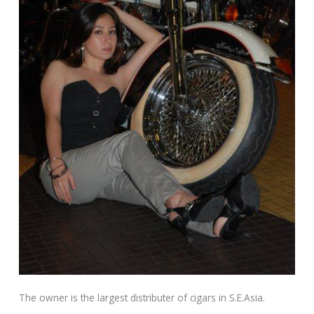
The owner is the largest distributer of cigars in S.E.Asia.