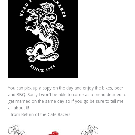
You can pick up a copy on the day and enjoy the bikes, beer
and BBQ. Sadly I won’t be able to come as a friend decided to
get married on the same day so if you go be sure to tell me
all about it!
–from Return of the Café Racers