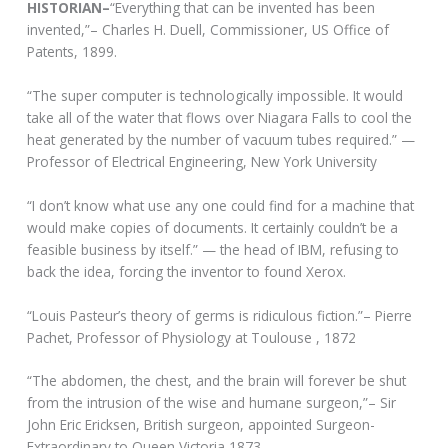
HISTORIAN–
“Everything that can be invented has been
invented,”– Charles H. Duell, Commissioner, US Office of
Patents, 1899.
“The super computer is technologically impossible. It would
take all of the water that flows over Niagara Falls to cool the
heat generated by the number of vacuum tubes required.” —
Professor of Electrical Engineering, New York University
“I don’t know what use any one could find for a machine that
would make copies of documents. It certainly couldn’t be a
feasible business by itself.” — the head of IBM, refusing to
back the idea, forcing the inventor to found Xerox.
“Louis Pasteur’s theory of germs is ridiculous fiction.”– Pierre
Pachet, Professor of Physiology at Toulouse , 1872
“The abdomen, the chest, and the brain will forever be shut
from the intrusion of the wise and humane surgeon,”– Sir
John Eric Ericksen, British surgeon, appointed Surgeon-
Extraordinary to Queen Victoria 1873.