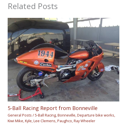
Related Posts
5-Ball Racing Report from Bonneville
General Posts
/
5-Ball Racing
,
Bonneville
,
Departure bike works
,
Kiwi Mike
,
Kyle
,
Lee Clemens
,
Paughco
,
Ray Wheeler