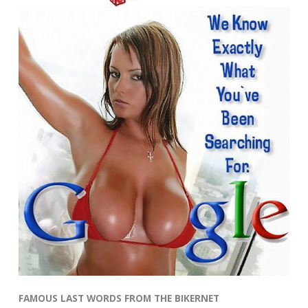
FAMOUS LAST WORDS FROM THE BIKERNET