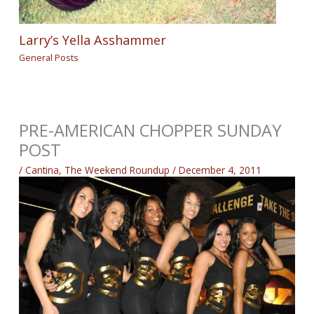
Larry’s Yella Asshammer
General Posts
PRE-AMERICAN CHOPPER SUNDAY
POST
/
Cantina
,
The Weekend Roundup
/
December 4, 2011