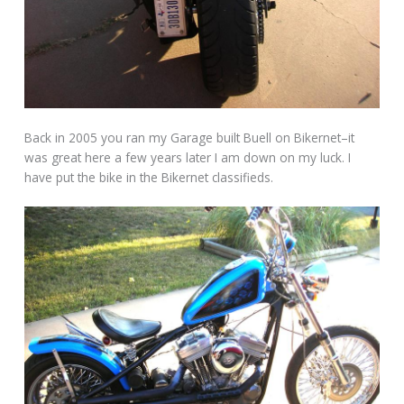
Back in 2005 you ran my Garage built Buell on Bikernet–it
was great here a few years later I am down on my luck. I
have put the bike in the Bikernet classifieds.