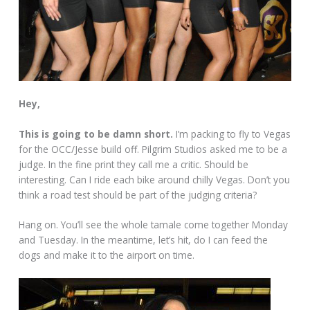
Hey,
This is going to be damn short.
I’m packing to fly to Vegas
for the OCC/Jesse build off. Pilgrim Studios asked me to be a
judge. In the fine print they call me a critic. Should be
interesting. Can I ride each bike around chilly Vegas. Don’t you
think a road test should be part of the judging criteria?
Hang on. You’ll see the whole tamale come together Monday
and Tuesday. In the meantime, let’s hit, do I can feed the
dogs and make it to the airport on time.