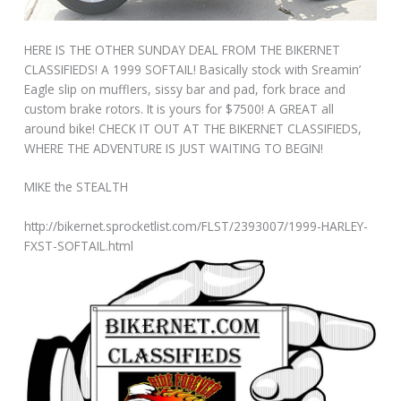
HERE IS THE OTHER SUNDAY DEAL FROM THE BIKERNET
CLASSIFIEDS! A 1999 SOFTAIL! Basically stock with Sreamin’
Eagle slip on mufflers, sissy bar and pad, fork brace and
custom brake rotors. It is yours for $7500! A GREAT all
around bike! CHECK IT OUT AT THE BIKERNET CLASSIFIEDS,
WHERE THE ADVENTURE IS JUST WAITING TO BEGIN!
MIKE the STEALTH
http://bikernet.sprocketlist.com/FLST/2393007/1999-HARLEY-
FXST-SOFTAIL.html