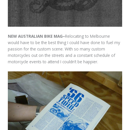
NEW AUSTRALIAN BIKE MAG–
Relocating to Melbourne
would have to be the best thing I could have done to fuel my
passion for the custom scene. With so many custom
motorcycles out on the streets and a constant schedule of
motorcycle events to attend I couldn’t be happier.