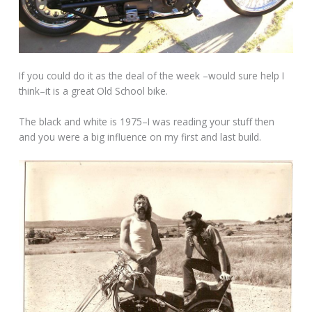
If you could do it as the deal of the week –would sure help I
think–it is a great Old School bike.
The black and white is 1975–I was reading your stuff then
and you were a big influence on my first and last build.