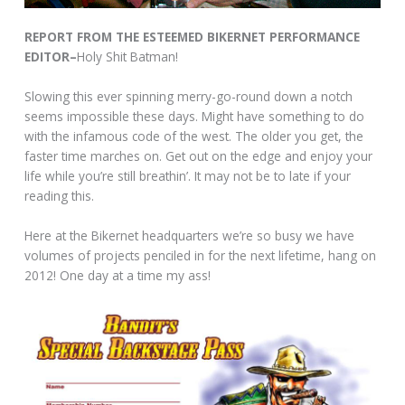
REPORT FROM THE ESTEEMED BIKERNET PERFORMANCE
EDITOR–
Holy Shit Batman!
Slowing this ever spinning merry-go-round down a notch
seems impossible these days. Might have something to do
with the infamous code of the west. The older you get, the
faster time marches on. Get out on the edge and enjoy your
life while you’re still breathin’. It may not be to late if your
reading this.
Here at the Bikernet headquarters we’re so busy we have
volumes of projects penciled in for the next lifetime, hang on
2012! One day at a time my ass!