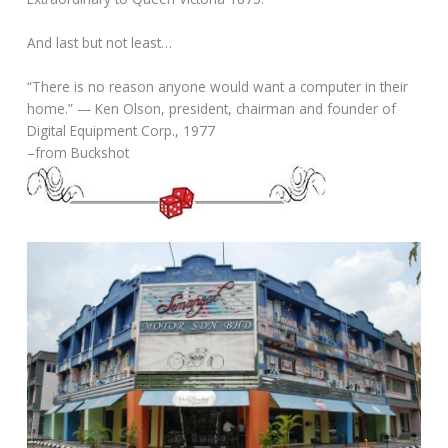
And last but not least…
“There is no reason anyone would want a computer in their
home.” — Ken Olson, president, chairman and founder of
Digital Equipment Corp., 1977
–from Buckshot