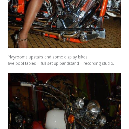
Playrooms upstairs and some display bikes.
five pool tables – full set up bandstand – recording studio.