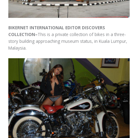
BIKERNET INTERNATIONAL EDITOR DISCOVERS
COLLECTION–
This is a private collection of bikes in a three-
story building approaching museum status, in Kuala Lumpur,
Malaysia.