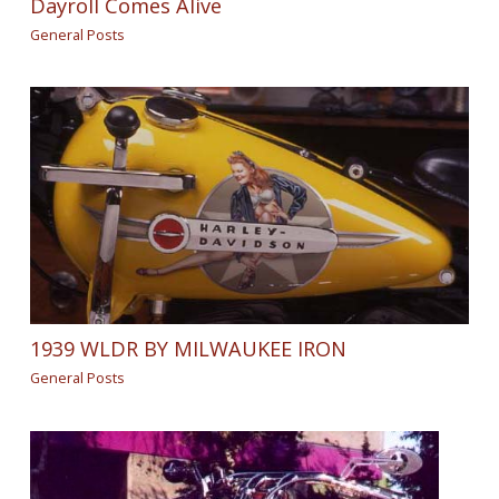
Dayroll Comes Alive
General Posts
1939 WLDR BY MILWAUKEE IRON
General Posts