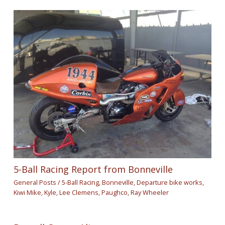
5-Ball Racing Report from Bonneville
General Posts
/
5-Ball Racing
,
Bonneville
,
Departure bike works
,
Kiwi Mike
,
Kyle
,
Lee Clemens
,
Paughco
,
Ray Wheeler