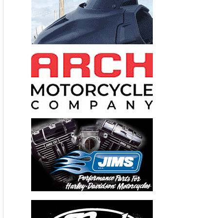
Valerie Thompson Returns to Ohio For
Throttle Nation Top Speed Challenge To Break
Her Own Record–
Three-Time Motorcycle Land
Speed Record Holder Prepared for New Records At
Final Ohio ECTA Event
(Scottsdale, AZ) – September 20, 2012 – Valerie
Thompson, owner/driver of Valerie Thompson
Racing (VTR), will return to Southern Ohio to
attempt breaking her own land speed record of
197.46 mph in the PP-1000 Production
motorcycle class posted earlier this year at the East
Coast Timing Association’s (ECTA) Ohio Mile
event at Airborne Park in Wilmington Ohio during