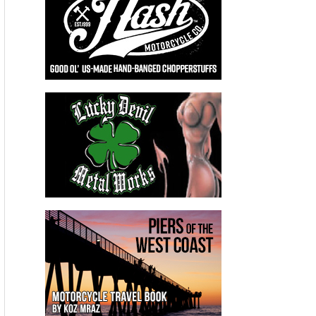
the Throttle Nation Top Speed Challenge event
September 29 -30.
“We are looking forward to returning to
Wilmington for the “Throttle Nation Top Speed
Challenge’ with the goal of breaking our own
record of 197.46 mph set during the Ohio Mile
event held here in June,” said Thompson. “Setting
new records in Ohio means a great deal to me since
it is the home state of two of my loyal sponsors,
CTEK Battery Chargers and JEGS, in addition to
being headquarters of the American Motorcycle
Association,” added Thompson.