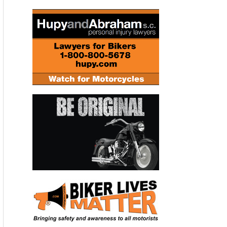
La-Man Corporation, Troon Enterprises, Stay Fast
Custom Clothing Company, GO AZ Motorcycles
of Scottsdale, Metro Auto Auction, Vortex Racing,
Worldwide Bearings, Stand Up Photos, Hyperpro
Performance Suspension Products, Shorai Battery,
and ZipFizz Healthy Energy Drink.