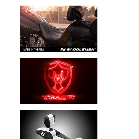
Thompson’s Martech Services Company
sponsored S1000 RR Superbike, is reportedly the