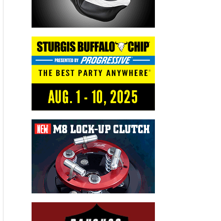
world’s fastest production land speed BMW
motorcycle after recording a top speed of 209.5
mph on a 1.5-mile race course at the Mojave
Magnum competition earlier this
year. “Wilmington has become one of my favorite
racing venues due to their excellent track surface
and the quality of service provided by all the
ECTA volunteers who make it possible for us to
race safely. I’ve also become a big fan of Graeter’s
Ice Cream and Cincinnati style chili, so all of us on
the team love returning to Ohio for this event,”
said Thompson.
The long-standing competition was re-named the
“Ohio Mile” when the event was moved from
Maxton North Carolina to Wilmington Ohio when
the Airborne Park facility became available earlier
this year.