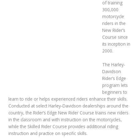
of training
300,000
motorcycle
riders in the
New Rider’s
Course since
its inception in
2000.
The Harley-
Davidson
Rider’s Edge
program lets
beginners to
learn to ride or helps experienced riders enhance their skills.
Conducted at select Harley-Davidson dealerships around the
country, the Rider’s Edge New Rider Course trains new riders
in the classroom and with instruction on the motorcycles,
while the Skilled Rider Course provides additional riding
instruction and practice on specific skills.