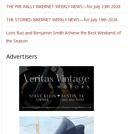
Sugar Bear In Hawaii With KFab–
Good
evening Bandit, we were able to have a nice Lunch
with Sugar Bear.
It was interesting lunch as he
filled us in on what’s going on in the
industry, and
old relationships and were they are Now!
Kustom Fab