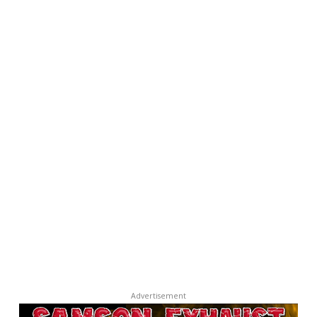
Advertisement