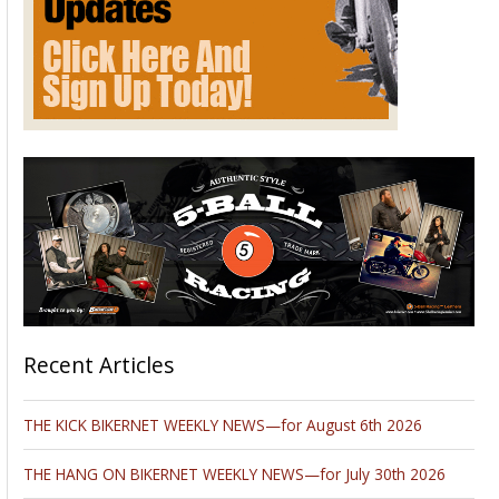
things to do. I hope you enjoy!
~Nyla