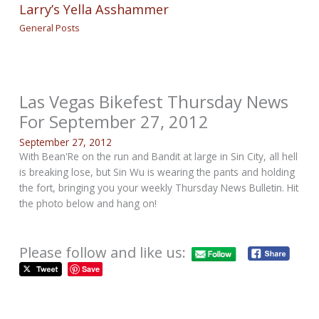
Larry’s Yella Asshammer
General Posts
Las Vegas Bikefest Thursday News
For September 27, 2012
September 27, 2012
With Bean'Re on the run and Bandit at large in Sin City, all hell
is breaking lose, but Sin Wu is wearing the pants and holding
the fort, bringing you your weekly Thursday News Bulletin. Hit
the photo below and hang on!
Please follow and like us:
Save