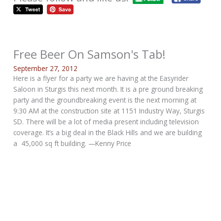
Free Beer On Samson's Tab!
September 27, 2012
Here is a flyer for a party we are having at the Easyrider
Saloon in Sturgis this next month. It is a pre ground breaking
party and the groundbreaking event is the next morning at
9:30 AM at the construction site at 1151 Industry Way, Sturgis
SD. There will be a lot of media present including television
coverage. It’s a big deal in the Black Hills and we are building
a 45,000 sq ft building. —Kenny Price