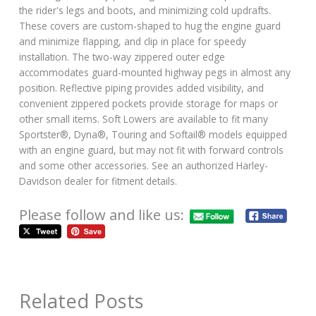
the rider's legs and boots, and minimizing cold updrafts.
These covers are custom-shaped to hug the engine guard
and minimize flapping, and clip in place for speedy
installation. The two-way zippered outer edge
accommodates guard-mounted highway pegs in almost any
position. Reflective piping provides added visibility, and
convenient zippered pockets provide storage for maps or
other small items. Soft Lowers are available to fit many
Sportster®, Dyna®, Touring and Softail® models equipped
with an engine guard, but may not fit with forward controls
and some other accessories. See an authorized Harley-
Davidson dealer for fitment details.
Please follow and like us:
Related Posts