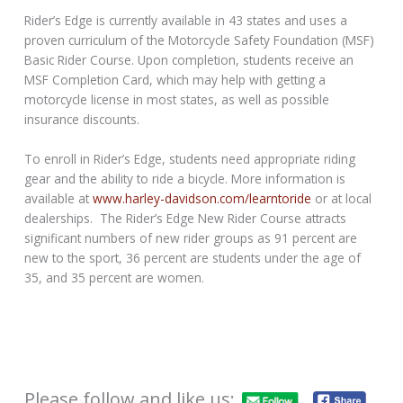
Rider’s Edge is currently available in 43 states and uses a
proven curriculum of the Motorcycle Safety Foundation (MSF)
Basic Rider Course. Upon completion, students receive an
MSF Completion Card, which may help with getting a
motorcycle license in most states, as well as possible
insurance discounts.
To enroll in Rider’s Edge, students need appropriate riding
gear and the ability to ride a bicycle. More information is
available at
www.harley-davidson.com/
learntoride
or at local
dealerships. The Rider’s Edge New Rider Course attracts
significant numbers of new rider groups as 91 percent are
new to the sport, 36 percent are students under the age of
35, and 35 percent are women.
Please follow and like us: