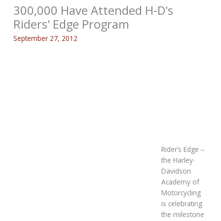
300,000 Have Attended H-D's
Riders' Edge Program
September 27, 2012
Rider’s Edge –
the Harley-
Davidson
Academy of
Motorcycling
is celebrating
the milestone