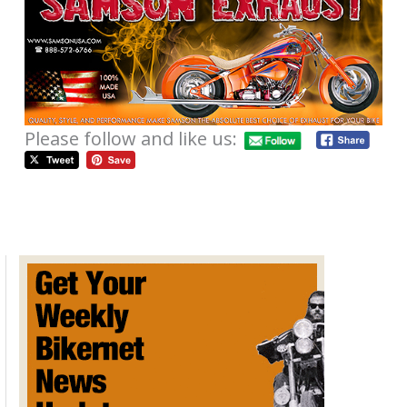
Please follow and like us:
LAS VEGAS BIKEFEST THURSDAY
NEWS FOR SEPTEMBER 27, 2012
/
Weekly News
/
September 27, 2012
Bandit is in Las Vegas, working the
Bikefest
.
It’s a short news again, but full of good stuff and