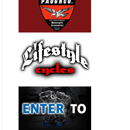
Valerie Thompson Background
Thompson is a three-time land speed record holder
and owner/driver of the Valerie Thompson Land
Speed Racing Motorcycle Team. She competed in
the All Harley Drag Racing Association & National
Hot Rod Association drag racing series and was
recently selected to pilot the North American Eagle
Supersonic Speed Challenger designed to eclipse
the 512 mph female world land speed record set in
1976. If successful, Thompson will be crowned the
“World’s Fastest Female.”
Valerie Thompson Racing sponsors include:
Martech Services Company – maker of quality air
breathing systems, CTEK Battery Chargers, JEGS,