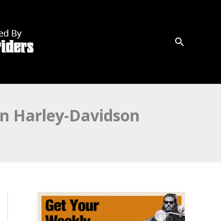
on Harley-Davidson