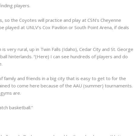
finding players.
so the Coyotes will practice and play at CSN’s Cheyenne
 played at UNLV’s Cox Pavilion or South Point Arena, if deals
is very rural, up in Twin Falls (Idaho), Cedar City and St. George
tball hinterlands. “(Here) I can see hundreds of players and do
e.
f family and friends in a big city that is easy to get to for the
 trained to come here because of the AAU (summer) tournaments.
 gyms are.
ch basketball.”