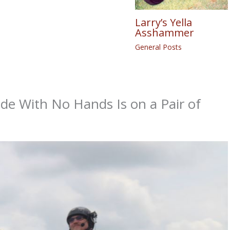
Larry’s Yella
Asshammer
General Posts
de With No Hands Is on a Pair of