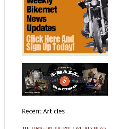
Recent Articles
THE HANG ON BIKERNET WEEKLY NEWS