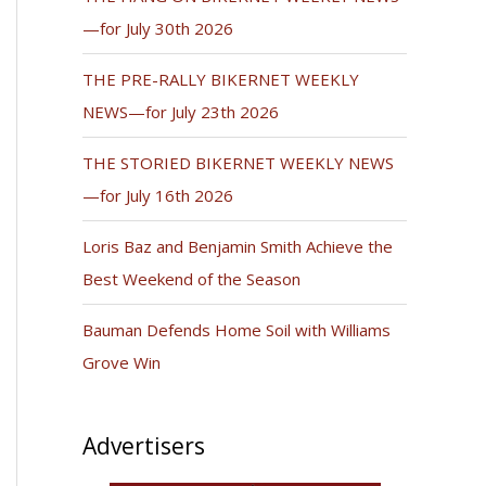
—for July 30th 2026
THE PRE-RALLY BIKERNET WEEKLY
NEWS—for July 23th 2026
THE STORIED BIKERNET WEEKLY NEWS
—for July 16th 2026
Loris Baz and Benjamin Smith Achieve the
Best Weekend of the Season
Bauman Defends Home Soil with Williams
Grove Win
Advertisers