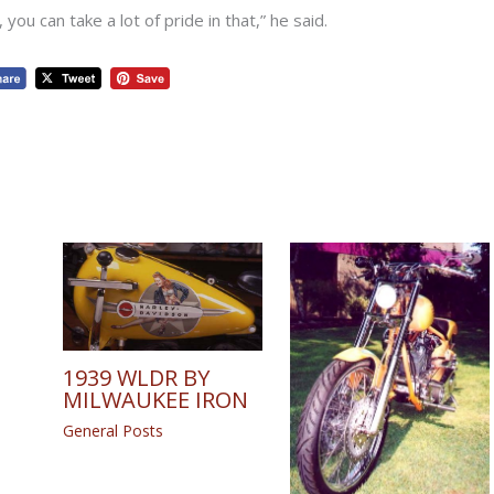
you can take a lot of pride in that,” he said.
1939 WLDR BY
MILWAUKEE IRON
General Posts