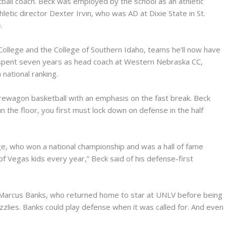
etball coach. Beck was employed by the school as an athletic
letic director Dexter Irvin, who was AD at Dixie State in St.
.
College and the College of Southern Idaho, teams he’ll now have
e spent seven years as head coach at Western Nebraska CC,
national ranking.
firewagon basketball with an emphasis on the fast break. Beck
un the floor, you first must lock down on defense in the half
ge, who won a national championship and was a hall of fame
t of Vegas kids every year,” Beck said of his defense-first
Marcus Banks, who returned home to star at UNLV before being
zzlies. Banks could play defense when it was called for. And even