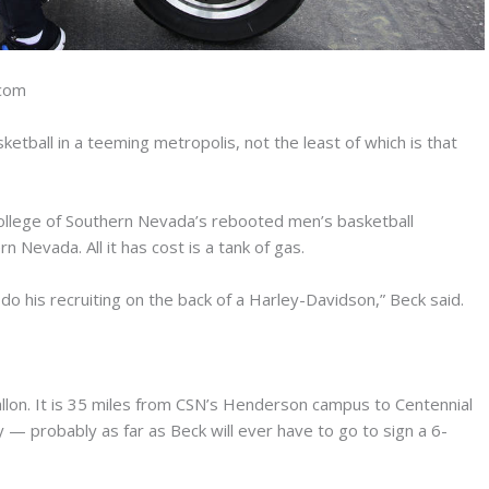
.com
etball in a teeming metropolis, not the least of which is that
ollege of Southern Nevada’s rebooted men’s basketball
 Nevada. All it has cost is a tank of gas.
 do his recruiting on the back of a Harley-Davidson,” Beck said.
llon. It is 35 miles from CSN’s Henderson campus to Centennial
— probably as far as Beck will ever have to go to sign a 6-