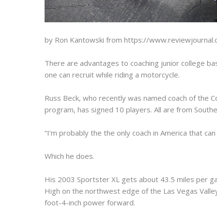
by Ron Kantowski from https://www.reviewjournal
There are advantages to coaching junior college bask
one can recruit while riding a motorcycle.
Russ Beck, who recently was named coach of the C
program, has signed 10 players. All are from Southern
“I’m probably the the only coach in America that can
Which he does.
His 2003 Sportster XL gets about 43.5 miles per ga
High on the northwest edge of the Las Vegas Valley 
foot-4-inch power forward.