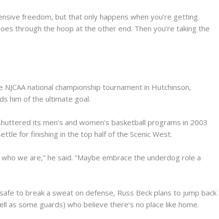
offensive freedom, but that only happens when you’re getting
l goes through the hoop at the other end. Then you’re taking the
the NJCAA national championship tournament in Hutchinson,
ds him of the ultimate goal.
 shuttered its men’s and women’s basketball programs in 2003
tle for finishing in the top half of the Scenic West.
e in who we are,” he said. “Maybe embrace the underdog role a
 safe to break a sweat on defense, Russ Beck plans to jump back
well as some guards) who believe there’s no place like home.