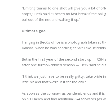
“Limiting teams to one shot will give you a lot of 
stops,” Beck said. “There’s no fast break if the bal
ball out of the net and walking it up.”
Ultimate goal
Hanging in Beck’s office is a photograph taken at 
Kansas, when he was coaching at Salt Lake. It remin
But in the first year of the second start-up — CSN
after one turmoil-riddled season — Beck said he’d set
“I think we just have to be really gritty, take prid
little bit and that we’re in it for the city.”
As soon as the coronavirus pandemic ends and it is
on his Harley and find additional 6-4 forwards (as 