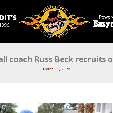
l coach Russ Beck recruits 
March 31, 2020