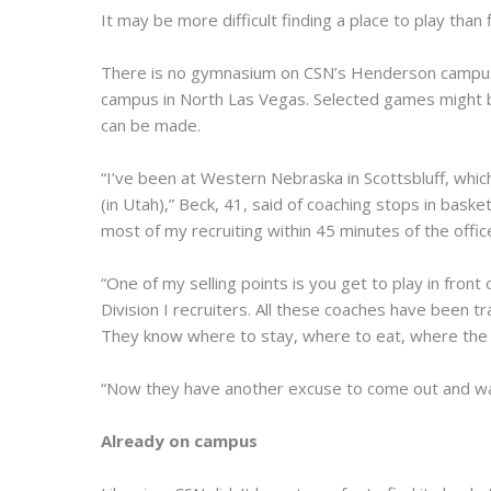
It may be more difficult finding a place to play than 
There is no gymnasium on CSN’s Henderson campus, 
campus in North Las Vegas. Selected games might be
can be made.
“I’ve been at Western Nebraska in Scottsbluff, which 
(in Utah),” Beck, 41, said of coaching stops in baske
most of my recruiting within 45 minutes of the offic
“One of my selling points is you get to play in front o
Division I recruiters. All these coaches have been
They know where to stay, where to eat, where the
“Now they have another excuse to come out and wat
Already on campus