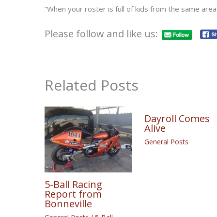
“When your roster is full of kids from the same area, 
Please follow and like us:
Related Posts
Dayroll Comes
Alive
General Posts
5-Ball Racing
Report from
Bonneville