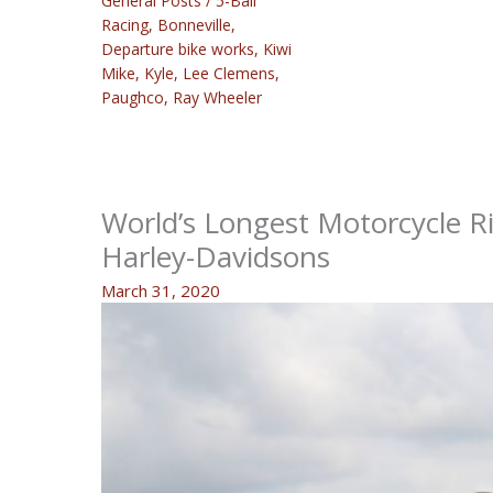
General Posts
/
5-Ball
Racing
,
Bonneville
,
Departure bike works
,
Kiwi
Mike
,
Kyle
,
Lee Clemens
,
Paughco
,
Ray Wheeler
World’s Longest Motorcycle Ri
Harley-Davidsons
March 31, 2020