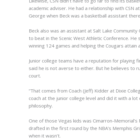
Likewise, CSN didn’t have to go far to find its bask
academic adviser. He had a relationship with CSN ath
George when Beck was a basketball assistant there
Beck also was an assistant at Salt Lake Community 
to beat in the Scenic West Athletic Conference. H
winning 124 games and helping the Cougars attain a 
Junior college teams have a reputation for playing 
said he is not averse to either. But he believes to r
court.
“That comes from Coach (Jeff) Kidder at Dixie Colle
coach at the junior college level and did it with a lo
philosophy.
One of those Vegas kids was Cimarron-Memorial’s 
drafted in the first round by the NBA’s Memphis Gri
when it wasn’t.