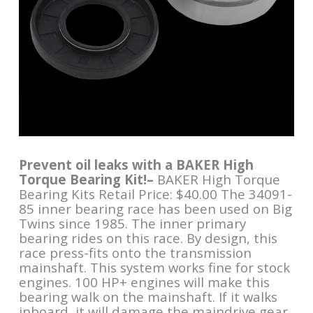
Prevent oil leaks with a BAKER High
Torque Bearing Kit!–
BAKER High Torque
Bearing Kits Retail Price: $40.00 The 34091-
85 inner bearing race has been used on Big
Twins since 1985. The inner primary
bearing rides on this race. By design, this
race press-fits onto the transmission
mainshaft. This system works fine for stock
engines. 100 HP+ engines will make this
bearing walk on the mainshaft. If it walks
inboard, it will damage the maindrive gear