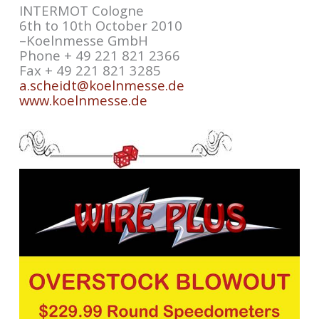
INTERMOT Cologne
6th to 10th October 2010
–Koelnmesse GmbH
Phone + 49 221 821 2366
Fax + 49 221 821 3285
a.scheidt@koelnmesse.de
www.koelnmesse.de