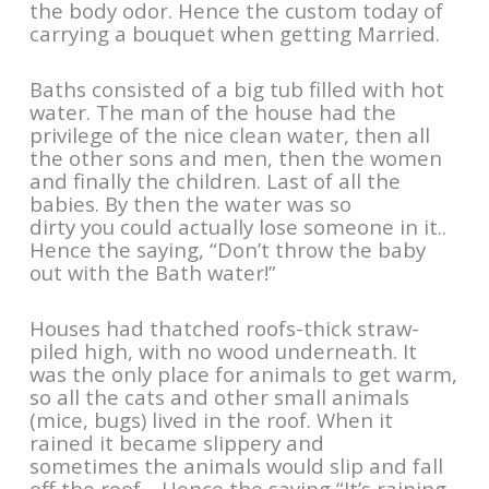
the body odor. Hence the custom today of
carrying a bouquet when getting Married.
Baths consisted of a big tub filled with hot
water. The man of the house had the
privilege of the nice clean water, then all
the other sons and men, then the women
and finally the children. Last of all the
babies. By then the water was so
dirty you could actually lose someone in it..
Hence the saying, “Don’t throw the baby
out with the Bath water!”
Houses had thatched roofs-thick straw-
piled high, with no wood underneath. It
was the only place for animals to get warm,
so all the cats and other small animals
(mice, bugs) lived in the roof. When it
rained it became slippery and
sometimes the animals would slip and fall
off the roof… Hence the saying “It’s raining