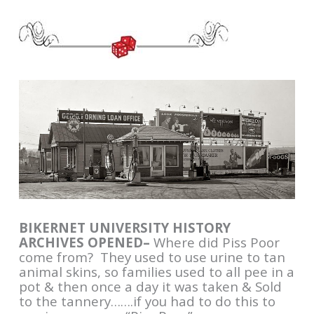
BIKERNET UNIVERSITY HISTORY
ARCHIVES OPENED–
Where did Piss Poor
come from? They used to use urine to tan
animal skins, so families used to all pee in a
pot & then once a day it was taken & Sold
to the tannery…….if you had to do this to