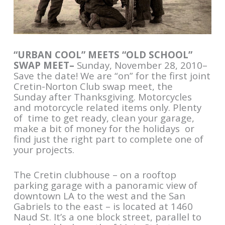
“URBAN COOL” MEETS “OLD SCHOOL”
SWAP MEET–
Sunday, November 28, 2010–
Save the date! We are “on” for the first joint
Cretin-Norton Club swap meet, the
Sunday after Thanksgiving. Motorcycles
and motorcycle related items only. Plenty
of time to get ready, clean your garage,
make a bit of money for the holidays or
find just the right part to complete one of
your projects.
The Cretin clubhouse – on a rooftop
parking garage with a panoramic view of
downtown LA to the west and the San
Gabriels to the east – is located at 1460
Naud St. It’s a one block street, parallel to