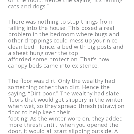
cats and dogs.”
There was nothing to stop things from
falling into the house. This posed a real
problem in the bedroom where bugs and
other droppings could mess up your nice
clean bed. Hence, a bed with big posts and
a sheet hung over the top
afforded some protection. That’s how
canopy beds came into existence.
The floor was dirt. Only the wealthy had
something other than dirt. Hence the
saying, “Dirt poor.” The wealthy had slate
floors that would get slippery in the winter
when wet, so they spread thresh (straw) on
floor to help keep their
footing. As the winter wore on, they added
more thresh until, when you opened the
door, it would all start slipping outside. A