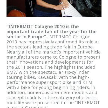
“INTERMOT Cologne 2010 is the
important trade fair of the year for the
sector in Europe”–
INTERMOT Cologne
2010 has impressively confirmed its role as
the sector’s leading trade fair in Europe.
Nearly all of the market’s important vehicle
manufacturers came to Cologne to present
their innovations and developments for
the 2011 season. The highlights included
BMW with the spectacular six-cylinder
touring bikes, Kawasaki with the high-
performance super sport bike and KTM
with a bike for young beginning riders. In
addition, numerous premiere models and
concept models in the category of electric
mobility were presented in the “INTERMOT
e motion” segment.