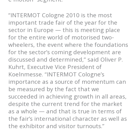
“INTERMOT Cologne 2010 is the most
important trade fair of the year for the
sector in Europe — this is meeting place
for the entire world of motorised two-
wheelers, the event where the foundations
for the sector’s coming development are
discussed and determined,” said Oliver P.
Kuhrt, Executive Vice President of
Koelnmesse. “INTERMOT Cologne’s
importance as a source of momentum can
be measured by the fact that we
succeeded in achieving growth in all areas,
despite the current trend for the market
as a whole — and that is true in terms of
the fair’s international character as well as
the exhibitor and visitor turnouts.”