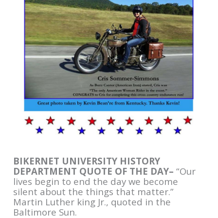
BIKERNET UNIVERSITY HISTORY
DEPARTMENT QUOTE OF THE DAY–
“Our
lives begin to end the day we become
silent about the things that matter.”
Martin Luther king Jr., quoted in the
Baltimore Sun.