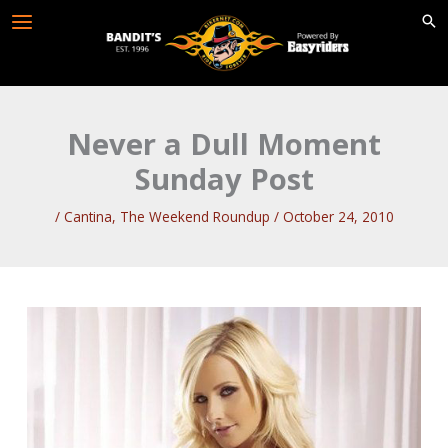
Skip
to
content
Never a Dull Moment
Sunday Post
/
Cantina
,
The Weekend Roundup
/
October 24, 2010