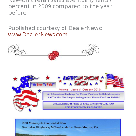
percent in 2009 compared to the year
before.
Published courtesy of DealerNews:
www.DealerNews.com