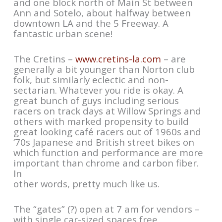
and one block north of Main St between
Ann and Sotelo, about halfway between
downtown LA and the 5 Freeway. A
fantastic urban scene!
The Cretins –
www.cretins-la.com
– are
generally a bit younger than Norton club
folk, but similarly eclectic and non-
sectarian. Whatever you ride is okay. A
great bunch of guys including serious
racers on track days at Willow Springs and
others with marked propensity to build
great looking café racers out of 1960s and
‘70s Japanese and British street bikes on
which function and performance are more
important than chrome and carbon fiber.
In
other words, pretty much like us.
The “gates” (?) open at 7 am for vendors –
with single car-sized spaces free