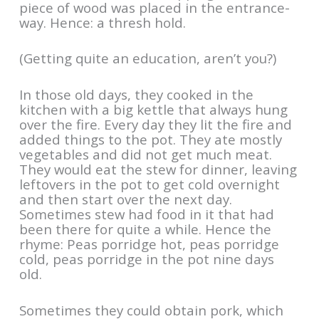
piece of wood was placed in the entrance-
way. Hence: a thresh hold.
(Getting quite an education, aren’t you?)
In those old days, they cooked in the
kitchen with a big kettle that always hung
over the fire. Every day they lit the fire and
added things to the pot. They ate mostly
vegetables and did not get much meat.
They would eat the stew for dinner, leaving
leftovers in the pot to get cold overnight
and then start over the next day.
Sometimes stew had food in it that had
been there for quite a while. Hence the
rhyme: Peas porridge hot, peas porridge
cold, peas porridge in the pot nine days
old.
Sometimes they could obtain pork, which