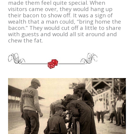
made them feel quite special. When
visitors came over, they would hang up
their bacon to show off. It was a sign of
wealth that a man could, “bring home the
bacon.” They would cut off a little to share
with guests and would all sit around and
chew the fat.