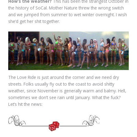
How’s the weather?
This has been the strangest October in
the history of SoCal. Mother Nature threw the wrong switch
and we jumped from summer to wet winter overnight. I wish
she’d get her shit together.
The Love Ride is just around the corner and we need dry
streets. Folks usually fly out to the coast to avoid shitty
weather, since November is generally warm and balmy. Hell,
sometimes we don’t see rain until January. What the fuck?
Let’s hit the news: