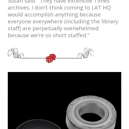
Susan said. “They have extensive Times
archives. I don’t think coming to LAT HQ
would accomplish anything because
everyone everywhere (including the library
staff) are perpetually overwhelmed
because we’re so short staffed.”