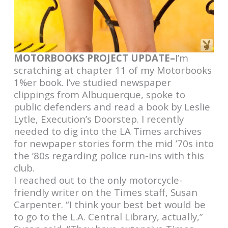
MOTORBOOKS PROJECT UPDATE–
I’m
scratching at chapter 11 of my Motorbooks
1%er book. I’ve studied newspaper
clippings from Albuquerque, spoke to
public defenders and read a book by Leslie
Lytle, Execution’s Doorstep. I recently
needed to dig into the LA Times archives
for newpaper stories form the mid ’70s into
the ’80s regarding police run-ins with this
club.
I reached out to the only motorcycle-
friendly writer on the Times staff, Susan
Carpenter. “I think your best bet would be
to go to the L.A. Central Library, actually,”