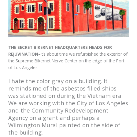
THE SECRET BIKERNET HEADQUARTERS HEADS FOR
REJUVINATION–
It’s about time we refurbished the exterior of
the Supreme Bikernet Nerve Center on the edge of the Port
of Los Angeles.
I hate the color gray on a building. It
reminds me of the asbestos filled ships I
was stationed on during the Vietnam era.
We are working with the City of Los Angeles
and the Community Redevelopment
Agency on a grant and perhaps a
Wilmington Mural painted on the side of
the building.