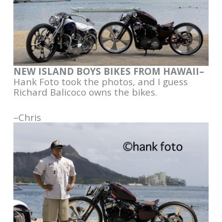
NEW ISLAND BOYS BIKES FROM HAWAII–
Hank Foto took the photos, and I guess
Richard Balicoco owns the bikes.
–Chris