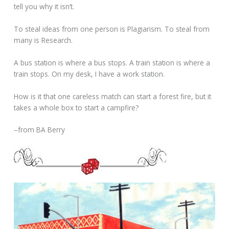
tell you why it isn’t.
To steal ideas from one person is Plagiarism. To steal from
many is Research.
A bus station is where a bus stops. A train station is where a
train stops. On my desk, I have a work station.
How is it that one careless match can start a forest fire, but it
takes a whole box to start a campfire?
–from BA Berry