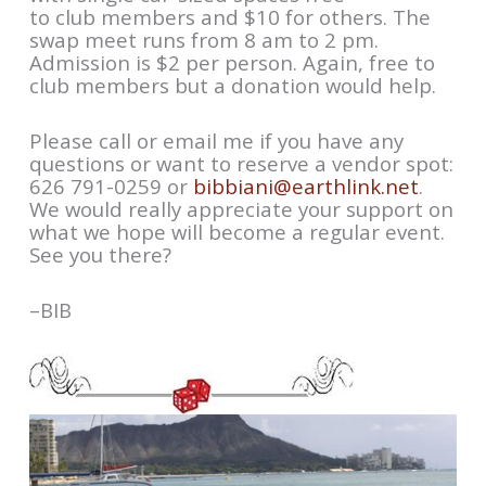
to club members and $10 for others. The
swap meet runs from 8 am to 2 pm.
Admission is $2 per person. Again, free to
club members but a donation would help.
Please call or email me if you have any
questions or want to reserve a vendor spot:
626 791-0259 or
bibbiani@earthlink.net
.
We would really appreciate your support on
what we hope will become a regular event.
See you there?
–BIB