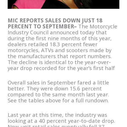
MIC REPORTS SALES DOWN JUST 18
PERCENT TO SEPTEMBER–
The Motorcycle
Industry Council announced today that
during the first nine months of this year,
dealers retailed 18.3 percent fewer
motorcycles, ATVs and scooters made by
the manufacturers that report numbers.
The decline is identical to the year-over-
year drop recorded for the year’s first half
Overall sales in September fared a little
better. They were down 15.6 percent
compared to the same month last year.
See the tables above for a full rundown.
Last year at this time, the industry was
looking at a 40 percent year-to-date drop.
New-unit retail sales eventually fell 37