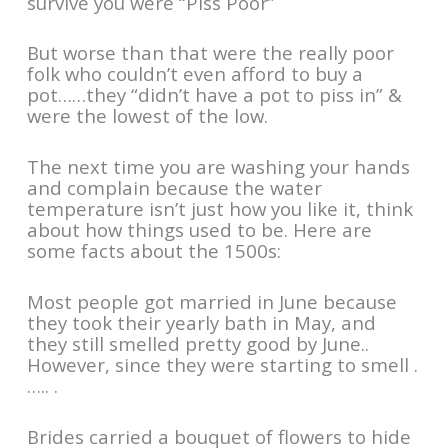
survive you were “Piss Poor”
But worse than that were the really poor
folk who couldn’t even afford to buy a
pot……they “didn’t have a pot to piss in” &
were the lowest of the low.
The next time you are washing your hands
and complain because the water
temperature isn’t just how you like it, think
about how things used to be. Here are
some facts about the 1500s:
Most people got married in June because
they took their yearly bath in May, and
they still smelled pretty good by June..
However, since they were starting to smell .
….. .
Brides carried a bouquet of flowers to hide