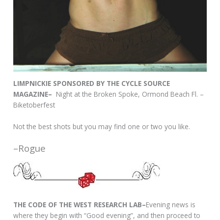
LIMPNICKIE SPONSORED BY THE CYCLE SOURCE
MAGAZINE–
Night at the Broken Spoke, Ormond Beach Fl. –
Biketoberfest
Not the best shots but you may find one or two you like.
–Rogue
THE CODE OF THE WEST RESEARCH LAB–
Evening news is
where they begin with “Good evening”, and then proceed to