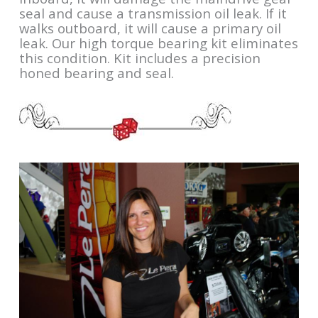
seal and cause a transmission oil leak. If it
walks outboard, it will cause a primary oil
leak. Our high torque bearing kit eliminates
this condition. Kit includes a precision
honed bearing and seal.