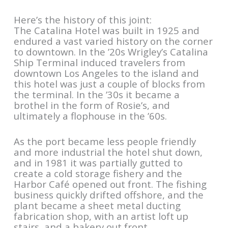
Here’s the history of this joint:
The Catalina Hotel was built in 1925 and
endured a vast varied history on the corner
to downtown. In the ’20s Wrigley’s Catalina
Ship Terminal induced travelers from
downtown Los Angeles to the island and
this hotel was just a couple of blocks from
the terminal. In the ’30s it became a
brothel in the form of Rosie’s, and
ultimately a flophouse in the ’60s.
As the port became less people friendly
and more industrial the hotel shut down,
and in 1981 it was partially gutted to
create a cold storage fishery and the
Harbor Café opened out front. The fishing
business quickly drifted offshore, and the
plant became a sheet metal ducting
fabrication shop, with an artist loft up
stairs, and a bakery out front.