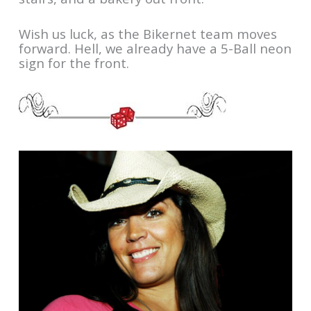
Wish us luck, as the Bikernet team moves
forward. Hell, we already have a 5-Ball neon
sign for the front.