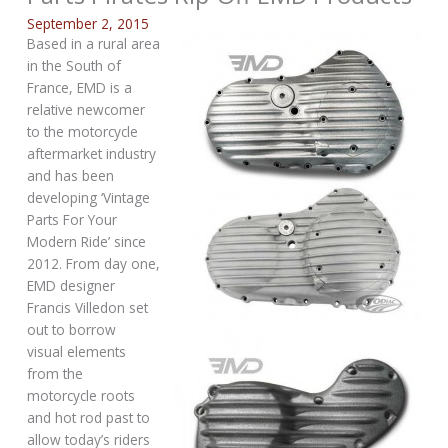
September 2, 2015
Based in a rural area
in the South of
France, EMD is a
relative newcomer
to the motorcycle
aftermarket industry
and has been
developing ‘Vintage
Parts For Your
Modern Ride’ since
2012. From day one,
EMD designer
Francis Villedon set
out to borrow
visual elements
from the
motorcycle roots
and hot rod past to
allow today’s riders