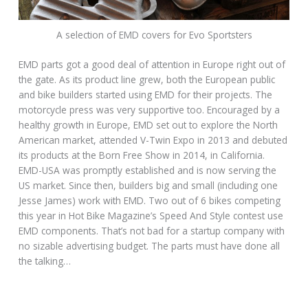
A selection of EMD covers for Evo Sportsters
EMD parts got a good deal of attention in Europe right out of
the gate. As its product line grew, both the European public
and bike builders started using EMD for their projects. The
motorcycle press was very supportive too. Encouraged by a
healthy growth in Europe, EMD set out to explore the North
American market, attended V-Twin Expo in 2013 and debuted
its products at the Born Free Show in 2014, in California.
EMD-USA was promptly established and is now serving the
US market. Since then, builders big and small (including one
Jesse James) work with EMD. Two out of 6 bikes competing
this year in Hot Bike Magazine’s Speed And Style contest use
EMD components. That’s not bad for a startup company with
no sizable advertising budget. The parts must have done all
the talking…