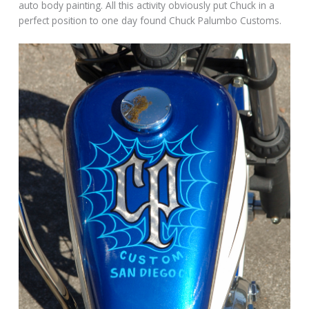
auto body painting. All this activity obviously put Chuck in a
perfect position to one day found Chuck Palumbo Customs.