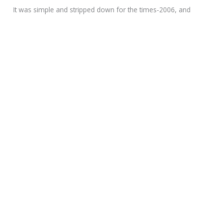
It was simple and stripped down for the times-2006, and
Chuck felt he was working a bit ahead of the curve with a
machine that bucked the trend of heavier and more
ostentatious customs in vogue at the time.
Bike # 2 rolled out soon after, the white with black accents
chopper pictured here. The 2008 built for Dave Bautista, a