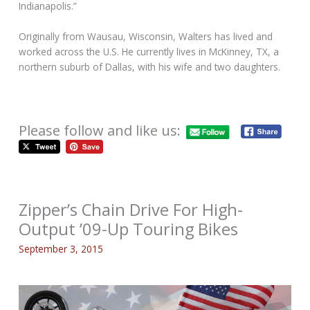
Indianapolis.”
Originally from Wausau, Wisconsin, Walters has lived and
worked across the U.S. He currently lives in McKinney, TX, a
northern suburb of Dallas, with his wife and two daughters.
Please follow and like us:
Zipper’s Chain Drive For High-
Output ’09-Up Touring Bikes
September 3, 2015