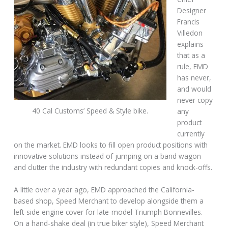
Designer
Francis
Villedon
explains
that as a
rule, EMD
has never,
and would
never copy
40 Cal Customs’ Speed & Style bike.
any
product
currently
on the market. EMD looks to fill open product positions with
innovative solutions instead of jumping on a band wagon
and clutter the industry with redundant copies and knock-offs.
A little over a year ago, EMD approached the California-
based shop, Speed Merchant to develop alongside them a
left-side engine cover for late-model Triumph Bonnevilles.
On a hand-shake deal (in true biker style), Speed Merchant