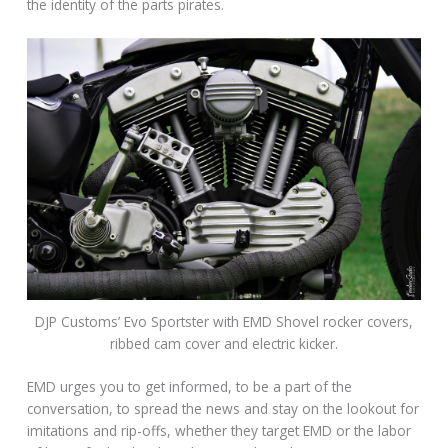
the identity of the parts pirates.
DJP Customs’ Evo Sportster with EMD Shovel rocker covers,
ribbed cam cover and electric kicker.
EMD urges you to get informed, to be a part of the
conversation, to spread the news and stay on the lookout for
imitations and rip-offs, whether they target EMD or the labor