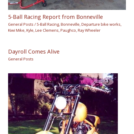
5-Ball Racing Report from Bonneville
General Posts
/
5-Ball Racing
,
Bonneville
,
Departure bike works
,
Kiwi Mike
,
Kyle
,
Lee Clemens
,
Paughco
,
Ray Wheeler
Dayroll Comes Alive
General Posts