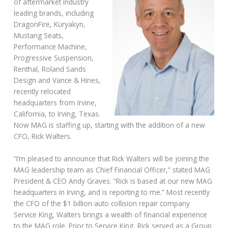
of aftermarket industry
leading brands, including
DragonFire, Küryakyn,
Mustang Seats,
Performance Machine,
Progressive Suspension,
Renthal, Roland Sands
Design and Vance & Hines,
recently relocated
headquarters from Irvine,
California, to Irving, Texas.
Now MAG is staffing up, starting with the addition of a new
CFO, Rick Walters.
“I’m pleased to announce that Rick Walters will be joining the
MAG leadership team as Chief Financial Officer,” stated MAG
President & CEO Andy Graves. “Rick is based at our new MAG
headquarters in Irving, and is reporting to me.” Most recently
the CFO of the $1 billion auto collision repair company
Service King, Walters brings a wealth of financial experience
to the MAG role. Prior to Service King, Rick served as a Group