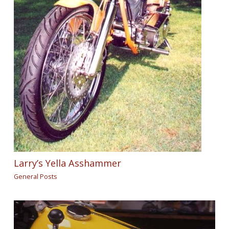
Larry’s Yella Asshammer
General Posts