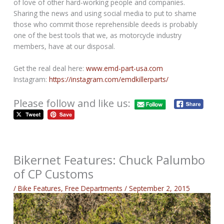
of love of other hard-working people and companies.
Sharing the news and using social media to put to shame
those who commit those reprehensible deeds is probably
one of the best tools that we, as motorcycle industry
members, have at our disposal.
Get the real deal here:
www.emd-part-usa.com
Instagram:
https://instagram.com/emdkillerparts/
Please follow and like us:
Bikernet Features: Chuck Palumbo
of CP Customs
/
Bike Features
,
Free Departments
/
September 2, 2015