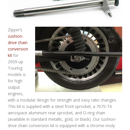
Zipper’s
cushion-
drive chain
conversion
kit
for
2009-up
Touring
models is
for high
output
engines,
with a modular design for strength and easy ratio changes.
This kit is supplied with a steel front sprocket, a 7075-T6
aerospace aluminum rear sprocket, and O-ring chain
(available in standard metallic, gold, or black). Our cushion-
drive chain conversion kit is equipped with a chrome-moly