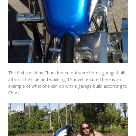
The first creations Chuck turned out were home garage-built
affairs. The blue and white rigid Shovel featured here is an
example of what one can do with a garage-build according to
Chuck.