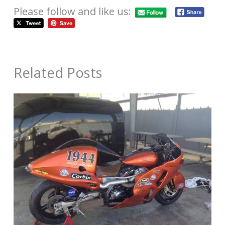
Please follow and like us:
Related Posts