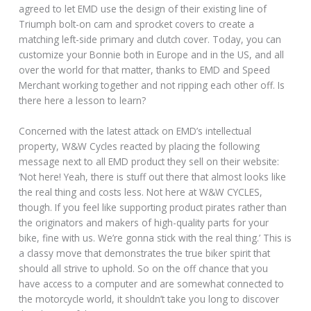
agreed to let EMD use the design of their existing line of
Triumph bolt-on cam and sprocket covers to create a
matching left-side primary and clutch cover. Today, you can
customize your Bonnie both in Europe and in the US, and all
over the world for that matter, thanks to EMD and Speed
Merchant working together and not ripping each other off. Is
there here a lesson to learn?
Concerned with the latest attack on EMD’s intellectual
property, W&W Cycles reacted by placing the following
message next to all EMD product they sell on their website:
‘Not here! Yeah, there is stuff out there that almost looks like
the real thing and costs less. Not here at W&W CYCLES,
though. If you feel like supporting product pirates rather than
the originators and makers of high-quality parts for your
bike, fine with us. We’re gonna stick with the real thing.’ This is
a classy move that demonstrates the true biker spirit that
should all strive to uphold. So on the off chance that you
have access to a computer and are somewhat connected to
the motorcycle world, it shouldn’t take you long to discover