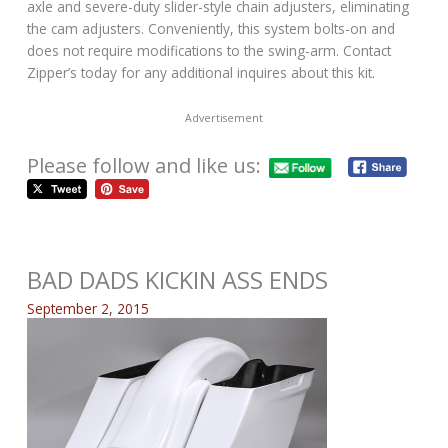
axle and severe-duty slider-style chain adjusters, eliminating
the cam adjusters. Conveniently, this system bolts-on and
does not require modifications to the swing-arm. Contact
Zipper’s today for any additional inquires about this kit.
Advertisement
Please follow and like us:
BAD DADS KICKIN ASS ENDS
September 2, 2015