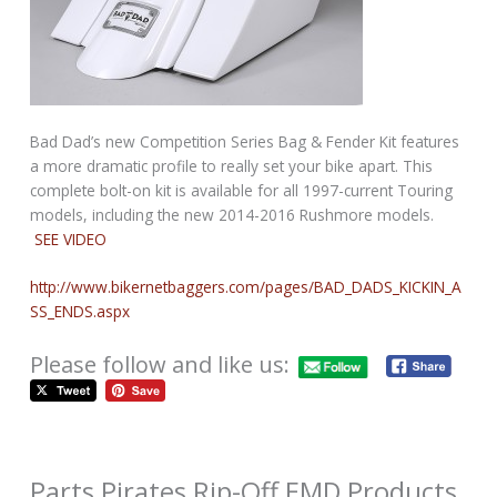
Bad Dad’s new Competition Series Bag & Fender Kit features
a more dramatic profile to really set your bike apart. This
complete bolt-on kit is available for all 1997-current Touring
models, including the new 2014-2016 Rushmore models.
SEE VIDEO
http://www.bikernetbaggers.com/pages/BAD_DADS_KICKIN_A
SS_ENDS.aspx
Please follow and like us:
Parts Pirates Rip-Off EMD Products