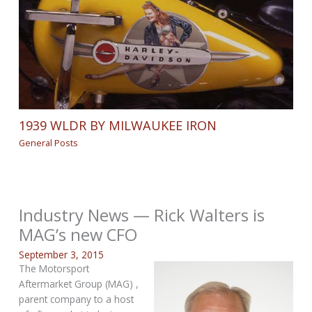
1939 WLDR BY MILWAUKEE IRON
General Posts
Industry News — Rick Walters is
MAG’s new CFO
September 3, 2015
The Motorsport
Aftermarket Group (MAG) ,
parent company to a host