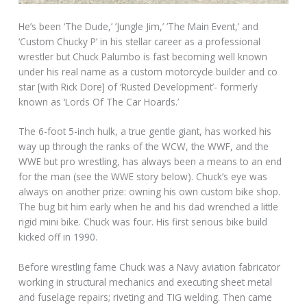
He’s been ‘The Dude,’ ’Jungle Jim,’ ’The Main Event,’ and
‘Custom Chucky P’ in his stellar career as a professional
wrestler but Chuck Palumbo is fast becoming well known
under his real name as a custom motorcycle builder and co
star [with Rick Dore] of ‘Rusted Development’- formerly
known as ‘Lords Of The Car Hoards.’
The 6-foot 5-inch hulk, a true gentle giant, has worked his
way up through the ranks of the WCW, the WWF, and the
WWE but pro wrestling, has always been a means to an end
for the man (see the WWE story below). Chuck’s eye was
always on another prize: owning his own custom bike shop.
The bug bit him early when he and his dad wrenched a little
rigid mini bike. Chuck was four. His first serious bike build
kicked off in 1990.
Before wrestling fame Chuck was a Navy aviation fabricator
working in structural mechanics and executing sheet metal
and fuselage repairs; riveting and TIG welding. Then came