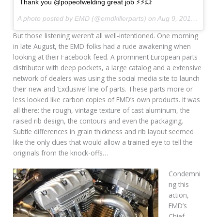
Thank you @popeofwelding great job ⚡️⚡️💥
A photo posted by EMD (@emdkillerparts) on
Aug 9, 2015 at 4:12am PDT
But those listening weren’t all well-intentioned. One morning
in late August, the EMD folks had a rude awakening when
looking at their Facebook feed. A prominent European parts
distributor with deep pockets, a large catalog and a extensive
network of dealers was using the social media site to launch
their new and ‘Exclusive’ line of parts. These parts more or
less looked like carbon copies of EMD’s own products. It was
all there: the rough, vintage texture of cast aluminum, the
raised rib design, the contours and even the packaging.
Subtle differences in grain thickness and rib layout seemed
like the only clues that would allow a trained eye to tell the
originals from the knock-offs…
Condemni
ng this
action,
EMD’s
Chief