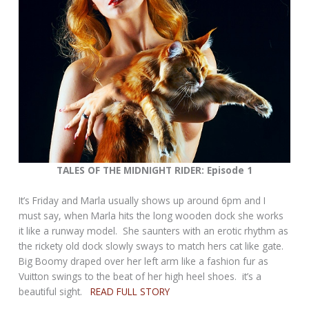
TALES OF THE MIDNIGHT RIDER: Episode 1
It’s Friday and Marla usually shows up around 6pm and I
must say, when Marla hits the long wooden dock she works
it like a runway model. She saunters with an erotic rhythm as
the rickety old dock slowly sways to match hers cat like gate.
Big Boomy draped over her left arm like a fashion fur as
Vuitton swings to the beat of her high heel shoes. it’s a
beautiful sight.
READ FULL STORY