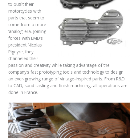
to outfit their
motorcycles with
parts that seem to
come from a more
‘analog’ era. Joining
forces with EMD’s
president Nicolas
Pigeyre, they
channeled their
passion and creativity while taking advantage of the
company’s fast prototyping tools and technology to design
an ever-growing range of vintage-inspired parts. From R&D
to CAD, sand casting and finish machining, all operations are
done in France.