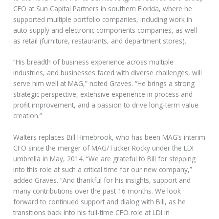
CFO at Sun Capital Partners in southern Florida, where he
supported multiple portfolio companies, including work in
auto supply and electronic components companies, as well
as retail (furniture, restaurants, and department stores).
“His breadth of business experience across multiple
industries, and businesses faced with diverse challenges, will
serve him well at MAG,” noted Graves. “He brings a strong
strategic perspective, extensive experience in process and
profit improvement, and a passion to drive long-term value
creation.”
Walters replaces Bill Himebrook, who has been MAG’s interim
CFO since the merger of MAG/Tucker Rocky under the LDI
umbrella in May, 2014. “We are grateful to Bill for stepping
into this role at such a critical time for our new company,”
added Graves. “And thankful for his insights, support and
many contributions over the past 16 months. We look
forward to continued support and dialog with Bill, as he
transitions back into his full-time CFO role at LDI in