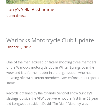
Larry’s Yella Asshammer
General Posts
Warlocks Motorcycle Club Update
October 3, 2012
One of the men accused of fatally shooting three members
of the Warlocks motorcycle club in Winter Springs over the
weekend is a former leader in the organization who had
ongoing rifts with current members, law-enforcement reports
show.
Records obtained by the Orlando Sentinel show Sunday's
slayings outside the VFW post were not the first time 52-year-
old Longwood resident David "Tin Man" Maloney was