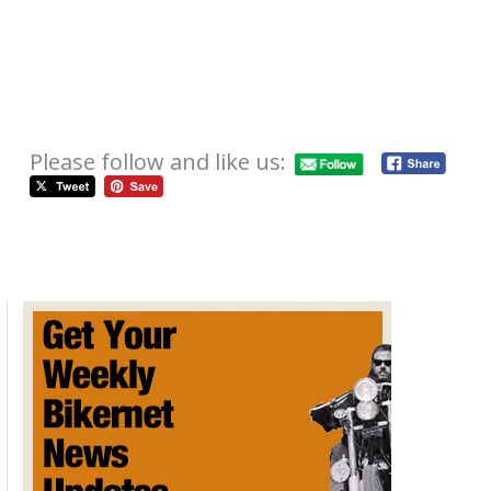
Please follow and like us:
EagleRider Hosts the Irish 66ers
October 2, 2012