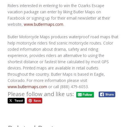
Riders interested in entering to win the Ozarks Escape
vacation package can enter by liking Butler Maps on
Facebook or signing up for their email newsletter at their
website,
www.butlermaps.com
.
Butler Motorcycle Maps produces waterproof road maps that
help motorcycle riders find scenic motorcycle routes. Color
coded information about drama, safety and riding
experience, provides riders an alternative to using the
shortest distance or fastest time calculated by most GPS
devices. Printed maps are available in retail outlets
throughout the country. Butler Maps is based in Eagle,
Colorado. For more information please visit
www.butlermaps.com
or call (888) 479-6053.
Please follow and like us: