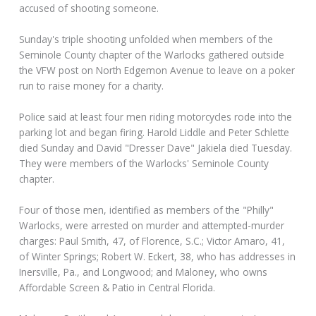
accused of shooting someone.
Sunday's triple shooting unfolded when members of the
Seminole County chapter of the Warlocks gathered outside
the VFW post on North Edgemon Avenue to leave on a poker
run to raise money for a charity.
Police said at least four men riding motorcycles rode into the
parking lot and began firing. Harold Liddle and Peter Schlette
died Sunday and David "Dresser Dave" Jakiela died Tuesday.
They were members of the Warlocks' Seminole County
chapter.
Four of those men, identified as members of the "Philly"
Warlocks, were arrested on murder and attempted-murder
charges: Paul Smith, 47, of Florence, S.C.; Victor Amaro, 41,
of Winter Springs; Robert W. Eckert, 38, who has addresses in
Inersville, Pa., and Longwood; and Maloney, who owns
Affordable Screen & Patio in Central Florida.