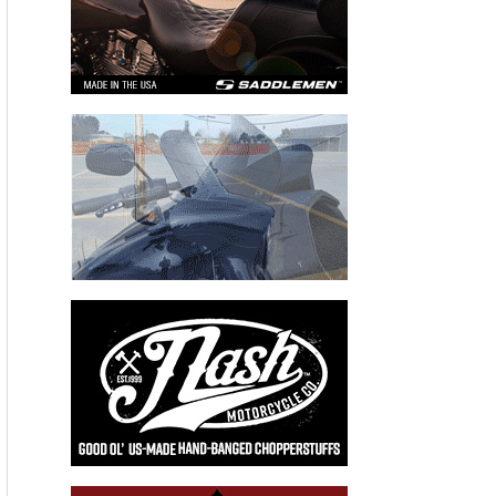
Recent Articles
THE KICK BIKERNET WEEKLY NEWS—for August 6th 2026
THE HANG ON BIKERNET WEEKLY NEWS—for July 30th 2026
THE PRE-RALLY BIKERNET WEEKLY NEWS—for July 23th 2026
THE STORIED BIKERNET WEEKLY NEWS—for July 16th 2026
Loris Baz and Benjamin Smith Achieve the Best Weekend of
the Season