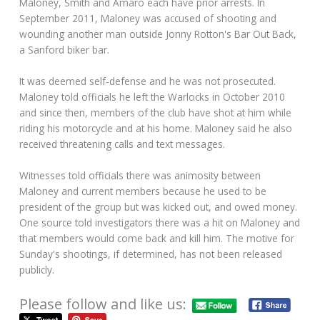
Maloney, Smith and Amaro each have prior arrests. In
September 2011, Maloney was accused of shooting and
wounding another man outside Jonny Rotton's Bar Out Back,
a Sanford biker bar.
It was deemed self-defense and he was not prosecuted.
Maloney told officials he left the Warlocks in October 2010
and since then, members of the club have shot at him while
riding his motorcycle and at his home. Maloney said he also
received threatening calls and text messages.
Witnesses told officials there was animosity between
Maloney and current members because he used to be
president of the group but was kicked out, and owed money.
One source told investigators there was a hit on Maloney and
that members would come back and kill him. The motive for
Sunday's shootings, if determined, has not been released
publicly.
Please follow and like us: