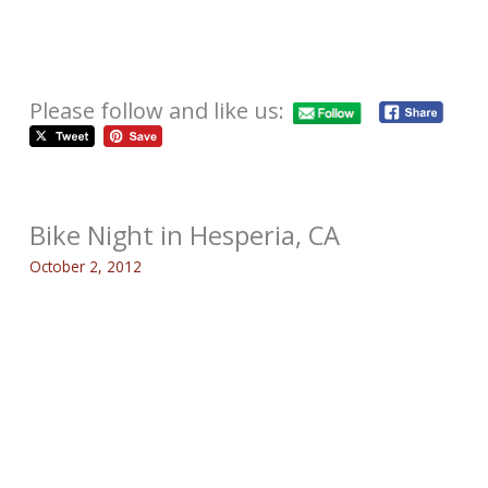
Please follow and like us:
Bike Night in Hesperia, CA
October 2, 2012