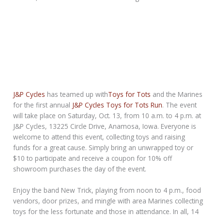
J&P Cycles
has teamed up with
Toys for Tots
and the Marines
for the first annual
J&P Cycles Toys for Tots Run
. The event
will take place on Saturday, Oct. 13, from 10 a.m. to 4 p.m. at
J&P Cycles, 13225 Circle Drive, Anamosa, Iowa. Everyone is
welcome to attend this event, collecting toys and raising
funds for a great cause. Simply bring an unwrapped toy or
$10 to participate and receive a coupon for 10% off
showroom purchases the day of the event.
Enjoy the band New Trick, playing from noon to 4 p.m., food
vendors, door prizes, and mingle with area Marines collecting
toys for the less fortunate and those in attendance. In all, 14