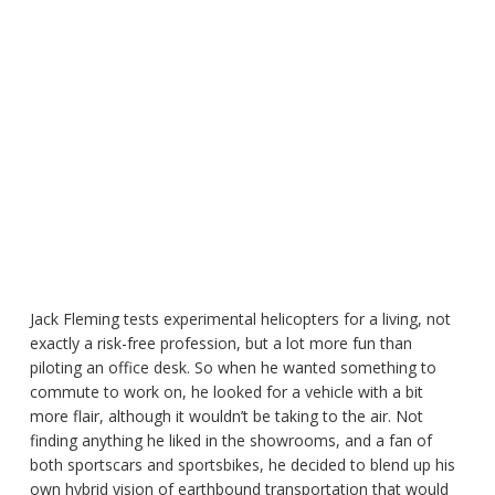
Jack Fleming tests experimental helicopters for a living, not
exactly a risk-free profession, but a lot more fun than
piloting an office desk. So when he wanted something to
commute to work on, he looked for a vehicle with a bit
more flair, although it wouldn’t be taking to the air. Not
finding anything he liked in the showrooms, and a fan of
both sportscars and sportsbikes, he decided to blend up his
own hybrid vision of earthbound transportation that would