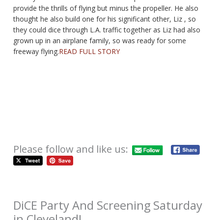
provide the thrills of flying but minus the propeller. He also
thought he also build one for his significant other, Liz , so
they could dice through L.A. traffic together as Liz had also
grown up in an airplane family, so was ready for some
freeway flying.
READ FULL STORY
Please follow and like us:
DiCE Party And Screening Saturday
in Cleveland!