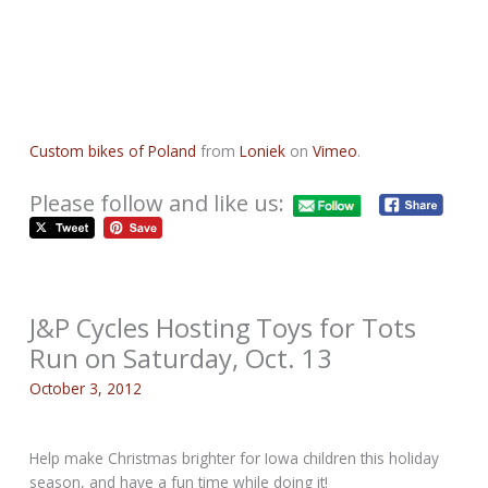
Custom bikes of Poland
from
Loniek
on
Vimeo
.
Please follow and like us:
J&P Cycles Hosting Toys for Tots
Run on Saturday, Oct. 13
October 3, 2012
Help make Christmas brighter for Iowa children this holiday
season, and have a fun time while doing it!