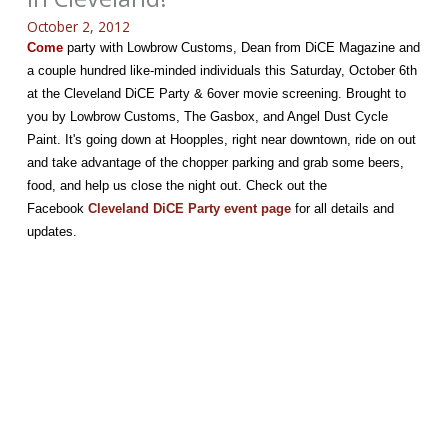
October 2, 2012
Come
party with Lowbrow Customs, Dean from DiCE Magazine and
a couple hundred like-minded individuals this Saturday, October 6th
at the Cleveland DiCE Party & 6over movie screening. Brought to
you by Lowbrow Customs, The Gasbox, and Angel Dust Cycle
Paint. It's going down at Hoopples, right near downtown, ride on out
and take advantage of the chopper parking and grab some beers,
food, and help us close the night out. Check out the
Facebook
Cleveland DiCE Party event page
for all details and
updates.