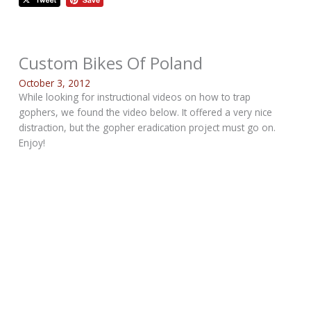
Custom Bikes Of Poland
October 3, 2012
While looking for instructional videos on how to trap
gophers, we found the video below. It offered a very nice
distraction, but the gopher eradication project must go on.
Enjoy!