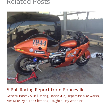
Related Posts
5-Ball Racing Report from Bonneville
General Posts
/
5-Ball Racing
,
Bonneville
,
Departure bike works
,
Kiwi Mike
,
Kyle
,
Lee Clemens
,
Paughco
,
Ray Wheeler