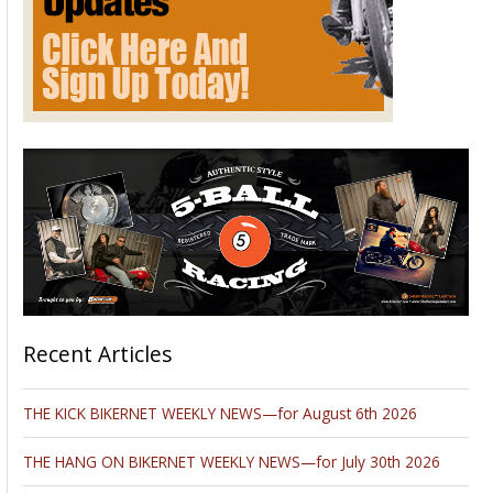
A group of 67 individuals known as the Irish 66ers culminate
their 2,448 mile motorcycle journey on Route 66 at
EagleRider L.A. The group takes the journey every other year
to raise funds for Temple Street Hospital, a children's
hospital in Dublin, Ireland. Over the past 10 years, they have
raised over 3 Million Dollars.
READ FULL STORY
Please follow and like us: