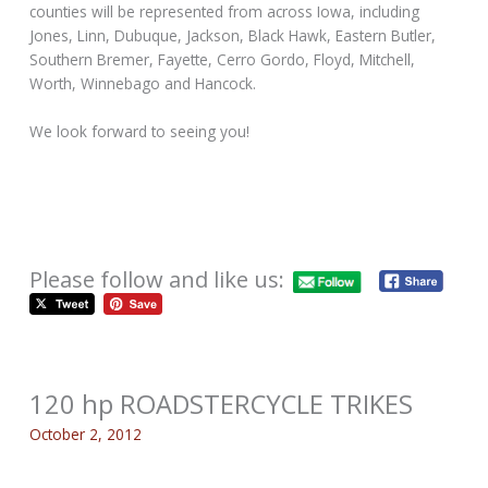
counties will be represented from across Iowa, including
Jones, Linn, Dubuque, Jackson, Black Hawk, Eastern Butler,
Southern Bremer, Fayette, Cerro Gordo, Floyd, Mitchell,
Worth, Winnebago and Hancock.
We look forward to seeing you!
Please follow and like us:
120 hp ROADSTERCYCLE TRIKES
October 2, 2012