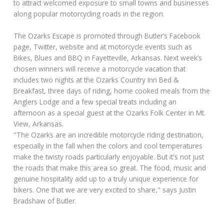
to attract welcomed exposure to small towns and businesses
along popular motorcycling roads in the region.
The Ozarks Escape is promoted through Butler’s Facebook
page, Twitter, website and at motorcycle events such as
Bikes, Blues and BBQ in Fayetteville, Arkansas. Next week’s
chosen winners will receive a motorcycle vacation that
includes two nights at the Ozarks Country Inn Bed &
Breakfast, three days of riding, home cooked meals from the
Anglers Lodge and a few special treats including an
afternoon as a special guest at the Ozarks Folk Center in Mt.
View, Arkansas.
"The Ozarks are an incredible motorcycle riding destination,
especially in the fall when the colors and cool temperatures
make the twisty roads particularly enjoyable. But it's not just
the roads that make this area so great. The food, music and
genuine hospitality add up to a truly unique experience for
bikers. One that we are very excited to share," says Justin
Bradshaw of Butler.