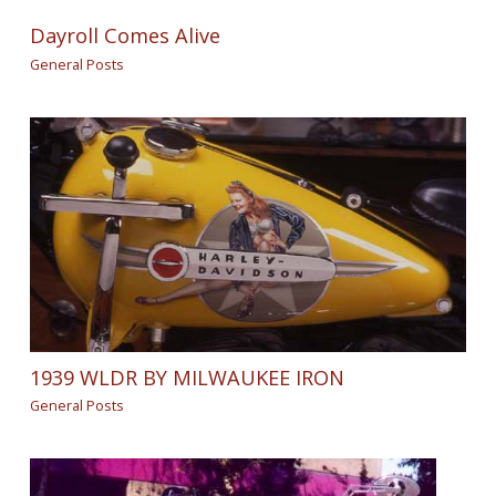
Dayroll Comes Alive
General Posts
1939 WLDR BY MILWAUKEE IRON
General Posts