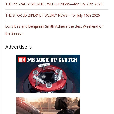
←
Previous Post
Next Post
→