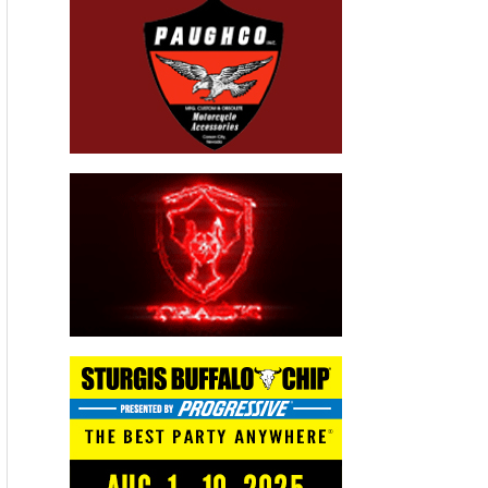
Advertisers