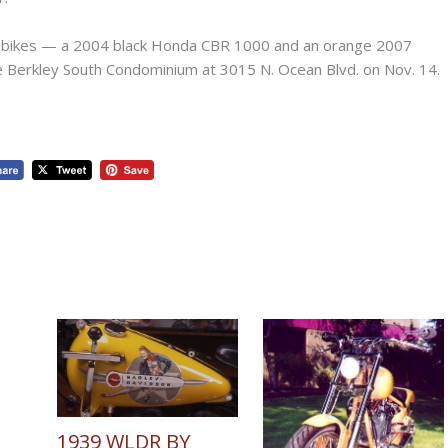
 bikes — a 2004 black Honda CBR 1000 and an orange 2007
e Berkley South Condominium at 3015 N. Ocean Blvd. on Nov. 14.
1939 WLDR BY