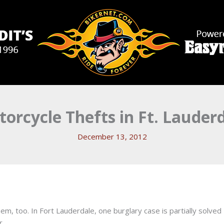
orcycle Thefts in Ft. Lauder
December 13, 2012
hem, too. In Fort Lauderdale, one burglary case is partially solved
r.