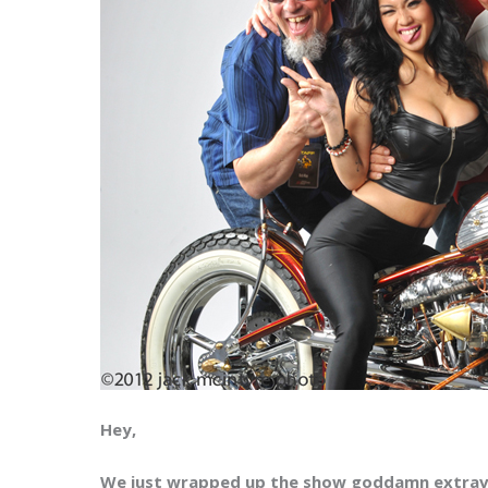
Hey,
We just wrapped up the show goddamn extra