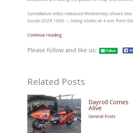
Surveillance video released Wednesday shows two
Suzuki GSZR 1000 — being stolen at 4 a.m. from th
Continue reading
Please follow and like us:
Related Posts
Dayroll Comes
Alive
General Posts