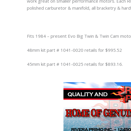
work great on smaller performance motors. Each R
polished carburetor & manifold, all bracketry & hard
Fits 1984 – present Evo Big Twin & Twin Cam moto
48mm kit part # 1041-0020 retails for $995.52
45mm kit part # 1041-0025 retails for $893.16.