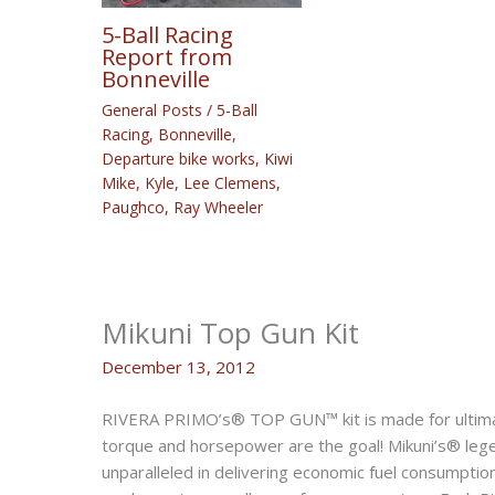
5-Ball Racing
Report from
Bonneville
General Posts
/
5-Ball
Racing
,
Bonneville
,
Departure bike works
,
Kiwi
Mike
,
Kyle
,
Lee Clemens
,
Paughco
,
Ray Wheeler
Mikuni Top Gun Kit
December 13, 2012
RIVERA PRIMO’s® TOP GUN™ kit is made for ultimat
torque and horsepower are the goal! Mikuni’s® lege
unparalleled in delivering economic fuel consumptio