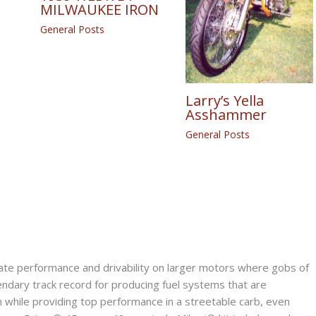
MILWAUKEE IRON
General Posts
Larry’s Yella
Asshammer
General Posts
e performance and drivability on larger motors where gobs of
ndary track record for producing fuel systems that are
n while providing top performance in a streetable carb, even