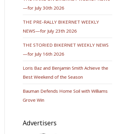
—for July 30th 2026
THE PRE-RALLY BIKERNET WEEKLY
NEWS—for July 23th 2026
THE STORIED BIKERNET WEEKLY NEWS
—for July 16th 2026
Loris Baz and Benjamin Smith Achieve the
Best Weekend of the Season
Bauman Defends Home Soil with Williams
Grove Win
Advertisers