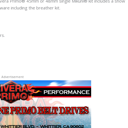
ivera Primo® 45mm or 48mm single Mikuni® kit includes a show
ware including the breather kit.
rs.
Advertisement