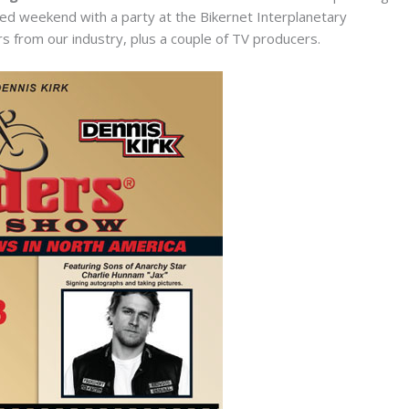
cked weekend with a party at the Bikernet Interplanetary
 from our industry, plus a couple of TV producers.