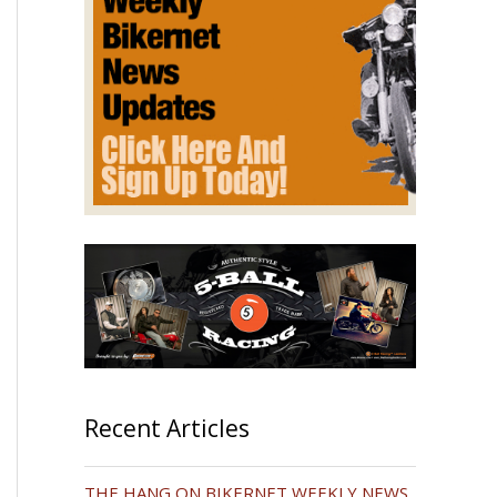
Recent Articles
THE HANG ON BIKERNET WEEKLY NEWS