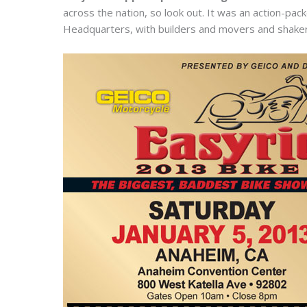
across the nation, so look out. It was an action-pa
Headquarters, with builders and movers and shakers