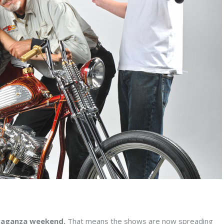
vaganza weekend.
That means the shows are now spreading