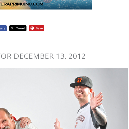
OR DECEMBER 13, 2012