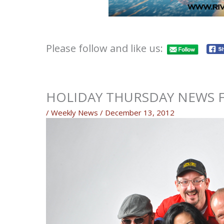
Please follow and like us:
HOLIDAY THURSDAY NEWS F
/
Weekly News
/
December 13, 2012