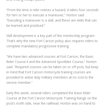
“From the time a rider notices a hazard, it takes four seconds
for him or her to execute a maneuver,” Horton said.
“Executing a maneuver is a skill, and these are skills that can
be learned and practiced.”
Skill development is a key part of the mentorship program.
That’s why the new Fort Carson policy also requires riders to
complete mandatory progressive training.
“We have two advanced courses at Fort Carson, the Basic
Rider Course II and the Advanced Sportbike Course,” Horton
said. “Required courses can be taken on or off post, but keep
in mind that Fort Carson motorcycle training courses are
provided to active duty military members at no cost to the
service member.”
Early this week, several riders completed the Basic Rider
Course at the Fort Carson Motorcycle Training Range on the
post’s north side, near the railhead. Horton was on hand to