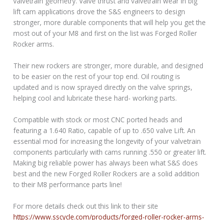
valvetrain geometry. Valve thrust and valvetrain wear in big
lift cam applications drove the S&S engineers to design
stronger, more durable components that will help you get the
most out of your M8 and first on the list was Forged Roller
Rocker arms.
Their new rockers are stronger, more durable, and designed
to be easier on the rest of your top end. Oil routing is
updated and is now sprayed directly on the valve springs,
helping cool and lubricate these hard- working parts.
Compatible with stock or most CNC ported heads and
featuring a 1.640 Ratio, capable of up to .650 valve Lift. An
essential mod for increasing the longevity of your valvetrain
components particularly with cams running .550 or greater lift.
Making big reliable power has always been what S&S does
best and the new Forged Roller Rockers are a solid addition
to their M8 performance parts line!
For more details check out this link to their site
https://www.sscycle.com/products/forged-roller-rocker-arms-