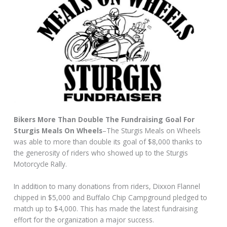
Bikers More Than Double The Fundraising Goal For
Sturgis Meals On Wheels
–The Sturgis Meals on Wheels
was able to more than double its goal of $8,000 thanks to
the generosity of riders who showed up to the Sturgis
Motorcycle Rally.
In addition to many donations from riders, Dixxon Flannel
chipped in $5,000 and Buffalo Chip Campground pledged to
match up to $4,000. This has made the latest fundraising
effort for the organization a major success.