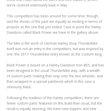
we’ve covered extensively back in May.
This competition has been around for some time, though,
and the shows of the past are equally as exciting in terms of
projects as the one that just ended. Case in point the Harley-
Davidson called Black Power we have in the gallery above.
The bike is the work of German Harley shop Thunderbike
itself was not an entry in the competition, but was inspired by
one: the 2017 Thunderbike entry known as the Custom King.
Black Power is based on a Harley-Davidson Iron 883, and has
been designed in the usual Thunderbike way, with a wealth
of custom parts making their way onto the two-wheeler, and
then wrapped in a special paintwork which in this case is
obviously black.
Following the tradition of the Harley competition, there are
fewer custom parts featured on this build than usual, but the
result is equally stunning. We have new toppers and new