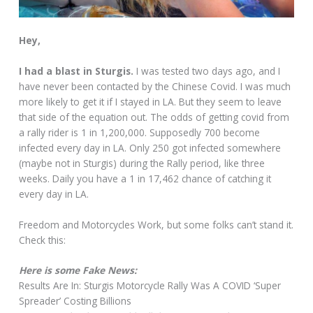
Hey,
I had a blast in Sturgis.
I was tested two days ago, and I
have never been contacted by the Chinese Covid. I was much
more likely to get it if I stayed in LA. But they seem to leave
that side of the equation out. The odds of getting covid from
a rally rider is 1 in 1,200,000. Supposedly 700 become
infected every day in LA. Only 250 got infected somewhere
(maybe not in Sturgis) during the Rally period, like three
weeks. Daily you have a 1 in 17,462 chance of catching it
every day in LA.
Freedom and Motorcycles Work, but some folks can’t stand it.
Check this:
Here is some Fake News:
Results Are In: Sturgis Motorcycle Rally Was A COVID ‘Super
Spreader’ Costing Billions