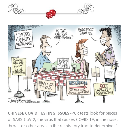
CHINESE COVID TESTING ISSUES
–PCR tests look for pieces
of SARS-CoV-2, the virus that causes COVID-19, in the nose,
throat, or other areas in the respiratory tract to determine if