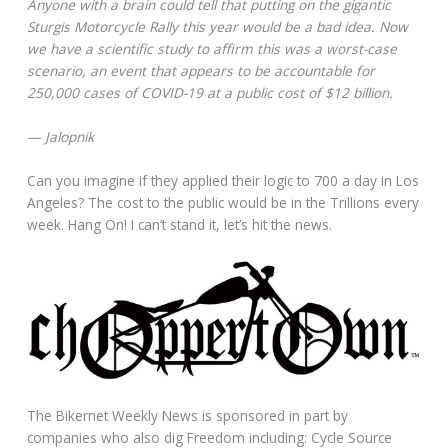
Anyone with a brain could tell that putting on the gigantic
Sturgis Motorcycle Rally this year would be a bad idea. Now
we have a scientific study to affirm this was a worst-case
scenario, an event that appears to be accountable for
250,000 cases of COVID-19 at a public cost of $12 billion.
— Jalopnik
Can you imagine if they applied their logic to 700 a day in Los
Angeles? The cost to the public would be in the Trillions every
week. Hang On! I can’t stand it, let’s hit the news.
The Bikernet Weekly News is sponsored in part by
companies who also dig Freedom including: Cycle Source