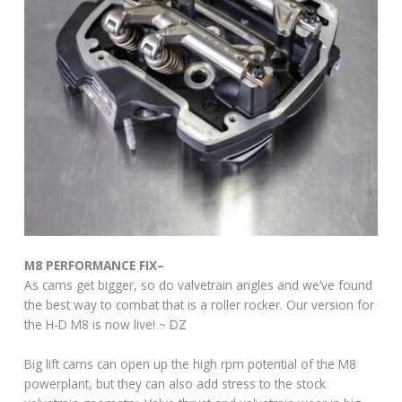
M8 PERFORMANCE FIX–
As cams get bigger, so do valvetrain angles and we’ve found
the best way to combat that is a roller rocker. Our version for
the H-D M8 is now live! ~ DZ
Big lift cams can open up the high rpm potential of the M8
powerplant, but they can also add stress to the stock