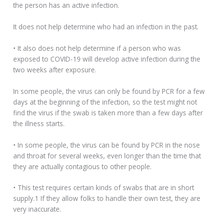
the person has an active infection.
It does not help determine who had an infection in the past.
• It also does not help determine if a person who was
exposed to COVID-19 will develop active infection during the
two weeks after exposure.
In some people, the virus can only be found by PCR for a few
days at the beginning of the infection, so the test might not
find the virus if the swab is taken more than a few days after
the illness starts.
• In some people, the virus can be found by PCR in the nose
and throat for several weeks, even longer than the time that
they are actually contagious to other people.
• This test requires certain kinds of swabs that are in short
supply.1 If they allow folks to handle their own test, they are
very inaccurate.