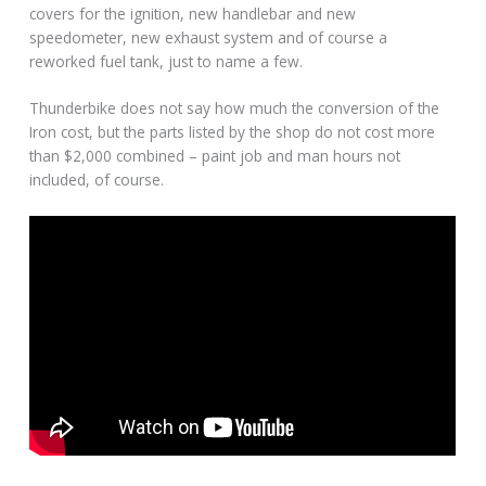
covers for the ignition, new handlebar and new
speedometer, new exhaust system and of course a
reworked fuel tank, just to name a few.
Thunderbike does not say how much the conversion of the
Iron cost, but the parts listed by the shop do not cost more
than $2,000 combined – paint job and man hours not
included, of course.