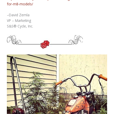
for-m8-models/
–David Zemla
VP – Marketing
S&S® Cycle, Inc.