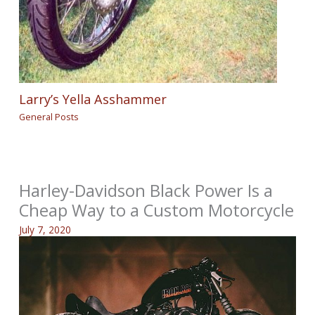
Larry’s Yella Asshammer
General Posts
Harley-Davidson Black Power Is a
Cheap Way to a Custom Motorcycle
July 7, 2020