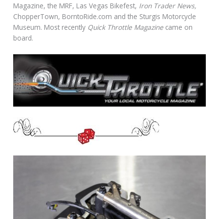
Magazine, the MRF, Las Vegas Bikefest,
Iron Trader News,
ChopperTown, BorntoRide.com and the Sturgis Motorcycle
Museum. Most recently
Quick Throttle Magazine
came on
board.