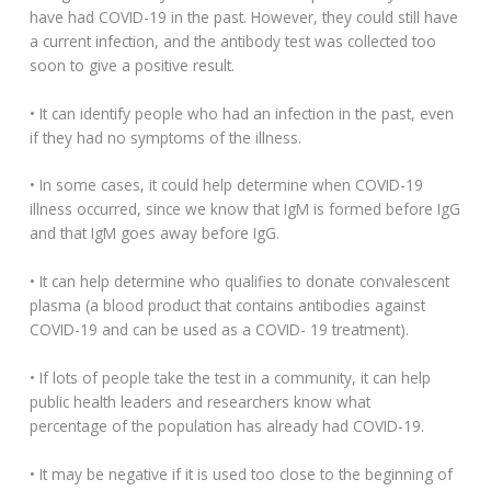
have had COVID-19 in the past. However, they could still have
a current infection, and the antibody test was collected too
soon to give a positive result.
• It can identify people who had an infection in the past, even
if they had no symptoms of the illness.
• In some cases, it could help determine when COVID-19
illness occurred, since we know that IgM is formed before IgG
and that IgM goes away before IgG.
• It can help determine who qualifies to donate convalescent
plasma (a blood product that contains antibodies against
COVID-19 and can be used as a COVID- 19 treatment).
• If lots of people take the test in a community, it can help
public health leaders and researchers know what
percentage of the population has already had COVID-19.
• It may be negative if it is used too close to the beginning of