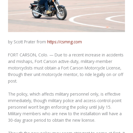
by Scott Prater from
https://csmng.com
FORT CARSON, Colo. — Due to a recent increase in accidents
and mishaps, Fort Carson active-duty, military-member
motorcyclists must obtain a Fort Carson Motorcycle License,
through their unit motorcycle mentor, to ride legally on or off
post.
The policy, which affects military personnel only, is effective
immediately, though military police and access-control-point
personnel won’t begin enforcing the policy until July 15.
Military members who are new to the installation will have a
30-day grace period to obtain the new license.