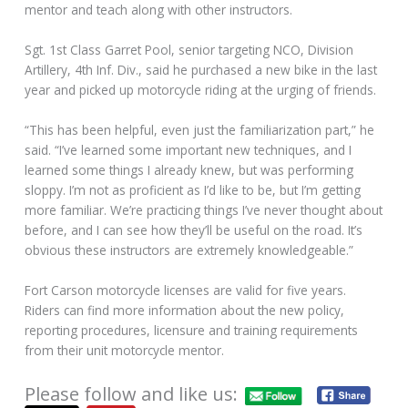
mentor and teach along with other instructors.
Sgt. 1st Class Garret Pool, senior targeting NCO, Division
Artillery, 4th Inf. Div., said he purchased a new bike in the last
year and picked up motorcycle riding at the urging of friends.
“This has been helpful, even just the familiarization part,” he
said. “I’ve learned some important new techniques, and I
learned some things I already knew, but was performing
sloppy. I’m not as proficient as I’d like to be, but I’m getting
more familiar. We’re practicing things I’ve never thought about
before, and I can see how they’ll be useful on the road. It’s
obvious these instructors are extremely knowledgeable.”
Fort Carson motorcycle licenses are valid for five years.
Riders can find more information about the new policy,
reporting procedures, licensure and training requirements
from their unit motorcycle mentor.
Please follow and like us: