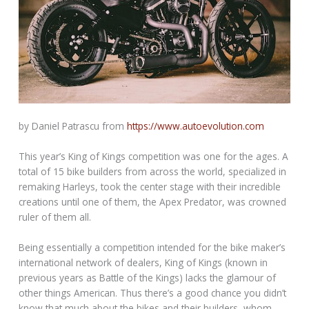
by Daniel Patrascu from
https://www.autoevolution.com
This year’s King of Kings competition was one for the ages. A
total of 15 bike builders from across the world, specialized in
remaking Harleys, took the center stage with their incredible
creations until one of them, the Apex Predator, was crowned
ruler of them all.
Being essentially a competition intended for the bike maker’s
international network of dealers, King of Kings (known in
previous years as Battle of the Kings) lacks the glamour of
other things American. Thus there’s a good chance you didn’t
know that much about the bikes and their builders, whom