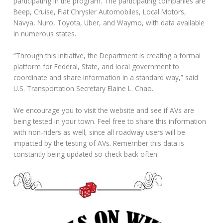
participating in the program. The participating companies are
Beep, Cruise, Fiat Chrysler Automobiles, Local Motors,
Navya, Nuro, Toyota, Uber, and Waymo, with data available
in numerous states.
“Through this initiative, the Department is creating a formal
platform for Federal, State, and local government to
coordinate and share information in a standard way,” said
U.S. Transportation Secretary Elaine L. Chao.
We encourage you to visit the website and see if AVs are
being tested in your town. Feel free to share this information
with non-riders as well, since all roadway users will be
impacted by the testing of AVs. Remember this data is
constantly being updated so check back often.