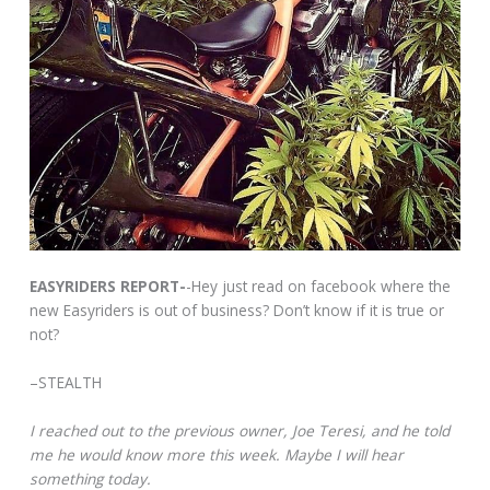
EASYRIDERS REPORT-
-Hey just read on facebook where the
new Easyriders is out of business? Don’t know if it is true or
not?
–STEALTH
I reached out to the previous owner, Joe Teresi, and he told
me he would know more this week. Maybe I will hear
something today.