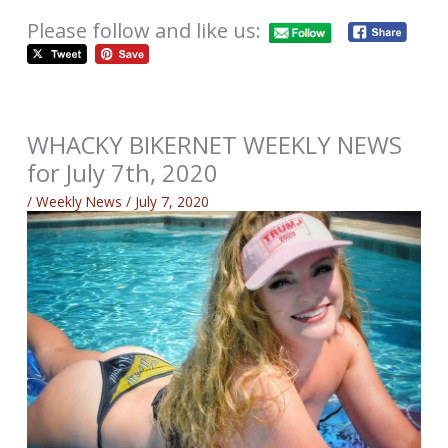
Please follow and like us:
WHACKY BIKERNET WEEKLY NEWS
for July 7th, 2020
/
Weekly News
/
July 7, 2020