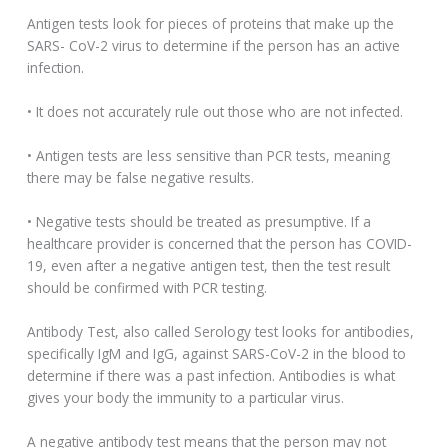
Antigen tests look for pieces of proteins that make up the
SARS- CoV-2 virus to determine if the person has an active
infection.
• It does not accurately rule out those who are not infected.
• Antigen tests are less sensitive than PCR tests, meaning
there may be false negative results.
• Negative tests should be treated as presumptive. If a
healthcare provider is concerned that the person has COVID-
19, even after a negative antigen test, then the test result
should be confirmed with PCR testing.
Antibody Test, also called Serology test looks for antibodies,
specifically IgM and IgG, against SARS-CoV-2 in the blood to
determine if there was a past infection. Antibodies is what
gives your body the immunity to a particular virus.
A negative antibody test means that the person may not