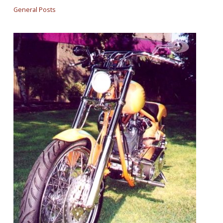
General Posts