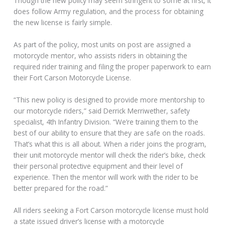
Though the new policy may seem stringent to some at first, it
does follow Army regulation, and the process for obtaining
the new license is fairly simple.
As part of the policy, most units on post are assigned a
motorcycle mentor, who assists riders in obtaining the
required rider training and filing the proper paperwork to earn
their Fort Carson Motorcycle License.
“This new policy is designed to provide more mentorship to
our motorcycle riders,” said Derrick Merriwether, safety
specialist, 4th Infantry Division. “We’re training them to the
best of our ability to ensure that they are safe on the roads.
That’s what this is all about. When a rider joins the program,
their unit motorcycle mentor will check the rider’s bike, check
their personal protective equipment and their level of
experience. Then the mentor will work with the rider to be
better prepared for the road.”
All riders seeking a Fort Carson motorcycle license must hold
a state issued driver’s license with a motorcycle