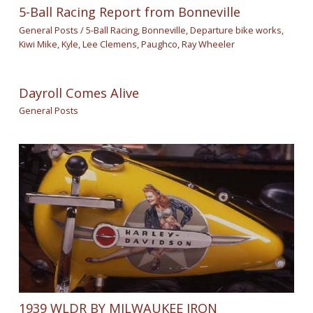
5-Ball Racing Report from Bonneville
General Posts
/
5-Ball Racing
,
Bonneville
,
Departure bike works
,
Kiwi Mike
,
Kyle
,
Lee Clemens
,
Paughco
,
Ray Wheeler
Dayroll Comes Alive
General Posts
1939 WLDR BY MILWAUKEE IRON