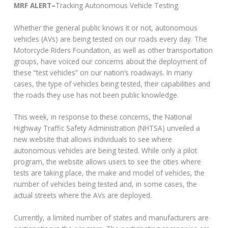
MRF ALERT–
Tracking Autonomous Vehicle Testing
Whether the general public knows it or not, autonomous
vehicles (AVs) are being tested on our roads every day. The
Motorcycle Riders Foundation, as well as other transportation
groups, have voiced our concerns about the deployment of
these “test vehicles” on our nation’s roadways. In many
cases, the type of vehicles being tested, their capabilities and
the roads they use has not been public knowledge.
This week, in response to these concerns, the National
Highway Traffic Safety Administration (NHTSA) unveiled a
new website that allows individuals to see where
autonomous vehicles are being tested. While only a pilot
program, the website allows users to see the cities where
tests are taking place, the make and model of vehicles, the
number of vehicles being tested and, in some cases, the
actual streets where the AVs are deployed.
Currently, a limited number of states and manufacturers are