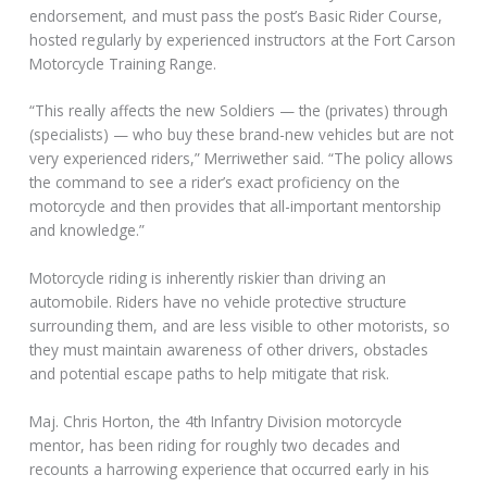
endorsement, and must pass the post’s Basic Rider Course,
hosted regularly by experienced instructors at the Fort Carson
Motorcycle Training Range.
“This really affects the new Soldiers — the (privates) through
(specialists) — who buy these brand-new vehicles but are not
very experienced riders,” Merriwether said. “The policy allows
the command to see a rider’s exact proficiency on the
motorcycle and then provides that all-important mentorship
and knowledge.”
Motorcycle riding is inherently riskier than driving an
automobile. Riders have no vehicle protective structure
surrounding them, and are less visible to other motorists, so
they must maintain awareness of other drivers, obstacles
and potential escape paths to help mitigate that risk.
Maj. Chris Horton, the 4th Infantry Division motorcycle
mentor, has been riding for roughly two decades and
recounts a harrowing experience that occurred early in his