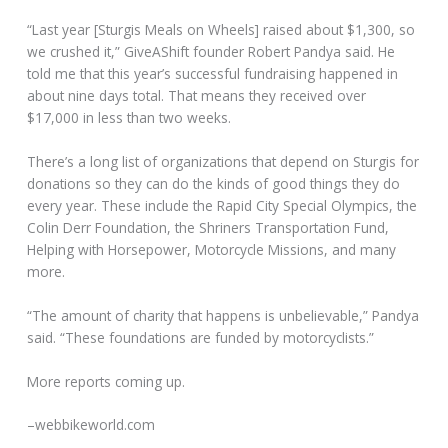
“Last year [Sturgis Meals on Wheels] raised about $1,300, so
we crushed it,” GiveAShift founder Robert Pandya said. He
told me that this year’s successful fundraising happened in
about nine days total. That means they received over
$17,000 in less than two weeks.
There’s a long list of organizations that depend on Sturgis for
donations so they can do the kinds of good things they do
every year. These include the Rapid City Special Olympics, the
Colin Derr Foundation, the Shriners Transportation Fund,
Helping with Horsepower, Motorcycle Missions, and many
more.
“The amount of charity that happens is unbelievable,” Pandya
said. “These foundations are funded by motorcyclists.”
More reports coming up.
–webbikeworld.com