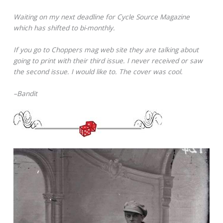
Waiting on my next deadline for Cycle Source Magazine
which has shifted to bi-monthly.
If you go to Choppers mag web site they are talking about
going to print with their third issue. I never received or saw
the second issue. I would like to. The cover was cool.
–Bandit