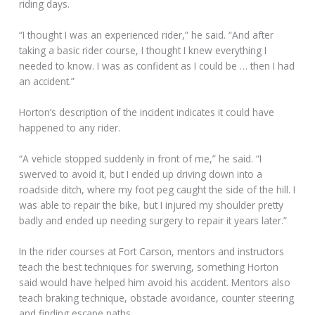
riding days.
“I thought I was an experienced rider,” he said. “And after
taking a basic rider course, I thought I knew everything I
needed to know. I was as confident as I could be … then I had
an accident.”
Horton’s description of the incident indicates it could have
happened to any rider.
“A vehicle stopped suddenly in front of me,” he said. “I
swerved to avoid it, but I ended up driving down into a
roadside ditch, where my foot peg caught the side of the hill. I
was able to repair the bike, but I injured my shoulder pretty
badly and ended up needing surgery to repair it years later.”
In the rider courses at Fort Carson, mentors and instructors
teach the best techniques for swerving, something Horton
said would have helped him avoid his accident. Mentors also
teach braking technique, obstacle avoidance, counter steering
and finding escape paths.