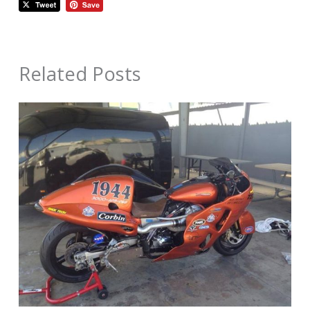
Related Posts