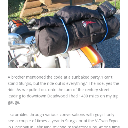
A brother mentioned the code at a sunbaked party,“I can’t
stand Sturgis, but the ride out is everything.” The ride, yes the
ride. As we pulled out onto the turn of the century street
leading to downtown Deadwood I had 1430 miles on my trip
gauge.
I scrambled through various conversations with guys I only
see a couple of times a year in Sturgis or at the V-Twin Expo
in Cincinnati in February, my two mandatory runs. At one time