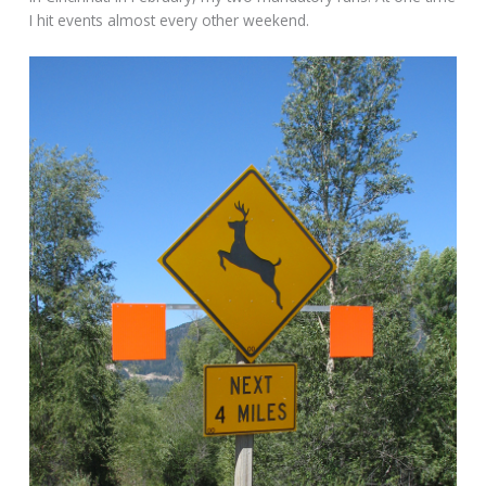
I hit events almost every other weekend.