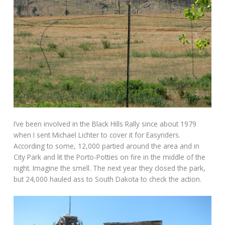
I’ve been involved in the Black Hills Rally since about 1979
when I sent Michael Lichter to cover it for Easyriders.
According to some, 12,000 partied around the area and in
City Park and lit the Porto-Potties on fire in the middle of the
night. Imagine the smell. The next year they closed the park,
but 24,000 hauled ass to South Dakota to check the action.