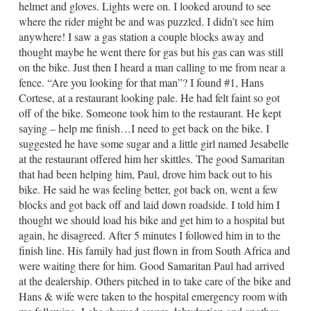
helmet and gloves. Lights were on. I looked around to see
where the rider might be and was puzzled. I didn’t see him
anywhere! I saw a gas station a couple blocks away and
thought maybe he went there for gas but his gas can was still
on the bike. Just then I heard a man calling to me from near a
fence. “Are you looking for that man”? I found #1, Hans
Cortese, at a restaurant looking pale. He had felt faint so got
off of the bike. Someone took him to the restaurant. He kept
saying – help me finish…I need to get back on the bike. I
suggested he have some sugar and a little girl named Jesabelle
at the restaurant offered him her skittles. The good Samaritan
that had been helping him, Paul, drove him back out to his
bike. He said he was feeling better, got back on, went a few
blocks and got back off and laid down roadside. I told him I
thought we should load his bike and get him to a hospital but
again, he disagreed. After 5 minutes I followed him in to the
finish line. His family had just flown in from South Africa and
were waiting there for him. Good Samaritan Paul had arrived
at the dealership. Others pitched in to take care of the bike and
Hans & wife were taken to the hospital emergency room with