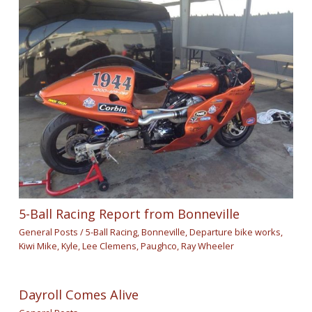
5-Ball Racing Report from Bonneville
General Posts
/
5-Ball Racing
,
Bonneville
,
Departure bike works
,
Kiwi Mike
,
Kyle
,
Lee Clemens
,
Paughco
,
Ray Wheeler
Dayroll Comes Alive