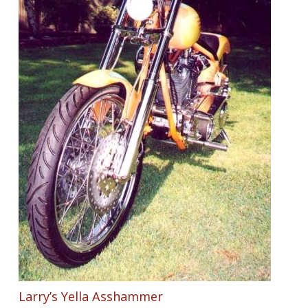
Larry’s Yella Asshammer