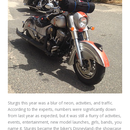
Sturgis this year was a blur of neon, activities, and traffic.
According to the experts, numbers were significantly down
from last year as expected, but it was still a flurry of activities,
events, entertainment, new model launches, girls, bands, you
name it. Sturgis became the biker’s Disneyland–the showcase