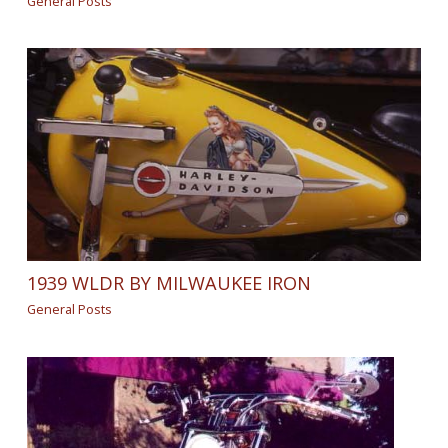
General Posts
1939 WLDR BY MILWAUKEE IRON
General Posts