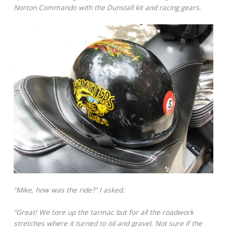
Norton Commando with the Dunstall kit and racing gears.
“Mike, how was the ride?” I asked.
“Great! We tore up the tarmac but for all the roadwork
stretches where it turned to oil and gravel. Not sure if the