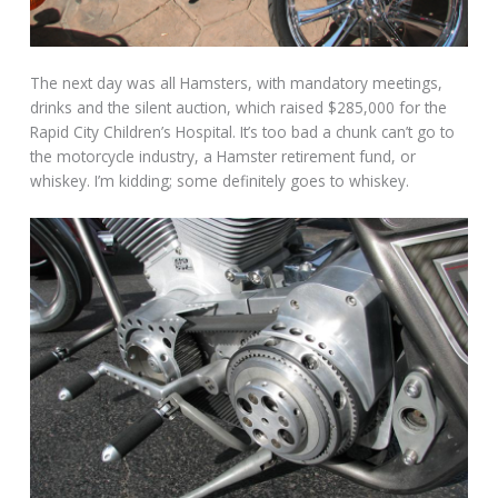
The next day was all Hamsters, with mandatory meetings,
drinks and the silent auction, which raised $285,000 for the
Rapid City Children’s Hospital. It’s too bad a chunk can’t go to
the motorcycle industry, a Hamster retirement fund, or
whiskey. I’m kidding; some definitely goes to whiskey.