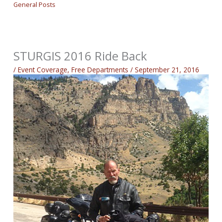
General Posts
STURGIS 2016 Ride Back
/
Event Coverage
,
Free Departments
/
September 21, 2016