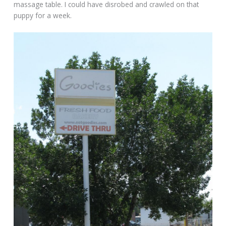
massage table. I could have disrobed and crawled on that
puppy for a week.