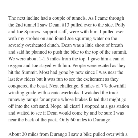
The next incline had a couple of tunnels. As I came through
the 2nd tunnel I saw Dean, #13 pulled over to the side. Polly
and Joe Sparrow, support staff, were with him. I pulled over
with my strobes on and found Joe squirting water on the
severely overheated clutch. Dean was a little short of breath
and said he planned to push the bike to the top of the summit.
We were about 1-1.5 miles from the top. I gave him a can of
oxygen and Joe stayed with him. People were excited as they
hit the Summit. Most had gone by now since I was near the
last few riders but it was fun to see the excitement as they
conquered the beast. Next challenge, 8 miles of 7% downhill
winding grade with scenic overlooks. I watched the truck
runaway ramps for anyone whose brakes failed that might go
off into the soft sand. Nope, all clear! I stopped at a gas station
and waited to see if Dean would come by and be sure I was
near the back of the pack. Only 60 miles to Durango.
About 20 miles from Durango I saw a bike pulled over with a