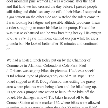
cool mountain pine scented air was welcome after the heat
and flat land we had crossed the day before. I passed people
still riding and didn’t see anyone off of their bikes. I stopped at
a gas station on the other side and watched the riders come in.
I was looking for fatigue and possible altitude problems. I saw
a rider struggling to move his bike to the pump. He said he
was just so exhausted and he was breathing heavy. His oxygen
level as 88%. I gave him some canned oxygen while he ate a
granola bar. He looked better after 10 minutes and continued
on.
We had a hosted lunch today put on by the Chamber of
Commerce in Alamosa, Colorado at Cole Park. Paul
d’Orleans was staging bikes for pictures. He does a special
“Old school” type of photography called “Tin Type”. The
board slipped as #18, Doug Feinsod was exiting the grassy
area where pictures were being taken and the bike hung up.
Eager locals jumped into action to help lift the bike off the
board. No damage, whew! The bikes headed off to the
Conoco Station at mile marker 162 where bikes were allowed
to trailer, with no penalty other than the 22 miles, over Wolf