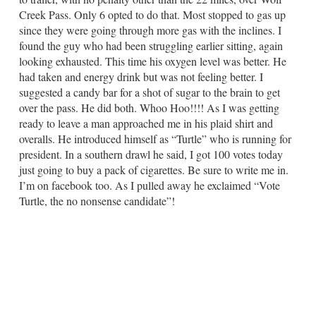
Creek Pass. Only 6 opted to do that. Most stopped to gas up
since they were going through more gas with the inclines. I
found the guy who had been struggling earlier sitting, again
looking exhausted. This time his oxygen level was better. He
had taken and energy drink but was not feeling better. I
suggested a candy bar for a shot of sugar to the brain to get
over the pass. He did both. Whoo Hoo!!!! As I was getting
ready to leave a man approached me in his plaid shirt and
overalls. He introduced himself as “Turtle” who is running for
president. In a southern drawl he said, I got 100 votes today
just going to buy a pack of cigarettes. Be sure to write me in.
I’m on facebook too. As I pulled away he exclaimed “Vote
Turtle, the no nonsense candidate”!