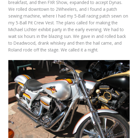
breakfast, and then FXR Show, expanded to accept Dynas.
We rolled downtown to 2Wheelers, and I found a patch
sewing machine, where I had my 5-Ball racing patch sewn on
my 5-Ball Pit Crew Vest. The plans called for making the
Michael Lichter exhibit party in the early evening. We had to
wait six hours in the blazing sun. We gave in and rolled back
to Deadwood, drank whiskey and then the hail came, and
Roland rode off the stage. We called it a night.