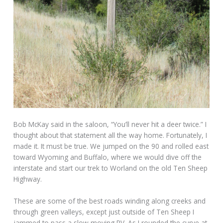
Bob McKay said in the saloon, “You’ll never hit a deer twice.” I
thought about that statement all the way home. Fortunately, I
made it. It must be true. We jumped on the 90 and rolled east
toward Wyoming and Buffalo, where we would dive off the
interstate and start our trek to Worland on the old Ten Sheep
Highway.
These are some of the best roads winding along creeks and
through green valleys, except just outside of Ten Sheep I
jammed to pass a slow moving RV. As I rounded the curve at