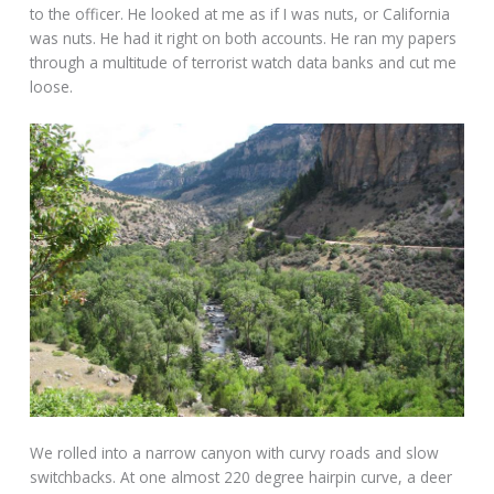
to the officer. He looked at me as if I was nuts, or California
was nuts. He had it right on both accounts. He ran my papers
through a multitude of terrorist watch data banks and cut me
loose.
We rolled into a narrow canyon with curvy roads and slow
switchbacks. At one almost 220 degree hairpin curve, a deer