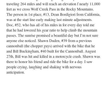
traveling 264 miles and will reach an elevation f nearly 11,000
feet as we cross Wolf Creek Pass in the Rocky Mountains.
The person in 1st place, #13, Dean Bordigiori from California,
was at the start line early making last minute adjustments.
Doc, #52, who has all of his miles in for every day told me
that he had lowered his gear ratio to help climb the mountain
passes. The sunrise promised a beautiful day but I’m not sure
anyone else noticed. Shawn Duden, #39 from a previous
cannonball (the chopper guys) arrived with the bike that he
and Bill Buckingham, #40 built for the Cannonball. August
27th, Bill was hit and killed in a motorcycle crash. Shawn was
there to honor his friend and ride the bike for a day. I saw
people crying, laughing and shaking with nervous
anticipation.