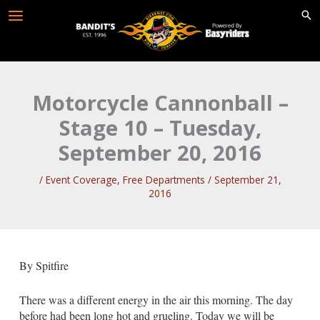
Skip
to
content
Motorcycle Cannonball –
Stage 10 – Tuesday,
September 20, 2016
/
Event Coverage
,
Free Departments
/
September 21,
2016
By Spitfire
There was a different energy in the air this morning. The day
before had been long hot and grueling. Today we will be