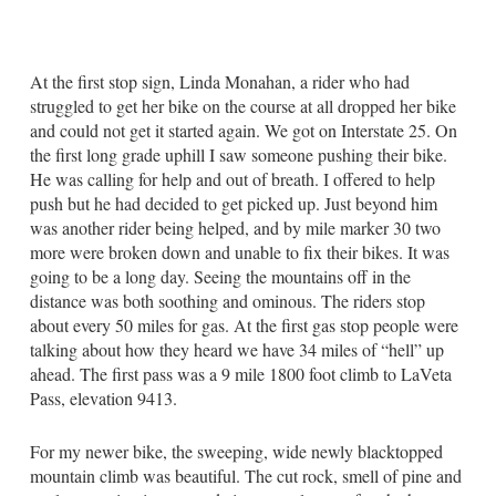
At the first stop sign, Linda Monahan, a rider who had
struggled to get her bike on the course at all dropped her bike
and could not get it started again. We got on Interstate 25. On
the first long grade uphill I saw someone pushing their bike.
He was calling for help and out of breath. I offered to help
push but he had decided to get picked up. Just beyond him
was another rider being helped, and by mile marker 30 two
more were broken down and unable to fix their bikes. It was
going to be a long day. Seeing the mountains off in the
distance was both soothing and ominous. The riders stop
about every 50 miles for gas. At the first gas stop people were
talking about how they heard we have 34 miles of “hell” up
ahead. The first pass was a 9 mile 1800 foot climb to LaVeta
Pass, elevation 9413.
For my newer bike, the sweeping, wide newly blacktopped
mountain climb was beautiful. The cut rock, smell of pine and