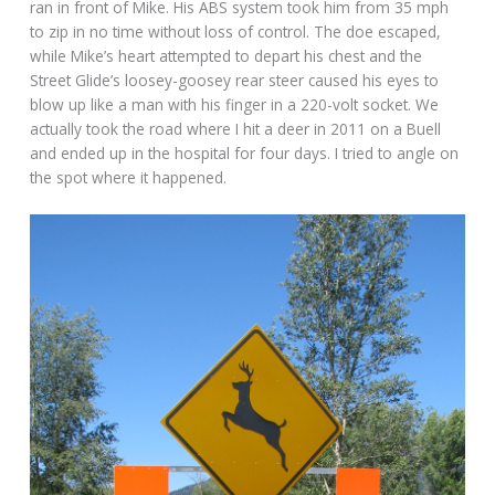
ran in front of Mike. His ABS system took him from 35 mph
to zip in no time without loss of control. The doe escaped,
while Mike’s heart attempted to depart his chest and the
Street Glide’s loosey-goosey rear steer caused his eyes to
blow up like a man with his finger in a 220-volt socket. We
actually took the road where I hit a deer in 2011 on a Buell
and ended up in the hospital for four days. I tried to angle on
the spot where it happened.