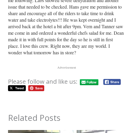
me following. Labs showed severe dehydration and another
issue that needed to be checked. Hans gave me permission to
share and encourage all of the riders to take time to drink
water and take electrolytes!!! He was kept overnight and I
arrived back at the hotel a bit after 9pm. Vern and Tanner saw
me come in and ordered a wonderful chefs salad for me. Dean
made it in with full points for the day so he is still in first
place. I love this crew. Right now, they are my world. I
wonder what tomorrow has in store?
Advertisement
Please follow and like us:
Related Posts