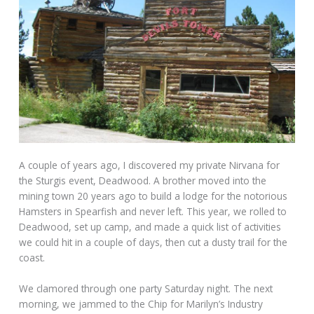
A couple of years ago, I discovered my private Nirvana for
the Sturgis event, Deadwood. A brother moved into the
mining town 20 years ago to build a lodge for the notorious
Hamsters in Spearfish and never left. This year, we rolled to
Deadwood, set up camp, and made a quick list of activities
we could hit in a couple of days, then cut a dusty trail for the
coast.
We clamored through one party Saturday night. The next
morning, we jammed to the Chip for Marilyn’s Industry