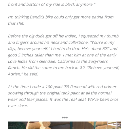
front and bottom of my ride is black anymore.”
I’m thinking Bandit’s bike could only get more patina from
that shit.
Before the big dude got off his Indian, I squeezed my thumb
and fingers around his neck and collarbone. “You’re in my
digs, behave yourself.” I had to do that. He’s about 6’6” and
good 5 inches taller than me. I met him at one of the early
Love Rides from Glendale, California to the Easyriders
Ranch. He did the same to me back in ’89. “Behave yourself,
Adrian,” he said.
At the time I rode a 100-point ’59 Panhead with red primer
showing through the original tank paint at all the normal
wear and tear places. It was the real deal. We’ve been bros
ever since.
***