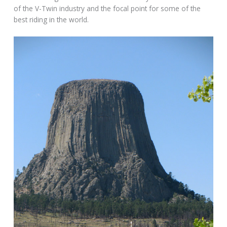
of the V-Twin industry and the focal point for some of the
best riding in the world.