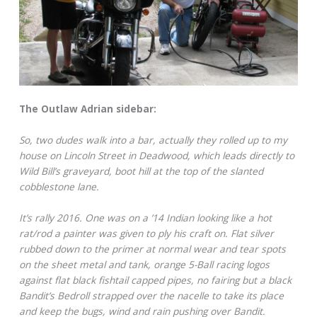
The Outlaw Adrian sidebar:
So, two dudes walk into a bar, actually they rolled up to my
house on Lincoln Street in Deadwood, which leads directly to
Wild Bill’s graveyard, boot hill at the top of the slanted
cobblestone lane.
It’s rally 2016. One was on a ’14 Indian looking like a hot
rat/rod a painter was given to ply his craft on. Flat silver
rubbed down to the primer at normal wear and tear spots
on the sheet metal and tank, orange 5-Ball racing logos
against flat black fishtail capped pipes, no fairing but a black
Bandit’s Bedroll strapped over the nacelle to take its place
and keep the bugs, wind and rain pushing over Bandit.