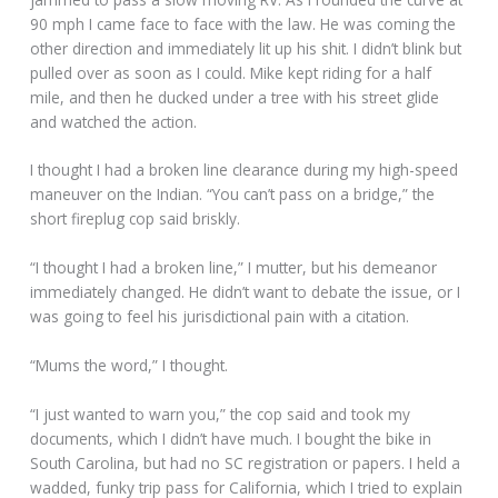
90 mph I came face to face with the law. He was coming the
other direction and immediately lit up his shit. I didn’t blink but
pulled over as soon as I could. Mike kept riding for a half
mile, and then he ducked under a tree with his street glide
and watched the action.
I thought I had a broken line clearance during my high-speed
maneuver on the Indian. “You can’t pass on a bridge,” the
short fireplug cop said briskly.
“I thought I had a broken line,” I mutter, but his demeanor
immediately changed. He didn’t want to debate the issue, or I
was going to feel his jurisdictional pain with a citation.
“Mums the word,” I thought.
“I just wanted to warn you,” the cop said and took my
documents, which I didn’t have much. I bought the bike in
South Carolina, but had no SC registration or papers. I held a
wadded, funky trip pass for California, which I tried to explain