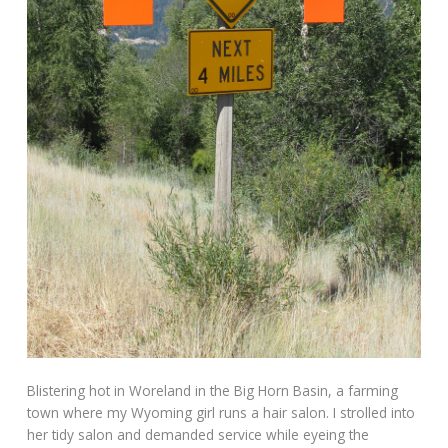
Blistering hot in Woreland in the Big Horn Basin, a farming
town where my Wyoming girl runs a hair salon. I strolled into
her tidy salon and demanded service while eyeing the