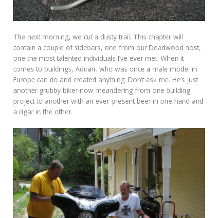
The next morning, we cut a dusty trail. This chapter will
contain a couple of sidebars, one from our Deadwood host,
one the most talented individuals I’ve ever met. When it
comes to buildings, Adrian, who was once a male model in
Europe can do and created anything. Don’t ask me. He’s just
another grubby biker now meandering from one building
project to another with an ever-present beer in one hand and
a cigar in the other.