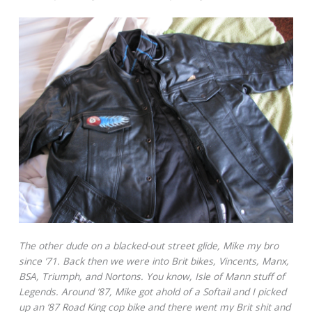
The other dude on a blacked-out street glide, Mike my bro
since ’71. Back then we were into Brit bikes, Vincents, Manx,
BSA, Triumph, and Nortons. You know, Isle of Mann stuff of
Legends. Around ’87, Mike got ahold of a Softail and I picked
up an ’87 Road King cop bike and there went my Brit shit and