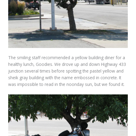
The smiling staff recommended a yellow building diner for a
healthy lunch, Goodies. We drove up and down Highway 433
junction several times before spotting the pastel yellow and
sheik gray building with the name embossed in concrete. It
was impossible to read in the noonday sun, but we found it.