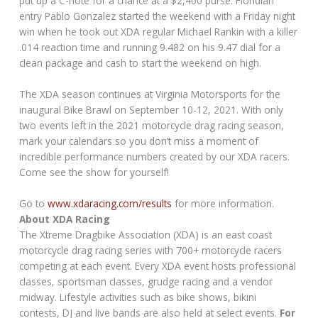
put up a C-note for a chance at a $2,400 purse. Floridian
entry Pablo Gonzalez started the weekend with a Friday night
win when he took out XDA regular Michael Rankin with a killer
.014 reaction time and running 9.482 on his 9.47 dial for a
clean package and cash to start the weekend on high.
The XDA season continues at Virginia Motorsports for the
inaugural Bike Brawl on September 10-12, 2021. With only
two events left in the 2021 motorcycle drag racing season,
mark your calendars so you don’t miss a moment of
incredible performance numbers created by our XDA racers.
Come see the show for yourself!
Go to
www.xdaracing.com/results
for more information.
About XDA Racing
The Xtreme Dragbike Association (XDA) is an east coast
motorcycle drag racing series with 700+ motorcycle racers
competing at each event. Every XDA event hosts professional
classes, sportsman classes, grudge racing and a vendor
midway. Lifestyle activities such as bike shows, bikini
contests, DJ and live bands are also held at select events.
For