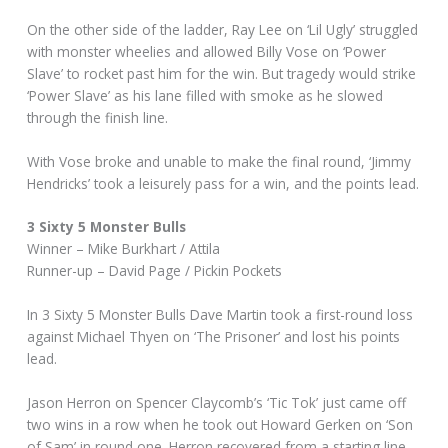
On the other side of the ladder, Ray Lee on ‘Lil Ugly’ struggled
with monster wheelies and allowed Billy Vose on ‘Power
Slave’ to rocket past him for the win. But tragedy would strike
‘Power Slave’ as his lane filled with smoke as he slowed
through the finish line.
With Vose broke and unable to make the final round, ‘Jimmy
Hendricks’ took a leisurely pass for a win, and the points lead.
3 Sixty 5 Monster Bulls
Winner – Mike Burkhart / Attila
Runner-up – David Page / Pickin Pockets
In 3 Sixty 5 Monster Bulls Dave Martin took a first-round loss
against Michael Thyen on ‘The Prisoner’ and lost his points
lead.
Jason Herron on Spencer Claycomb’s ‘Tic Tok’ just came off
two wins in a row when he took out Howard Gerken on ‘Son
of Sam’ in round one. Herron recovered from a starting line