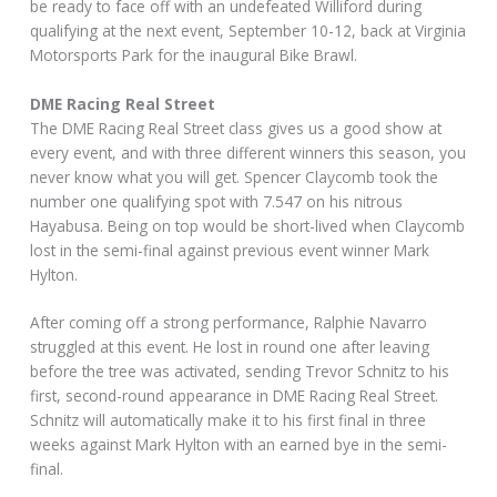
be ready to face off with an undefeated Williford during
qualifying at the next event, September 10-12, back at Virginia
Motorsports Park for the inaugural Bike Brawl.
DME Racing Real Street
The DME Racing Real Street class gives us a good show at
every event, and with three different winners this season, you
never know what you will get. Spencer Claycomb took the
number one qualifying spot with 7.547 on his nitrous
Hayabusa. Being on top would be short-lived when Claycomb
lost in the semi-final against previous event winner Mark
Hylton.
After coming off a strong performance, Ralphie Navarro
struggled at this event. He lost in round one after leaving
before the tree was activated, sending Trevor Schnitz to his
first, second-round appearance in DME Racing Real Street.
Schnitz will automatically make it to his first final in three
weeks against Mark Hylton with an earned bye in the semi-
final.