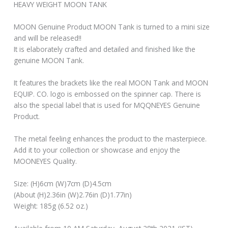
HEAVY WEIGHT MOON TANK
MOON Genuine Product MOON Tank is turned to a mini size
and will be released!!
It is elaborately crafted and detailed and finished like the
genuine MOON Tank.
It features the brackets like the real MOON Tank and MOON
EQUIP. CO. logo is embossed on the spinner cap. There is
also the special label that is used for MQQNEYES Genuine
Product.
The metal feeling enhances the product to the masterpiece.
Add it to your collection or showcase and enjoy the
MOONEYES Quality.
Size: (H)6cm (W)7cm (D)4.5cm
(About (H)2.36in (W)2.76in (D)1.77in)
Weight: 185g (6.52 oz.)