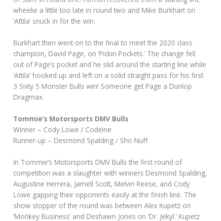
wheelie a little too late in round two and Mike Burkhart on
‘Attila’ snuck in for the win.
Burkhart then went on to the final to meet the 2020 class
champion, David Page, on ‘Pickin Pockets.’ The change fell
out of Page’s pocket and he slid around the starting line while
‘Attila’ hooked up and left on a solid straight pass for his first
3 Sixty 5 Monster Bulls win! Someone get Page a Dunlop
Dragmax.
Tommie’s Motorsports DMV Bulls
Winner – Cody Lowe / Codeine
Runner-up – Desmond Spalding / Sho Nuff
In Tommie’s Motorsports DMV Bulls the first round of
competition was a slaughter with winners Desmond Spalding,
Augustine Herrera, Jamell Scott, Melvin Reese, and Cody
Lowe gapping their opponents easily at the finish line. The
show stopper of the round was between Alex Kupetz on
‘Monkey Business’ and Deshawn Jones on ‘Dr. Jekyl.’ Kupetz