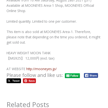
Available from 10 AM Saturday, August 28th 2021 (JST)
Available at MOONEYES Area-1 Shop, MOONEYES Official
Online Shop.
Limited quantity. Limited to one per customer.
This item is also sold at MOONEYES Area-1. Therefore,
please note that depending on the time you ordered, it might
get sold out.
HEAVY WEIGHT MOON TANK
【MG925】 12,000円 (excl. tax)
AT WEBSITE
http://mooneyes.jp/
Please follow and like us:
Related Posts