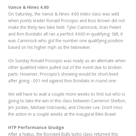
Vance & Hines 4.60
On Saturday, the Vance & Hines 4.60 index class was wild
when points leader Ronald Procopio and Boo Brown did not
make the thirty-two bike field. Tyler Cammock, Eran Pielert
and Ron Bonitatis all ran a perfect 4.600 in qualifying. Still, it
was Cammock who got the number one qualifying position
based on his higher mph as the tiebreaker.
On Sunday Ronald Procopio was ready as an alternate when
other qualified riders pulled out of the event due to broken
parts. However, Procopio’s showing would be short-lived
after going -.001 red against Ron Bonitatis in round one.
We will have to wait a couple more weeks to find out who is
going to take the win in this class between Cameron Shelton,
Jim Jordan, Michael Ostrowski, and Chester Lee. Don’t miss
the action in a couple weeks at the inaugural Bike Brawl.
HTP Performance Grudge
After a hiatus, the Boosted Bulls turbo class returned this