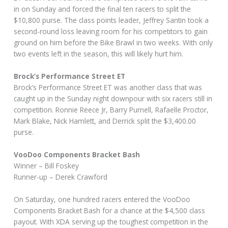
in on Sunday and forced the final ten racers to split the
$10,800 purse. The class points leader, Jeffrey Santin took a
second-round loss leaving room for his competitors to gain
ground on him before the Bike Brawl in two weeks. With only
two events left in the season, this will likely hurt him.
Brock’s Performance Street ET
Brock’s Performance Street ET was another class that was
caught up in the Sunday night downpour with six racers still in
competition. Ronnie Reece Jr, Barry Purnell, Rafaelle Proctor,
Mark Blake, Nick Hamlett, and Derrick split the $3,400.00
purse.
VooDoo Components Bracket Bash
Winner – Bill Foskey
Runner-up – Derek Crawford
On Saturday, one hundred racers entered the VooDoo
Components Bracket Bash for a chance at the $4,500 class
payout. With XDA serving up the toughest competition in the