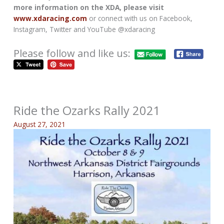
more information on the XDA, please visit
www.xdaracing.com
or connect with us on Facebook,
Instagram, Twitter and YouTube @xdaracing
Please follow and like us:
Ride the Ozarks Rally 2021
August 27, 2021