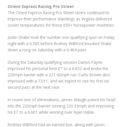
Orient Express Racing Pro Street
The Orient Express Racing Pro Street racers continued to
improve their performance standings as Virginia delivered
cooler temperatures for these 650+ horsepower machines.
Justin Shakir took the number one qualifying spot on Friday
night with a 6.505 before Rodney Williford knocked Shakir
down a rung on Saturday with a 6.464 pass.
During the Saturday qualifying session Darion Payne
improved his personal best ET to a 6.652 and broke the
220mph barrier with a 221.42mph run. Curtis Brown also
improved with a 7.011, and we expect to see his first six-
second pass at the next race.
In round one of eliminations, James Waugh poked his head
into the 220mph barrier running 220.33mph and improving
his ET to a 6.601 while winning over Ryan Hable.
Rodney Williford had an earned bye, along with Jason