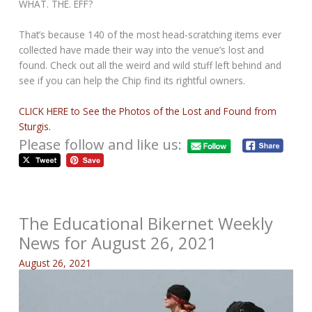
WHAT. THE. EFF?
That’s because 140 of the most head-scratching items ever
collected have made their way into the venue’s lost and
found. Check out all the weird and wild stuff left behind and
see if you can help the Chip find its rightful owners.
CLICK HERE to See the Photos of the Lost and Found from
Sturgis.
Please follow and like us:
The Educational Bikernet Weekly
News for August 26, 2021
August 26, 2021