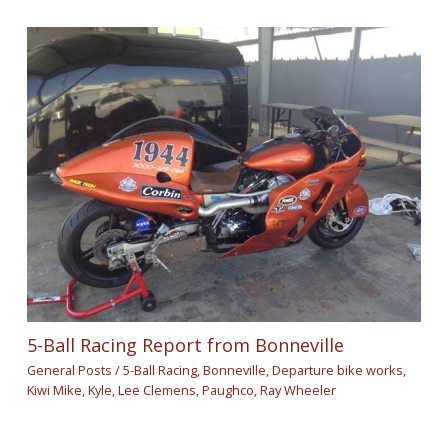
5-Ball Racing Report from Bonneville
General Posts
/
5-Ball Racing
,
Bonneville
,
Departure bike works
,
Kiwi Mike
,
Kyle
,
Lee Clemens
,
Paughco
,
Ray Wheeler