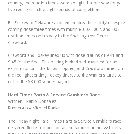
country, the reaction times were so tight that we saw forty-
five red lights in the eight rounds of competition.
Bill Foskey of Delaware avoided the dreaded red light despite
coming close three times with multiple .002, .002, and .003
reaction times on his way to the finals against Derek
Crawford.
Crawford and Foskey lined up with close dial-ins of 9.41 and
9.45 for the final. This pairing looked well matched for an
exciting run until the bulbs dropped, and Crawford turned on
the red light sending Foskey directly to the Winner’s Circle to
collect the $3,000 winner payout.
Hard Times Parts & Service Gambler’s Race
Winner – Pablo Gonzalez
Runner-up – Michael Rankin
The Friday night Hard Times Parts & Service Gambler’s race
delivered fierce competition as the sportsman heavy hitters