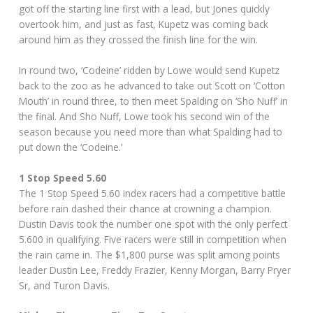
got off the starting line first with a lead, but Jones quickly
overtook him, and just as fast, Kupetz was coming back
around him as they crossed the finish line for the win.
In round two, ‘Codeine’ ridden by Lowe would send Kupetz
back to the zoo as he advanced to take out Scott on ‘Cotton
Mouth’ in round three, to then meet Spalding on ‘Sho Nuff’ in
the final. And Sho Nuff, Lowe took his second win of the
season because you need more than what Spalding had to
put down the ‘Codeine.’
1 Stop Speed 5.60
The 1 Stop Speed 5.60 index racers had a competitive battle
before rain dashed their chance at crowning a champion.
Dustin Davis took the number one spot with the only perfect
5.600 in qualifying. Five racers were still in competition when
the rain came in. The $1,800 purse was split among points
leader Dustin Lee, Freddy Frazier, Kenny Morgan, Barry Pryer
Sr, and Turon Davis.