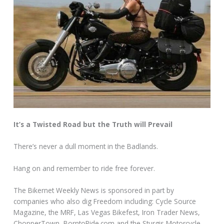
It’s a Twisted Road but the Truth will Prevail
There’s never a dull moment in the Badlands.
Hang on and remember to ride free forever.
The Bikernet Weekly News is sponsored in part by
companies who also dig Freedom including: Cycle Source
Magazine, the MRF, Las Vegas Bikefest, Iron Trader News,
ChopperTown, BorntoRide.com and the Sturgis Motorcycle