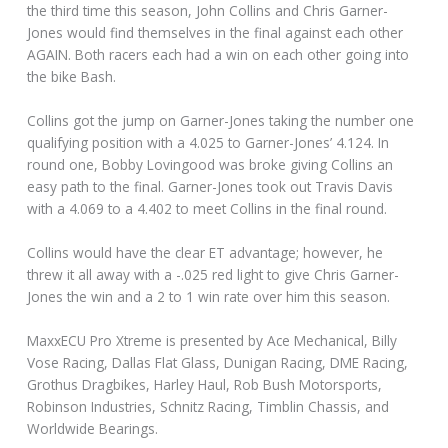
the third time this season, John Collins and Chris Garner-
Jones would find themselves in the final against each other
AGAIN. Both racers each had a win on each other going into
the bike Bash.
Collins got the jump on Garner-Jones taking the number one
qualifying position with a 4.025 to Garner-Jones’ 4.124. In
round one, Bobby Lovingood was broke giving Collins an
easy path to the final. Garner-Jones took out Travis Davis
with a 4.069 to a 4.402 to meet Collins in the final round.
Collins would have the clear ET advantage; however, he
threw it all away with a -.025 red light to give Chris Garner-
Jones the win and a 2 to 1 win rate over him this season.
MaxxECU Pro Xtreme is presented by Ace Mechanical, Billy
Vose Racing, Dallas Flat Glass, Dunigan Racing, DME Racing,
Grothus Dragbikes, Harley Haul, Rob Bush Motorsports,
Robinson Industries, Schnitz Racing, Timblin Chassis, and
Worldwide Bearings.