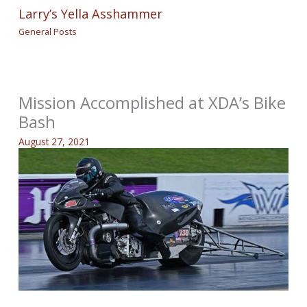
Larry’s Yella Asshammer
General Posts
Mission Accomplished at XDA’s Bike
Bash
August 27, 2021