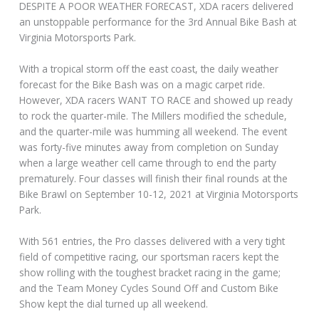
DESPITE A POOR WEATHER FORECAST, XDA racers delivered
an unstoppable performance for the 3rd Annual Bike Bash at
Virginia Motorsports Park.
With a tropical storm off the east coast, the daily weather
forecast for the Bike Bash was on a magic carpet ride.
However, XDA racers WANT TO RACE and showed up ready
to rock the quarter-mile. The Millers modified the schedule,
and the quarter-mile was humming all weekend. The event
was forty-five minutes away from completion on Sunday
when a large weather cell came through to end the party
prematurely. Four classes will finish their final rounds at the
Bike Brawl on September 10-12, 2021 at Virginia Motorsports
Park.
With 561 entries, the Pro classes delivered with a very tight
field of competitive racing, our sportsman racers kept the
show rolling with the toughest bracket racing in the game;
and the Team Money Cycles Sound Off and Custom Bike
Show kept the dial turned up all weekend.