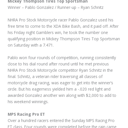
Mickey Thompson Tires Top Sportsman
Winner – Pablo Gonzalez / Runner-up – Ryan Schnitz
NHRA Pro Stock Motorcycle racer Pablo Gonzalez used his
free time to come to the XDA Bike Bash, and it paid off. After
his Friday night Gamblers win, he took the number one
qualifying position in Mickey Thompson Tires Top Sportsman
on Saturday with a 7.471.
Pablo won four rounds of competition, running consistently
close to his dial round after round until he met previous
NHRA Pro Stock Motorcycle competitor Ryan Schnitz in the
final. Schnitz, a veteran rider traversing all classes of
motorcycle drag racing, was eager to get into the winner’s
circle. But his eagerness yielded him a -.020 red light and
awarded Gonzalez another win along with $2,000 to add to
his weekend winnings.
MPS Racing Pro ET
Over a hundred racers entered the Sunday MPS Racing Pro
ET class. Four rounds were completed before the rain came