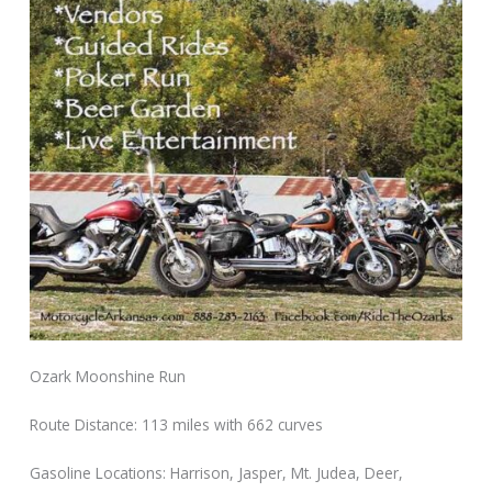
Ozark Moonshine Run
Route Distance: 113 miles with 662 curves
Gasoline Locations: Harrison, Jasper, Mt. Judea, Deer,