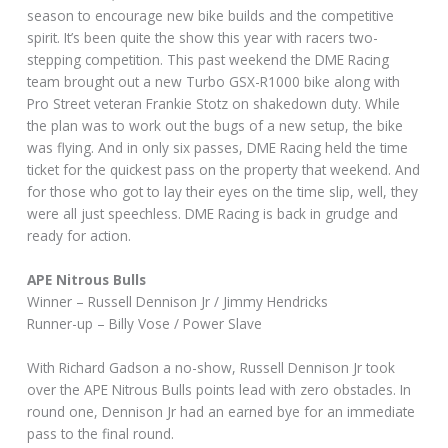
season to encourage new bike builds and the competitive
spirit. It’s been quite the show this year with racers two-
stepping competition. This past weekend the DME Racing
team brought out a new Turbo GSX-R1000 bike along with
Pro Street veteran Frankie Stotz on shakedown duty. While
the plan was to work out the bugs of a new setup, the bike
was flying. And in only six passes, DME Racing held the time
ticket for the quickest pass on the property that weekend. And
for those who got to lay their eyes on the time slip, well, they
were all just speechless. DME Racing is back in grudge and
ready for action.
APE Nitrous Bulls
Winner – Russell Dennison Jr / Jimmy Hendricks
Runner-up – Billy Vose / Power Slave
With Richard Gadson a no-show, Russell Dennison Jr took
over the APE Nitrous Bulls points lead with zero obstacles. In
round one, Dennison Jr had an earned bye for an immediate
pass to the final round.