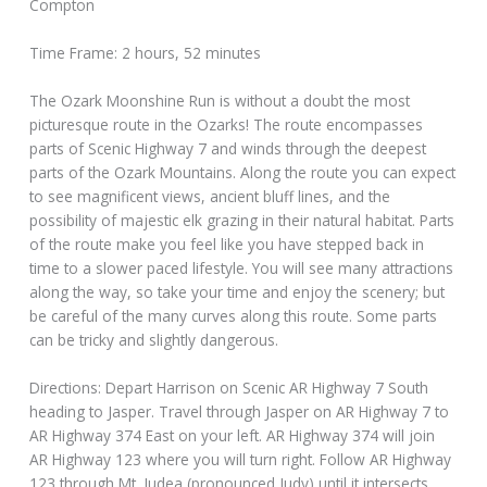
Compton
Time Frame: 2 hours, 52 minutes
The Ozark Moonshine Run is without a doubt the most
picturesque route in the Ozarks! The route encompasses
parts of Scenic Highway 7 and winds through the deepest
parts of the Ozark Mountains. Along the route you can expect
to see magnificent views, ancient bluff lines, and the
possibility of majestic elk grazing in their natural habitat. Parts
of the route make you feel like you have stepped back in
time to a slower paced lifestyle. You will see many attractions
along the way, so take your time and enjoy the scenery; but
be careful of the many curves along this route. Some parts
can be tricky and slightly dangerous.
Directions: Depart Harrison on Scenic AR Highway 7 South
heading to Jasper. Travel through Jasper on AR Highway 7 to
AR Highway 374 East on your left. AR Highway 374 will join
AR Highway 123 where you will turn right. Follow AR Highway
123 through Mt. Judea (pronounced Judy) until it intersects