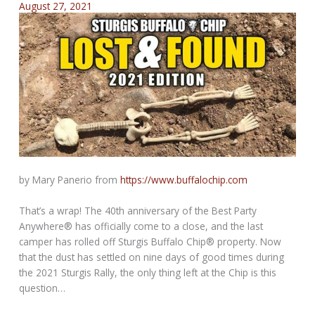
August 27, 2021
by Mary Panerio from
https://www.buffalochip.com
That’s a wrap! The 40th anniversary of the Best Party
Anywhere® has officially come to a close, and the last
camper has rolled off Sturgis Buffalo Chip® property. Now
that the dust has settled on nine days of good times during
the 2021 Sturgis Rally, the only thing left at the Chip is this
question…