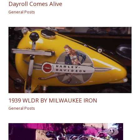
Dayroll Comes Alive
General Posts
1939 WLDR BY MILWAUKEE IRON
General Posts