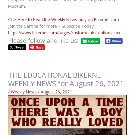
Museum.
Click Here to Read the Weekly News only on Bikernet.com
Join the Cantina for more – Subscribe Today.
https://www.bikernet.com/pages/custom/subscription.aspx
Please follow and like us:
THE EDUCATIONAL BIKERNET
WEEKLY NEWS for August 26, 2021
/
Weekly News
/
August 26, 2021