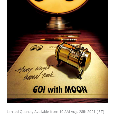
Limited Quantity Available from 10 AM Aug. 28th 2021 (JST)