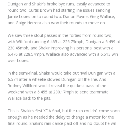
Dunigan and Shakir’s broke bye runs, easily advanced to
round two. Curtis Brown had starting line issues sending
Jamie Lopes on to round two. Darion Payne, Greg Wallace,
and Gaige Herrera also won their rounds to move on.
We saw three stout passes in the forties from round two,
with Williford running 6.465 at 226.73mph, Dunigan a 6.499 at
230.45mph, and Shakir improving his personal best with a
6.476 at 228.54mph. Wallace also advanced with a 6.513 win
over Lopes.
In the semi-final, Shakir would take out rival Dunigan with a
6.574 after a wheelie slowed Dunigan off the line. And
Rodney Williford would reveal the quickest pass of the
weekend with a 6.455 at 230.17mph to send teammate
Wallace back to the pits.
This is Shakir’s first XDA final, but the rain couldn’t come soon
enough as he needed the delay to change a motor for the
final round. Shakir’s rain dance paid off and no doubt he will