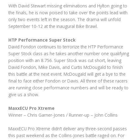
With David Stewart missing eliminations and Hylton going to
the finals, he is now poised to take over the points lead with
only two events left in the season. The drama will unfold
September 10-12 at the inaugural Bike Brawl.
HTP Performance Super Stock
David Fondon continues to terrorize the HTP Performance
Super Stock class as he takes another number one qualifying
position with an 8.756. Super Stock was cut short, leaving
David Fondon, Mike Davis, and Curtis McDougald to finish
this battle at the next event. McDougald will get a bye to the
final to face either Fondon or Davis. All three of these racers
are running close performance numbers and will be ready to
give us a show.
MaxxECU Pro Xtreme
Winner – Chris Garner-Jones / Runner-up – John Collins
MaxxECU Pro Xtreme didn’t deliver any three-second passes
this past weekend as the Collins-Jones battle raged on. For