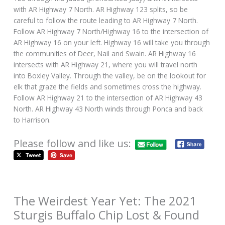
with AR Highway 7 North. AR Highway 123 splits, so be
careful to follow the route leading to AR Highway 7 North.
Follow AR Highway 7 North/Highway 16 to the intersection of
AR Highway 16 on your left. Highway 16 will take you through
the communities of Deer, Nail and Swain. AR Highway 16
intersects with AR Highway 21, where you will travel north
into Boxley Valley. Through the valley, be on the lookout for
elk that graze the fields and sometimes cross the highway.
Follow AR Highway 21 to the intersection of AR Highway 43
North. AR Highway 43 North winds through Ponca and back
to Harrison.
Please follow and like us:
The Weirdest Year Yet: The 2021
Sturgis Buffalo Chip Lost & Found